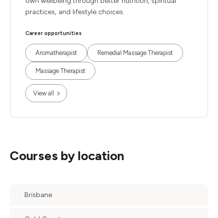
own wellbeing through better nutrition, spiritual
practices, and lifestyle choices.
Career opportunities
Aromatherapist
Remedial Massage Therapist
Massage Therapist
View all
Courses by location
Brisbane