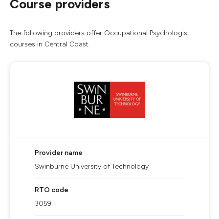
Course providers
The following providers offer Occupational Psychologist
courses in Central Coast.
Provider name
Swinburne University of Technology
RTO code
3059