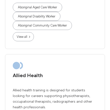
Aboriginal Aged Care Worker
Aboriginal Disability Worker
Aboriginal Community Care Worker
View all
Allied Health
Allied health training is designed for students
looking for careers supporting physiotherapists,
occupational therapists, radiographers and other
health professionals.