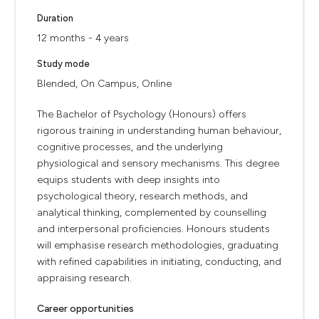
Duration
12 months - 4 years
Study mode
Blended, On Campus, Online
The Bachelor of Psychology (Honours) offers
rigorous training in understanding human behaviour,
cognitive processes, and the underlying
physiological and sensory mechanisms. This degree
equips students with deep insights into
psychological theory, research methods, and
analytical thinking, complemented by counselling
and interpersonal proficiencies. Honours students
will emphasise research methodologies, graduating
with refined capabilities in initiating, conducting, and
appraising research.
Career opportunities