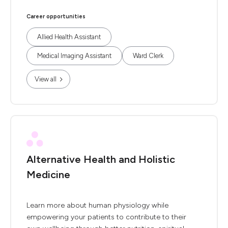
Career opportunities
Allied Health Assistant
Medical Imaging Assistant
Ward Clerk
View all
Alternative Health and Holistic
Medicine
Learn more about human physiology while
empowering your patients to contribute to their