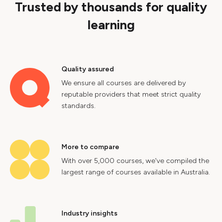
Trusted by thousands for quality
learning
Quality assured
We ensure all courses are delivered by
reputable providers that meet strict quality
standards.
More to compare
With over 5,000 courses, we've compiled the
largest range of courses available in Australia.
Industry insights