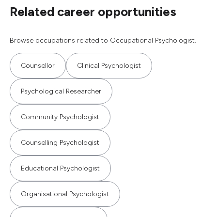
Related career opportunities
Browse occupations related to Occupational Psychologist.
Counsellor
Clinical Psychologist
Psychological Researcher
Community Psychologist
Counselling Psychologist
Educational Psychologist
Organisational Psychologist