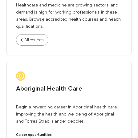
Healthcare and medicine are growing sectors, and
demand is high for working professionals in these
areas. Browse accredited health courses and health
qualifications.
All courses
Aboriginal Health Care
Begin a rewarding career in Aboriginal health care,
improving the health and wellbeing of Aboriginal
and Torres Strait Islander peoples.
Career opportunities