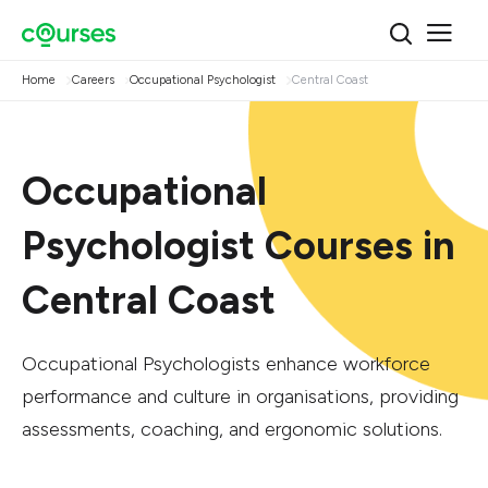
Home
Careers
Occupational Psychologist
Central Coast
Occupational
Psychologist Courses in
Central Coast
Occupational Psychologists enhance workforce
performance and culture in organisations, providing
assessments, coaching, and ergonomic solutions.