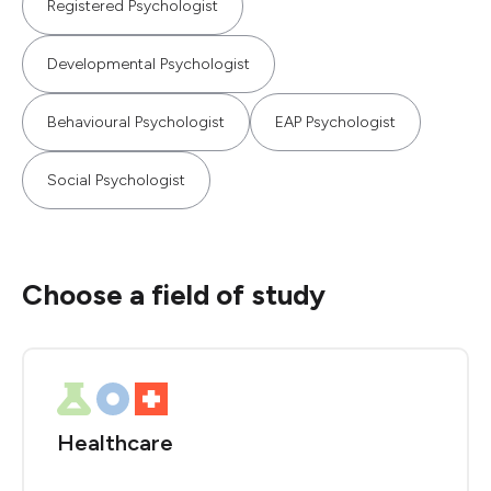
Registered Psychologist
Developmental Psychologist
Behavioural Psychologist
EAP Psychologist
Social Psychologist
Choose a field of study
Healthcare