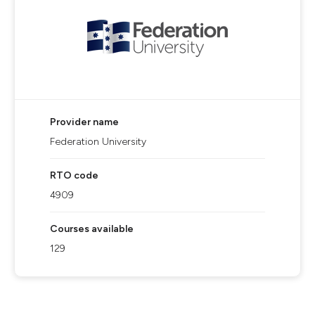
Provider name
Federation University
RTO code
4909
Courses available
129