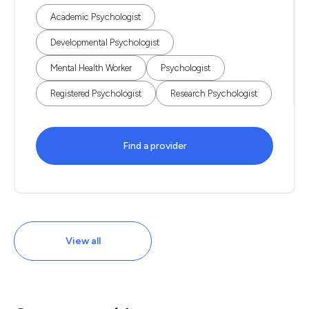
Academic Psychologist
Developmental Psychologist
Mental Health Worker
Psychologist
Registered Psychologist
Research Psychologist
Find a provider
View all