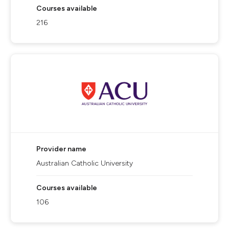
Courses available
216
Provider name
Australian Catholic University
Courses available
106