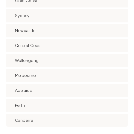
Gold Coast
Sydney
Newcastle
Central Coast
Wollongong
Melbourne
Adelaide
Perth
Canberra