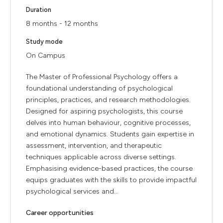
Duration
8 months - 12 months
Study mode
On Campus
The Master of Professional Psychology offers a
foundational understanding of psychological
principles, practices, and research methodologies.
Designed for aspiring psychologists, this course
delves into human behaviour, cognitive processes,
and emotional dynamics. Students gain expertise in
assessment, intervention, and therapeutic
techniques applicable across diverse settings.
Emphasising evidence-based practices, the course
equips graduates with the skills to provide impactful
psychological services and...
Career opportunities