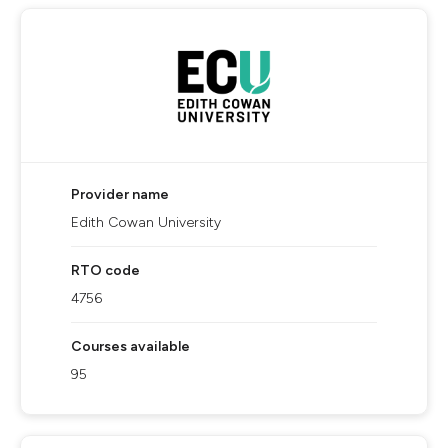
Provider name
Edith Cowan University
RTO code
4756
Courses available
95