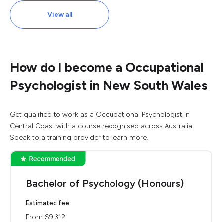
View all
How do I become a Occupational
Psychologist in New South Wales
Get qualified to work as a Occupational Psychologist in
Central Coast with a course recognised across Australia.
Speak to a training provider to learn more.
Bachelor of Psychology (Honours)
Estimated fee
From $9,312