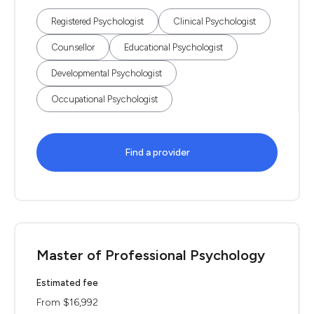
Registered Psychologist
Clinical Psychologist
Counsellor
Educational Psychologist
Developmental Psychologist
Occupational Psychologist
Find a provider
Master of Professional Psychology
Estimated fee
From $16,992