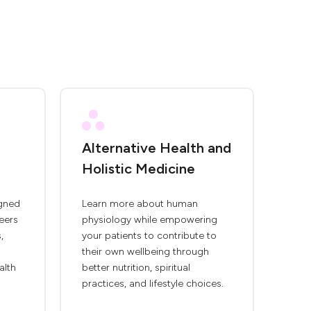
Alternative Health and
Holistic Medicine
igned
Learn more about human
eers
physiology while empowering
,
your patients to contribute to
their own wellbeing through
alth
better nutrition, spiritual
practices, and lifestyle choices.