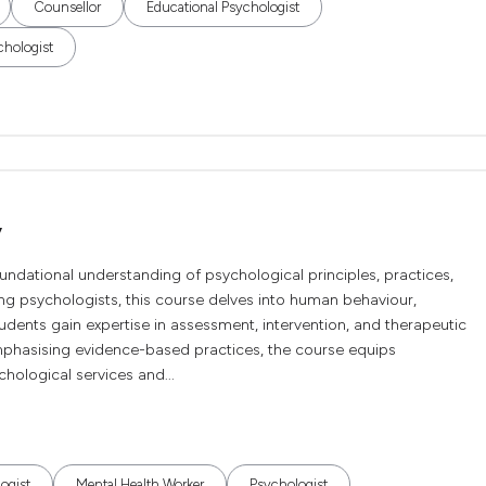
Counsellor
Educational Psychologist
chologist
y
undational understanding of psychological principles, practices,
g psychologists, this course delves into human behaviour,
dents gain expertise in assessment, intervention, and therapeutic
Emphasising evidence-based practices, the course equips
chological services and...
ogist
Mental Health Worker
Psychologist