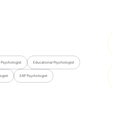
 Psychologist
Educational Psychologist
ogist
EAP Psychologist