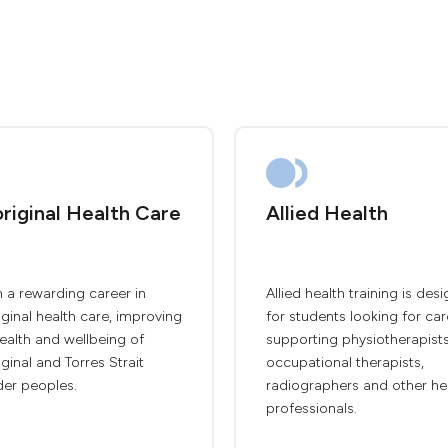
riginal Health Care
Allied Health
 a rewarding career in
Allied health training is des
ginal health care, improving
for students looking for car
ealth and wellbeing of
supporting physiotherapists
ginal and Torres Strait
occupational therapists,
der peoples.
radiographers and other he
professionals.