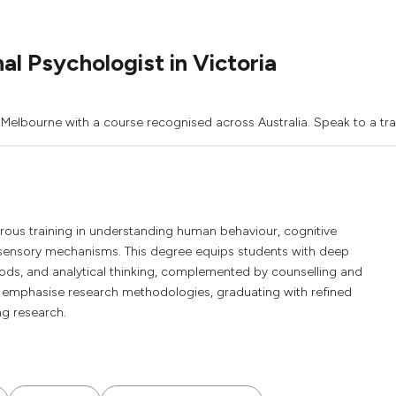
l Psychologist in Victoria
 Melbourne with a course recognised across Australia. Speak to a tra
rous training in understanding human behaviour, cognitive
 sensory mechanisms. This degree equips students with deep
hods, and analytical thinking, complemented by counselling and
ll emphasise research methodologies, graduating with refined
ing research.