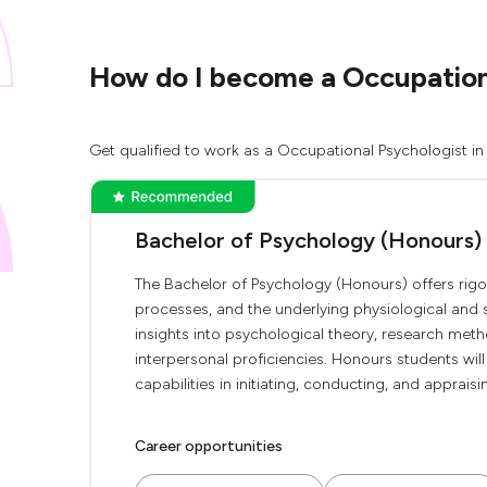
How do I become a Occupationa
Get qualified to work as a Occupational Psychologist in
Bachelor of Psychology (Honours)
The Bachelor of Psychology (Honours) offers rigo
processes, and the underlying physiological and
insights into psychological theory, research met
interpersonal proficiencies. Honours students wi
capabilities in initiating, conducting, and apprais
Career opportunities