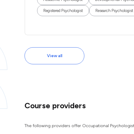
Registered Psychologist
Research Psychologist
View all
Course providers
The following providers offer Occupational Psychologis