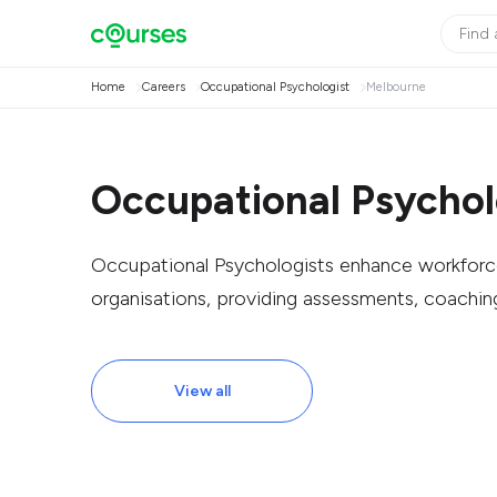
Home
Careers
Occupational Psychologist
Melbourne
Occupational Psychol
Occupational Psychologists enhance workforce
organisations, providing assessments, coachin
View all