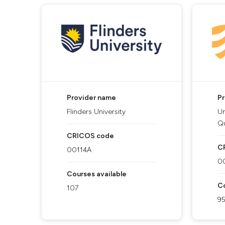
Provider name
P
Flinders University
Un
Q
CRICOS code
C
00114A
0
Courses available
Co
107
9