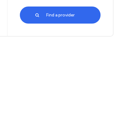
Find a provider