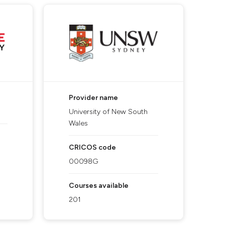
Provider name
University of New South
Wales
CRICOS code
00098G
Courses available
201