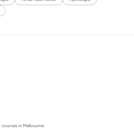
t courses in Melbourne.