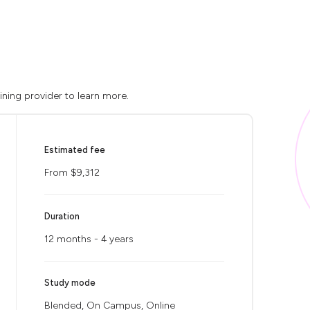
ining provider to learn more.
Estimated fee
From $9,312
Duration
12 months - 4 years
Study mode
Blended, On Campus, Online