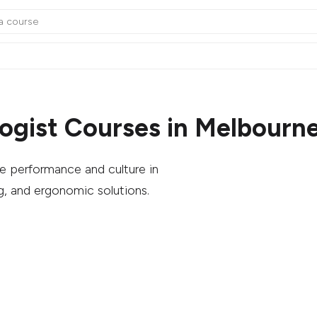
ogist Courses in Melbourn
 performance and culture in
g, and ergonomic solutions.