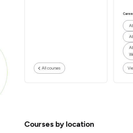
Caree
Ab
Ab
Ab
Wo
All courses
Vie
Courses by location