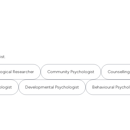
st.
ogical Researcher
Community Psychologist
Counselling
ologist
Developmental Psychologist
Behavioural Psychol