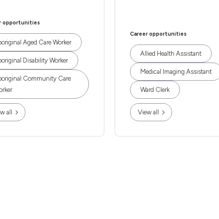
r opportunities
Career opportunities
original Aged Care Worker
Allied Health Assistant
original Disability Worker
Medical Imaging Assistant
original Community Care
rker
Ward Clerk
w all
View all