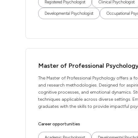
Registered Psychologist
Clinical Psychologist
Developmental Psychologist
Occupational Psy
Master of Professional Psycholog
The Master of Professional Psychology offers a fo
and research methodologies. Designed for aspirin
cognitive processes, and emotional dynamics. Stu
techniques applicable across diverse settings. 
graduates with the skills to provide impactful psy
Career opportunities
Academic Psychologist
Developmental Psychol