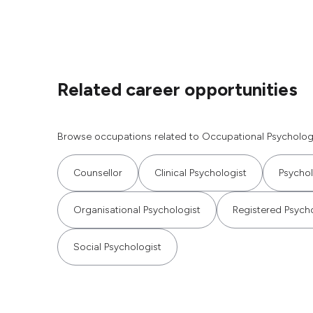
Related career opportunities
Browse occupations related to Occupational Psychologi
Counsellor
Clinical Psychologist
Psychol
Organisational Psychologist
Registered Psych
Social Psychologist