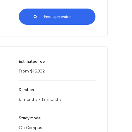
Find a provider
Estimated fee
From $16,992
Duration
8 months - 12 months
Study mode
On Campus