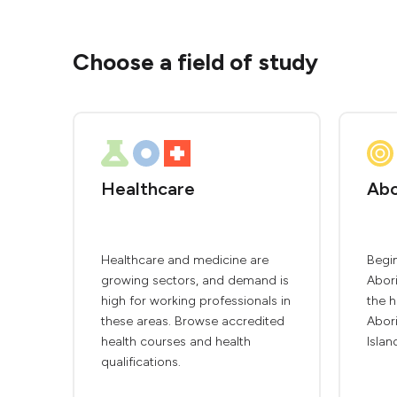
Choose a field of study
Healthcare
Abo
Healthcare and medicine are
Begin
growing sectors, and demand is
Abori
high for working professionals in
the h
these areas. Browse accredited
Abori
health courses and health
Islan
qualifications.