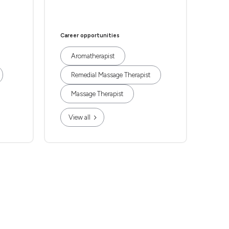
Career opportunities
Aromatherapist
Remedial Massage Therapist
Massage Therapist
View all