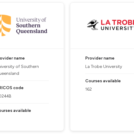
rovider name
Provider name
iversity of Southern
La Trobe University
ueensland
Courses available
RICOS code
162
0244B
urses available
5