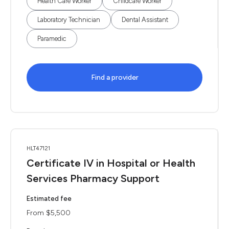
Health Care Worker
Childcare Worker
Laboratory Technician
Dental Assistant
Paramedic
Find a provider
HLT47121
Certificate IV in Hospital or Health
Services Pharmacy Support
Estimated fee
From $5,500