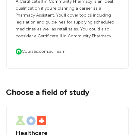
A Certificate II in Community Pharmacy is an ideal
qualification if you’re planning a career as a
Pharmacy Assistant. You’ll cover topics including
legislation and guidelines for supplying scheduled
medicines as well as retail sales. You could also
consider a Certificate III in Community Pharmacy.
Courses.com.au Team
Choose a field of study
Healthcare