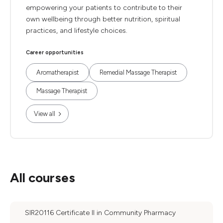
empowering your patients to contribute to their
own wellbeing through better nutrition, spiritual
practices, and lifestyle choices.
Career opportunities
Aromatherapist
Remedial Massage Therapist
Massage Therapist
View all
All courses
SIR20116 Certificate II in Community Pharmacy