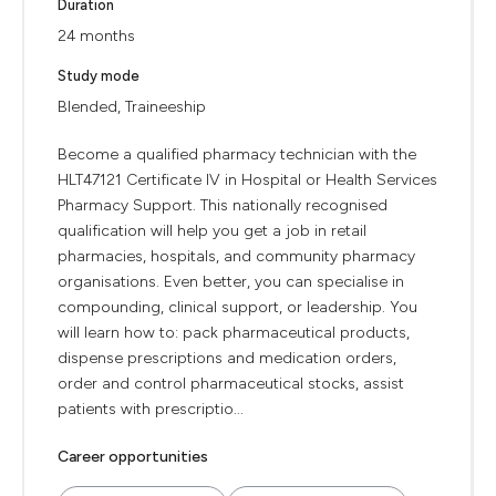
Duration
24 months
Study mode
Blended, Traineeship
Become a qualified pharmacy technician with the
HLT47121 Certificate IV in Hospital or Health Services
Pharmacy Support. This nationally recognised
qualification will help you get a job in retail
pharmacies, hospitals, and community pharmacy
organisations. Even better, you can specialise in
compounding, clinical support, or leadership. You
will learn how to: pack pharmaceutical products,
dispense prescriptions and medication orders,
order and control pharmaceutical stocks, assist
patients with prescriptio...
Career opportunities