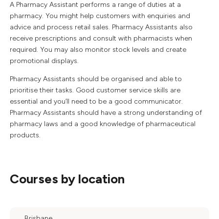
A Pharmacy Assistant performs a range of duties at a
pharmacy. You might help customers with enquiries and
advice and process retail sales. Pharmacy Assistants also
receive prescriptions and consult with pharmacists when
required. You may also monitor stock levels and create
promotional displays.
Pharmacy Assistants should be organised and able to
prioritise their tasks. Good customer service skills are
essential and you’ll need to be a good communicator.
Pharmacy Assistants should have a strong understanding of
pharmacy laws and a good knowledge of pharmaceutical
products.
Courses by location
Brisbane