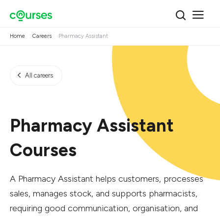
Home
Careers
Pharmacy Assistant
All careers
Pharmacy Assistant
Courses
A Pharmacy Assistant helps customers, processes
sales, manages stock, and supports pharmacists,
requiring good communication, organisation, and