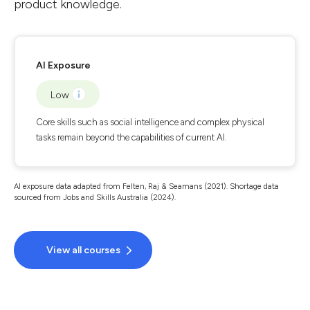
product knowledge.
AI Exposure
Low
Core skills such as social intelligence and complex physical
tasks remain beyond the capabilities of current AI.
AI exposure data adapted from Felten, Raj & Seamans (2021). Shortage data
sourced from Jobs and Skills Australia (2024).
View all courses