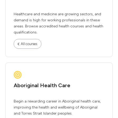
Healthcare and medicine are growing sectors, and
demand is high for working professionals in these
areas. Browse accredited health courses and health
qualifications.
All courses
Aboriginal Health Care
Begin a rewarding career in Aboriginal health care,
improving the health and wellbeing of Aboriginal
and Torres Strait Islander peoples.