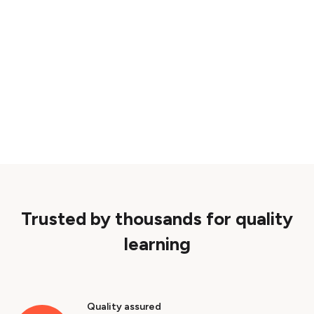
Trusted by thousands for quality
learning
Quality assured