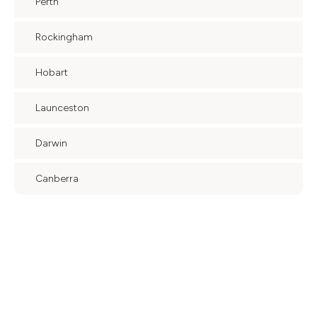
Perth
Rockingham
Hobart
Launceston
Darwin
Canberra