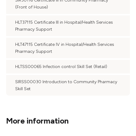
SIR30116 Certificate III in Community Pharmacy
(Front of House)
HLT37115 Certificate III in Hospital/Health Services
Pharmacy Support
HLT47115 Certificate IV in Hospital/Health Services
Pharmacy Support
HLTSS00065 Infection control Skill Set (Retail)
SIRSS00030 Introduction to Community Pharmacy
Skill Set
More information