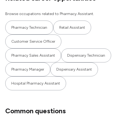
Browse occupations related to Pharmacy Assistant.
Pharmacy Technician
Retail Assistant
Customer Service Officer
Pharmacy Sales Assistant
Dispensary Technician
Pharmacy Manager
Dispensary Assistant
Hospital Pharmacy Assistant
Common questions