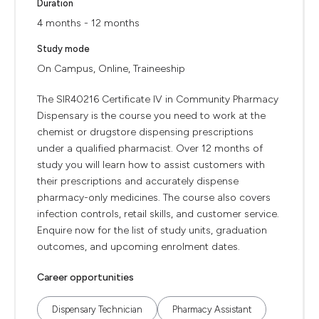
Duration
4 months - 12 months
Study mode
On Campus, Online, Traineeship
The SIR40216 Certificate IV in Community Pharmacy
Dispensary is the course you need to work at the
chemist or drugstore dispensing prescriptions
under a qualified pharmacist. Over 12 months of
study you will learn how to assist customers with
their prescriptions and accurately dispense
pharmacy-only medicines. The course also covers
infection controls, retail skills, and customer service.
Enquire now for the list of study units, graduation
outcomes, and upcoming enrolment dates.
Career opportunities
Dispensary Technician
Pharmacy Assistant