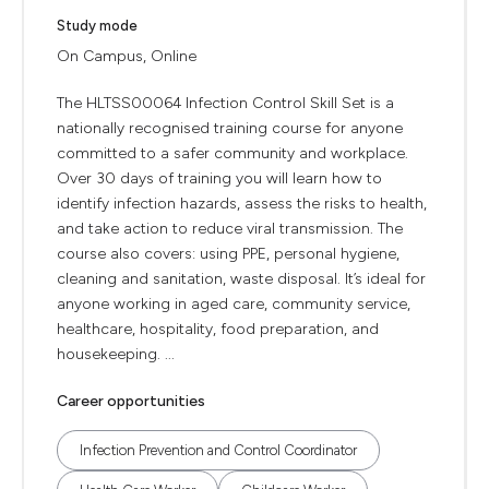
Study mode
On Campus, Online
The HLTSS00064 Infection Control Skill Set is a
nationally recognised training course for anyone
committed to a safer community and workplace.
Over 30 days of training you will learn how to
identify infection hazards, assess the risks to health,
and take action to reduce viral transmission. The
course also covers: using PPE, personal hygiene,
cleaning and sanitation, waste disposal. It’s ideal for
anyone working in aged care, community service,
healthcare, hospitality, food preparation, and
housekeeping. ...
Career opportunities
Infection Prevention and Control Coordinator