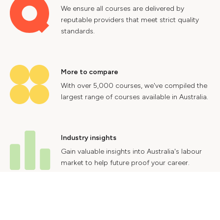
We ensure all courses are delivered by
reputable providers that meet strict quality
standards.
More to compare
With over 5,000 courses, we've compiled the
largest range of courses available in Australia.
Industry insights
Gain valuable insights into Australia's labour
market to help future proof your career.