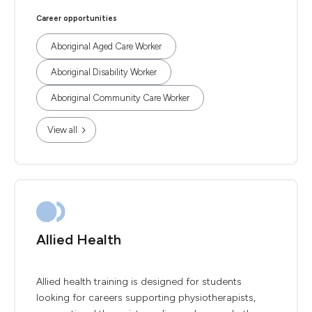
Career opportunities
Aboriginal Aged Care Worker
Aboriginal Disability Worker
Aboriginal Community Care Worker
View all
Allied Health
Allied health training is designed for students
looking for careers supporting physiotherapists,