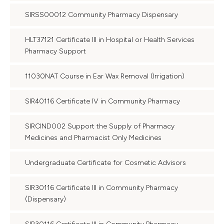
SIRSS00012 Community Pharmacy Dispensary
HLT37121 Certificate III in Hospital or Health Services
Pharmacy Support
11030NAT Course in Ear Wax Removal (Irrigation)
SIR40116 Certificate IV in Community Pharmacy
SIRCIND002 Support the Supply of Pharmacy
Medicines and Pharmacist Only Medicines
Undergraduate Certificate for Cosmetic Advisors
SIR30116 Certificate III in Community Pharmacy
(Dispensary)