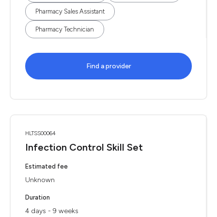
Pharmacy Sales Assistant
Pharmacy Technician
Find a provider
HLTSS00064
Infection Control Skill Set
Estimated fee
Unknown
Duration
4 days - 9 weeks