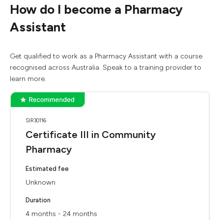
How do I become a Pharmacy
Assistant
Get qualified to work as a Pharmacy Assistant with a course
recognised across Australia. Speak to a training provider to
learn more.
SIR30116
Certificate III in Community
Pharmacy
Estimated fee
Unknown
Duration
4 months - 24 months