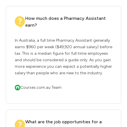
How much does a Pharmacy Assistant
earn?
In Australia, a full time Pharmacy Assistant generally
earns $960 per week ($49,920 annual salary) before
tax. This is a median figure for full-time employees
and should be considered a guide only. As you gain
more experience you can expect a potentially higher
salary than people who are new to the industry.
Courses.com.au Team
What are the job opportunities for a