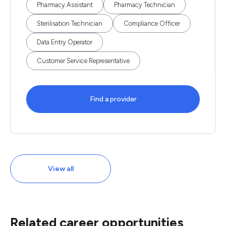
Pharmacy Assistant
Pharmacy Technician
Sterilisation Technician
Compliance Officer
Data Entry Operator
Customer Service Representative
Find a provider
View all
Related career opportunities