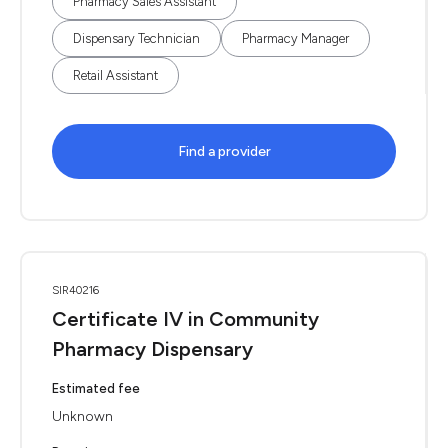
Pharmacy Sales Assistant
Dispensary Technician
Pharmacy Manager
Retail Assistant
Find a provider
SIR40216
Certificate IV in Community
Pharmacy Dispensary
Estimated fee
Unknown