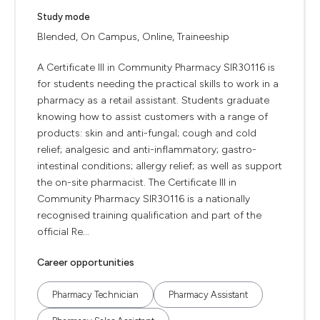
Study mode
Blended, On Campus, Online, Traineeship
A Certificate III in Community Pharmacy SIR30116 is
for students needing the practical skills to work in a
pharmacy as a retail assistant. Students graduate
knowing how to assist customers with a range of
products: skin and anti-fungal; cough and cold
relief; analgesic and anti-inflammatory; gastro-
intestinal conditions; allergy relief; as well as support
the on-site pharmacist. The Certificate III in
Community Pharmacy SIR30116 is a nationally
recognised training qualification and part of the
official Re...
Career opportunities
Pharmacy Technician
Pharmacy Assistant