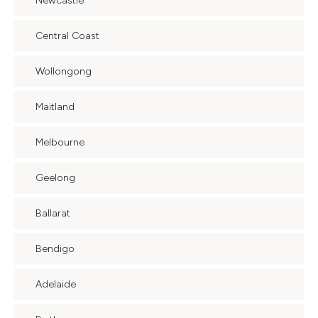
Newcastle
Central Coast
Wollongong
Maitland
Melbourne
Geelong
Ballarat
Bendigo
Adelaide