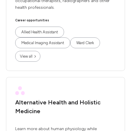
occupational therapists, radiographers and other
health professionals.
Career opportunities
Allied Health Assistant
Medical Imaging Assistant
Ward Clerk
View all
Alternative Health and Holistic
Medicine
Learn more about human physiology while