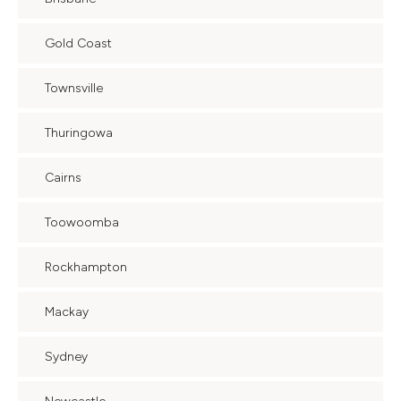
Gold Coast
Townsville
Thuringowa
Cairns
Toowoomba
Rockhampton
Mackay
Sydney