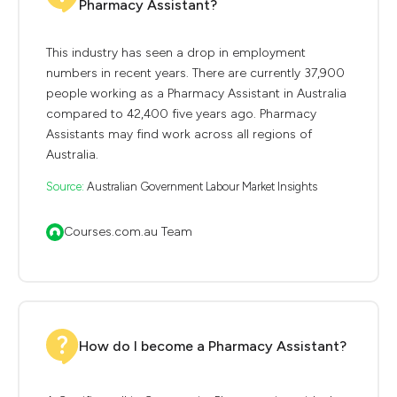
Pharmacy Assistant?
This industry has seen a drop in employment
numbers in recent years. There are currently 37,900
people working as a Pharmacy Assistant in Australia
compared to 42,400 five years ago. Pharmacy
Assistants may find work across all regions of
Australia.
Source:
Australian Government Labour Market Insights
Courses.com.au Team
How do I become a Pharmacy Assistant?