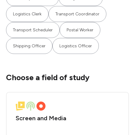
Logistics Clerk
Transport Coordinator
Transport Scheduler
Postal Worker
Shipping Officer
Logistics Officer
Choose a field of study
Screen and Media