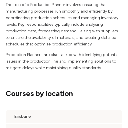
The role of a Production Planner involves ensuring that
manufacturing processes run smoothly and efficiently by
coordinating production schedules and managing inventory
levels. Key responsibilities typically include analysing
production data, forecasting demand, liaising with suppliers
to ensure the availability of materials, and creating detailed
schedules that optimise production efficiency.
Production Planners are also tasked with identifying potential
issues in the production line and implementing solutions to
mitigate delays while maintaining quality standards.
Courses by location
Brisbane