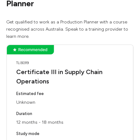
Planner
Get qualified to work as a Production Planner with a course
recognised across Australia. Speak to a training provider to
learn more.
TLI30319
Certificate III in Supply Chain
Operations
Estimated fee
Unknown
Duration
12 months - 18 months
Study mode