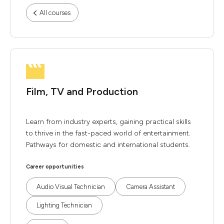
All courses
Film, TV and Production
Learn from industry experts, gaining practical skills
to thrive in the fast-paced world of entertainment.
Pathways for domestic and international students.
Career opportunities
Audio Visual Technician
Camera Assistant
Lighting Technician