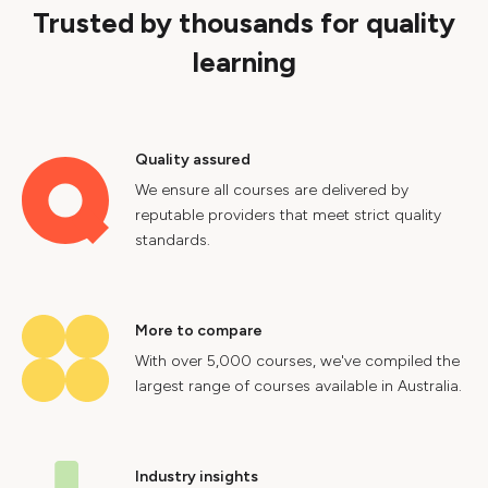
Trusted by thousands for quality
learning
Quality assured
We ensure all courses are delivered by
reputable providers that meet strict quality
standards.
More to compare
With over 5,000 courses, we've compiled the
largest range of courses available in Australia.
Industry insights