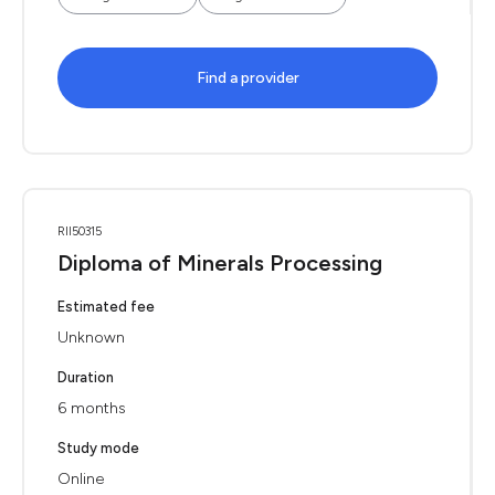
Find a provider
RII50315
Diploma of Minerals Processing
Estimated fee
Unknown
Duration
6 months
Study mode
Online