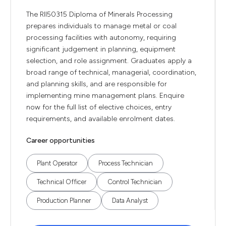
The RII50315 Diploma of Minerals Processing
prepares individuals to manage metal or coal
processing facilities with autonomy, requiring
significant judgement in planning, equipment
selection, and role assignment. Graduates apply a
broad range of technical, managerial, coordination,
and planning skills, and are responsible for
implementing mine management plans. Enquire
now for the full list of elective choices, entry
requirements, and available enrolment dates.
Career opportunities
Plant Operator
Process Technician
Technical Officer
Control Technician
Production Planner
Data Analyst