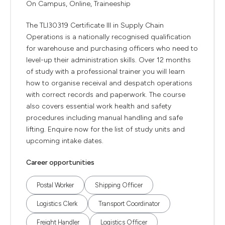
On Campus, Online, Traineeship
The TLI30319 Certificate III in Supply Chain
Operations is a nationally recognised qualification
for warehouse and purchasing officers who need to
level-up their administration skills. Over 12 months
of study with a professional trainer you will learn
how to organise receival and despatch operations
with correct records and paperwork. The course
also covers essential work health and safety
procedures including manual handling and safe
lifting. Enquire now for the list of study units and
upcoming intake dates.
Career opportunities
Postal Worker
Shipping Officer
Logistics Clerk
Transport Coordinator
Freight Handler
Logistics Officer