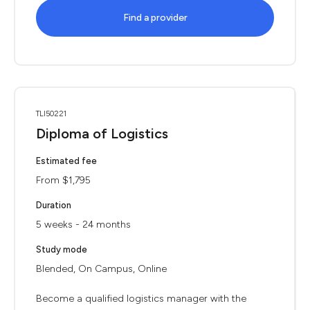
Find a provider
TLI50221
Diploma of Logistics
Estimated fee
From $1,795
Duration
5 weeks - 24 months
Study mode
Blended, On Campus, Online
Become a qualified logistics manager with the