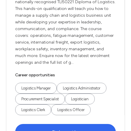
nationally recognised TLI50221 Diploma of Logistics.
This hands-on qualification will teach you how to
manage a supply chain and logistics business unit
while developing your expertise in leadership,
communication, and compliance. The course
covers: operations, fatigue management, customer
service, international freight, export logistics,
workplace safety, inventory management, and
much more. Enquire now for the latest enrolment
openings and the full list of g...
Career opportunities
Logistics Manager
Logistics Administrator
Procurement Specialist
Logistician
Logistics Clerk
Logistics Officer