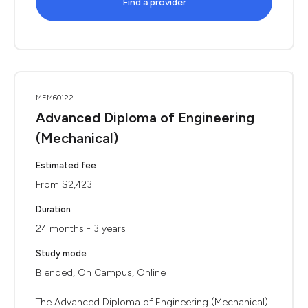
Find a provider
MEM60122
Advanced Diploma of Engineering
(Mechanical)
Estimated fee
From $2,423
Duration
24 months - 3 years
Study mode
Blended, On Campus, Online
The Advanced Diploma of Engineering (Mechanical)