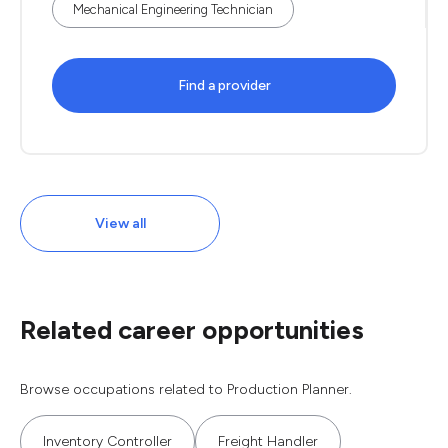
Mechanical Engineering Technician
Find a provider
View all
Related career opportunities
Browse occupations related to Production Planner.
Inventory Controller
Freight Handler