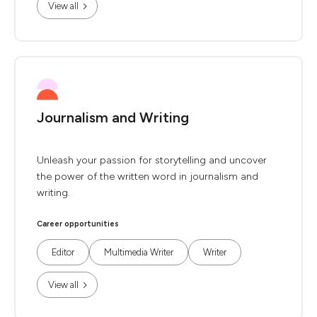
View all
Journalism and Writing
Unleash your passion for storytelling and uncover
the power of the written word in journalism and
writing.
Career opportunities
Editor
Multimedia Writer
Writer
View all