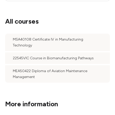
All courses
MSA40108 Certificate IV in Manufacturing
Technology
22545VIC Course in Biomanufacturing Pathways
MEA50422 Diploma of Aviation Maintenance
Management
More information