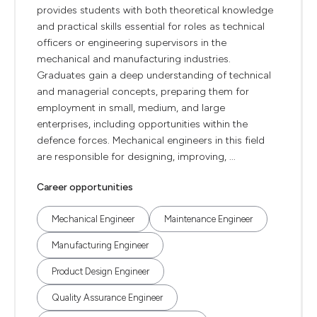
provides students with both theoretical knowledge
and practical skills essential for roles as technical
officers or engineering supervisors in the
mechanical and manufacturing industries.
Graduates gain a deep understanding of technical
and managerial concepts, preparing them for
employment in small, medium, and large
enterprises, including opportunities within the
defence forces. Mechanical engineers in this field
are responsible for designing, improving, ...
Career opportunities
Mechanical Engineer
Maintenance Engineer
Manufacturing Engineer
Product Design Engineer
Quality Assurance Engineer