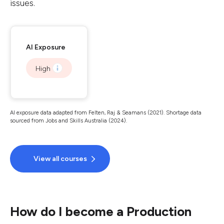
issues.
AI Exposure
High
AI exposure data adapted from Felten, Raj & Seamans (2021). Shortage data
sourced from Jobs and Skills Australia (2024).
View all courses
How do I become a Production