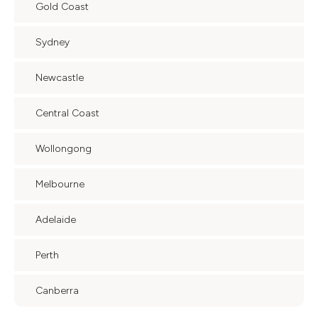
Gold Coast
Sydney
Newcastle
Central Coast
Wollongong
Melbourne
Adelaide
Perth
Canberra