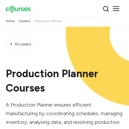
Home
Careers
Production Planner
All careers
Production Planner
Courses
A Production Planner ensures efficient
manufacturing by coordinating schedules, managing
inventory, analysing data, and resolving production