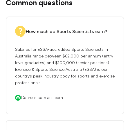
Common questions
How much do Sports Scientists earn?
Salaries for ESSA-accredited Sports Scientists in
Australia range between $62,000 per annum (entry-
level graduates) and $100,000 (senior positions).
Exercise & Sports Science Australia (ESSA) is our
country’s peak industry body for sports and exercise
professionals.
Courses.com.au Team