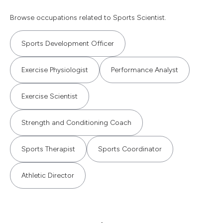
Browse occupations related to Sports Scientist.
Sports Development Officer
Exercise Physiologist
Performance Analyst
Exercise Scientist
Strength and Conditioning Coach
Sports Therapist
Sports Coordinator
Athletic Director