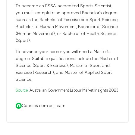
To become an ESSA-accredited Sports Scientist,
you must complete an approved Bachelor’s degree
such as the Bachelor of Exercise and Sport Science,
Bachelor of Human Movement, Bachelor of Science
(Human Movement), or Bachelor of Health Science
(Sport).
To advance your career you will need a Master’s
degree. Suitable qualifications include the Master of
Science (Sport & Exercise), Master of Sport and
Exercise (Research), and Master of Applied Sport
Science.
Source:
Australian Government Labour Market Insights 2023
Courses.com.au Team