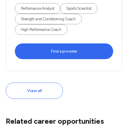
Performance Analyst
Sports Scientist
Strength and Conditioning Coach
High Performance Coach
Find a provider
View all
Related career opportunities