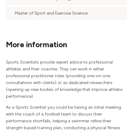
Master of Sport and Exercise Science
More information
Sports Scientists provide expert advice to professional
athletes and their coaches. They can work in either
professional practitioner roles (providing one-on-one
consultations with clients) or as dedicated researchers
(opening up new bodies of knowledge that improve athletic
performance).
As a Sports Scientist you could be having an initial meeting
with the coach of a football team to discuss their
performance shortfalls, helping a swimmer refine their
strength-based training plan, conducting a physical fitness