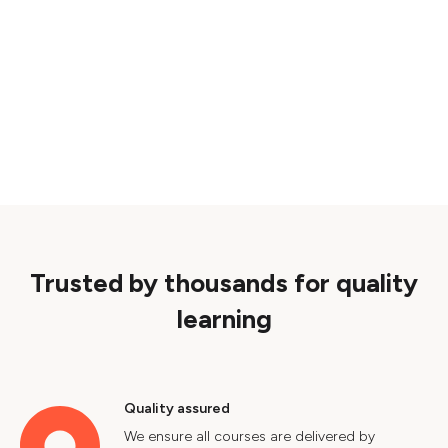
Trusted by thousands for quality
learning
Quality assured
We ensure all courses are delivered by