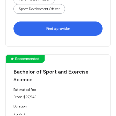
Sports Development Officer
Find a provider
Bachelor of Sport and Exercise
Science
Estimated fee
From $27,942
Duration
3 years