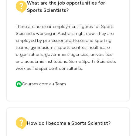
What are the job opportunities for
Sports Scientists?
There are no clear employment figures for Sports
Scientists working in Australia right now. They are
employed by professional athletes and sporting
teams, gymnasiums, sports centres, healthcare
organisations, government agencies, universities
and academic institutions. Some Sports Scientists
work as independent consultants.
Courses.com.au Team
How do I become a Sports Scientist?