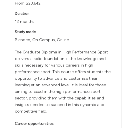
From $23,642
Duration
12 months
Study mode
Blended, On Campus, Online
The Graduate Diploma in High Performance Sport
delivers a solid foundation in the knowledge and
skills necessary for various careers in high
performance sport. This course offers students the
opportunity to advance and customise their
learning at an advanced level. It is ideal for those
aiming to excel in the high performance sport
sector, providing them with the capabilities and
insights needed to succeed in this dynamic and
competitive field.
Career opportunities