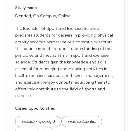
Study mode
Blended, On Campus, Online
The Bachelor of Sport and Exercise Science
prepares students for careers in providing physical
activity services across various community sectors.
This course imparts a robust understanding of the
principles and mechanisms in sport and exercise
science. Students gain the knowledge and skills
essential for managing and planning activities in
health, exercise science, sport, event management,
and exercise therapy contexts, equipping them to
effectively contribute to the field of sports and
exercise.
Career opportunities
Exercise Physiologist
Exercise Scientist