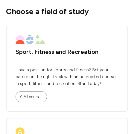
Choose a field of study
Sport, Fitness and Recreation
Have a passion for sports and fitness? Set your
career on the right track with an accredited course
in sport, fitness and recreation. Start today!
All courses