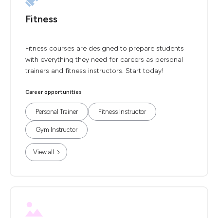
Fitness
Fitness courses are designed to prepare students
with everything they need for careers as personal
trainers and fitness instructors. Start today!
Career opportunities
Personal Trainer
Fitness Instructor
Gym Instructor
View all