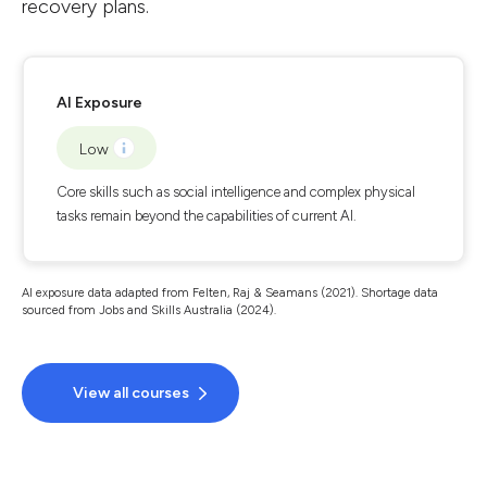
recovery plans.
AI Exposure
Low
Core skills such as social intelligence and complex physical
tasks remain beyond the capabilities of current AI.
AI exposure data adapted from Felten, Raj & Seamans (2021). Shortage data
sourced from Jobs and Skills Australia (2024).
View all courses