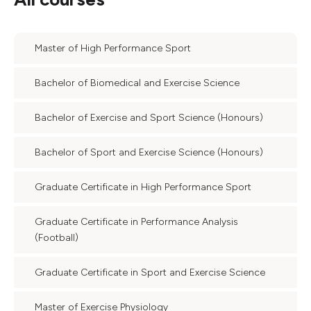
Master of High Performance Sport
Bachelor of Biomedical and Exercise Science
Bachelor of Exercise and Sport Science (Honours)
Bachelor of Sport and Exercise Science (Honours)
Graduate Certificate in High Performance Sport
Graduate Certificate in Performance Analysis
(Football)
Graduate Certificate in Sport and Exercise Science
Master of Exercise Physiology