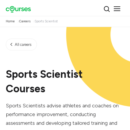
Home
Careers
Sports Scientist
All careers
Sports Scientist
Courses
Sports Scientists advise athletes and coaches on
performance improvement, conducting
assessments and developing tailored training and