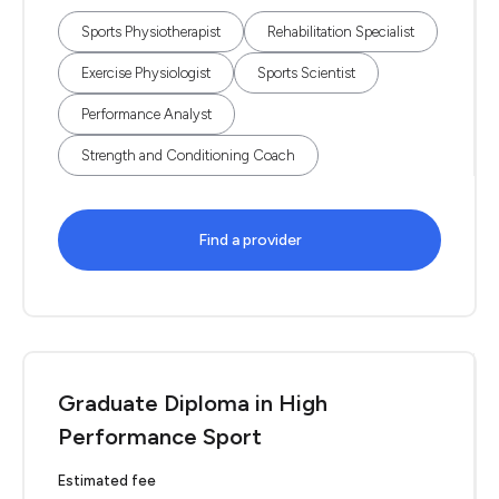
Sports Physiotherapist
Rehabilitation Specialist
Exercise Physiologist
Sports Scientist
Performance Analyst
Strength and Conditioning Coach
Find a provider
Graduate Diploma in High
Performance Sport
Estimated fee