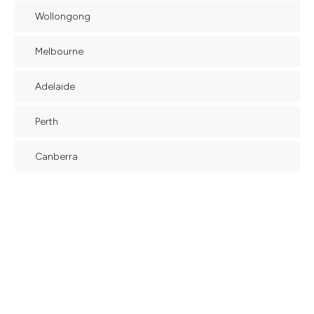
Wollongong
Melbourne
Adelaide
Perth
Canberra