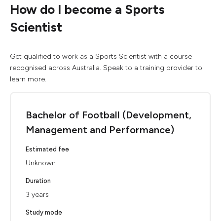
How do I become a Sports
Scientist
Get qualified to work as a Sports Scientist with a course
recognised across Australia. Speak to a training provider to
learn more.
Bachelor of Football (Development,
Management and Performance)
Estimated fee
Unknown
Duration
3 years
Study mode