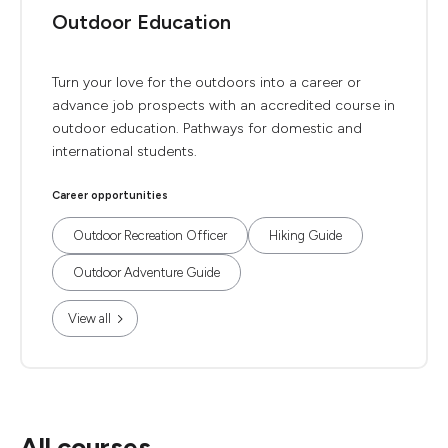
Outdoor Education
Turn your love for the outdoors into a career or
advance job prospects with an accredited course in
outdoor education. Pathways for domestic and
international students.
Career opportunities
Outdoor Recreation Officer
Hiking Guide
Outdoor Adventure Guide
View all
All courses