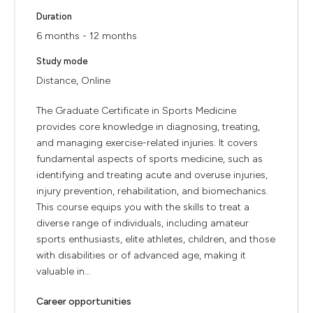
Duration
6 months - 12 months
Study mode
Distance, Online
The Graduate Certificate in Sports Medicine
provides core knowledge in diagnosing, treating,
and managing exercise-related injuries. It covers
fundamental aspects of sports medicine, such as
identifying and treating acute and overuse injuries,
injury prevention, rehabilitation, and biomechanics.
This course equips you with the skills to treat a
diverse range of individuals, including amateur
sports enthusiasts, elite athletes, children, and those
with disabilities or of advanced age, making it
valuable in...
Career opportunities