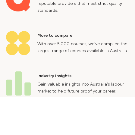
reputable providers that meet strict quality
standards.
More to compare
With over 5,000 courses, we've compiled the
largest range of courses available in Australia.
Industry insights
Gain valuable insights into Australia's labour
market to help future proof your career.