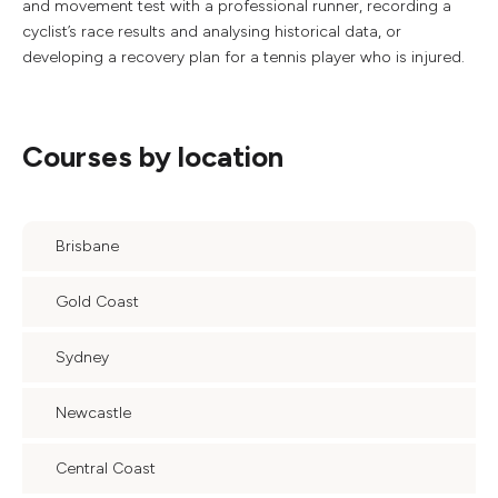
and movement test with a professional runner, recording a
cyclist’s race results and analysing historical data, or
developing a recovery plan for a tennis player who is injured.
Courses by location
Brisbane
Gold Coast
Sydney
Newcastle
Central Coast