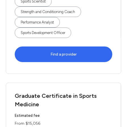
Sports Scientist
Strength and Conditioning Coach
Performance Analyst
Sports Development Officer
Find a provider
Graduate Certificate in Sports
Medicine
Estimated fee
From $15,056