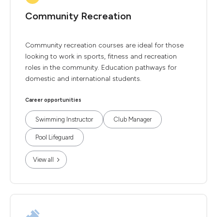
Community Recreation
Community recreation courses are ideal for those
looking to work in sports, fitness and recreation
roles in the community. Education pathways for
domestic and international students.
Career opportunities
Swimming Instructor
Club Manager
Pool Lifeguard
View all