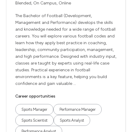
Blended, On Campus, Online
The Bachelor of Football (Development,
Management and Performance) develops the skills
and knowledge needed for a wide range of football
careers. You will explore various football codes and
learn how they apply best practice in coaching,
leadership, community participation, management,
and high performance. Designed with industry input,
classes are taught by experts using real-life case
studies. Practical experience in football
environments is a key feature, helping you build
confidence and gain valuable ...
Career opportunities
Sports Manager
Performance Manager
Sports Scientist
Sports Analyst
Performance Analyst