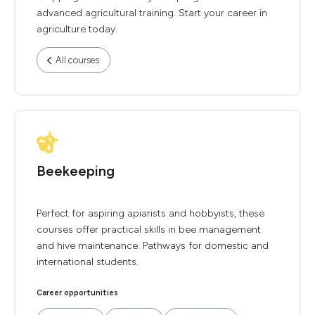
advanced agricultural training. Start your career in
agriculture today.
All courses
Beekeeping
Perfect for aspiring apiarists and hobbyists, these
courses offer practical skills in bee management
and hive maintenance. Pathways for domestic and
international students.
Career opportunities