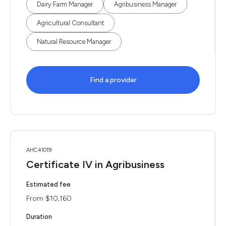
Dairy Farm Manager
Agribusiness Manager
Agricultural Consultant
Natural Resource Manager
Find a provider
AHC41019
Certificate IV in Agribusiness
Estimated fee
From $10,160
Duration