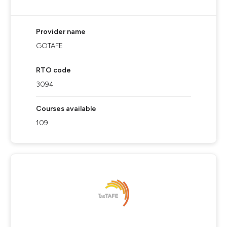
Provider name
GOTAFE
RTO code
3094
Courses available
109