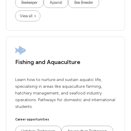
Beekeeper
Apiarist
Bee Breeder
View all
Fishing and Aquaculture
Learn how to nurture and sustain aquatic life,
specialising in areas like aquaculture farming,
hatchery management, and seafood industry
operations. Pathways for domestic and international
students.
Career opportunities