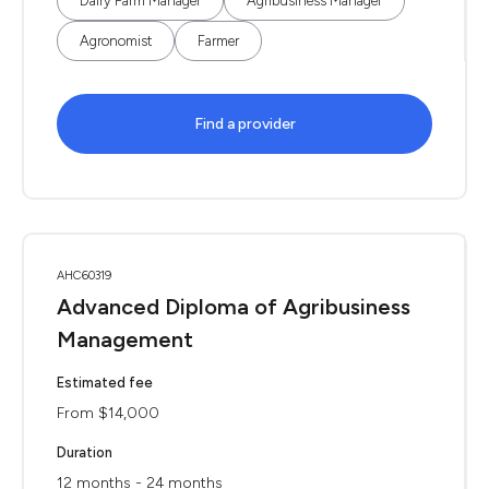
Dairy Farm Manager
Agribusiness Manager
Agronomist
Farmer
Find a provider
AHC60319
Advanced Diploma of Agribusiness
Management
Estimated fee
From $14,000
Duration
12 months - 24 months