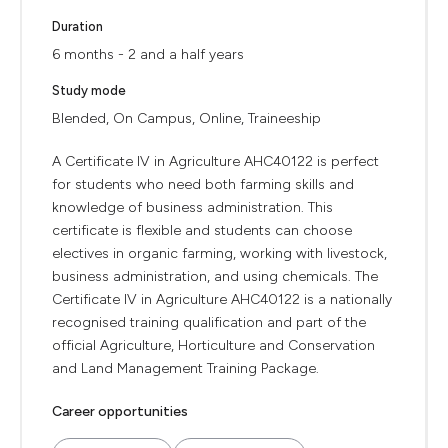
Duration
6 months - 2 and a half years
Study mode
Blended, On Campus, Online, Traineeship
A Certificate IV in Agriculture AHC40122 is perfect
for students who need both farming skills and
knowledge of business administration. This
certificate is flexible and students can choose
electives in organic farming, working with livestock,
business administration, and using chemicals. The
Certificate IV in Agriculture AHC40122 is a nationally
recognised training qualification and part of the
official Agriculture, Horticulture and Conservation
and Land Management Training Package.
Career opportunities