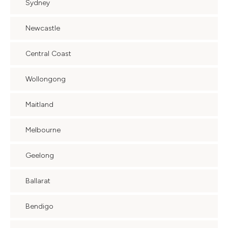
Sydney
Newcastle
Central Coast
Wollongong
Maitland
Melbourne
Geelong
Ballarat
Bendigo