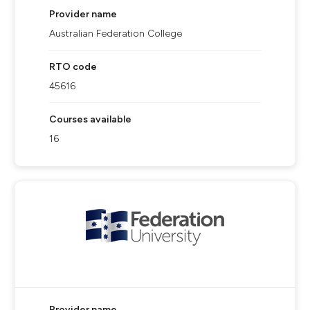
Provider name
Australian Federation College
RTO code
45616
Courses available
16
Provider name