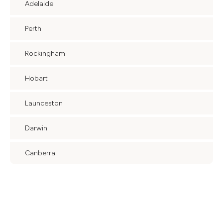
Adelaide
Perth
Rockingham
Hobart
Launceston
Darwin
Canberra