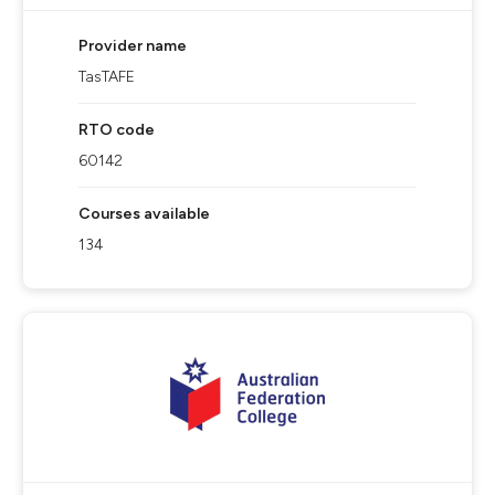
Provider name
TasTAFE
RTO code
60142
Courses available
134