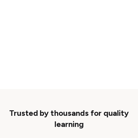
Trusted by thousands for quality
learning