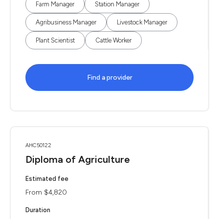
Farm Manager
Station Manager
Agribusiness Manager
Livestock Manager
Plant Scientist
Cattle Worker
Find a provider
AHC50122
Diploma of Agriculture
Estimated fee
From $4,820
Duration