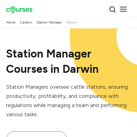
Home
Careers
Station Manager
Darwin
Station Manager
Courses in Darwin
Station Managers oversee cattle stations, ensuring
productivity, profitability, and compliance with
regulations while managing a team and performing
various tasks.