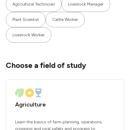
Agricultural Technician
Livestock Manager
Plant Scientist
Cattle Worker
Livestock Worker
Choose a field of study
Agriculture
Learn the basics of farm planning, operations,
cropping and rural safety and progress to