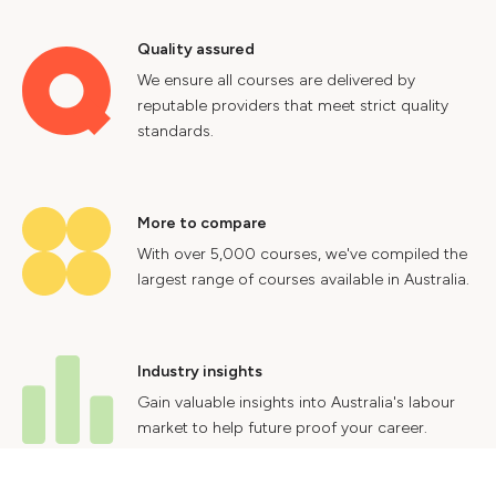
Quality assured
We ensure all courses are delivered by
reputable providers that meet strict quality
standards.
More to compare
With over 5,000 courses, we've compiled the
largest range of courses available in Australia.
Industry insights
Gain valuable insights into Australia's labour
market to help future proof your career.