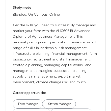
Study mode
Blended, On Campus, Online
Get the skills you need to successfully manage and
market your farm with the AHC60319 Advanced
Diploma of Agribusiness Management. This
nationally recognised qualification delivers a broad
range of skills in leadership, risk management,
infrastructure planning, financial management, farm
biosecurity, recruitment and staff management,
strategic planning, managing capital works, land
management strategies, succession planning,
supply chain management, export market
development, climate change risk, and much...
Career opportunities
Farm Manager
Station Manager