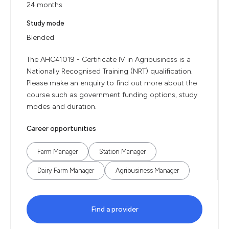
24 months
Study mode
Blended
The AHC41019 - Certificate IV in Agribusiness is a
Nationally Recognised Training (NRT) qualification.
Please make an enquiry to find out more about the
course such as government funding options, study
modes and duration.
Career opportunities
Farm Manager
Station Manager
Dairy Farm Manager
Agribusiness Manager
Find a provider