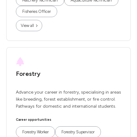
Hatchery Technician
Aquaculture Technician
Fisheries Officer
View all
Forestry
Advance your career in forestry, specialising in areas
like breeding, forest establishment, or fire control.
Pathways for domestic and international students.
Career opportunities
Forestry Worker
Forestry Supervisor