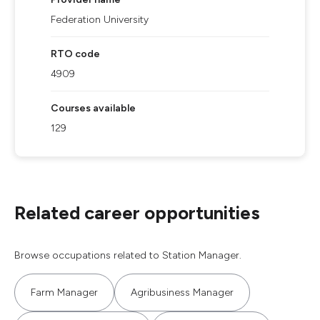
Federation University
RTO code
4909
Courses available
129
Related career opportunities
Browse occupations related to Station Manager.
Farm Manager
Agribusiness Manager