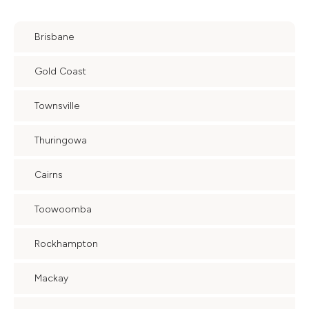
Brisbane
Gold Coast
Townsville
Thuringowa
Cairns
Toowoomba
Rockhampton
Mackay