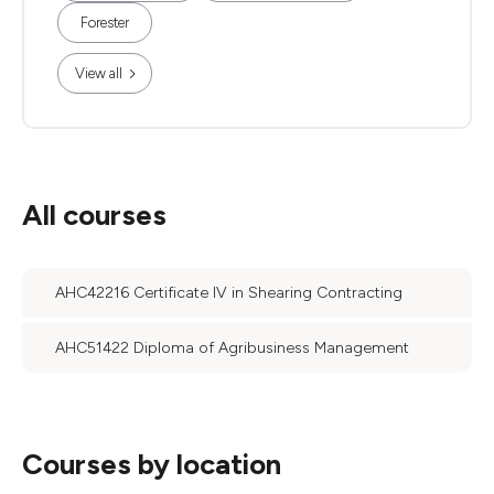
Forester
View all
All courses
AHC42216 Certificate IV in Shearing Contracting
AHC51422 Diploma of Agribusiness Management
Courses by location