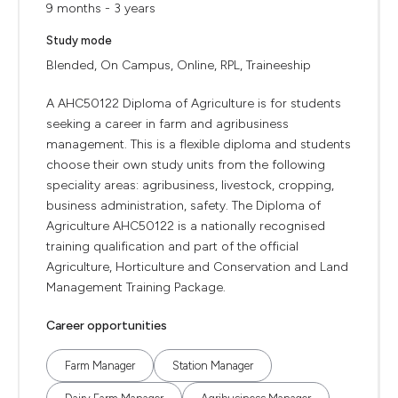
9 months - 3 years
Study mode
Blended, On Campus, Online, RPL, Traineeship
A AHC50122 Diploma of Agriculture is for students
seeking a career in farm and agribusiness
management. This is a flexible diploma and students
choose their own study units from the following
speciality areas: agribusiness, livestock, cropping,
business administration, safety. The Diploma of
Agriculture AHC50122 is a nationally recognised
training qualification and part of the official
Agriculture, Horticulture and Conservation and Land
Management Training Package.
Career opportunities
Farm Manager
Station Manager