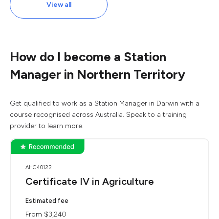
View all
How do I become a Station
Manager in Northern Territory
Get qualified to work as a Station Manager in Darwin with a
course recognised across Australia. Speak to a training
provider to learn more.
AHC40122
Certificate IV in Agriculture
Estimated fee
From $3,240