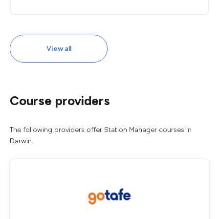
View all
Course providers
The following providers offer Station Manager courses in
Darwin.