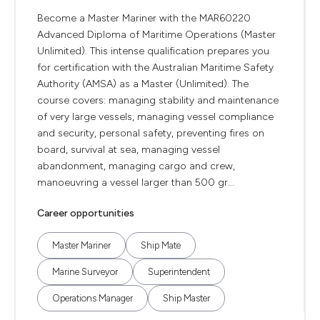
Become a Master Mariner with the MAR60220
Advanced Diploma of Maritime Operations (Master
Unlimited). This intense qualification prepares you
for certification with the Australian Maritime Safety
Authority (AMSA) as a Master (Unlimited). The
course covers: managing stability and maintenance
of very large vessels, managing vessel compliance
and security, personal safety, preventing fires on
board, survival at sea, managing vessel
abandonment, managing cargo and crew,
manoeuvring a vessel larger than 500 gr...
Career opportunities
Master Mariner
Ship Mate
Marine Surveyor
Superintendent
Operations Manager
Ship Master