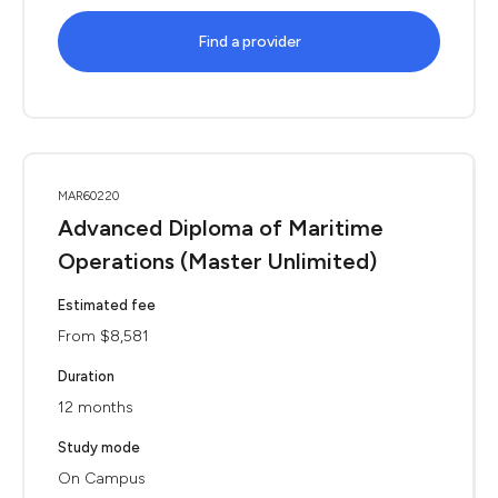
Find a provider
MAR60220
Advanced Diploma of Maritime
Operations (Master Unlimited)
Estimated fee
From $8,581
Duration
12 months
Study mode
On Campus