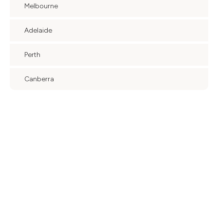
Melbourne
Adelaide
Perth
Canberra