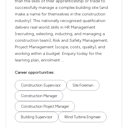
than the skills of their apprenticeship or trade to
successfully manage a complex building site (and
make a name for themselves in the construction
industry). This nationally recognised qualification
delivers real-world skills in HR Management
(recruiting, selecting, inducting, and managing a
construction team); Risk and Safety Management;
Project Management (scope, costs, quality); and
working within a budget. Enquiry today for the
learning plan, enrolment ...
Career opportunities
Construction Supervisor
Site Foreman
Construction Manager
Construction Project Manager
Building Supervisor
Wind Turbine Engineer