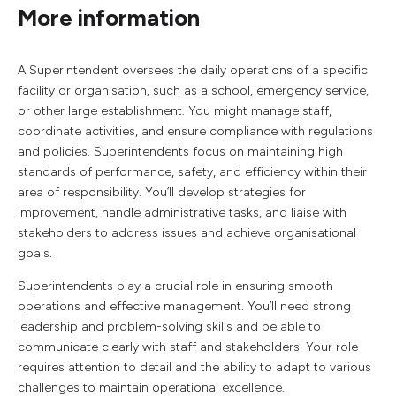
More information
A Superintendent oversees the daily operations of a specific
facility or organisation, such as a school, emergency service,
or other large establishment. You might manage staff,
coordinate activities, and ensure compliance with regulations
and policies. Superintendents focus on maintaining high
standards of performance, safety, and efficiency within their
area of responsibility. You’ll develop strategies for
improvement, handle administrative tasks, and liaise with
stakeholders to address issues and achieve organisational
goals.
Superintendents play a crucial role in ensuring smooth
operations and effective management. You’ll need strong
leadership and problem-solving skills and be able to
communicate clearly with staff and stakeholders. Your role
requires attention to detail and the ability to adapt to various
challenges to maintain operational excellence.