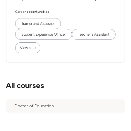
Career opportunities
Trainer and Assessor
Student Experience Officer
Teacher's Assistant
View all
All courses
Doctor of Education