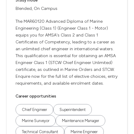
Study mode
Blended, On Campus
The MAR60120 Advanced Diploma of Marine
Engineering (Class 1) (Engineer Class 1 - Motor)
equips you for AMSA's Class 2 and Class 1
Certificates of Competency, leading to a career as
an unlimited chief engineer in international waters.
This qualification is essential for obtaining an AMSA
Engineer Class 1 (STCW Chief Engineer Unlimited)
certificate, as outlined in Marine Orders and STCW.
Enquire now for the full list of elective choices, entry
requirements, and available enrolment dates.
Career opportunities
Chief Engineer
Superintendent
Marine Surveyor
Maintenance Manager
Technical Consultant
Marine Engineer