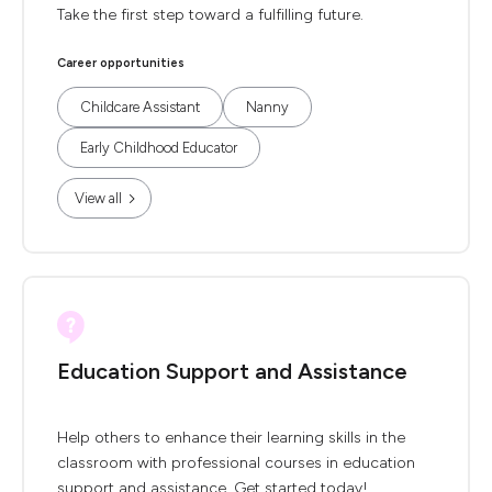
Take the first step toward a fulfilling future.
Career opportunities
Childcare Assistant
Nanny
Early Childhood Educator
View all
Education Support and Assistance
Help others to enhance their learning skills in the
classroom with professional courses in education
support and assistance. Get started today!