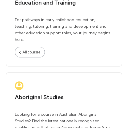
Education and Training
For pathways in early childhood education,
teaching, tutoring, training and development and
other education support roles, your journey begins
here.
All courses
Aboriginal Studies
Looking for a course in Australian Aboriginal
Studies? Find the latest nationally recognised
qualifications that teach Aboriginal and Torres Strait