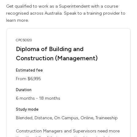
Get qualified to work as a Superintendent with a course
recognised across Australia. Speak to a training provider to
learn more.
CPC50320
Diploma of Building and
Construction (Management)
Estimated fee
From $6,995
Duration
6 months - 18 months
Study mode
Blended, Distance, On Campus, Online, Traineeship
Construction Managers and Supervisors need more