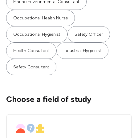
Marine Environmental Consultant
Occupational Health Nurse
Occupational Hygienist
Safety Officer
Health Consultant
Industrial Hygienist
Safety Consultant
Choose a field of study