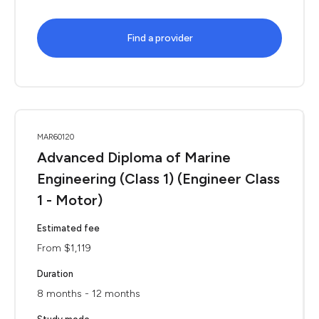
Find a provider
MAR60120
Advanced Diploma of Marine
Engineering (Class 1) (Engineer Class
1 - Motor)
Estimated fee
From $1,119
Duration
8 months - 12 months