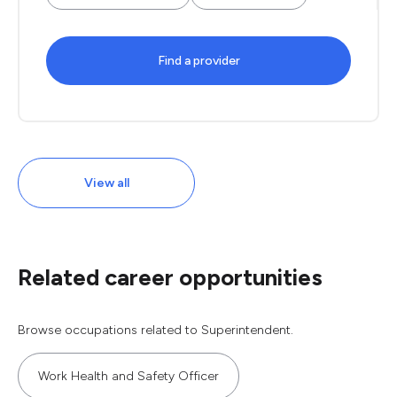
Find a provider
View all
Related career opportunities
Browse occupations related to Superintendent.
Work Health and Safety Officer