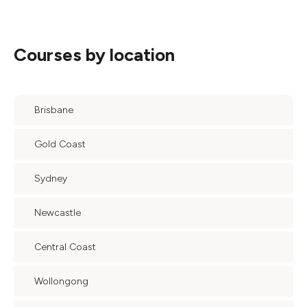
Courses by location
Brisbane
Gold Coast
Sydney
Newcastle
Central Coast
Wollongong