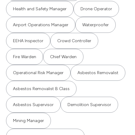
Health and Safety Manager
Drone Operator
Airport Operations Manager
Waterproofer
EEHA Inspector
Crowd Controller
Fire Warden
Chief Warden
Operational Risk Manager
Asbestos Removalist
Asbestos Removalist B Class
Asbestos Supervisor
Demolition Supervisor
Mining Manager