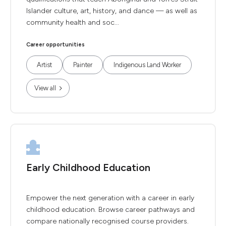
Islander culture, art, history, and dance — as well as
community health and soc...
Career opportunities
Artist
Painter
Indigenous Land Worker
View all
Early Childhood Education
Empower the next generation with a career in early
childhood education. Browse career pathways and
compare nationally recognised course providers.