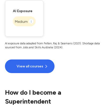
AI Exposure
Medium
AI exposure data adapted from Felten, Raj & Seamans (2021). Shortage data
sourced from Jobs and Skills Australia (2024).
View all courses
How do I become a
Superintendent