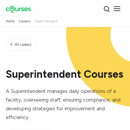
Home
Careers
Superintendent
All careers
Superintendent Courses
A Superintendent manages daily operations of a
facility, overseeing staff, ensuring compliance, and
developing strategies for improvement and
efficiency.