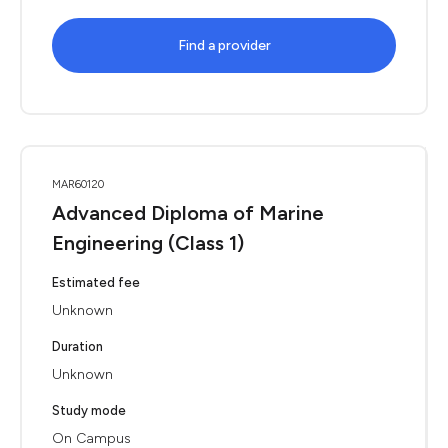
Find a provider
MAR60120
Advanced Diploma of Marine
Engineering (Class 1)
Estimated fee
Unknown
Duration
Unknown
Study mode
On Campus