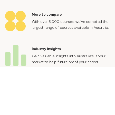
More to compare
With over 5,000 courses, we've compiled the
largest range of courses available in Australia.
Industry insights
Gain valuable insights into Australia's labour
market to help future proof your career.
Contact Us
Advertise With Us
Privacy Policy
Terms & Conditions