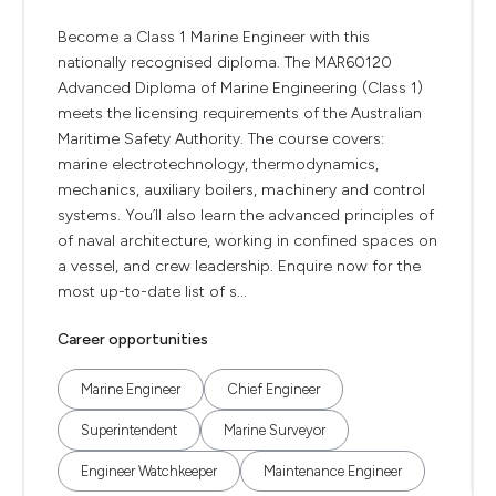
Become a Class 1 Marine Engineer with this
nationally recognised diploma. The MAR60120
Advanced Diploma of Marine Engineering (Class 1)
meets the licensing requirements of the Australian
Maritime Safety Authority. The course covers:
marine electrotechnology, thermodynamics,
mechanics, auxiliary boilers, machinery and control
systems. You’ll also learn the advanced principles of
of naval architecture, working in confined spaces on
a vessel, and crew leadership. Enquire now for the
most up-to-date list of s...
Career opportunities
Marine Engineer
Chief Engineer
Superintendent
Marine Surveyor
Engineer Watchkeeper
Maintenance Engineer