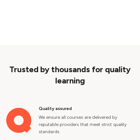
Trusted by thousands for quality
learning
Quality assured
We ensure all courses are delivered by
reputable providers that meet strict quality
standards.