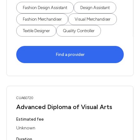
Fashion Design Assistant
Design Assistant
Fashion Merchandiser
Visual Merchandiser
Textile Designer
Quality Controller
Find a provider
CUA60720
Advanced Diploma of Visual Arts
Estimated fee
Unknown
Duration