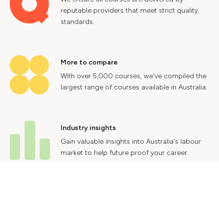
reputable providers that meet strict quality
standards.
More to compare
With over 5,000 courses, we've compiled the
largest range of courses available in Australia.
Industry insights
Gain valuable insights into Australia's labour
market to help future proof your career.