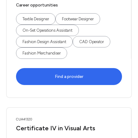
Career opportunities
Textile Designer
Footwear Designer
On-Set Operations Assistant
Fashion Design Assistant
CAD Operator
Fashion Merchandiser
Find a provider
CUA41320
Certificate IV in Visual Arts