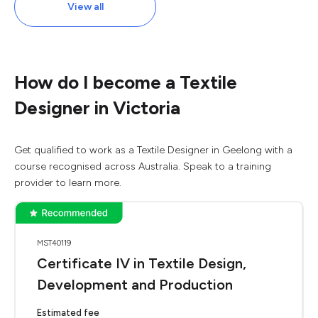
View all
How do I become a Textile
Designer in Victoria
Get qualified to work as a Textile Designer in Geelong with a
course recognised across Australia. Speak to a training
provider to learn more.
MST40119
Certificate IV in Textile Design,
Development and Production
Estimated fee