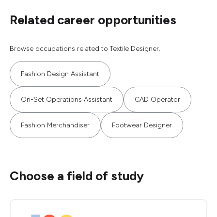
Related career opportunities
Browse occupations related to Textile Designer.
Fashion Design Assistant
On-Set Operations Assistant
CAD Operator
Fashion Merchandiser
Footwear Designer
Choose a field of study