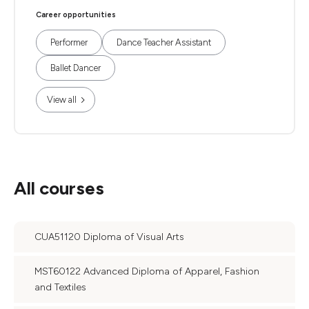
Career opportunities
Performer
Dance Teacher Assistant
Ballet Dancer
View all
All courses
CUA51120 Diploma of Visual Arts
MST60122 Advanced Diploma of Apparel, Fashion
and Textiles