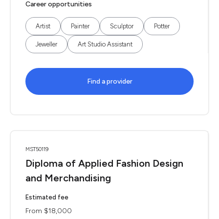
Career opportunities
Artist
Painter
Sculptor
Potter
Jeweller
Art Studio Assistant
Find a provider
MST50119
Diploma of Applied Fashion Design
and Merchandising
Estimated fee
From $18,000