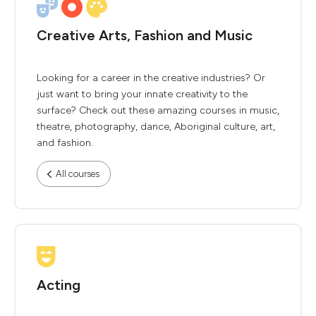
Creative Arts, Fashion and Music
Looking for a career in the creative industries? Or
just want to bring your innate creativity to the
surface? Check out these amazing courses in music,
theatre, photography, dance, Aboriginal culture, art,
and fashion.
All courses
Acting