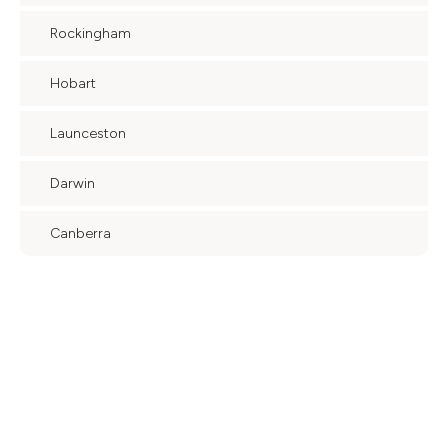
Rockingham
Hobart
Launceston
Darwin
Canberra