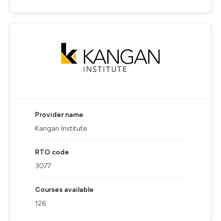
Provider name
Kangan Institute
RTO code
3077
Courses available
126