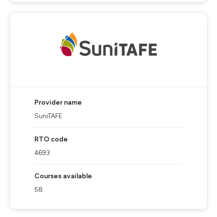
Provider name
SuniTAFE
RTO code
4693
Courses available
58