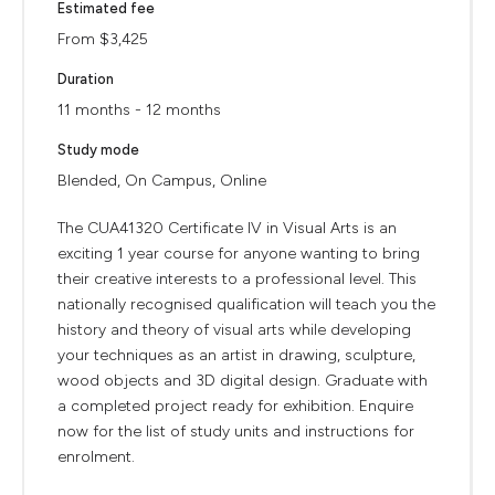
Estimated fee
From $3,425
Duration
11 months - 12 months
Study mode
Blended, On Campus, Online
The CUA41320 Certificate IV in Visual Arts is an
exciting 1 year course for anyone wanting to bring
their creative interests to a professional level. This
nationally recognised qualification will teach you the
history and theory of visual arts while developing
your techniques as an artist in drawing, sculpture,
wood objects and 3D digital design. Graduate with
a completed project ready for exhibition. Enquire
now for the list of study units and instructions for
enrolment.