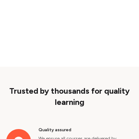
Trusted by thousands for quality
learning
Quality assured
We ensure all courses are delivered by