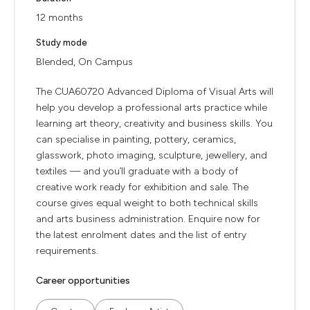
12 months
Study mode
Blended, On Campus
The CUA60720 Advanced Diploma of Visual Arts will
help you develop a professional arts practice while
learning art theory, creativity and business skills. You
can specialise in painting, pottery, ceramics,
glasswork, photo imaging, sculpture, jewellery, and
textiles — and you’ll graduate with a body of
creative work ready for exhibition and sale. The
course gives equal weight to both technical skills
and arts business administration. Enquire now for
the latest enrolment dates and the list of entry
requirements.
Career opportunities