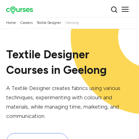
Home
Careers
Textile Designer
Geelong
Textile Designer
Courses in Geelong
A Textile Designer creates fabrics using various
techniques, experimenting with colours and
materials, while managing time, marketing, and
communication.