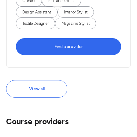
Curator
Freelance Artist
Design Assistant
Interior Stylist
Textile Designer
Magazine Stylist
Find a provider
View all
Course providers