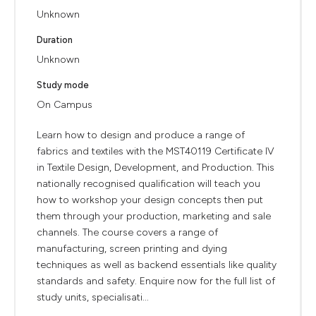
Unknown
Duration
Unknown
Study mode
On Campus
Learn how to design and produce a range of
fabrics and textiles with the MST40119 Certificate IV
in Textile Design, Development, and Production. This
nationally recognised qualification will teach you
how to workshop your design concepts then put
them through your production, marketing and sale
channels. The course covers a range of
manufacturing, screen printing and dying
techniques as well as backend essentials like quality
standards and safety. Enquire now for the full list of
study units, specialisati...