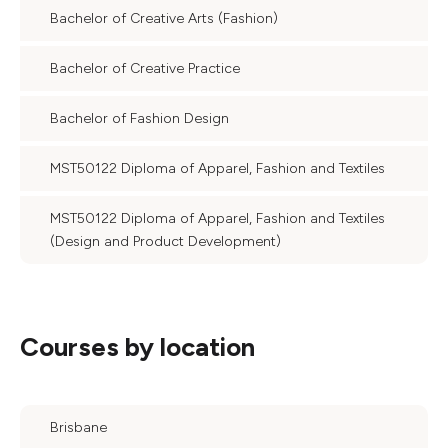
Bachelor of Creative Arts (Fashion)
Bachelor of Creative Practice
Bachelor of Fashion Design
MST50122 Diploma of Apparel, Fashion and Textiles
MST50122 Diploma of Apparel, Fashion and Textiles
(Design and Product Development)
Courses by location
Brisbane