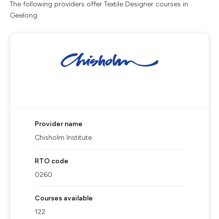
The following providers offer Textile Designer courses in
Geelong.
Provider name
Chisholm Institute
RTO code
0260
Courses available
122