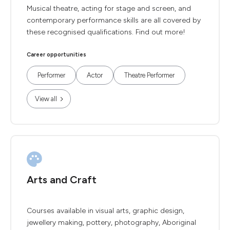
Musical theatre, acting for stage and screen, and
contemporary performance skills are all covered by
these recognised qualifications. Find out more!
Career opportunities
Performer
Actor
Theatre Performer
View all
Arts and Craft
Courses available in visual arts, graphic design,
jewellery making, pottery, photography, Aboriginal