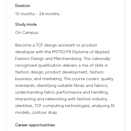
Duration
12 months - 24 months
Study mode
On Campus
Become a TCF design assistant or product
developer with the MST50119 Diploma of Applied
Fashion Design and Merchandising. This nationally
recognised qualification delivers a mix of skills in
fashion design, product development, fashion
business, and marketing. The course covers: quality
standards, identifying suitable fibres and fabrics,
understanding fabric performance and handling,
interacting and networking with fashion industry
identities, TCF computing technologies, analysing fit
models, contour drap...
Career opportunities