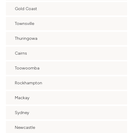
Gold Coast
Townsville
Thuringowa
Cairns
Toowoomba
Rockhampton
Mackay
Sydney
Newcastle