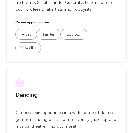
and Torres Strait Islander Cultural Arts. Suitable to
both professional artists and hobbyists.
Career opportunities
Artist
Painter
Sculptor
View all
Dancing
Choose training courses in a wide range of dance
genres including ballet, contemporary, jazz, tap and
musical theatre. Find out more!