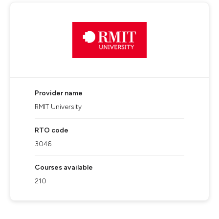
Provider name
RMIT University
RTO code
3046
Courses available
210