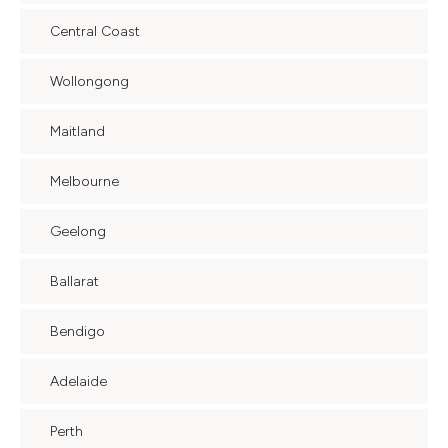
Central Coast
Wollongong
Maitland
Melbourne
Geelong
Ballarat
Bendigo
Adelaide
Perth