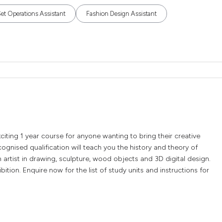
t Operations Assistant
Fashion Design Assistant
xciting 1 year course for anyone wanting to bring their creative
recognised qualification will teach you the history and theory of
 artist in drawing, sculpture, wood objects and 3D digital design.
tion. Enquire now for the list of study units and instructions for