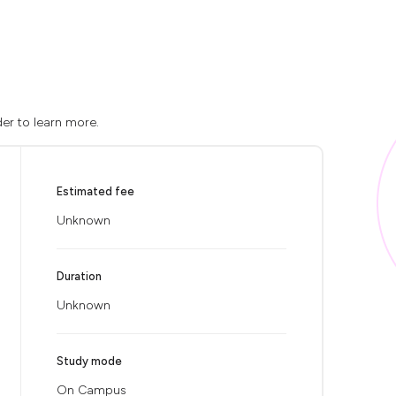
der to learn more.
Estimated fee
Unknown
Duration
Unknown
Study mode
On Campus