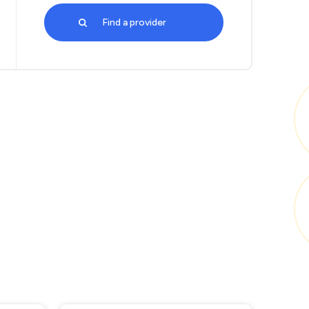
Find a provider