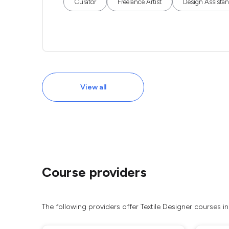
Curator
Freelance Artist
Design Assistan
View all
Course providers
The following providers offer Textile Designer courses i