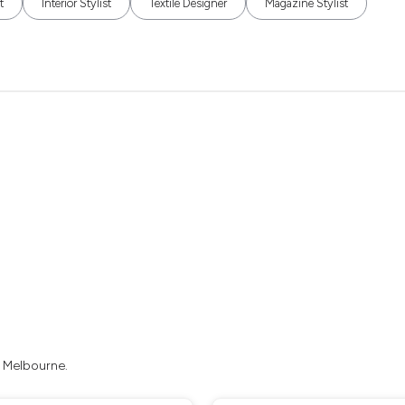
t
Interior Stylist
Textile Designer
Magazine Stylist
n Melbourne.