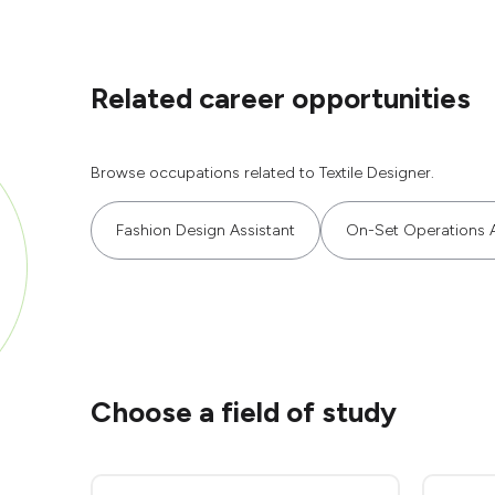
Related career opportunities
Browse occupations related to Textile Designer.
Fashion Design Assistant
On-Set Operations A
Choose a field of study