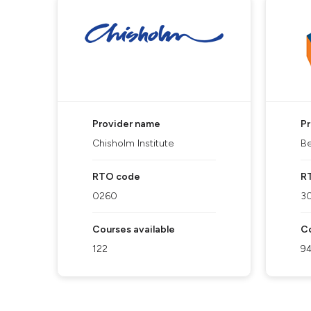
Provider name
P
Chisholm Institute
Be
RTO code
R
0260
3
Courses available
Co
122
9