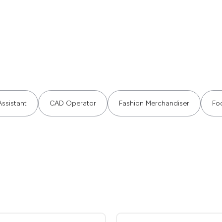
ssistant
CAD Operator
Fashion Merchandiser
Fo