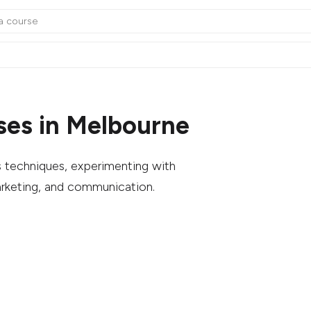
ses in Melbourne
us techniques, experimenting with
arketing, and communication.