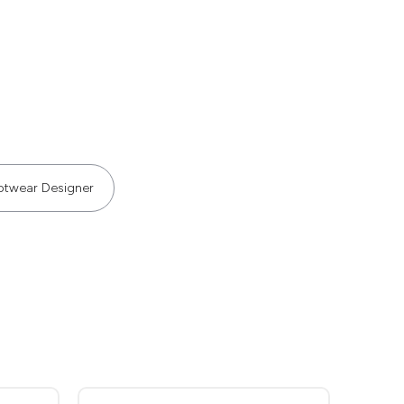
otwear Designer