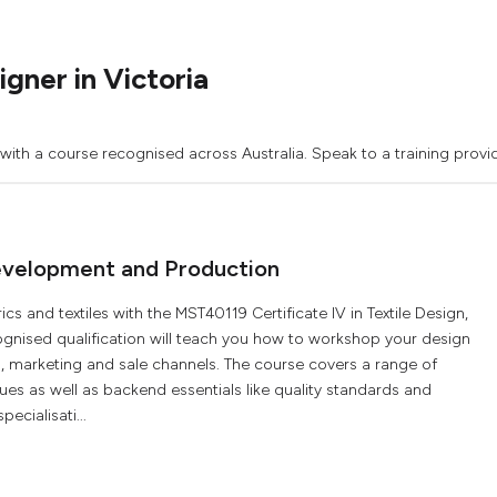
gner in Victoria
 with a course recognised across Australia. Speak to a training provi
 Development and Production
s and textiles with the MST40119 Certificate IV in Textile Design,
ognised qualification will teach you how to workshop your design
 marketing and sale channels. The course covers a range of
es as well as backend essentials like quality standards and
pecialisati...