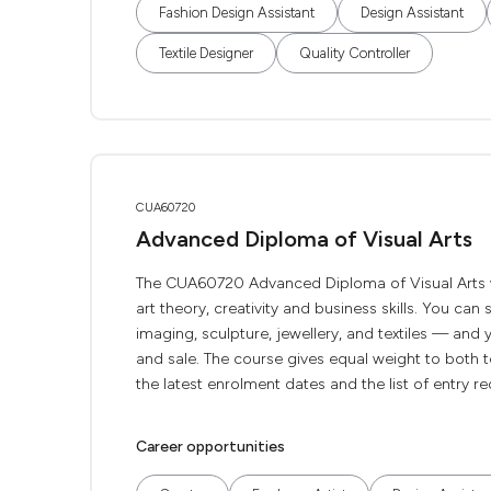
Fashion Design Assistant
Design Assistant
Textile Designer
Quality Controller
CUA60720
Advanced Diploma of Visual Arts
The CUA60720 Advanced Diploma of Visual Arts wil
art theory, creativity and business skills. You can
imaging, sculpture, jewellery, and textiles — and 
and sale. The course gives equal weight to both te
the latest enrolment dates and the list of entry r
Career opportunities