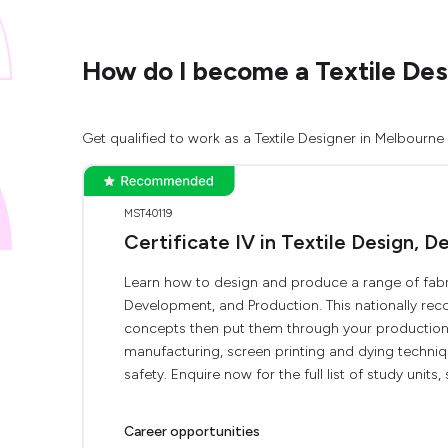
How do I become a Textile Desi
Get qualified to work as a Textile Designer in Melbourne
MST40119
Certificate IV in Textile Design,
Learn how to design and produce a range of fabric
Development, and Production. This nationally rec
concepts then put them through your production,
manufacturing, screen printing and dying techniqu
safety. Enquire now for the full list of study units, s
Career opportunities