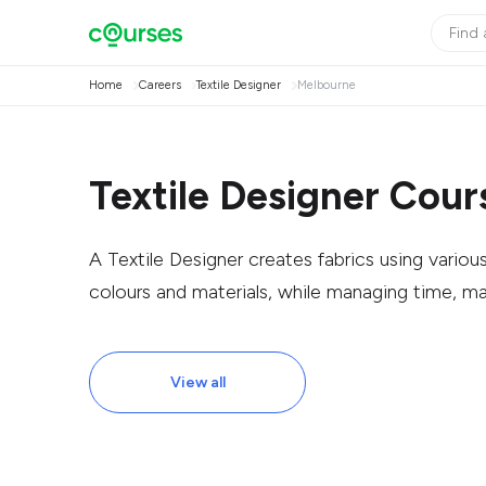
Home
Careers
Textile Designer
Melbourne
Textile Designer Cour
A Textile Designer creates fabrics using vario
colours and materials, while managing time, m
View all