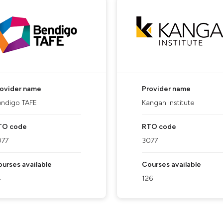
rovider name
Provider name
ndigo TAFE
Kangan Institute
TO code
RTO code
077
3077
urses available
Courses available
4
126