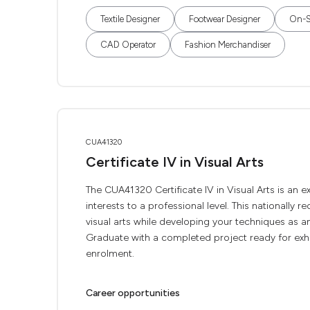
Textile Designer
Footwear Designer
On-Se
CAD Operator
Fashion Merchandiser
CUA41320
Certificate IV in Visual Arts
The CUA41320 Certificate IV in Visual Arts is an e
interests to a professional level. This nationally 
visual arts while developing your techniques as an
Graduate with a completed project ready for exhibi
enrolment.
Career opportunities