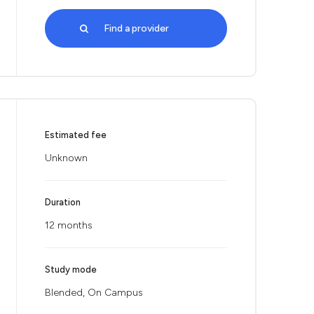
Find a provider
Estimated fee
Unknown
Duration
12 months
Study mode
Blended, On Campus