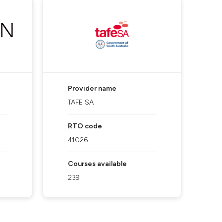
Provider name
TAFE SA
RTO code
41026
Courses available
239