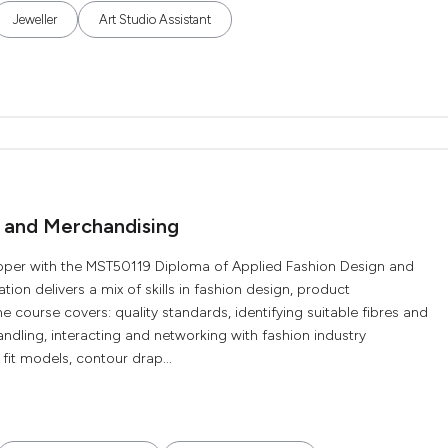
Jeweller
Art Studio Assistant
n and Merchandising
oper with the MST50119 Diploma of Applied Fashion Design and
tion delivers a mix of skills in fashion design, product
 course covers: quality standards, identifying suitable fibres and
ndling, interacting and networking with fashion industry
fit models, contour drap...