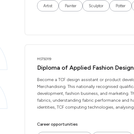
Artist
Painter
Sculptor
Potter
MST50119
Diploma of Applied Fashion Desig
Become a TCF design assistant or product devel
Merchandising. This nationally recognised qualifica
development, fashion business, and marketing. The
fabrics, understanding fabric performance and ha
identities, TCF computing technologies, analysing 
Career opportunities