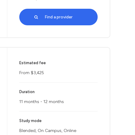
Find a provider
Estimated fee
From $3,425
Duration
11 months - 12 months
Study mode
Blended, On Campus, Online