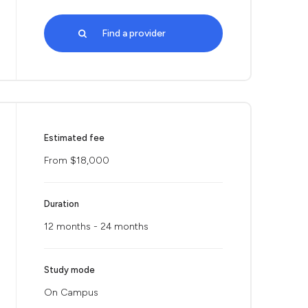
Find a provider
Estimated fee
From $18,000
Duration
12 months - 24 months
Study mode
On Campus