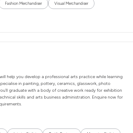
Fashion Merchandiser
Visual Merchandiser
l help you develop a professional arts practice while learning
 specialise in painting, pottery, ceramics, glasswork, photo
you’ll graduate with a body of creative work ready for exhibition
chnical skills and arts business administration. Enquire now for
equirements.