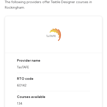
The following providers offer Textile Designer courses in
Rockingham.
Provider name
TasTAFE
RTO code
60142
Courses available
134