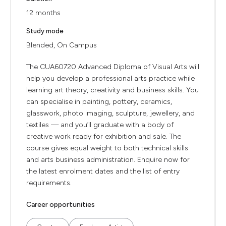
12 months
Study mode
Blended, On Campus
The CUA60720 Advanced Diploma of Visual Arts will
help you develop a professional arts practice while
learning art theory, creativity and business skills. You
can specialise in painting, pottery, ceramics,
glasswork, photo imaging, sculpture, jewellery, and
textiles — and you’ll graduate with a body of
creative work ready for exhibition and sale. The
course gives equal weight to both technical skills
and arts business administration. Enquire now for
the latest enrolment dates and the list of entry
requirements.
Career opportunities