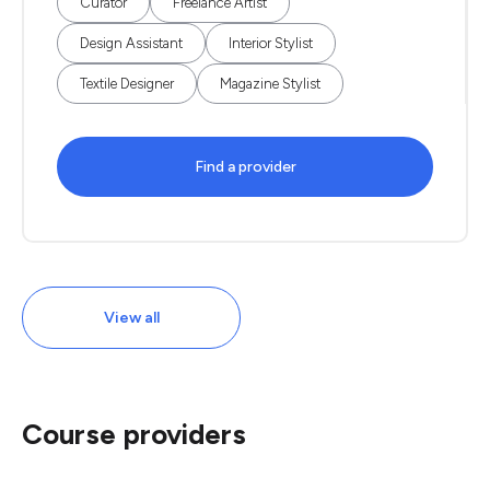
Curator
Freelance Artist
Design Assistant
Interior Stylist
Textile Designer
Magazine Stylist
Find a provider
View all
Course providers