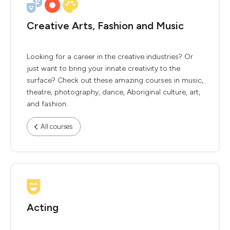
Creative Arts, Fashion and Music
Looking for a career in the creative industries? Or
just want to bring your innate creativity to the
surface? Check out these amazing courses in music,
theatre, photography, dance, Aboriginal culture, art,
and fashion.
All courses
Acting