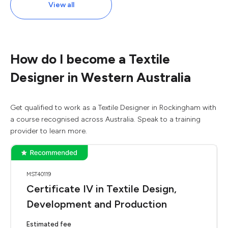
View all
How do I become a Textile
Designer in Western Australia
Get qualified to work as a Textile Designer in Rockingham with
a course recognised across Australia. Speak to a training
provider to learn more.
MST40119
Certificate IV in Textile Design,
Development and Production
Estimated fee