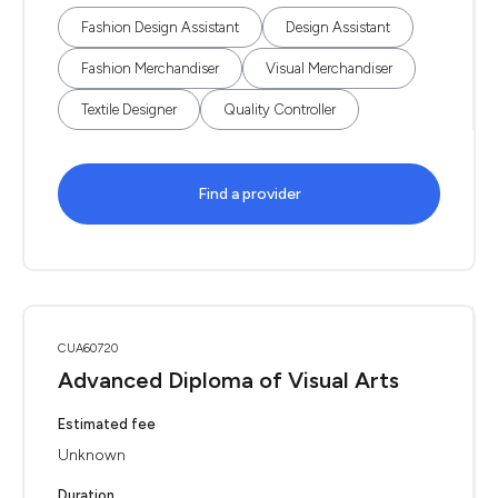
Fashion Design Assistant
Design Assistant
Fashion Merchandiser
Visual Merchandiser
Textile Designer
Quality Controller
Find a provider
CUA60720
Advanced Diploma of Visual Arts
Estimated fee
Unknown
Duration