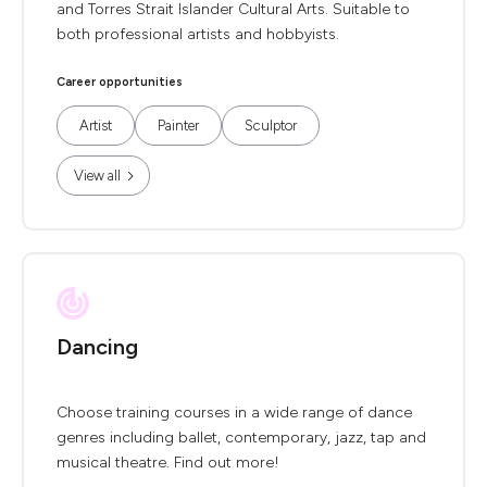
and Torres Strait Islander Cultural Arts. Suitable to
both professional artists and hobbyists.
Career opportunities
Artist
Painter
Sculptor
View all
Dancing
Choose training courses in a wide range of dance
genres including ballet, contemporary, jazz, tap and
musical theatre. Find out more!