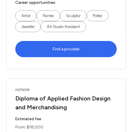
Career opportunities
Artist
Painter
Sculptor
Potter
Jeweller
Art Studio Assistant
Find a provider
MST50119
Diploma of Applied Fashion Design
and Merchandising
Estimated fee
From $18,000