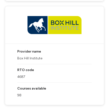
Provider name
Box Hill Institute
RTO code
4687
Courses available
98