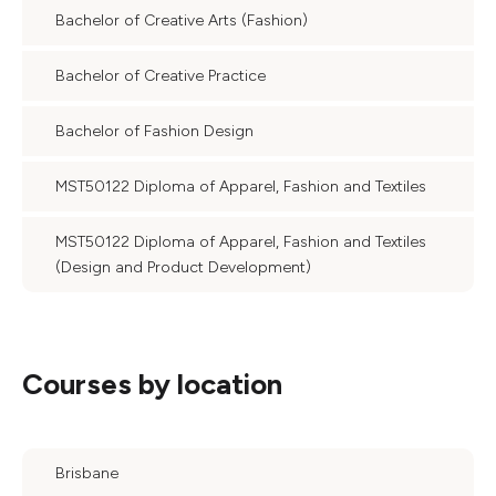
Bachelor of Creative Arts (Fashion)
Bachelor of Creative Practice
Bachelor of Fashion Design
MST50122 Diploma of Apparel, Fashion and Textiles
MST50122 Diploma of Apparel, Fashion and Textiles
(Design and Product Development)
Courses by location
Brisbane