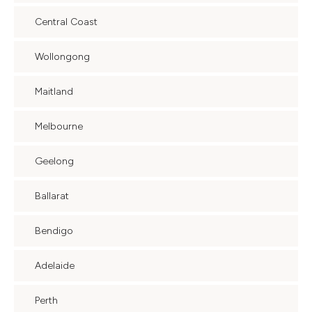
Central Coast
Wollongong
Maitland
Melbourne
Geelong
Ballarat
Bendigo
Adelaide
Perth