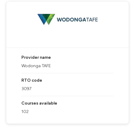
Provider name
Wodonga TAFE
RTO code
3097
Courses available
102