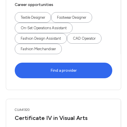
Career opportunities
Textile Designer
Footwear Designer
On-Set Operations Assistant
Fashion Design Assistant
CAD Operator
Fashion Merchandiser
Find a provider
CUA41320
Certificate IV in Visual Arts