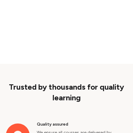
Trusted by thousands for quality
learning
Quality assured
We ensure all courses are delivered by