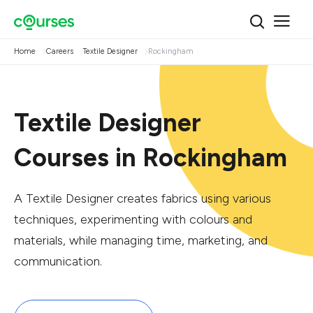
Home
Careers
Textile Designer
Rockingham
Textile Designer
Courses in Rockingham
A Textile Designer creates fabrics using various
techniques, experimenting with colours and
materials, while managing time, marketing, and
communication.