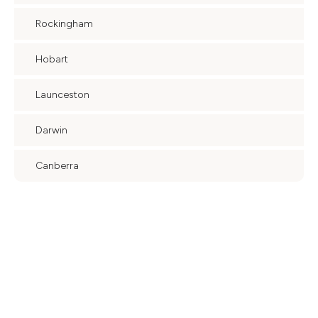
Rockingham
Hobart
Launceston
Darwin
Canberra