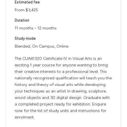
Estimated fee
From $3,425
Duration
11 months - 12 months
Study mode
Blended, On Campus, Online
The CUA41320 Certificate IV in Visual Arts is an
exciting 1 year course for anyone wanting to bring
their creative interests to a professional level. This
nationally recognised qualification will teach you the
history and theory of visual arts while developing
your techniques as an artist in drawing, sculpture,
wood objects and 3D digital design. Graduate with
a completed project ready for exhibition. Enquire
now for the list of study units and instructions for
enrolment.