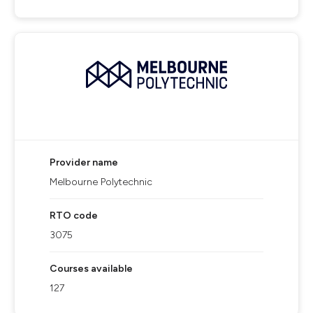
Provider name
Melbourne Polytechnic
RTO code
3075
Courses available
127