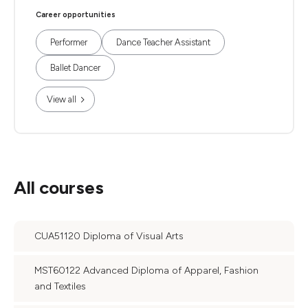
Career opportunities
Performer
Dance Teacher Assistant
Ballet Dancer
View all
All courses
CUA51120 Diploma of Visual Arts
MST60122 Advanced Diploma of Apparel, Fashion
and Textiles