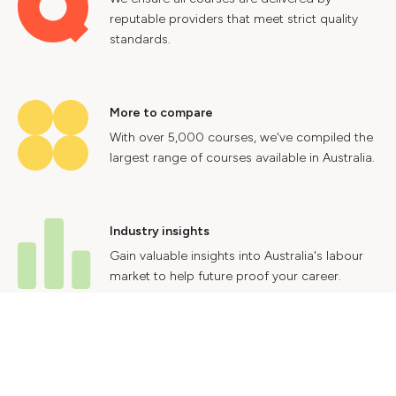
reputable providers that meet strict quality
standards.
More to compare
With over 5,000 courses, we've compiled the
largest range of courses available in Australia.
Industry insights
Gain valuable insights into Australia's labour
market to help future proof your career.