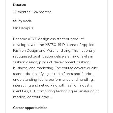
Duration
12 months - 24 months
Study mode
On Campus
Become a TCF design assistant or product
developer with the MST50119 Diploma of Applied
Fashion Design and Merchandising. This nationally
recognised qualification delivers a mix of skills in
fashion design, product development, fashion
business, and marketing. The course covers: quality
standards, identifying suitable fibres and fabrics,
understanding fabric performance and handling,
interacting and networking with fashion industry
identities, TCF computing technologies, analysing fit
models, contour drap...
Career opportunities