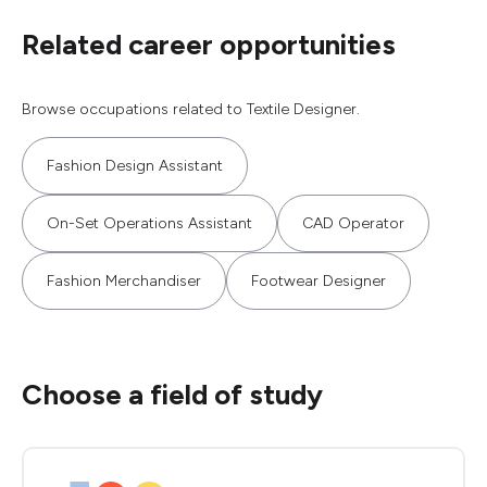
Related career opportunities
Browse occupations related to Textile Designer.
Fashion Design Assistant
On-Set Operations Assistant
CAD Operator
Fashion Merchandiser
Footwear Designer
Choose a field of study