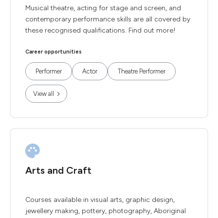
Musical theatre, acting for stage and screen, and
contemporary performance skills are all covered by
these recognised qualifications. Find out more!
Career opportunities
Performer
Actor
Theatre Performer
View all
Arts and Craft
Courses available in visual arts, graphic design,
jewellery making, pottery, photography, Aboriginal