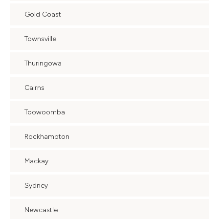
Gold Coast
Townsville
Thuringowa
Cairns
Toowoomba
Rockhampton
Mackay
Sydney
Newcastle