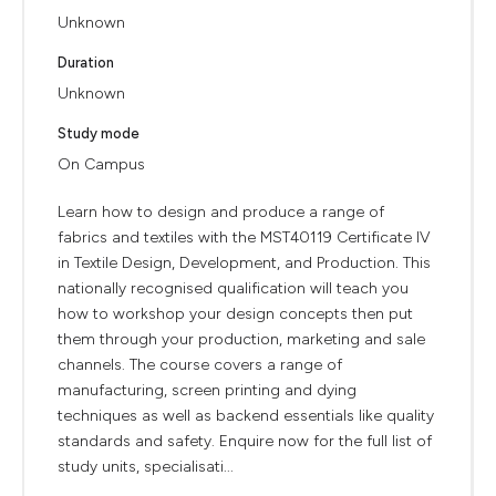
Unknown
Duration
Unknown
Study mode
On Campus
Learn how to design and produce a range of
fabrics and textiles with the MST40119 Certificate IV
in Textile Design, Development, and Production. This
nationally recognised qualification will teach you
how to workshop your design concepts then put
them through your production, marketing and sale
channels. The course covers a range of
manufacturing, screen printing and dying
techniques as well as backend essentials like quality
standards and safety. Enquire now for the full list of
study units, specialisati...