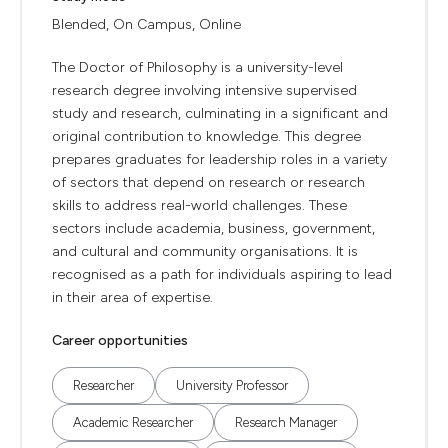
Blended, On Campus, Online
The Doctor of Philosophy is a university-level
research degree involving intensive supervised
study and research, culminating in a significant and
original contribution to knowledge. This degree
prepares graduates for leadership roles in a variety
of sectors that depend on research or research
skills to address real-world challenges. These
sectors include academia, business, government,
and cultural and community organisations. It is
recognised as a path for individuals aspiring to lead
in their area of expertise.
Career opportunities
Researcher
University Professor
Academic Researcher
Research Manager