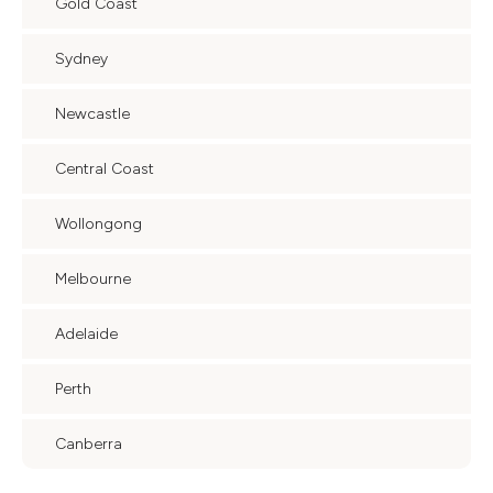
Gold Coast
Sydney
Newcastle
Central Coast
Wollongong
Melbourne
Adelaide
Perth
Canberra