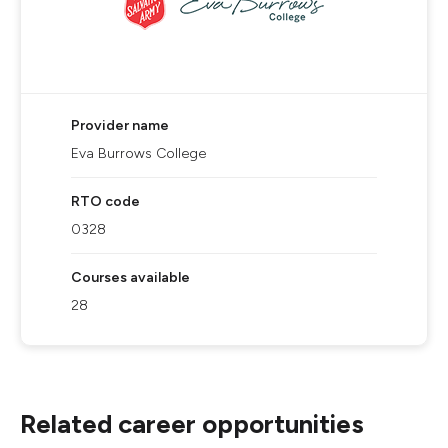
Provider name
Eva Burrows College
RTO code
0328
Courses available
28
Related career opportunities