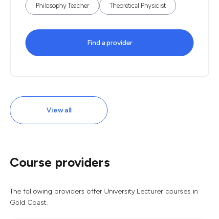
Philosophy Teacher
Theoretical Physicist
Find a provider
View all
Course providers
The following providers offer University Lecturer courses in
Gold Coast.