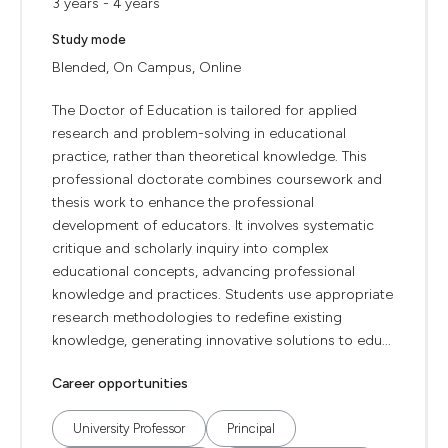
3 years - 4 years
Study mode
Blended, On Campus, Online
The Doctor of Education is tailored for applied
research and problem-solving in educational
practice, rather than theoretical knowledge. This
professional doctorate combines coursework and
thesis work to enhance the professional
development of educators. It involves systematic
critique and scholarly inquiry into complex
educational concepts, advancing professional
knowledge and practices. Students use appropriate
research methodologies to redefine existing
knowledge, generating innovative solutions to edu...
Career opportunities
University Professor
Principal