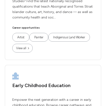
Studies? Find the latest nationally recognised
qualifications that teach Aboriginal and Torres Strait
Islander culture, art, history, and dance — as well as
community health and soc...
Career opportunities
Artist
Painter
Indigenous Land Worker
View all
Early Childhood Education
Empower the next generation with a career in early
childhood education. Browse career pathways and