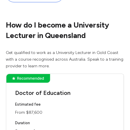
How do I become a University
Lecturer in Queensland
Get qualified to work as a University Lecturer in Gold Coast
with a course recognised across Australia. Speak to a training
provider to learn more.
Doctor of Education
Estimated fee
From $87,600
Duration