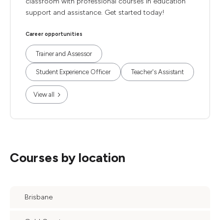
classroom with professional courses in education
support and assistance. Get started today!
Career opportunities
Trainer and Assessor
Student Experience Officer
Teacher's Assistant
View all
Courses by location
Brisbane