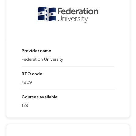
Provider name
Federation University
RTO code
4909
Courses available
129