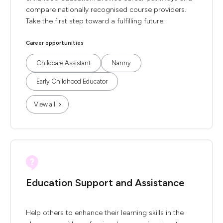
compare nationally recognised course providers.
Take the first step toward a fulfilling future.
Career opportunities
Childcare Assistant
Nanny
Early Childhood Educator
View all
Education Support and Assistance
Help others to enhance their learning skills in the