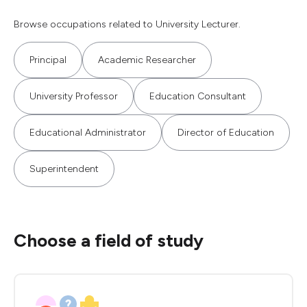
Browse occupations related to University Lecturer.
Principal
Academic Researcher
University Professor
Education Consultant
Educational Administrator
Director of Education
Superintendent
Choose a field of study