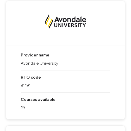
Provider name
Avondale University
RTO code
91191
Courses available
19