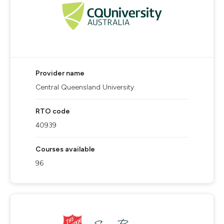
Provider name
Central Queensland University
RTO code
40939
Courses available
96