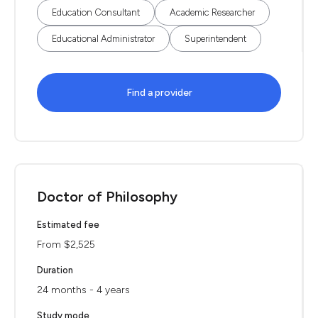
Education Consultant
Academic Researcher
Educational Administrator
Superintendent
Find a provider
Doctor of Philosophy
Estimated fee
From $2,525
Duration
24 months - 4 years
Study mode