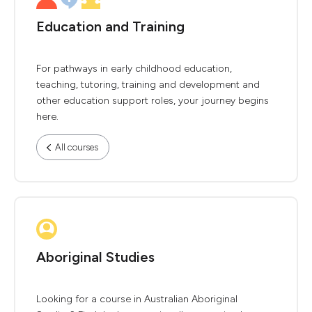
Education and Training
For pathways in early childhood education,
teaching, tutoring, training and development and
other education support roles, your journey begins
here.
All courses
Aboriginal Studies
Looking for a course in Australian Aboriginal