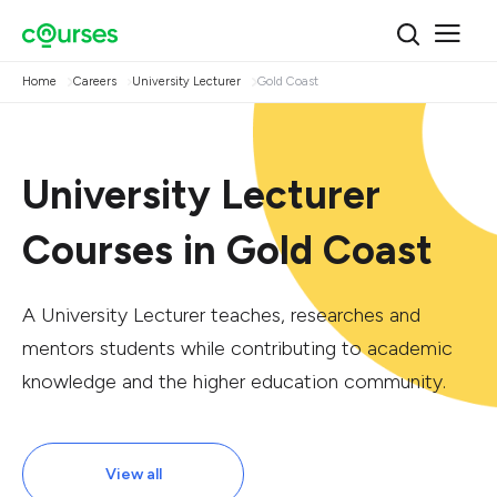
Home
Careers
University Lecturer
Gold Coast
University Lecturer
Courses in Gold Coast
A University Lecturer teaches, researches and
mentors students while contributing to academic
knowledge and the higher education community.
View all