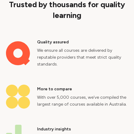
Trusted by thousands for quality
learning
Quality assured
We ensure all courses are delivered by
reputable providers that meet strict quality
standards.
More to compare
With over 5,000 courses, we've compiled the
largest range of courses available in Australia.
Industry insights