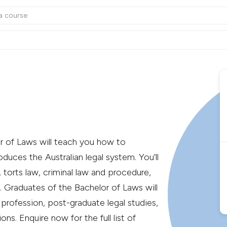
or of Laws will teach you how to
duces the Australian legal system. You’ll
 torts law, criminal law and procedure,
 Graduates of the Bachelor of Laws will
l profession, post-graduate legal studies,
ns. Enquire now for the full list of