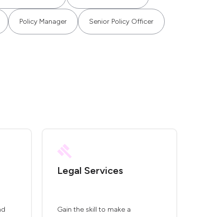
Policy Manager
Senior Policy Officer
Legal Services
nd
Gain the skill to make a