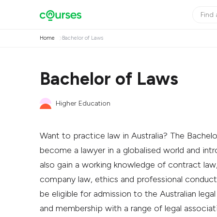
Home
Bachelor of Laws
Bachelor of Laws
Higher Education
Want to practice law in Australia? The Bachel
become a lawyer in a globalised world and intro
also gain a working knowledge of contract law,
company law, ethics and professional conduct.
be eligible for admission to the Australian lega
and membership with a range of legal associatio