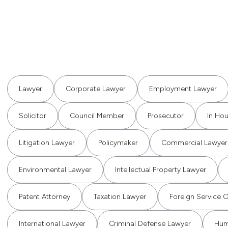
Lawyer
Corporate Lawyer
Employment Lawyer
Solicitor
Council Member
Prosecutor
In Ho
Litigation Lawyer
Policymaker
Commercial Lawyer
Environmental Lawyer
Intellectual Property Lawyer
Patent Attorney
Taxation Lawyer
Foreign Service O
International Lawyer
Criminal Defense Lawyer
Hum