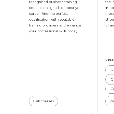
recognised business training
the i
courses designed to boost your
impor
career. Find the perfect
thos
qualification with reputable
stro
training providers and enhance
of an
your professional skills today.
Caree
Qu
Qu
Co
All courses
Vi