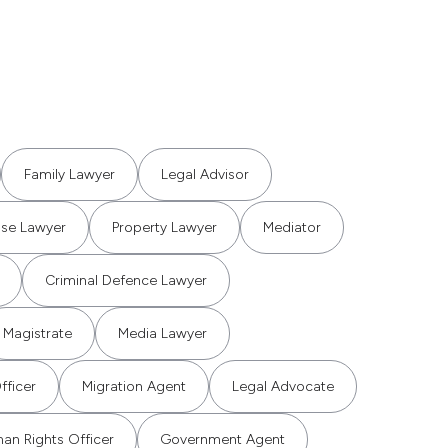
Family Lawyer
Legal Advisor
use Lawyer
Property Lawyer
Mediator
Criminal Defence Lawyer
Magistrate
Media Lawyer
fficer
Migration Agent
Legal Advocate
an Rights Officer
Government Agent