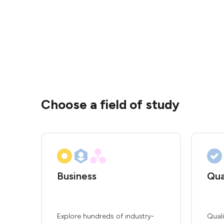
Choose a field of study
Business
Qua
Explore hundreds of industry-
Qual