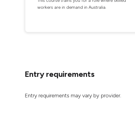
This course trains you for a role where skilled
workers are in demand in Australia.
Entry requirements
Entry requirements may vary by provider.