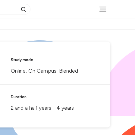
Study mode
Online, On Campus, Blended
Duration
2 and a half years - 4 years