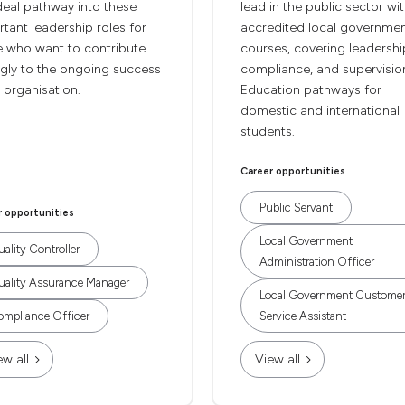
deal pathway into these
lead in the public sector wi
tant leadership roles for
accredited local governme
e who want to contribute
courses, covering leadershi
ngly to the ongoing success
compliance, and supervisio
 organisation.
Education pathways for
domestic and international
students.
Career opportunities
Public Servant
r opportunities
Local Government
ality Controller
Administration Officer
ality Assurance Manager
Local Government Custome
mpliance Officer
Service Assistant
ew all
View all