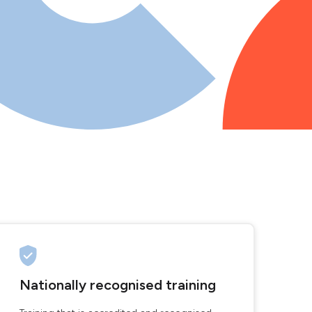
Nationally recognised training