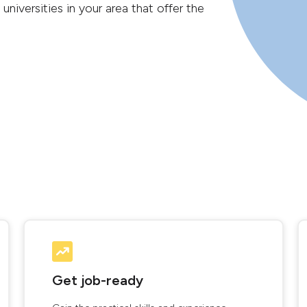
universities in your area that offer the
Get job-ready