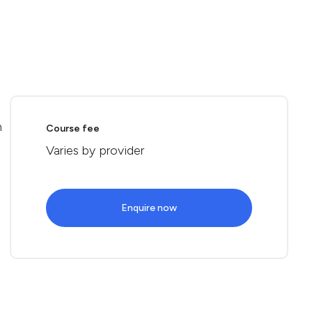
n
Course fee
Varies by provider
Enquire now