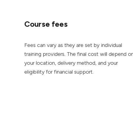
Course fees
Fees can vary as they are set by individual
training providers. The final cost will depend o
your location, delivery method, and your
eligibility for financial support.