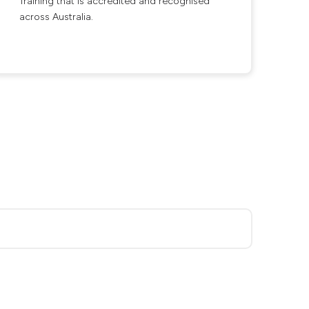
Training that is accredited and recognised
across Australia.