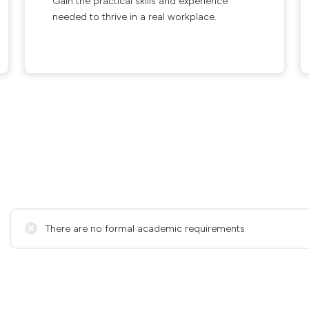
Gain the practical skills and experience
needed to thrive in a real workplace.
There are no formal academic requirements