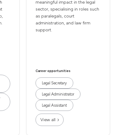
th
meaningful impact in the legal
nt
sector, specialising in roles such
p,
as paralegals, court
n.
administration, and law firm
support.
Career opportunities
Legal Secretary
Legal Administrator
r
Legal Assistant
View all