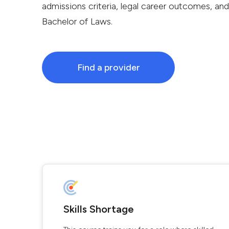
admissions criteria, legal career outcomes, and 
Bachelor of Laws.
Find a provider
Skills Shortage