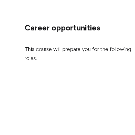
Career opportunities
This course will prepare you for the following
roles.