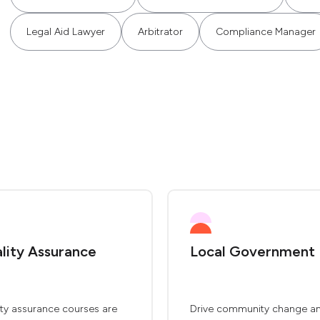
Legal Aid Lawyer
Arbitrator
Compliance Manager
lity Assurance
Local Government
ity assurance courses are
Drive community change a