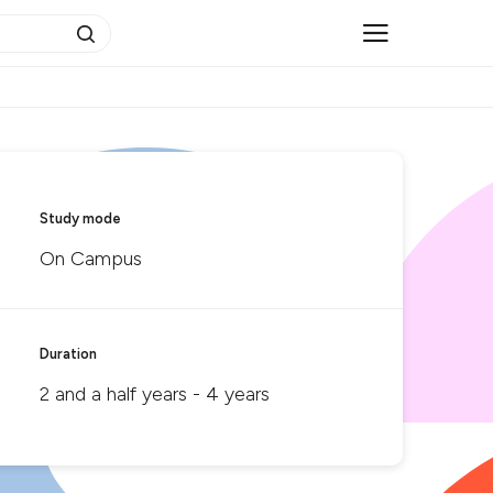
Study mode
On Campus
Duration
2 and a half years - 4 years