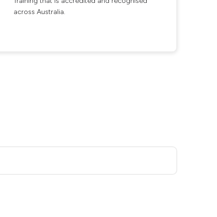
Training that is accredited and recognised
across Australia.