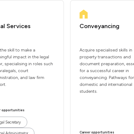
al Services
Conveyancing
the skill to make a
Acquire specialised skills in
ngful impact in the legal
property transactions and
r, specialising in roles such
document preparation, esse
ralegals, court
for a successful career in
istration, and law firm
conveyancing. Pathways for
ort.
domestic and international
students.
r opportunities
gal Secretary
Career opportunities
gal Administrator