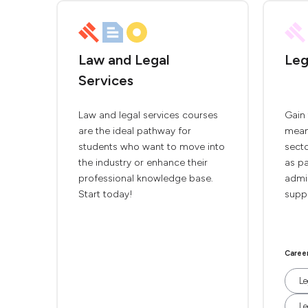
Law and Legal
Leg
Services
Law and legal services courses
Gain 
are the ideal pathway for
meani
students who want to move into
secto
the industry or enhance their
as pa
professional knowledge base.
admin
Start today!
supp
Caree
Le
Le