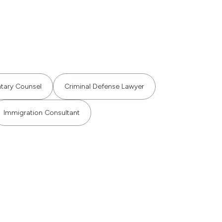
ntary Counsel
Criminal Defense Lawyer
Immigration Consultant