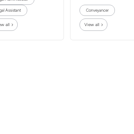
gal Assistant
Conveyancer
ew all
View all