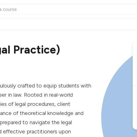
al Practice)
ulously crafted to equip students with
reer in law. Rooted in real-world
ies of legal procedures, client
lance of theoretical knowledge and
prepared to navigate the legal
d effective practitioners upon