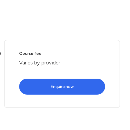
n
Course fee
Varies by provider
Enquire now