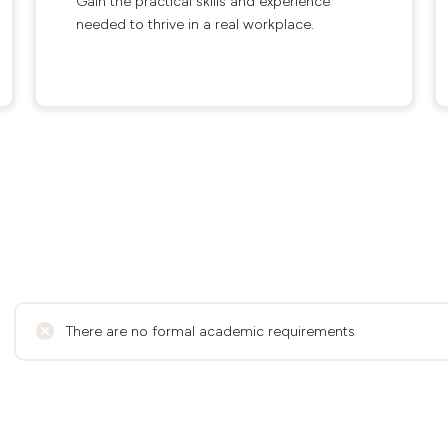
Gain the practical skills and experience
needed to thrive in a real workplace.
There are no formal academic requirements