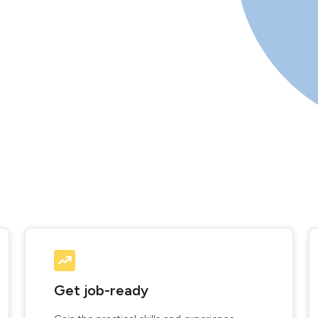
Get job-ready