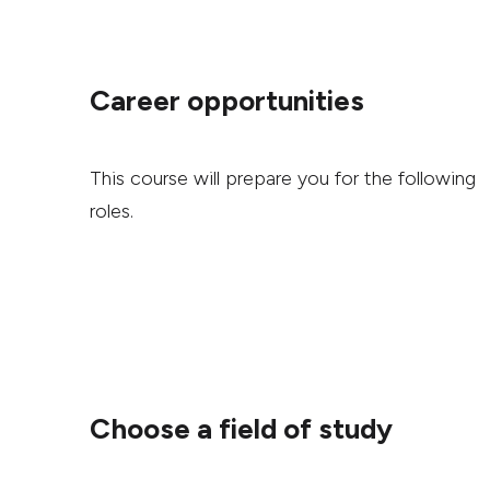
Career opportunities
This course will prepare you for the following
roles.
Choose a field of study