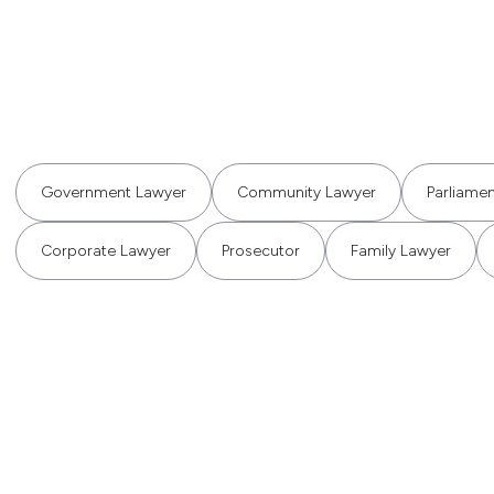
Government Lawyer
Community Lawyer
Parliame
Corporate Lawyer
Prosecutor
Family Lawyer