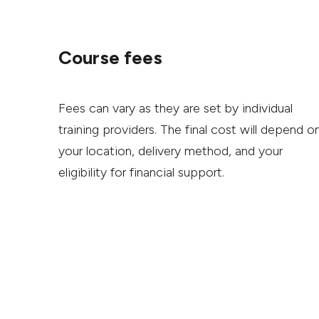
Course fees
Fees can vary as they are set by individual
training providers. The final cost will depend o
your location, delivery method, and your
eligibility for financial support.