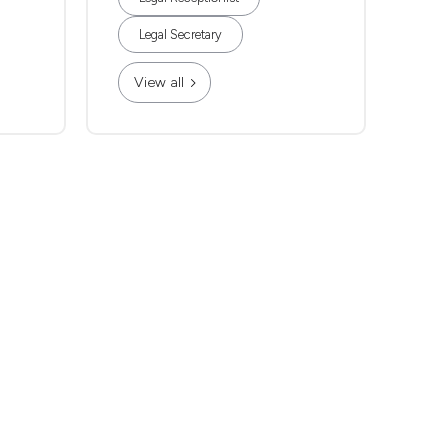
Legal Secretary
View all