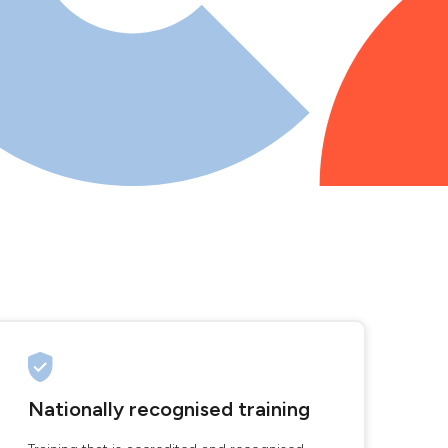
Nationally recognised training