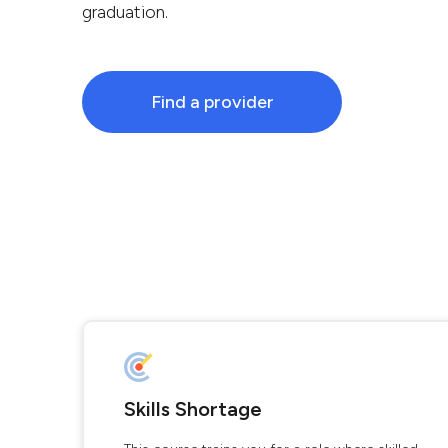
graduation.
Find a provider
Skills Shortage