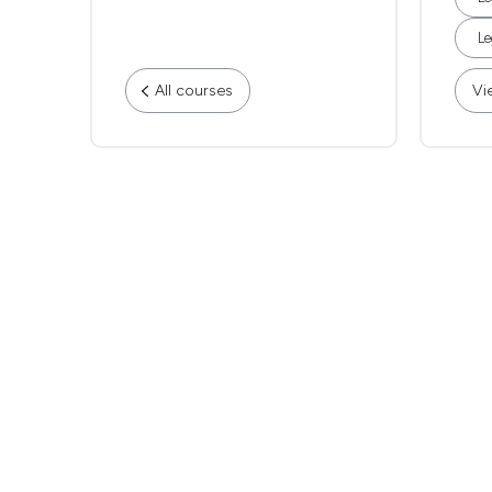
Le
All courses
Vi