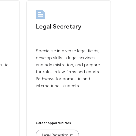
Legal Secretary
Specialise in diverse legal fields,
develop skills in legal services
ntial
and administration, and prepare
for roles in law firms and courts.
Pathways for domestic and
international students.
Career opportunities
Legal Receptionist