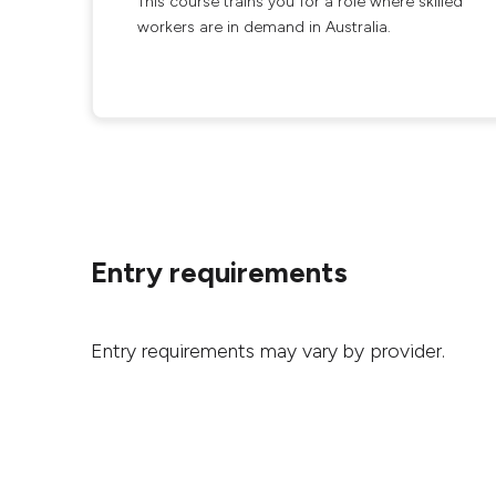
This course trains you for a role where skilled
workers are in demand in Australia.
Entry requirements
Entry requirements may vary by provider.