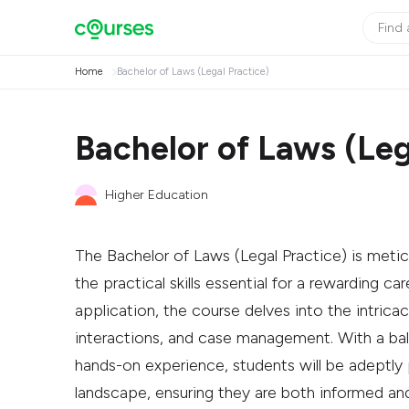
Home
Bachelor of Laws (Legal Practice)
Bachelor of Laws (Leg
Higher Education
The Bachelor of Laws (Legal Practice) is metic
the practical skills essential for a rewarding ca
application, the course delves into the intricac
interactions, and case management. With a ba
hands-on experience, students will be adeptly 
landscape, ensuring they are both informed an