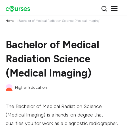
Home
Bachelor of Medical Radiation Science (Medical Imaging)
Bachelor of Medical
Radiation Science
(Medical Imaging)
Higher Education
The Bachelor of Medical Radiation Science
(Medical Imaging) is a hands-on degree that
qualifies you for work as a diagnostic radiographer.