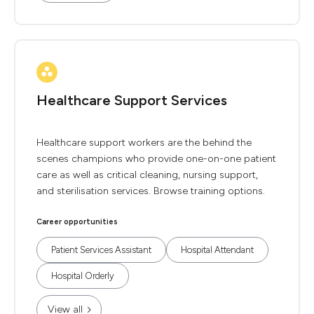
Healthcare Support Services
Healthcare support workers are the behind the
scenes champions who provide one-on-one patient
care as well as critical cleaning, nursing support,
and sterilisation services. Browse training options.
Career opportunities
Patient Services Assistant
Hospital Attendant
Hospital Orderly
View all