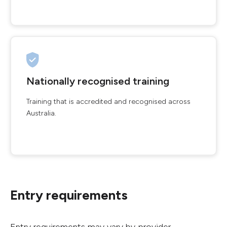
Nationally recognised training
Training that is accredited and recognised across
Australia.
Entry requirements