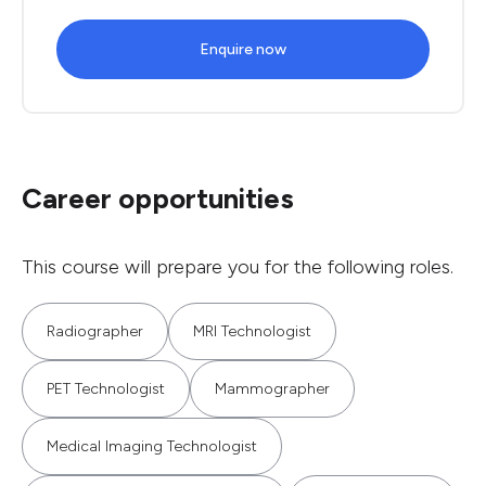
Enquire now
Career opportunities
This course will prepare you for the following roles.
Radiographer
MRI Technologist
PET Technologist
Mammographer
Medical Imaging Technologist