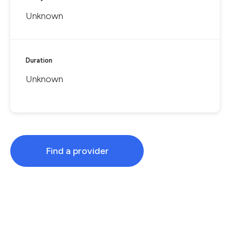
Unknown
Duration
Unknown
Find a provider