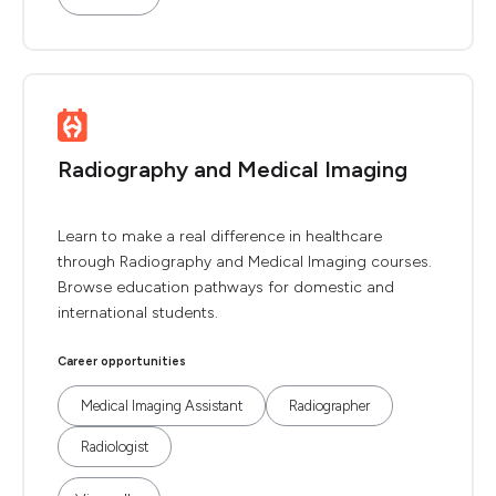
Radiography and Medical Imaging
Learn to make a real difference in healthcare
through Radiography and Medical Imaging courses.
Browse education pathways for domestic and
international students.
Career opportunities
Medical Imaging Assistant
Radiographer
Radiologist