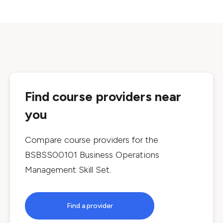
Find course providers near
you
Compare course providers for the
BSBSS00101 Business Operations
Management Skill Set
.
Find a provider