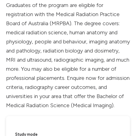
Graduates of the program are eligible for
registration with the Medical Radiation Practice
Board of Australia (MRPBA). The degree covers:
medical radiation science, human anatomy and
physiology, people and behaviour, imaging anatomy
and pathology, radiation biology and dosimetry,
MRI and ultrasound, radiographic imaging, and much
more. You may also be eligible for a number of
professional placements. Enquire now for admission
criteria, radiography career outcomes, and
universities in your area that offer the Bachelor of
Medical Radiation Science (Medical Imaging).
Study mode