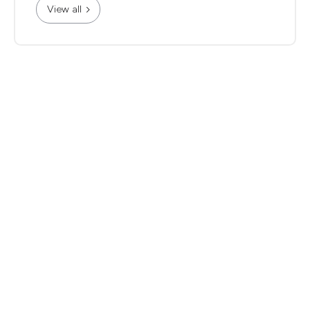
View all