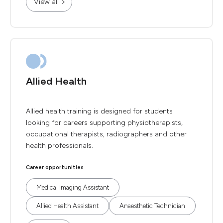
View all
Allied Health
Allied health training is designed for students
looking for careers supporting physiotherapists,
occupational therapists, radiographers and other
health professionals.
Career opportunities
Medical Imaging Assistant
Allied Health Assistant
Anaesthetic Technician