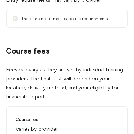
Entry requirements may vary by provider.
There are no formal academic requirements
Course fees
Fees can vary as they are set by individual training
providers. The final cost will depend on your
location, delivery method, and your eligibility for
financial support.
Course fee
Varies by provider