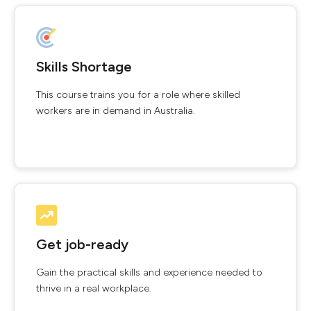
Skills Shortage
This course trains you for a role where skilled
workers are in demand in Australia.
Get job-ready
Gain the practical skills and experience needed to
thrive in a real workplace.