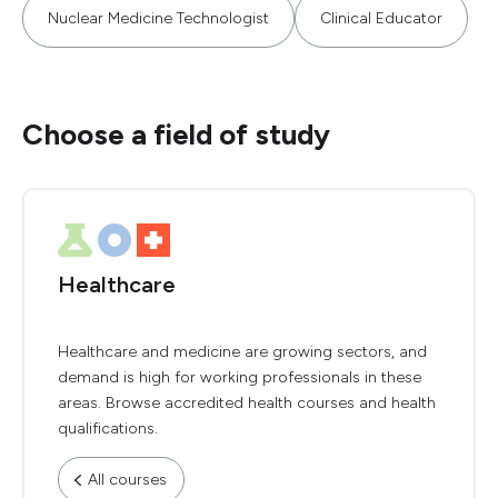
Nuclear Medicine Technologist
Clinical Educator
Choose a field of study
Healthcare
Healthcare and medicine are growing sectors, and
demand is high for working professionals in these
areas. Browse accredited health courses and health
qualifications.
All courses