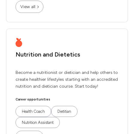
View all
Nutrition and Dietetics
Become a nutritionist or dietician and help others to
create healthier lifestyles starting with an accredited
nutrition and dietician course. Start today!
Career opportunities
Health Coach
Dietitian
Nutrition Assistant