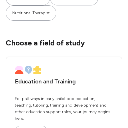
Nutritional Therapist
Choose a field of study
Education and Training
For pathways in early childhood education,
teaching, tutoring, training and development and
other education support roles, your journey begins
here.