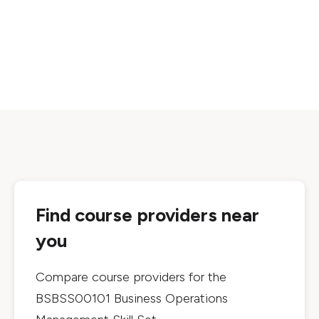
Find course providers near
you
Compare course providers for the
BSBSS00101 Business Operations