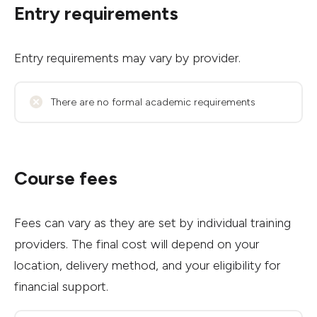
Entry requirements
Entry requirements may vary by provider.
There are no formal academic requirements
Course fees
Fees can vary as they are set by individual training
providers. The final cost will depend on your
location, delivery method, and your eligibility for
financial support.