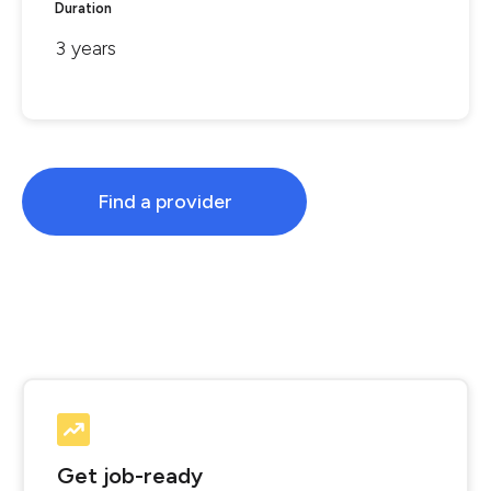
Duration
3 years
Find a provider
Get job-ready