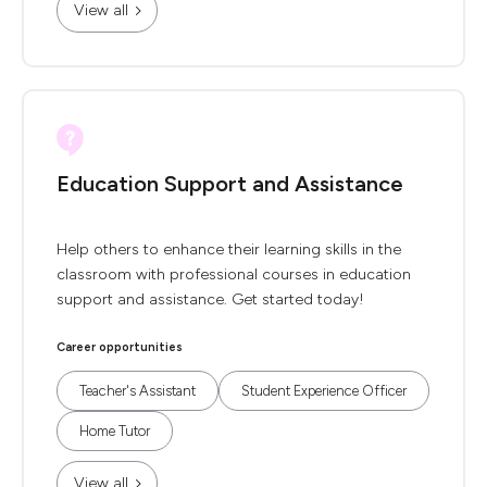
View all
Education Support and Assistance
Help others to enhance their learning skills in the
classroom with professional courses in education
support and assistance. Get started today!
Career opportunities
Teacher's Assistant
Student Experience Officer
Home Tutor
View all