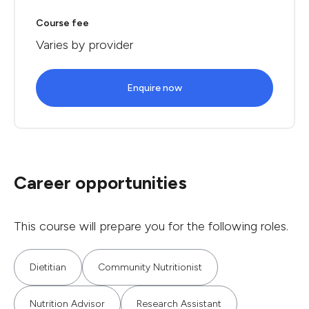
Course fee
Varies by provider
Enquire now
Career opportunities
This course will prepare you for the following roles.
Dietitian
Community Nutritionist
Nutrition Advisor
Research Assistant