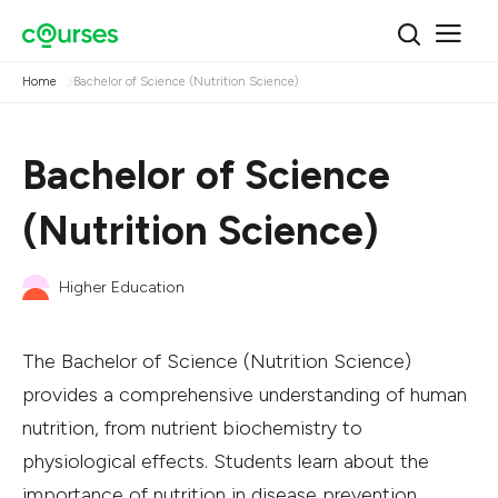
Home
Bachelor of Science (Nutrition Science)
Bachelor of Science
(Nutrition Science)
Higher Education
The Bachelor of Science (Nutrition Science)
provides a comprehensive understanding of human
nutrition, from nutrient biochemistry to
physiological effects. Students learn about the
importance of nutrition in disease prevention,