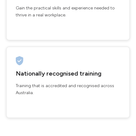
Gain the practical skills and experience needed to
thrive in a real workplace.
Nationally recognised training
Training that is accredited and recognised across
Australia.