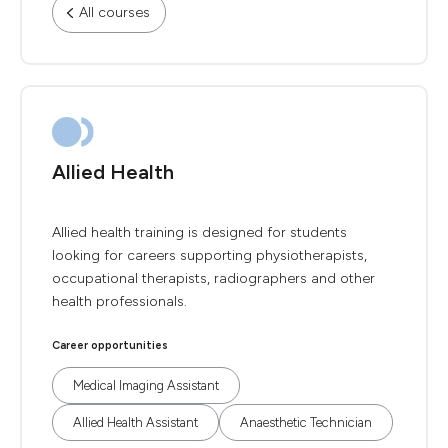
All courses
Allied Health
Allied health training is designed for students
looking for careers supporting physiotherapists,
occupational therapists, radiographers and other
health professionals.
Career opportunities
Medical Imaging Assistant
Allied Health Assistant
Anaesthetic Technician