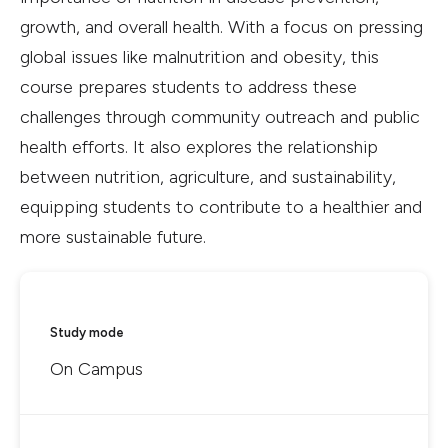
growth, and overall health. With a focus on pressing
global issues like malnutrition and obesity, this
course prepares students to address these
challenges through community outreach and public
health efforts. It also explores the relationship
between nutrition, agriculture, and sustainability,
equipping students to contribute to a healthier and
more sustainable future.
Study mode
On Campus