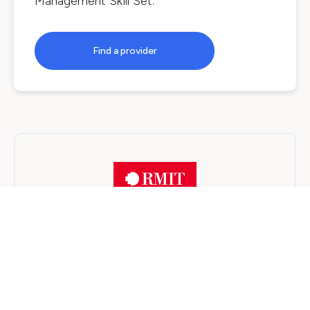
Management Skill Set
.
Find a provider
RMIT University
On Campus
3 years