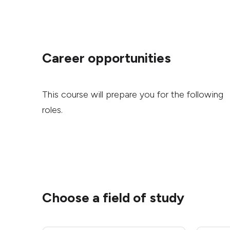
Career opportunities
This course will prepare you for the following
roles.
Choose a field of study