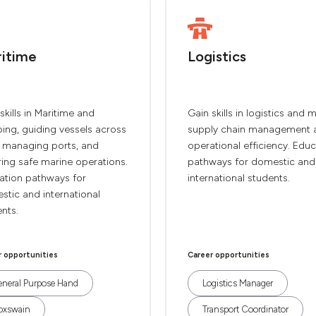
itime
Logistics
skills in Maritime and
Gain skills in logistics and 
ing, guiding vessels across
supply chain management 
, managing ports, and
operational efficiency. Edu
ing safe marine operations.
pathways for domestic and
ation pathways for
international students.
tic and international
nts.
r opportunities
Career opportunities
neral Purpose Hand
Logistics Manager
oxswain
Transport Coordinator