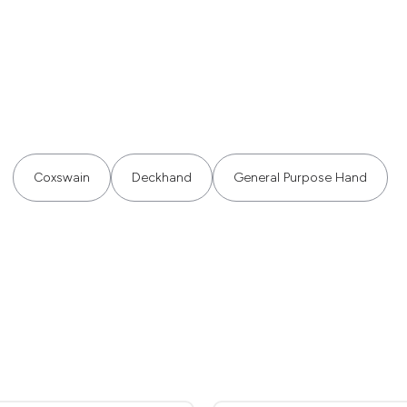
Coxswain
Deckhand
General Purpose Hand