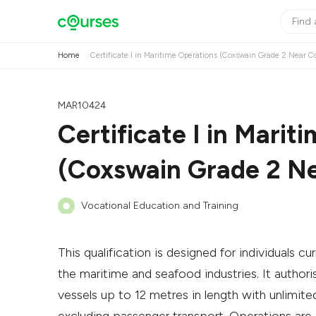
Home
Certificate I in Maritime Operations (Coxswain Grade 2 Near Co
MAR10424
Certificate I in Marit
(Coxswain Grade 2 Ne
Vocational Education and Training
This qualification is designed for individuals cu
the maritime and seafood industries. It auth
vessels up to 12 metres in length with unlimi