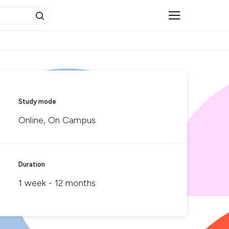
Study mode
Online, On Campus
Duration
1 week - 12 months