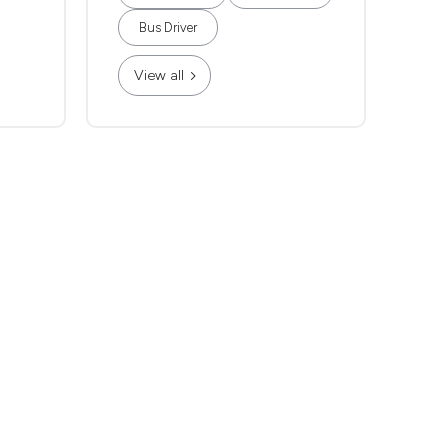
Bus Driver
View all