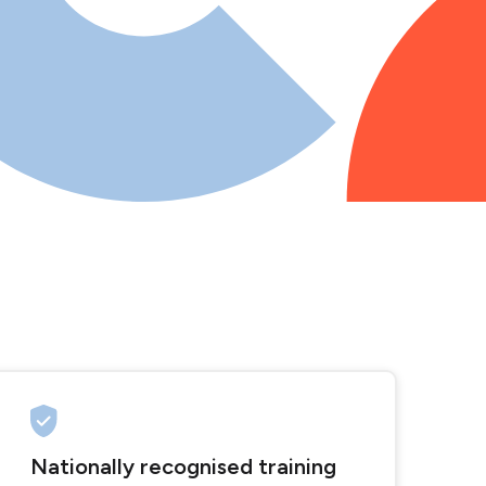
Nationally recognised training