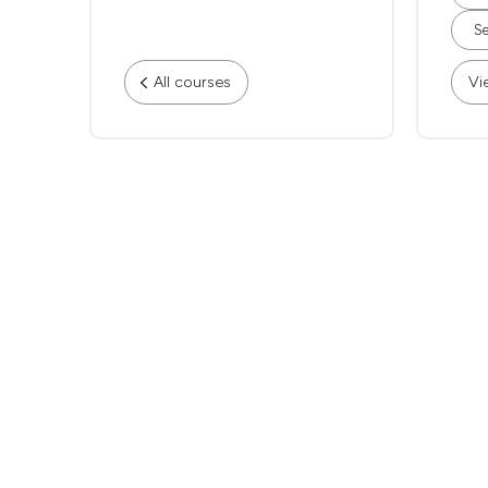
Se
All courses
Vi