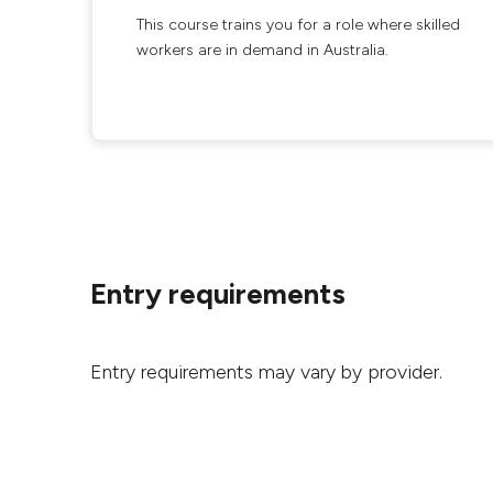
This course trains you for a role where skilled
workers are in demand in Australia.
Entry requirements
Entry requirements may vary by provider.