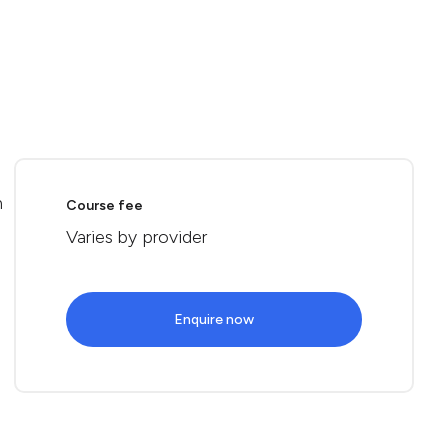
n
Course fee
Varies by provider
Enquire now