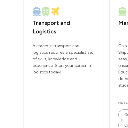
Transport and
Mar
Logistics
A career in transport and
Gain 
logistics requires a specialist set
Shipp
of skills, knowledge and
seas
experience. Start your career in
ensur
logistics today!
Educ
domes
stude
Caree
Ge
C