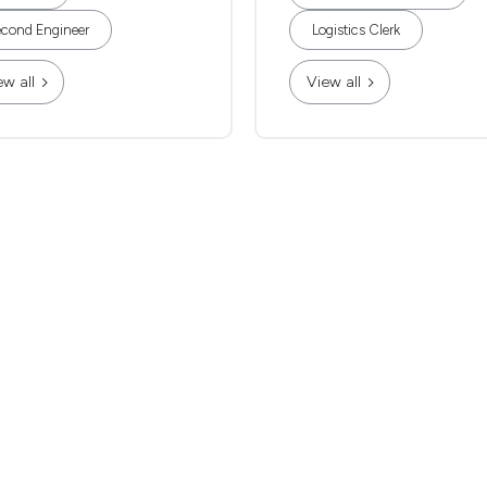
cond Engineer
Logistics Clerk
ew all
View all