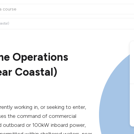
astal)
ime Operations
ar Coastal)
rrently working in, or seeking to enter,
orises the command of commercial
ted outboard or 100kW inboard power,