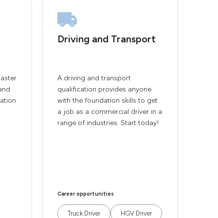
Driving and Transport
master
A driving and transport
and
qualification provides anyone
cation
with the foundation skills to get
a job as a commercial driver in a
range of industries. Start today!
Career opportunities
Truck Driver
HGV Driver