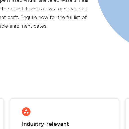
permitted within sheltered waters, near
 the coast. It also allows for service as
nt craft. Enquire now for the full list of
lable enrolment dates.
Industry-relevant