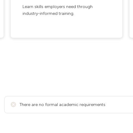
Learn skills employers need through
industry-informed training.
There are no formal academic requirements