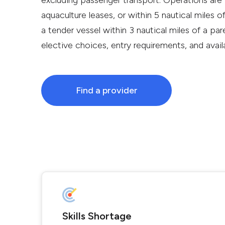
excluding passenger transport. Operations are 
aquaculture leases, or within 5 nautical miles of
a tender vessel within 3 nautical miles of a pare
elective choices, entry requirements, and avai
Find a provider
Skills Shortage