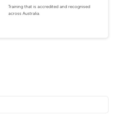
Training that is accredited and recognised
across Australia.