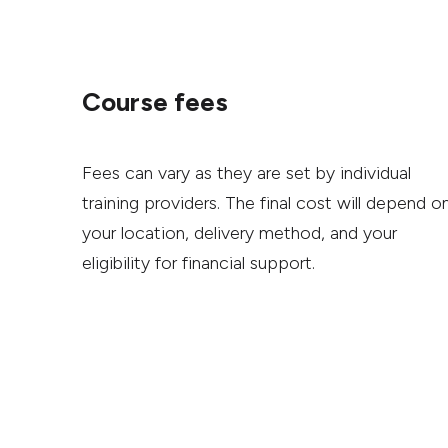
Course fees
Fees can vary as they are set by individual
training providers. The final cost will depend o
your location, delivery method, and your
eligibility for financial support.