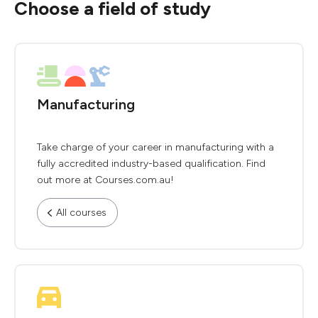
Choose a field of study
Manufacturing
Take charge of your career in manufacturing with a
fully accredited industry-based qualification. Find
out more at Courses.com.au!
All courses