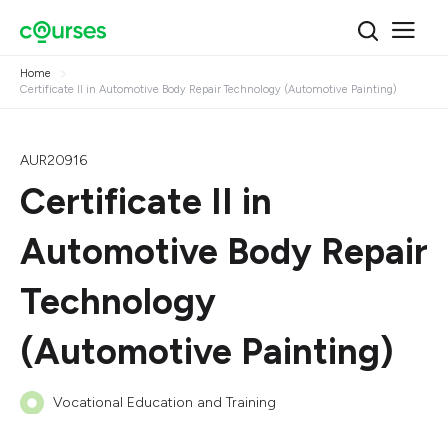
Home
Certificate II in Automotive Body Repair Technology (Automotive Painting)
AUR20916
Certificate II in
Automotive Body Repair
Technology
(Automotive Painting)
Vocational Education and Training