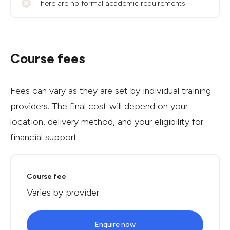
There are no formal academic requirements
Course fees
Fees can vary as they are set by individual training
providers. The final cost will depend on your
location, delivery method, and your eligibility for
financial support.
Course fee
Varies by provider
Enquire now