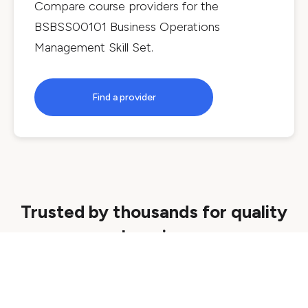
Compare course providers for the
BSBSS00101 Business Operations
Management Skill Set
.
Find a provider
Trusted by thousands for quality
learning
Quality assured