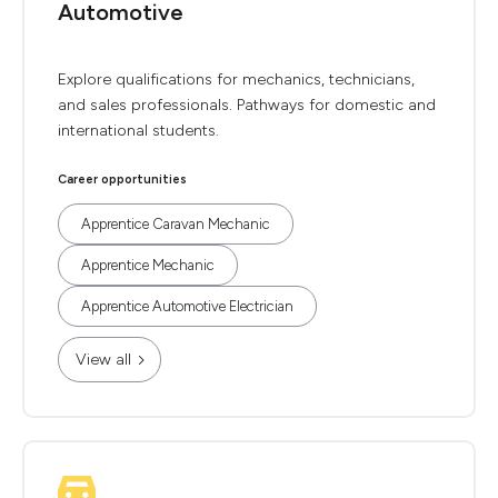
Automotive
Explore qualifications for mechanics, technicians,
and sales professionals. Pathways for domestic and
international students.
Career opportunities
Apprentice Caravan Mechanic
Apprentice Mechanic
Apprentice Automotive Electrician
View all