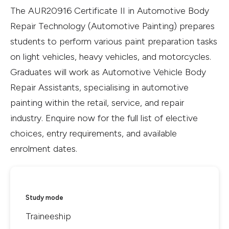
The AUR20916 Certificate II in Automotive Body
Repair Technology (Automotive Painting) prepares
students to perform various paint preparation tasks
on light vehicles, heavy vehicles, and motorcycles.
Graduates will work as Automotive Vehicle Body
Repair Assistants, specialising in automotive
painting within the retail, service, and repair
industry. Enquire now for the full list of elective
choices, entry requirements, and available
enrolment dates.
Study mode
Traineeship