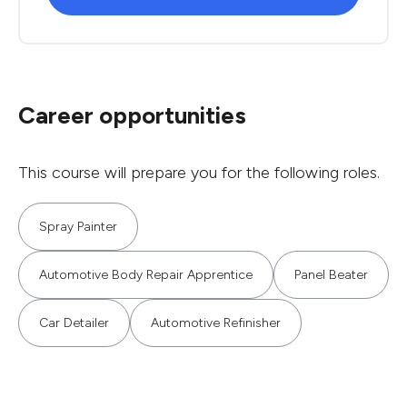
Career opportunities
This course will prepare you for the following roles.
Spray Painter
Automotive Body Repair Apprentice
Panel Beater
Car Detailer
Automotive Refinisher