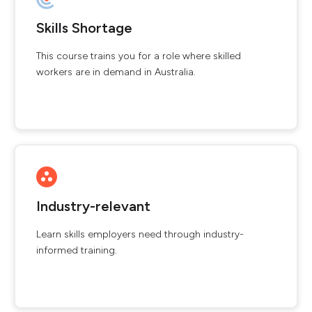
Skills Shortage
This course trains you for a role where skilled
workers are in demand in Australia.
Industry-relevant
Learn skills employers need through industry-
informed training.