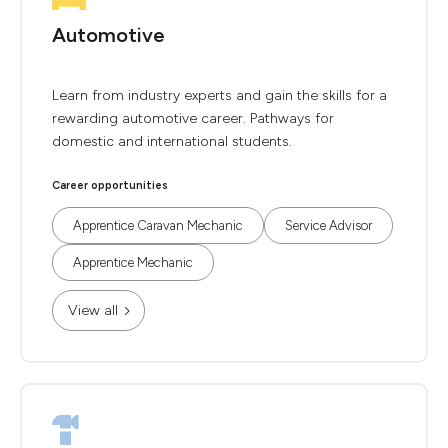
Automotive
Learn from industry experts and gain the skills for a
rewarding automotive career. Pathways for
domestic and international students.
Career opportunities
Apprentice Caravan Mechanic
Service Advisor
Apprentice Mechanic
View all