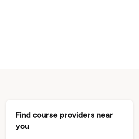
Find course providers near
you