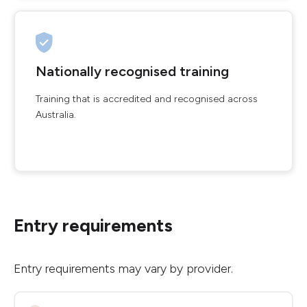
Nationally recognised training
Training that is accredited and recognised across
Australia.
Entry requirements
Entry requirements may vary by provider.