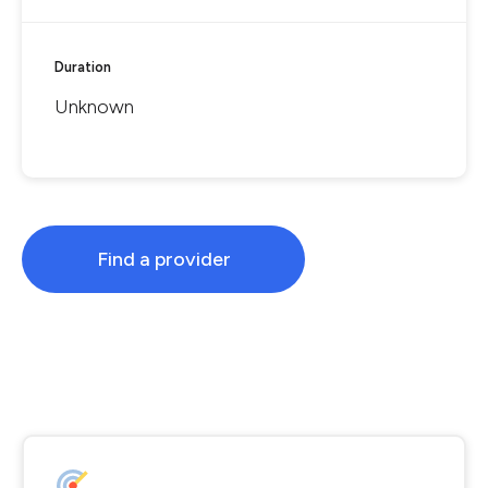
Duration
Unknown
Find a provider