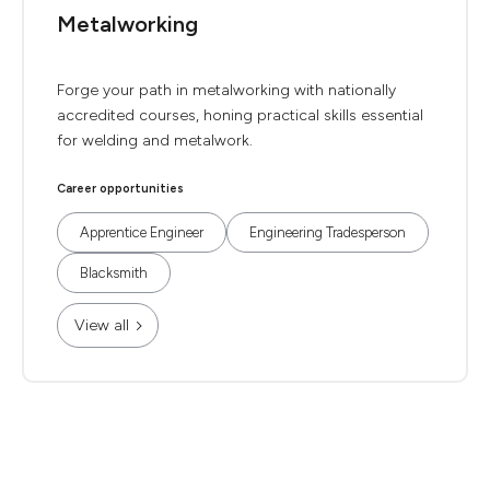
Metalworking
Forge your path in metalworking with nationally
accredited courses, honing practical skills essential
for welding and metalwork.
Career opportunities
Apprentice Engineer
Engineering Tradesperson
Blacksmith
View all