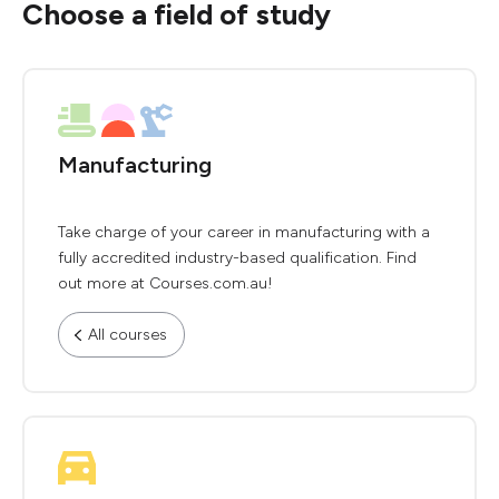
Choose a field of study
Manufacturing
Take charge of your career in manufacturing with a
fully accredited industry-based qualification. Find
out more at Courses.com.au!
All courses