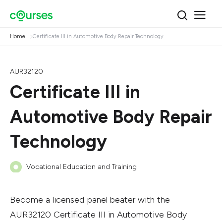
Home
Certificate III in Automotive Body Repair Technology
AUR32120
Certificate III in
Automotive Body Repair
Technology
Vocational Education and Training
Become a licensed panel beater with the
AUR32120 Certificate III in Automotive Body