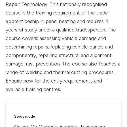
Repair Technology. This nationally recognised
course is the training requirement of the trade
apprenticeship in panel beating and requires 4
years of study under a qualified tradesperson. The
course covers: assessing vehicle damage and
determining repairs, replacing vehicle panels and
componentry, repairing structural and alignment
damage, rust prevention. The course also teaches a
range of welding and thermal cutting procedures.
Enquire now for the entry requirements and
available training centres.
Study mode
Online, On Campus, Blended, Traineeship,