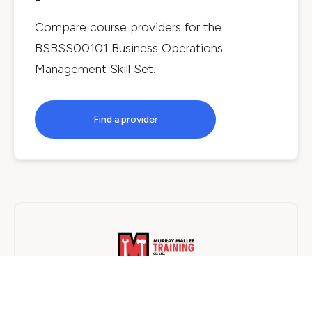
Compare course providers for the
BSBSS00101 Business Operations
Management Skill Set
.
Find a provider
Murray Mallee Training Company
On Campus