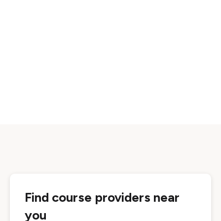
Find course providers near
you