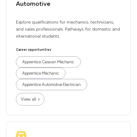
Automotive
Explore qualifications for mechanics, technicians,
and sales professionals. Pathways for domestic and
international students.
Career opportunities
Apprentice Caravan Mechanic
Apprentice Mechanic
Apprentice Automotive Electrician
View all