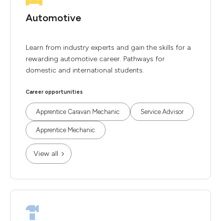
Automotive
Learn from industry experts and gain the skills for a
rewarding automotive career. Pathways for
domestic and international students.
Career opportunities
Apprentice Caravan Mechanic
Service Advisor
Apprentice Mechanic
View all