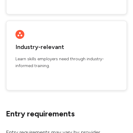
Industry-relevant
Learn skills employers need through industry-
informed training.
Entry requirements
Entry requirements may vary by provider.