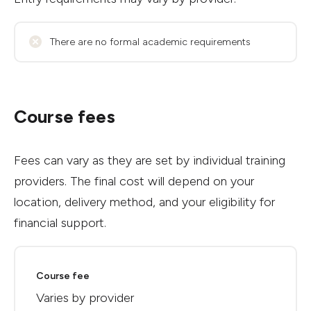
There are no formal academic requirements
Course fees
Fees can vary as they are set by individual training
providers. The final cost will depend on your
location, delivery method, and your eligibility for
financial support.
Course fee
Varies by provider