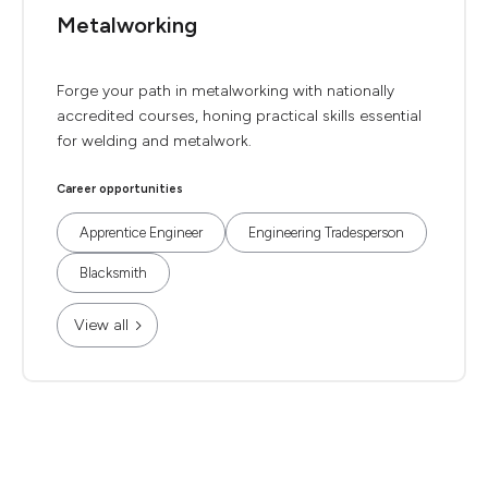
Metalworking
Forge your path in metalworking with nationally
accredited courses, honing practical skills essential
for welding and metalwork.
Career opportunities
Apprentice Engineer
Engineering Tradesperson
Blacksmith
View all