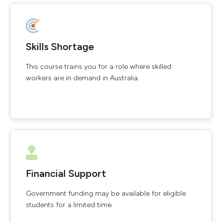
Skills Shortage
This course trains you for a role where skilled
workers are in demand in Australia.
Financial Support
Government funding may be available for eligible
students for a limited time.