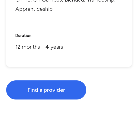
Apprenticeship
Duration
12 months - 4 years
Find a provider