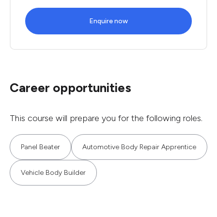
Enquire now
Career opportunities
This course will prepare you for the following roles.
Panel Beater
Automotive Body Repair Apprentice
Vehicle Body Builder