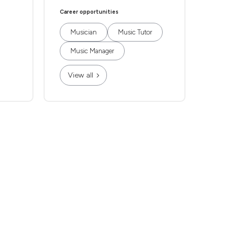
Career opportunities
Musician
Music Tutor
Music Manager
View all