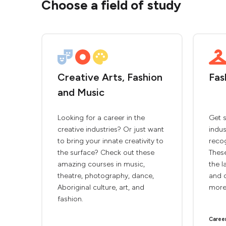
Choose a field of study
Creative Arts, Fashion
Fas
and Music
Looking for a career in the
Get s
creative industries? Or just want
indus
to bring your innate creativity to
recog
the surface? Check out these
These
amazing courses in music,
the l
theatre, photography, dance,
and d
Aboriginal culture, art, and
more
fashion.
Caree