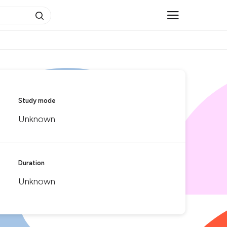
Study mode
Unknown
Duration
Unknown