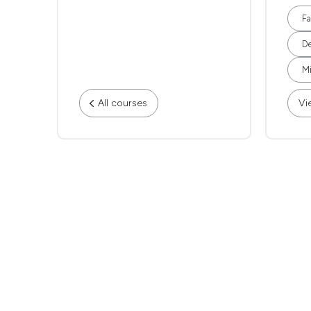
Fa
De
Mi
All courses
Vi