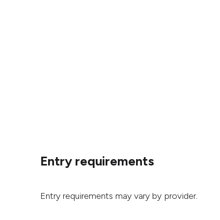
Entry requirements
Entry requirements may vary by provider.