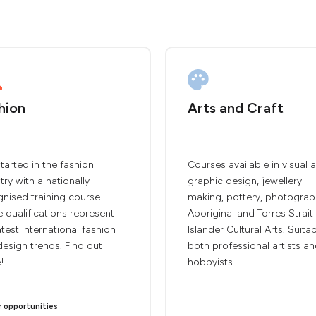
hion
Arts and Craft
tarted in the fashion
Courses available in visual a
try with a nationally
graphic design, jewellery
nised training course.
making, pottery, photograp
 qualifications represent
Aboriginal and Torres Strait
atest international fashion
Islander Cultural Arts. Suita
esign trends. Find out
both professional artists a
!
hobbyists.
r opportunities