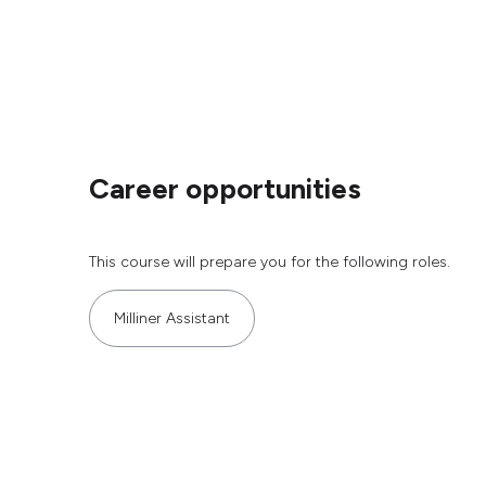
Career opportunities
This course will prepare you for the following roles.
Milliner Assistant