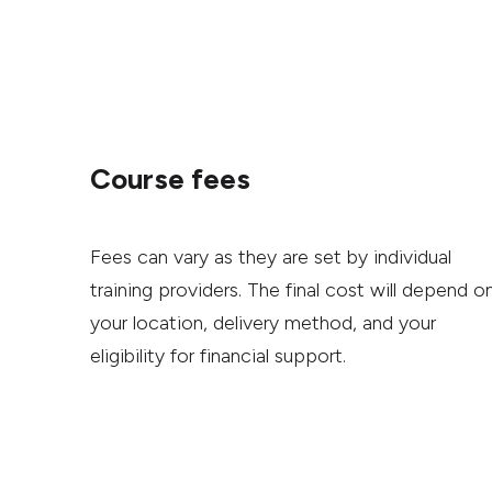
Course fees
Fees can vary as they are set by individual
training providers. The final cost will depend o
your location, delivery method, and your
eligibility for financial support.