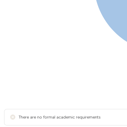
There are no formal academic requirements