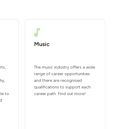
Music
rts,
The music industry offers a wide
range of career opportunities
hy,
and there are recognised
qualifications to support each
ble to
career path. Find out more!
nd