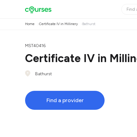
Home
Certificate IV in Millinery
Bathurst
MST40416
Certificate IV in Milli
Bathurst
Find a provider