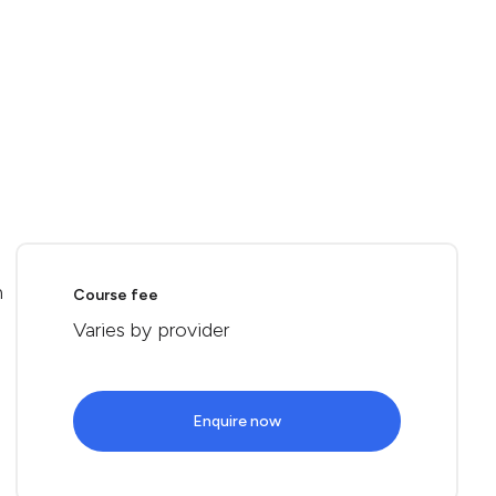
n
Course fee
Varies by provider
Enquire now