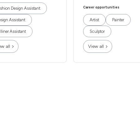
Career opportunities
shion Design Assistant
sign Assistant
Artist
Painter
lliner Assistant
Sculptor
ew all
View all