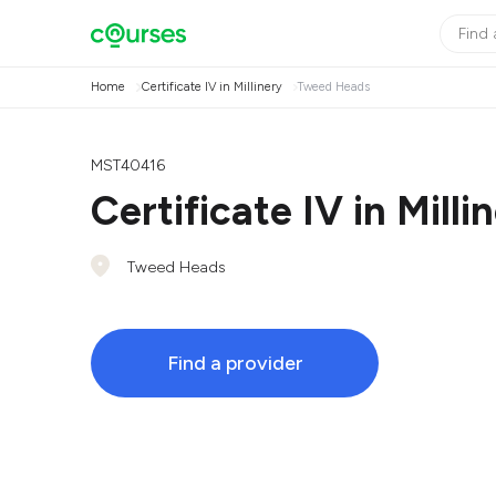
Home
Certificate IV in Millinery
Tweed Heads
MST40416
Certificate IV in Milli
Tweed Heads
Find a provider