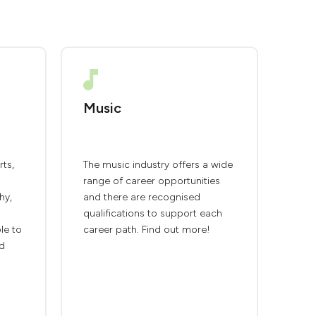
Music
rts,
The music industry offers a wide
range of career opportunities
hy,
and there are recognised
qualifications to support each
ble to
career path. Find out more!
nd