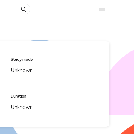
Study mode
Unknown
Duration
Unknown