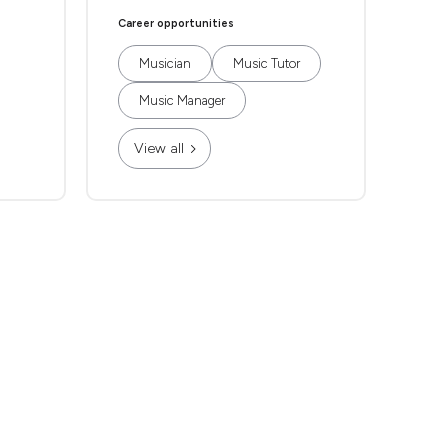
Career opportunities
Musician
Music Tutor
Music Manager
View all