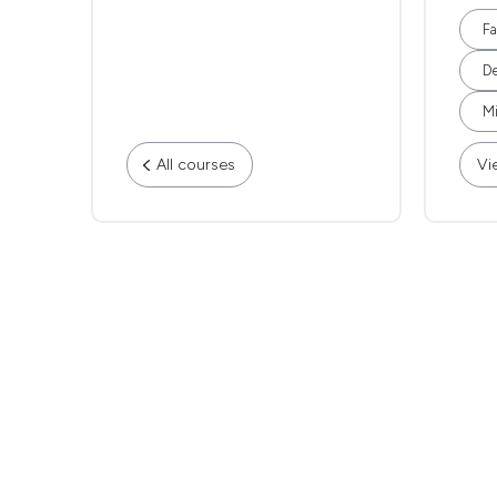
Fa
De
Mi
All courses
Vi