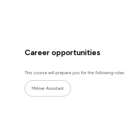
Career opportunities
This course will prepare you for the following roles.
Milliner Assistant