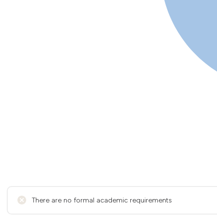
There are no formal academic requirements