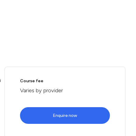
n
Course fee
Varies by provider
Enquire now