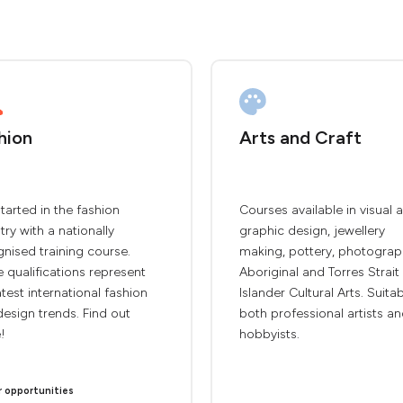
hion
Arts and Craft
tarted in the fashion
Courses available in visual a
try with a nationally
graphic design, jewellery
nised training course.
making, pottery, photograp
 qualifications represent
Aboriginal and Torres Strait
atest international fashion
Islander Cultural Arts. Suita
esign trends. Find out
both professional artists a
!
hobbyists.
r opportunities