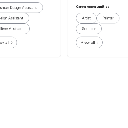
Career opportunities
shion Design Assistant
sign Assistant
Artist
Painter
lliner Assistant
Sculptor
ew all
View all