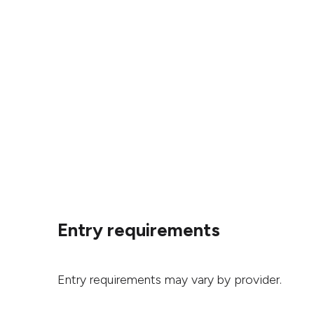
Entry requirements
Entry requirements may vary by provider.