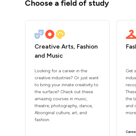
Choose a field of study
Creative Arts, Fashion
Fas
and Music
Looking for a career in the
Get s
creative industries? Or just want
indus
to bring your innate creativity to
recog
the surface? Check out these
These
amazing courses in music,
the l
theatre, photography, dance,
and d
Aboriginal culture, art, and
more
fashion.
Caree