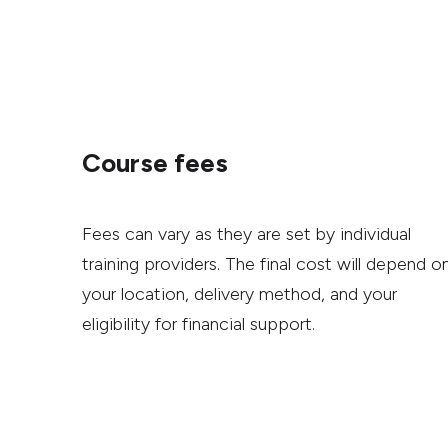
Course fees
Fees can vary as they are set by individual
training providers. The final cost will depend o
your location, delivery method, and your
eligibility for financial support.