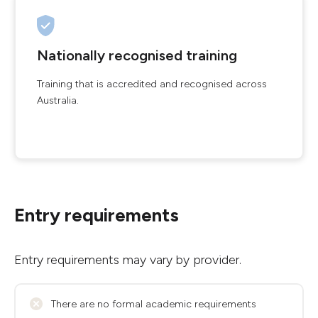
Nationally recognised training
Training that is accredited and recognised across
Australia.
Entry requirements
Entry requirements may vary by provider.
There are no formal academic requirements