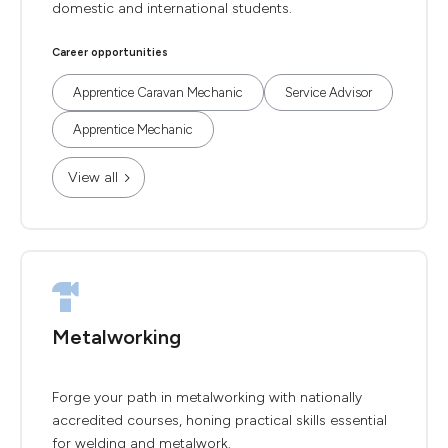
domestic and international students.
Career opportunities
Apprentice Caravan Mechanic
Service Advisor
Apprentice Mechanic
View all
Metalworking
Forge your path in metalworking with nationally
accredited courses, honing practical skills essential
for welding and metalwork.