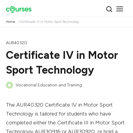
Home
Certificate IV in Motor Sport Technology
AUR40320
Certificate IV in Motor
Sport Technology
Vocational Education and Training
The AUR40320 Certificate IV in Motor Sport
Technology is tailored for students who have
completed either the Certificate III in Motor Sport
Technology AUR30916 or AUR30920, or hold a