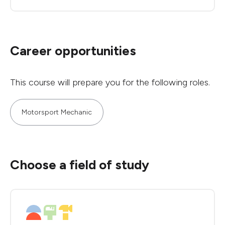
Career opportunities
This course will prepare you for the following roles.
Motorsport Mechanic
Choose a field of study