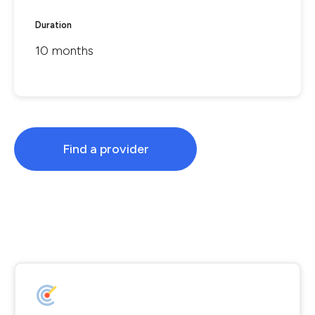
Duration
10 months
Find a provider