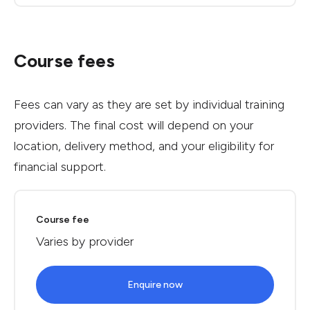
Course fees
Fees can vary as they are set by individual training
providers. The final cost will depend on your
location, delivery method, and your eligibility for
financial support.
Course fee
Varies by provider
Enquire now