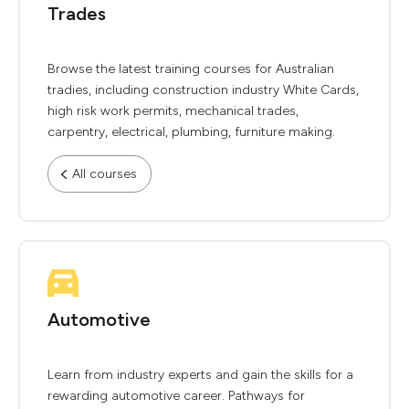
Trades
Browse the latest training courses for Australian
tradies, including construction industry White Cards,
high risk work permits, mechanical trades,
carpentry, electrical, plumbing, furniture making.
All courses
Automotive
Learn from industry experts and gain the skills for a
rewarding automotive career. Pathways for