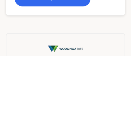
Wodonga TAFE
On Campus
10 months
Find a provider near you