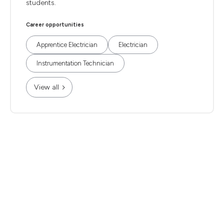
students.
Career opportunities
Apprentice Electrician
Electrician
Instrumentation Technician
View all