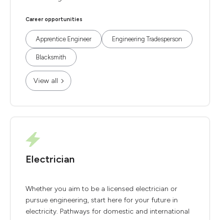
Career opportunities
Apprentice Engineer
Engineering Tradesperson
Blacksmith
View all
Electrician
Whether you aim to be a licensed electrician or
pursue engineering, start here for your future in
electricity. Pathways for domestic and international