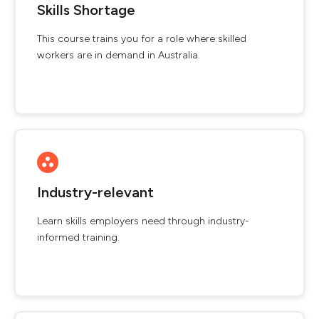
Skills Shortage
This course trains you for a role where skilled
workers are in demand in Australia.
Industry-relevant
Learn skills employers need through industry-
informed training.