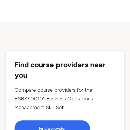
Find course providers near
you
Compare course providers for the
BSBSS00101 Business Operations
Management Skill Set
.
Find a provider