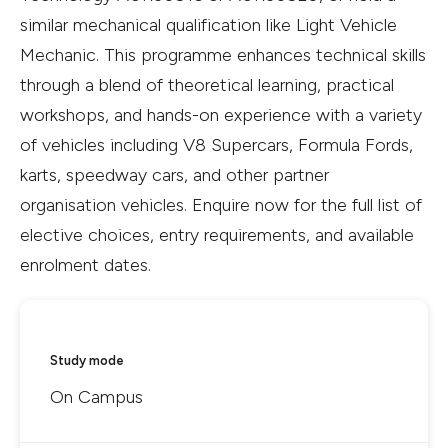
similar mechanical qualification like Light Vehicle
Mechanic. This programme enhances technical skills
through a blend of theoretical learning, practical
workshops, and hands-on experience with a variety
of vehicles including V8 Supercars, Formula Fords,
karts, speedway cars, and other partner
organisation vehicles. Enquire now for the full list of
elective choices, entry requirements, and available
enrolment dates.
Study mode
On Campus