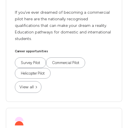
If you’ve ever dreamed of becoming a commercial
pilot here are the nationally recognised
qualifications that can make your dream a reality.
Education pathways for domestic and international
students.
Career opportunities
Survey Pilot
Commercial Pilot
Helicopter Pilot
View all