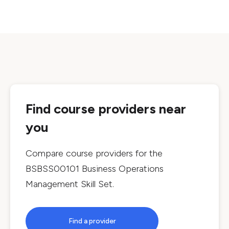
Find course providers near
you
Compare course providers for the
BSBSS00101 Business Operations
Management Skill Set
.
Find a provider