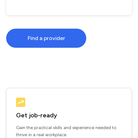
Find a provider
Get job-ready
Gain the practical skills and experience needed to
thrive in a real workplace.