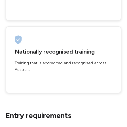
Nationally recognised training
Training that is accredited and recognised across
Australia.
Entry requirements