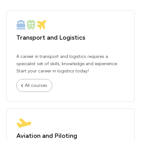
Transport and Logistics
A career in transport and logistics requires a
specialist set of skills, knowledge and experience.
Start your career in logistics today!
All courses
Aviation and Piloting