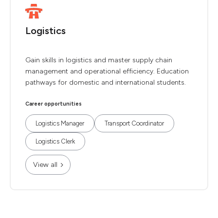
Logistics
Gain skills in logistics and master supply chain
management and operational efficiency. Education
pathways for domestic and international students.
Career opportunities
Logistics Manager
Transport Coordinator
Logistics Clerk
View all