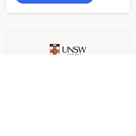
University of New South Wales
Online
24 months