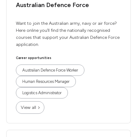
Australian Defence Force
Want to join the Australian army, navy or air force?
Here online you’ll find the nationally recognised
courses that support your Australian Defence Force
application.
Career opportunities
Australian Defence Force Worker
Human Resources Manager
Logistics Administrator
View all