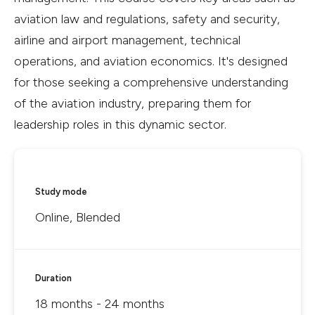
aviation law and regulations, safety and security,
airline and airport management, technical
operations, and aviation economics. It's designed
for those seeking a comprehensive understanding
of the aviation industry, preparing them for
leadership roles in this dynamic sector.
Study mode
Online, Blended
Duration
18 months - 24 months