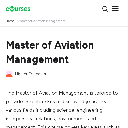
Home
Master of Aviation Management
Master of Aviation
Management
Higher Education
The Master of Aviation Management is tailored to
provide essential skills and knowledge across
various fields including science, engineering,
interpersonal relations, environment, and
management. This course covers key areas such as