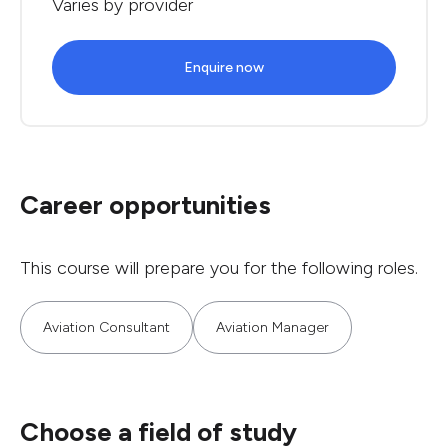
Varies by provider
Enquire now
Career opportunities
This course will prepare you for the following roles.
Aviation Consultant
Aviation Manager
Choose a field of study