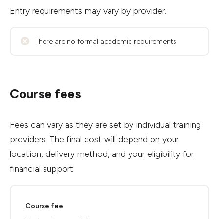
Entry requirements may vary by provider.
There are no formal academic requirements
Course fees
Fees can vary as they are set by individual training
providers. The final cost will depend on your
location, delivery method, and your eligibility for
financial support.
Course fee