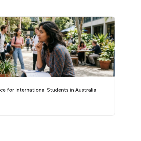
e for International Students in Australia