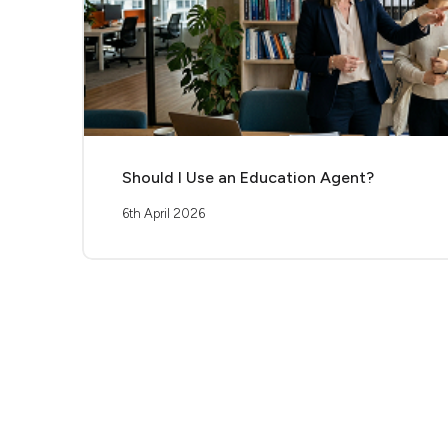
Should I Use an Education Agent?
6th April 2026