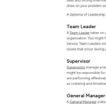
skills and strong time ma
draw on your problem solv
A Diploma of Leadership 
Team Leader
A
Team Leader
takes on a
organisation. You might h
service. Team Leaders mi
issues that occur during y
Supervisor
Supervisors
manage a tea
might be responsible for y
are performing effective
as rostering and timeshe
General Manager
A
General Manager
overse