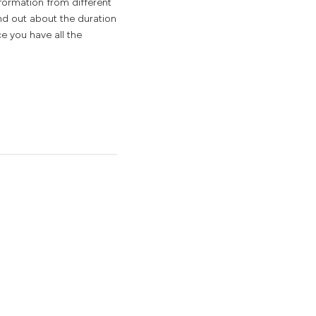
nformation from different
ind out about the duration
e you have all the