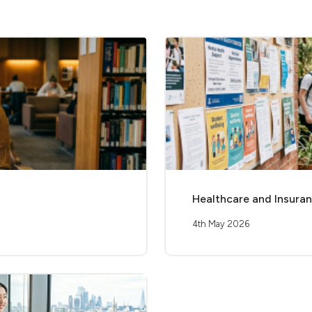
Healthcare and Insuranc
4th May 2026