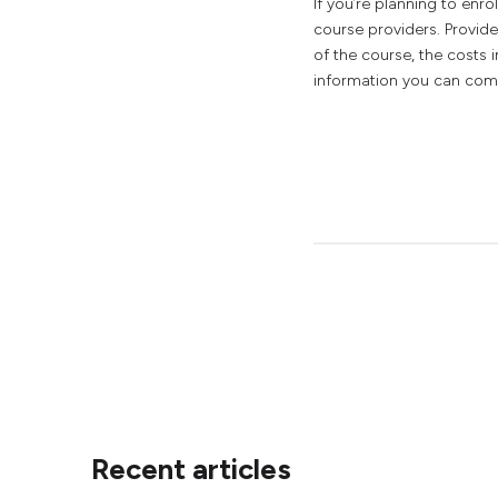
If you’re planning to enro
course providers. Provide
of the course, the costs 
information you can comp
Recent articles