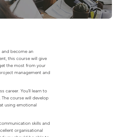
t and become an
t, this course will give
o get the most from your
nd project management and
 career. You’ll learn to
 The course will develop
 at using emotional
communication skills and
xcellent organisational