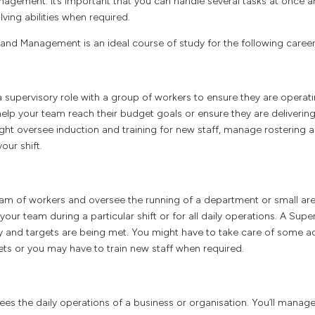
nagement. It’s important that you can handle several tasks at once 
ing abilities when required.
and Management is an ideal course of study for the following career
 supervisory role with a group of workers to ensure they are operating
elp your team reach their budget goals or ensure they are deliverin
ght oversee induction and training for new staff, manage rostering a
our shift.
m of workers and oversee the running of a department or small are
our team during a particular shift or for all daily operations. A Super
ly and targets are being met. You might have to take care of some ad
ets or you may have to train new staff when required.
es the daily operations of a business or organisation. You’ll manag