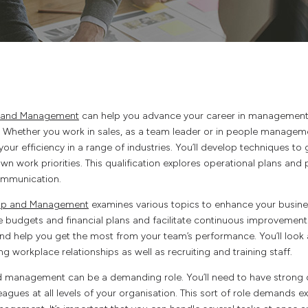
p and Management
can help you advance your career in managemen
. Whether you work in sales, as a team leader or in people managemen
 your efficiency in a range of industries. You’ll develop techniques t
 work priorities. This qualification explores operational plans a
ommunication.
hip and Management
examines various topics to enhance your business
budgets and financial plans and facilitate continuous improvement.
 and help you get the most from your team’s performance. You’ll look
g workplace relationships as well as recruiting and training staff.
d management can be a demanding role. You’ll need to have strong 
leagues at all levels of your organisation. This sort of role demands e