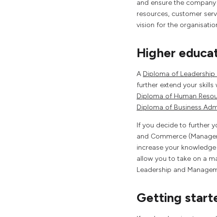
and ensure the company i
resources, customer servi
vision for the organisati
Higher educa
A
Diploma of Leadershi
further extend your skills
Diploma of Human Reso
Diploma of Business Admi
If you decide to further
and Commerce (Management
increase your knowledge 
allow you to take on a m
Leadership and Manageme
Getting start