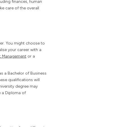
luding finances, human
e care of the overall
eer. You might choose to
lise your career with a
ect Management
or a
as a Bachelor of Business
e qualifications will
niversity degree may
e a Diploma of