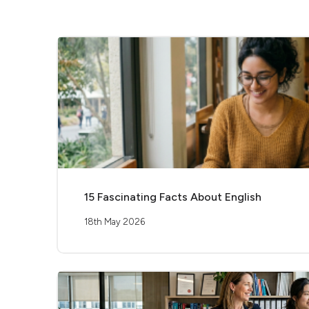
15 Fascinating Facts About English
18th May 2026