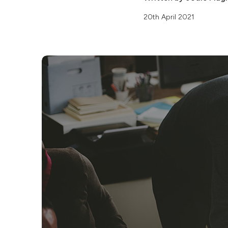
20th April 2021