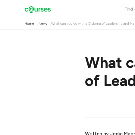
Home
News
What can you do with a Diploma of Leadership and 
What c
of Lea
Written by
Jodie Mag