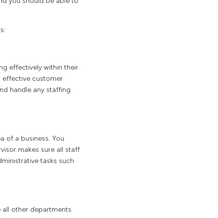
and you should be able to
s:
 effectively within their
g effective customer
nd handle any staffing
a of a business. You
visor makes sure all staff
ministrative tasks such
e all other departments