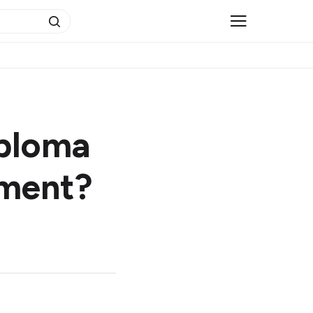
iploma
ement?