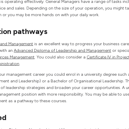
s operating effectively. General Managers have a range of tasks inc
ce and sales. Depending on the size of your operation, you might tak
on or you may be more hands on with your daily work.
tion pathways
p and Management
is an excellent way to progress your business car
 with an
Advanced Diploma of Leadership and Management
or specia
urces Management
. You could also consider a
Certificate IV in Proj
nistration
.
 your management career you could enrol in a university degree such 
 and Leadership) or a Bachelor of Organisational Leadership. Thes
of leadership strategies and broaden your career opportunities. A u
anagement position with more responsibility. You may be able to us
nt as a pathway to these courses.
ed