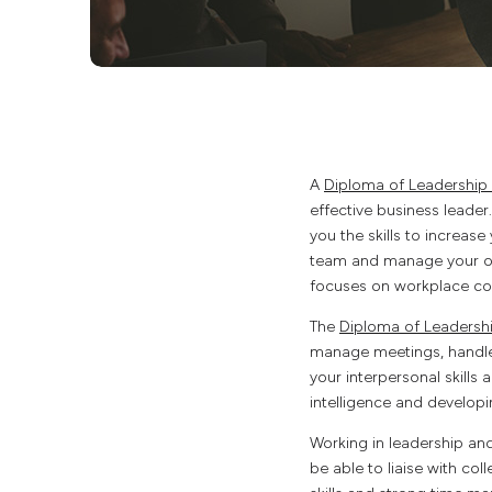
A
Diploma of Leadershi
effective business leader
you the skills to increase
team and manage your own
focuses on workplace c
The
Diploma of Leaders
manage meetings, handle 
your interpersonal skills
intelligence and developin
Working in leadership an
be able to liaise with col