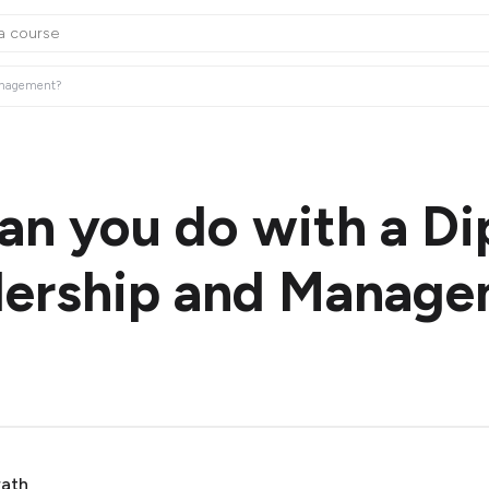
Management?
an you do with a D
dership and Manag
rath