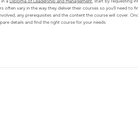
l in a
Diploma of Leadership and Management
, start by requesting i
rs often vary in the way they deliver their courses so you’ll need to f
involved, any prerequisites and the content the course will cover. Onc
are details and find the right course for your needs.