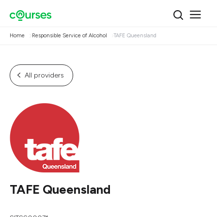
Home
Responsible Service of Alcohol
TAFE Queensland
All providers
TAFE Queensland