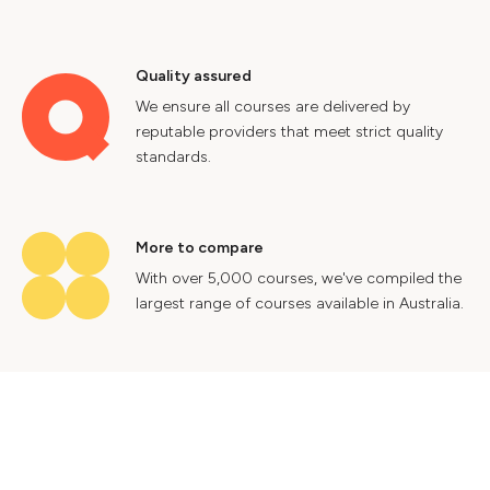
Quality assured
We ensure all courses are delivered by
reputable providers that meet strict quality
standards.
More to compare
With over 5,000 courses, we've compiled the
largest range of courses available in Australia.
Industry insights
Gain valuable insights into Australia's labour
market to help future proof your career.