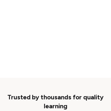
Trusted by thousands for quality
learning