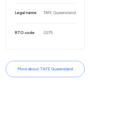
Legal name
TAFE Queensland
RTO code
0275
More about TAFE Queensland