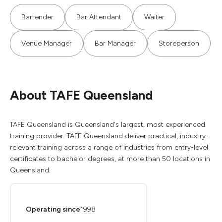
Bartender
Bar Attendant
Waiter
Venue Manager
Bar Manager
Storeperson
About TAFE Queensland
TAFE Queensland is Queensland's largest, most experienced
training provider. TAFE Queensland deliver practical, industry-
relevant training across a range of industries from entry-level
certificates to bachelor degrees, at more than 50 locations in
Queensland.
Operating since
1998