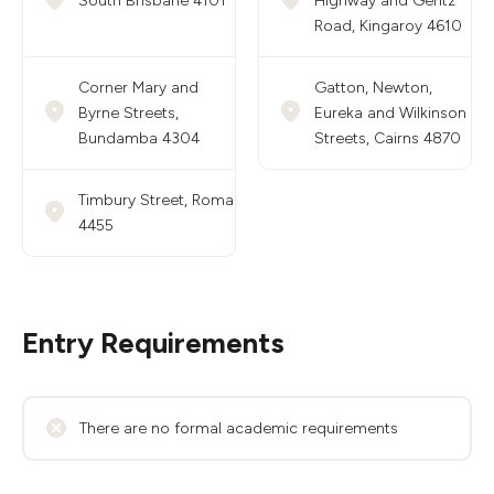
South Brisbane 4101
Highway and Geritz
Road, Kingaroy 4610
Corner Mary and
Gatton, Newton,
Byrne Streets,
Eureka and Wilkinson
Bundamba 4304
Streets, Cairns 4870
Timbury Street, Roma
4455
Entry Requirements
There are no formal academic requirements