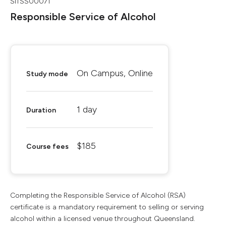
SITSS00071
Responsible Service of Alcohol
On Campus, Online
Study mode
1 day
Duration
$185
Course fees
Completing the Responsible Service of Alcohol (RSA)
certificate is a mandatory requirement to selling or serving
alcohol within a licensed venue throughout Queensland.