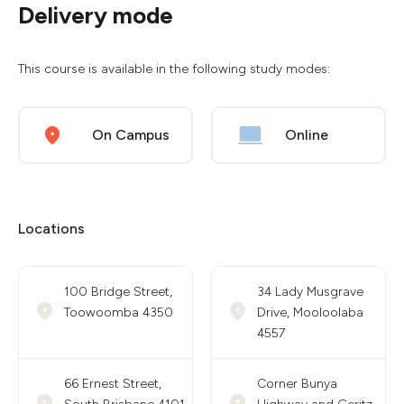
Delivery mode
This course is available in the following study modes:
On Campus
Online
Locations
100 Bridge Street,
34 Lady Musgrave
Toowoomba 4350
Drive, Mooloolaba
4557
66 Ernest Street,
Corner Bunya