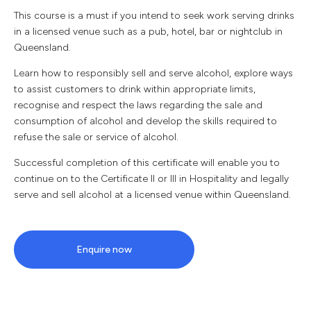
This course is a must if you intend to seek work serving drinks
in a licensed venue such as a pub, hotel, bar or nightclub in
Queensland.
Learn how to responsibly sell and serve alcohol, explore ways
to assist customers to drink within appropriate limits,
recognise and respect the laws regarding the sale and
consumption of alcohol and develop the skills required to
refuse the sale or service of alcohol.
Successful completion of this certificate will enable you to
continue on to the Certificate II or III in Hospitality and legally
serve and sell alcohol at a licensed venue within Queensland.
Enquire now