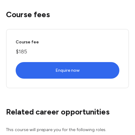
Course fees
Course fee
$185
Enquire now
Related career opportunities
This course will prepare you for the following roles.