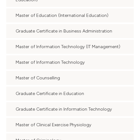
Master of Education (International Education)
Graduate Certificate in Business Administration
Master of Information Technology (IT Management)
Master of Information Technology
Master of Counselling
Graduate Certificate in Education
Graduate Certificate in Information Technology
Master of Clinical Exercise Physiology