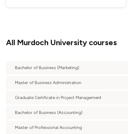
All
Murdoch University
courses
Bachelor of Business (Marketing)
Master of Business Administration
Graduate Certificate in Project Management
Bachelor of Business (Accounting)
Master of Professional Accounting