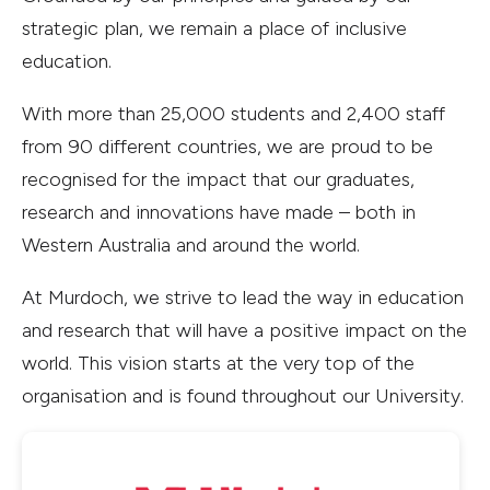
strategic plan, we remain a place of inclusive
education.
With more than 25,000 students and 2,400 staff
from 90 different countries, we are proud to be
recognised for the impact that our graduates,
research and innovations have made – both in
Western Australia and around the world.
At Murdoch, we strive to lead the way in education
and research that will have a positive impact on the
world. This vision starts at the very top of the
organisation and is found throughout our University.