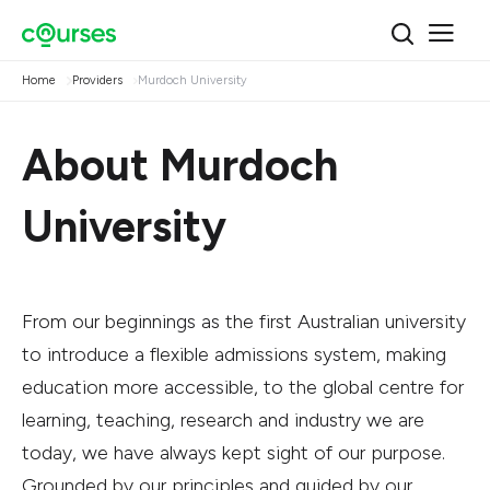
Home
Providers
Murdoch University
About Murdoch
University
From our beginnings as the first Australian university
to introduce a flexible admissions system, making
education more accessible, to the global centre for
learning, teaching, research and industry we are
today, we have always kept sight of our purpose.
Grounded by our principles and guided by our