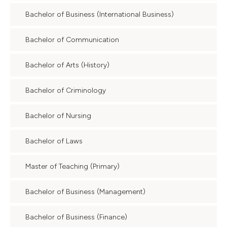
Bachelor of Business (International Business)
Bachelor of Communication
Bachelor of Arts (History)
Bachelor of Criminology
Bachelor of Nursing
Bachelor of Laws
Master of Teaching (Primary)
Bachelor of Business (Management)
Bachelor of Business (Finance)