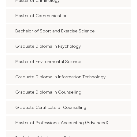
Master of Criminology
Master of Communication
Bachelor of Sport and Exercise Science
Graduate Diploma in Psychology
Master of Environmental Science
Graduate Diploma in Information Technology
Graduate Diploma in Counselling
Graduate Certificate of Counselling
Master of Professional Accounting (Advanced)