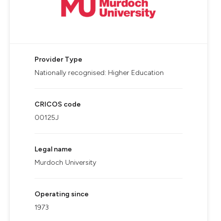
Provider Type
Nationally recognised: Higher Education
CRICOS code
00125J
Legal name
Murdoch University
Operating since
1973