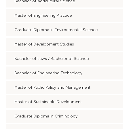
Bachelor of Agricultural Science
Master of Engineering Practice
Graduate Diploma in Environmental Science
Master of Development Studies
Bachelor of Laws / Bachelor of Science
Bachelor of Engineering Technology
Master of Public Policy and Management
Master of Sustainable Development
Graduate Diploma in Criminology