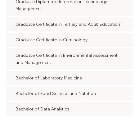
Graduate Diploma in Information Technology
Management
Graduate Certificate in Tertiary and Adult Education
Graduate Certificate in Criminology
Graduate Certificate in Environmental Assessment
and Management
Bachelor of Laboratory Medicine
Bachelor of Food Science and Nutrition
Bachelor of Data Analytics