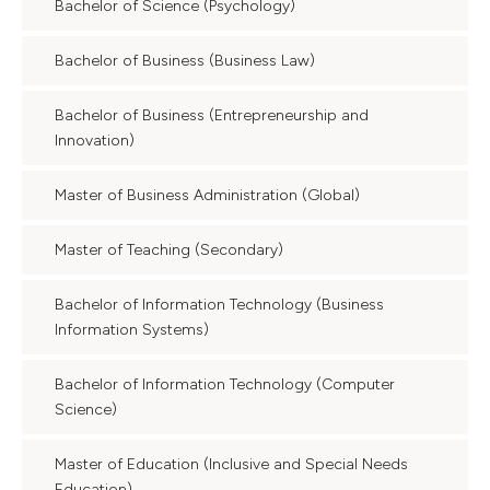
Bachelor of Science (Psychology)
Bachelor of Business (Business Law)
Bachelor of Business (Entrepreneurship and
Innovation)
Master of Business Administration (Global)
Master of Teaching (Secondary)
Bachelor of Information Technology (Business
Information Systems)
Bachelor of Information Technology (Computer
Science)
Master of Education (Inclusive and Special Needs
Education)