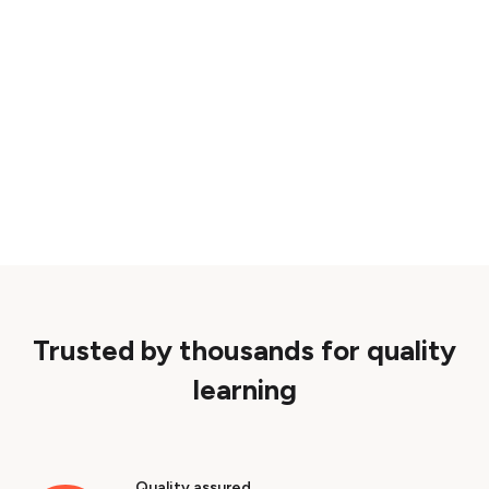
Trusted by thousands for quality
learning
Quality assured