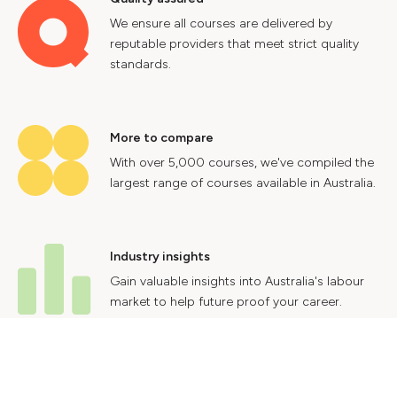
We ensure all courses are delivered by
reputable providers that meet strict quality
standards.
More to compare
With over 5,000 courses, we've compiled the
largest range of courses available in Australia.
Industry insights
Gain valuable insights into Australia's labour
market to help future proof your career.