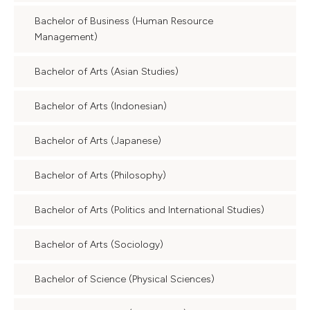
Bachelor of Business (Human Resource
Management)
Bachelor of Arts (Asian Studies)
Bachelor of Arts (Indonesian)
Bachelor of Arts (Japanese)
Bachelor of Arts (Philosophy)
Bachelor of Arts (Politics and International Studies)
Bachelor of Arts (Sociology)
Bachelor of Science (Physical Sciences)