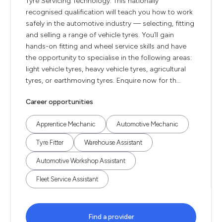
Tyre Servicing Technology. This nationally
recognised qualification will teach you how to work
safely in the automotive industry — selecting, fitting
and selling a range of vehicle tyres. You’ll gain
hands-on fitting and wheel service skills and have
the opportunity to specialise in the following areas:
light vehicle tyres, heavy vehicle tyres, agricultural
tyres, or earthmoving tyres. Enquire now for th...
Career opportunities
Apprentice Mechanic
Automotive Mechanic
Tyre Fitter
Warehouse Assistant
Automotive Workshop Assistant
Fleet Service Assistant
Find a provider