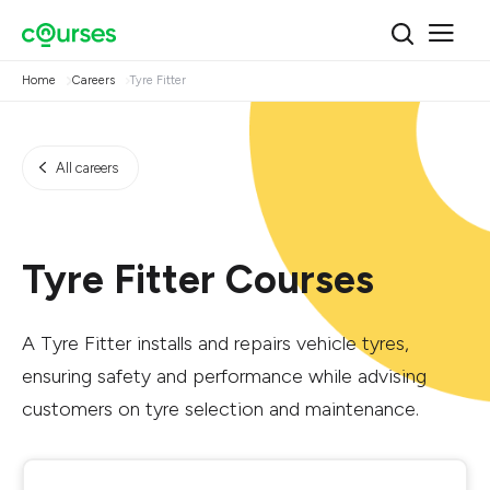
Home
Careers
Tyre Fitter
All careers
Tyre Fitter Courses
A Tyre Fitter installs and repairs vehicle tyres,
ensuring safety and performance while advising
customers on tyre selection and maintenance.