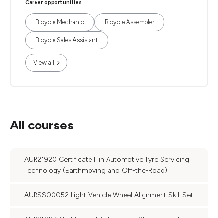
Career opportunities
Bicycle Mechanic
Bicycle Assembler
Bicycle Sales Assistant
View all
All courses
AUR21920 Certificate II in Automotive Tyre Servicing
Technology (Earthmoving and Off-the-Road)
AURSS00052 Light Vehicle Wheel Alignment Skill Set