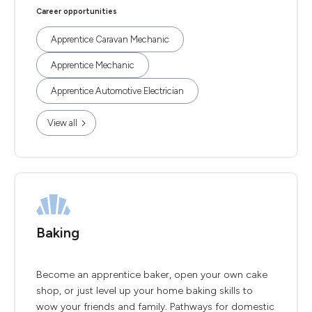
Career opportunities
Apprentice Caravan Mechanic
Apprentice Mechanic
Apprentice Automotive Electrician
View all
Baking
Become an apprentice baker, open your own cake
shop, or just level up your home baking skills to
wow your friends and family. Pathways for domestic