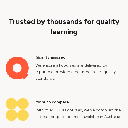
Trusted by thousands for quality
learning
Quality assured
We ensure all courses are delivered by
reputable providers that meet strict quality
standards.
More to compare
With over 5,000 courses, we've compiled the
largest range of courses available in Australia.