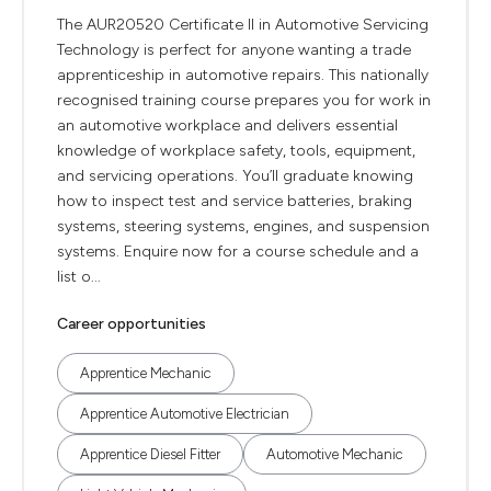
The AUR20520 Certificate II in Automotive Servicing
Technology is perfect for anyone wanting a trade
apprenticeship in automotive repairs. This nationally
recognised training course prepares you for work in
an automotive workplace and delivers essential
knowledge of workplace safety, tools, equipment,
and servicing operations. You’ll graduate knowing
how to inspect test and service batteries, braking
systems, steering systems, engines, and suspension
systems. Enquire now for a course schedule and a
list o...
Career opportunities
Apprentice Mechanic
Apprentice Automotive Electrician
Apprentice Diesel Fitter
Automotive Mechanic