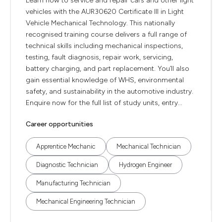
Learn how to service and repair cars and other light
vehicles with the AUR30620 Certificate III in Light
Vehicle Mechanical Technology. This nationally
recognised training course delivers a full range of
technical skills including mechanical inspections,
testing, fault diagnosis, repair work, servicing,
battery charging, and part replacement. You’ll also
gain essential knowledge of WHS, environmental
safety, and sustainability in the automotive industry.
Enquire now for the full list of study units, entry...
Career opportunities
Apprentice Mechanic
Mechanical Technician
Diagnostic Technician
Hydrogen Engineer
Manufacturing Technician
Mechanical Engineering Technician