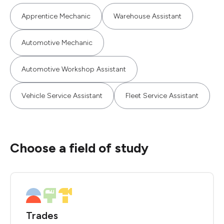
Apprentice Mechanic
Warehouse Assistant
Automotive Mechanic
Automotive Workshop Assistant
Vehicle Service Assistant
Fleet Service Assistant
Choose a field of study
Trades