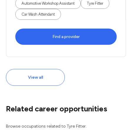
Automotive Workshop Assistant
Tyre Fitter
Car Wash Attendant
Find a provider
View all
Related career opportunities
Browse occupations related to Tyre Fitter.