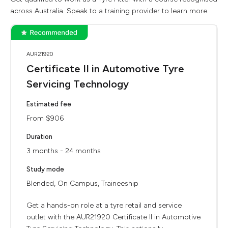
across Australia. Speak to a training provider to learn more.
AUR21920
Certificate II in Automotive Tyre
Servicing Technology
Estimated fee
From $906
Duration
3 months - 24 months
Study mode
Blended, On Campus, Traineeship
Get a hands-on role at a tyre retail and service
outlet with the AUR21920 Certificate II in Automotive