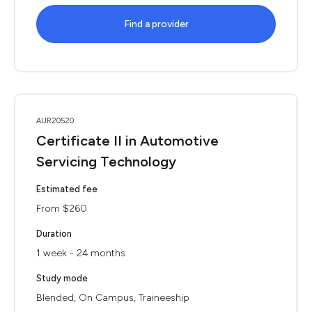
Find a provider
AUR20520
Certificate II in Automotive
Servicing Technology
Estimated fee
From $260
Duration
1 week - 24 months
Study mode
Blended, On Campus, Traineeship