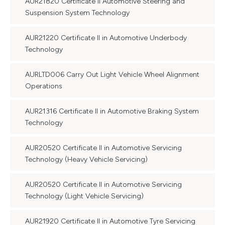
AUR21820 Certificate II Automotive Steering and
Suspension System Technology
AUR21220 Certificate II in Automotive Underbody
Technology
AURLTD006 Carry Out Light Vehicle Wheel Alignment
Operations
AUR21316 Certificate II in Automotive Braking System
Technology
AUR20520 Certificate II in Automotive Servicing
Technology (Heavy Vehicle Servicing)
AUR20520 Certificate II in Automotive Servicing
Technology (Light Vehicle Servicing)
AUR21920 Certificate II in Automotive Tyre Servicing