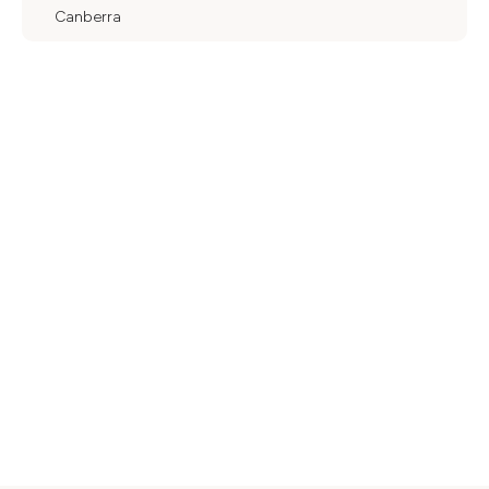
Canberra