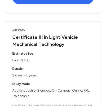
AUR30620
Certificate III in Light Vehicle
Mechanical Technology
Estimated fee
From $250
Duration
2 days - 4 years
Study mode
Apprenticeship, Blended, On Campus, Online, RPL,
Traineeship