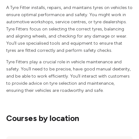
A Tyre Fitter installs, repairs, and maintains tyres on vehicles to
ensure optimal performance and safety. You might work in
automotive workshops, service centres, or tyre dealerships.
Tyre Fitters focus on selecting the correct tyres, balancing
and aligning wheels, and checking for any damage or wear.
You’ll use specialised tools and equipment to ensure that
tyres are fitted correctly and perform safety checks.
Tyre Fitters play a crucial role in vehicle maintenance and
safety. You’ll need to be precise, have good manual dexterity,
and be able to work efficiently. You’ll interact with customers
to provide advice on tyre selection and maintenance,
ensuring their vehicles are roadworthy and safe.
Courses by location