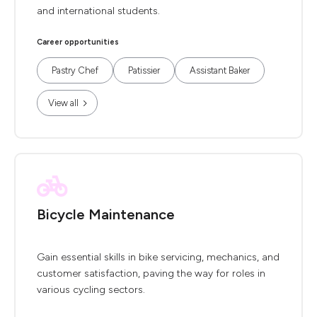
and international students.
Career opportunities
Pastry Chef
Patissier
Assistant Baker
View all
Bicycle Maintenance
Gain essential skills in bike servicing, mechanics, and
customer satisfaction, paving the way for roles in
various cycling sectors.