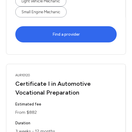
Light Vehicle Mechanic
Small Engine Mechanic
Find a provider
AUR10120
Certificate I in Automotive
Vocational Preparation
Estimated fee
From $882
Duration
3 weeks - 12 months