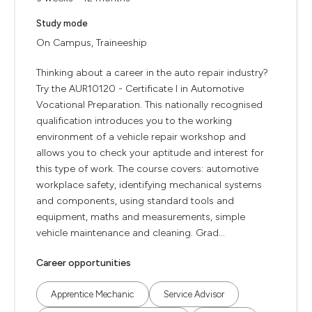
Study mode
On Campus, Traineeship
Thinking about a career in the auto repair industry?
Try the AUR10120 - Certificate I in Automotive
Vocational Preparation. This nationally recognised
qualification introduces you to the working
environment of a vehicle repair workshop and
allows you to check your aptitude and interest for
this type of work. The course covers: automotive
workplace safety, identifying mechanical systems
and components, using standard tools and
equipment, maths and measurements, simple
vehicle maintenance and cleaning. Grad...
Career opportunities
Apprentice Mechanic
Service Advisor