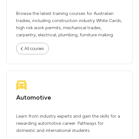
Browse the latest training courses for Australian
tradies, including construction industry White Cards,
high risk work permits, mechanical trades,
carpentry, electrical, plumbing, furniture making.
All courses
Automotive
Learn from industry experts and gain the skills for a
rewarding automotive career. Pathways for
domestic and international students.