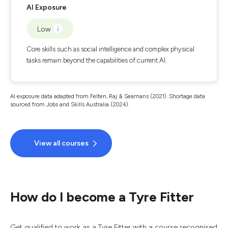
AI Exposure
Low
Core skills such as social intelligence and complex physical
tasks remain beyond the capabilities of current AI.
AI exposure data adapted from Felten, Raj & Seamans (2021). Shortage data
sourced from Jobs and Skills Australia (2024).
View all courses
How do I become a Tyre Fitter
Get qualified to work as a Tyre Fitter with a course recognised