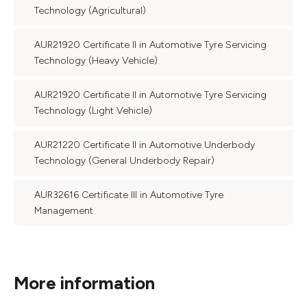
Technology (Agricultural)
AUR21920 Certificate II in Automotive Tyre Servicing
Technology (Heavy Vehicle)
AUR21920 Certificate II in Automotive Tyre Servicing
Technology (Light Vehicle)
AUR21220 Certificate II in Automotive Underbody
Technology (General Underbody Repair)
AUR32616 Certificate III in Automotive Tyre
Management
More information