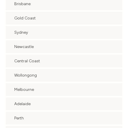
Brisbane
Gold Coast
Sydney
Newcastle
Central Coast
Wollongong
Melbourne
Adelaide
Perth