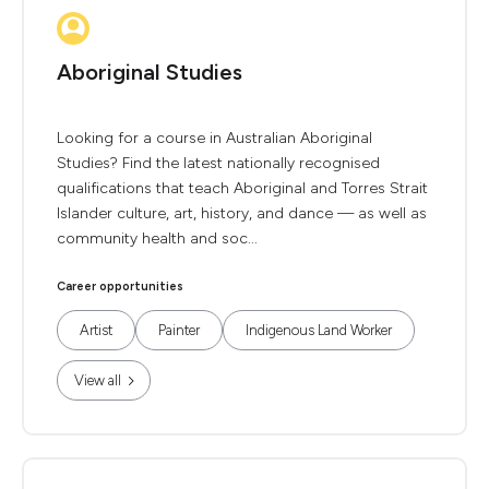
Aboriginal Studies
Looking for a course in Australian Aboriginal
Studies? Find the latest nationally recognised
qualifications that teach Aboriginal and Torres Strait
Islander culture, art, history, and dance — as well as
community health and soc...
Career opportunities
Artist
Painter
Indigenous Land Worker
View all