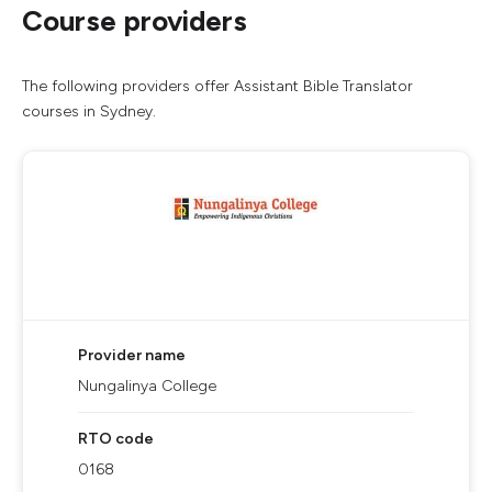
Course providers
The following providers offer Assistant Bible Translator
courses in Sydney.
Provider name
Nungalinya College
RTO code
0168