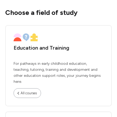
Choose a field of study
Education and Training
For pathways in early childhood education,
teaching, tutoring, training and development and
other education support roles, your journey begins
here.
All courses