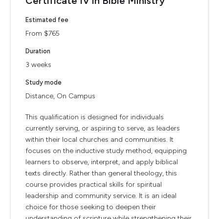
Certificate IV in Bible Ministry
Estimated fee
From $765
Duration
3 weeks
Study mode
Distance, On Campus
This qualification is designed for individuals
currently serving, or aspiring to serve, as leaders
within their local churches and communities. It
focuses on the inductive study method, equipping
learners to observe, interpret, and apply biblical
texts directly. Rather than general theology, this
course provides practical skills for spiritual
leadership and community service. It is an ideal
choice for those seeking to deepen their
understanding of scripture while strengthening their