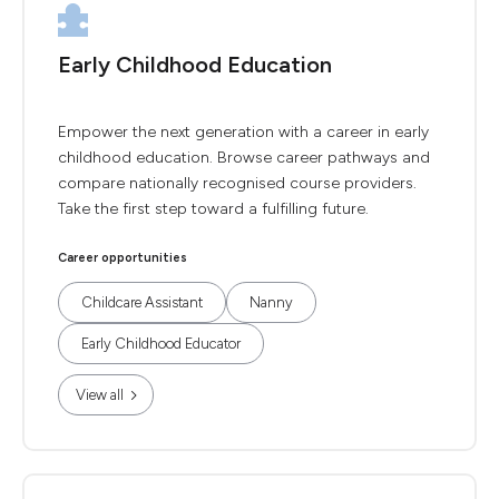
Early Childhood Education
Empower the next generation with a career in early
childhood education. Browse career pathways and
compare nationally recognised course providers.
Take the first step toward a fulfilling future.
Career opportunities
Childcare Assistant
Nanny
Early Childhood Educator
View all