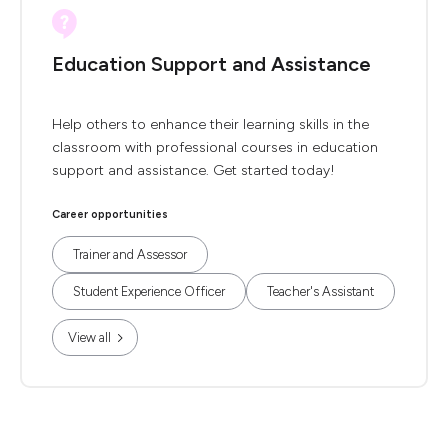
Education Support and Assistance
Help others to enhance their learning skills in the
classroom with professional courses in education
support and assistance. Get started today!
Career opportunities
Trainer and Assessor
Student Experience Officer
Teacher's Assistant
View all