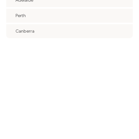
Adelaide
Perth
Canberra