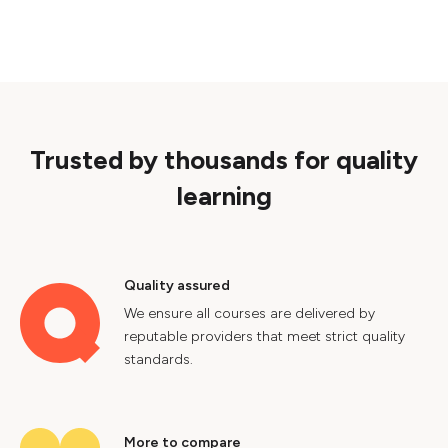
Trusted by thousands for quality
learning
Quality assured
We ensure all courses are delivered by
reputable providers that meet strict quality
standards.
More to compare