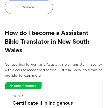
View all
How do I become a Assistant
Bible Translator in New South
Wales
Get qualified to work as a Assistant Bible Translator in Sydney
with a course recognised across Australia. Speak to a training
provider to learn more.
11098NAT
Certificate II in Indigenous