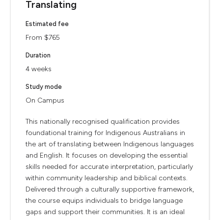
Translating
Estimated fee
From $765
Duration
4 weeks
Study mode
On Campus
This nationally recognised qualification provides
foundational training for Indigenous Australians in
the art of translating between Indigenous languages
and English. It focuses on developing the essential
skills needed for accurate interpretation, particularly
within community leadership and biblical contexts.
Delivered through a culturally supportive framework,
the course equips individuals to bridge language
gaps and support their communities. It is an ideal