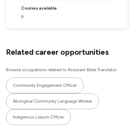
Courses available
6
Related career opportunities
Browse occupations related to Assistant Bible Translator.
Community Engagement Officer
Aboriginal Community Language Worker
Indigenous Liaison Officer