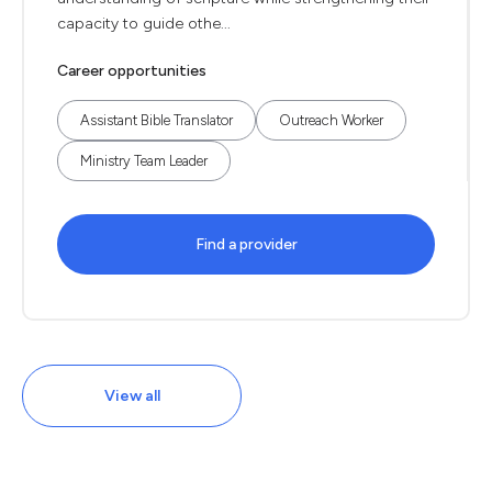
capacity to guide othe...
Career opportunities
Assistant Bible Translator
Outreach Worker
Ministry Team Leader
Find a provider
View all