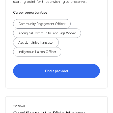
starting point for those wishing to preserve...
Career opportunities
Community Engagement Officer
Aboriginal Community Language Worker
Assistant Bible Translator
Indigenous Liaison Officer
Find a provider
11299NAT