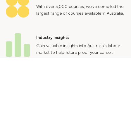
With over 5,000 courses, we've compiled the
largest range of courses available in Australia.
Industry insights
Gain valuable insights into Australia's labour
market to help future proof your career.
Contact Us
Advertise With Us
Privacy Policy
Terms & Conditions
© 2024 Courses.com.au Group Pty Ltd