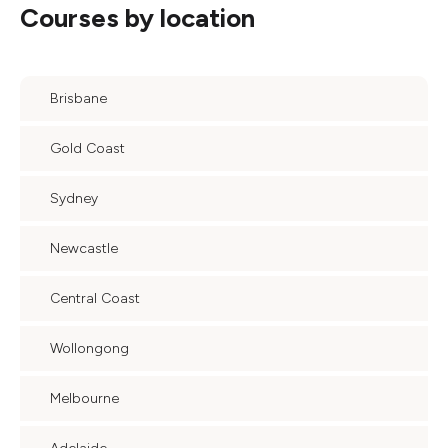
Courses by location
Brisbane
Gold Coast
Sydney
Newcastle
Central Coast
Wollongong
Melbourne