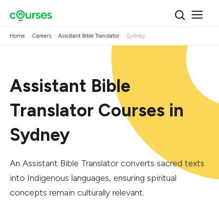
Home
Careers
Assistant Bible Translator
Sydney
Assistant Bible
Translator Courses in
Sydney
An Assistant Bible Translator converts sacred texts
into Indigenous languages, ensuring spiritual
concepts remain culturally relevant.