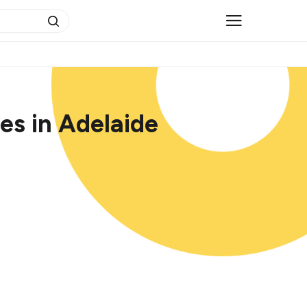
es in Adelaide