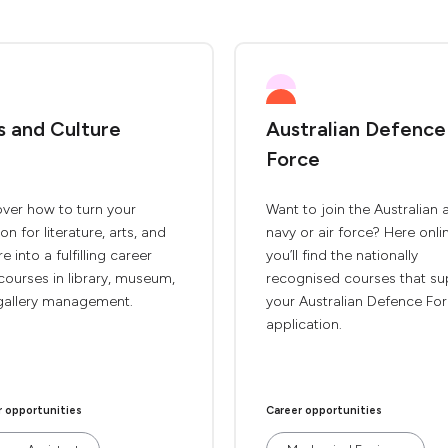
s and Culture
Australian Defence
Force
ver how to turn your
Want to join the Australian 
on for literature, arts, and
navy or air force? Here onli
re into a fulfilling career
you’ll find the nationally
courses in library, museum,
recognised courses that su
gallery management.
your Australian Defence Fo
application.
r opportunities
Career opportunities