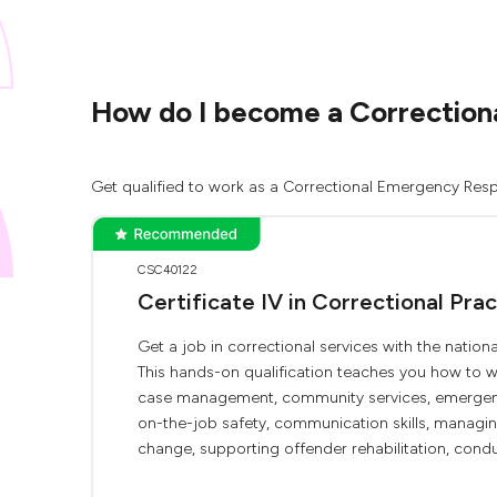
How do I become a Correctiona
Get qualified to work as a Correctional Emergency Respo
CSC40122
Certificate IV in Correctional Prac
Get a job in correctional services with the nation
This hands-on qualification teaches you how to w
case management, community services, emergency
on-the-job safety, communication skills, managin
change, supporting offender rehabilitation, conduct