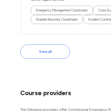
Emergency Management Coordinator
Crisis Su
Disaster Recovery Coordinator
Incident Control
View all
Course providers
The following providers offer Correctional Emergency R