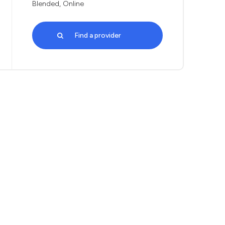
Blended, Online
Find a provider