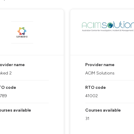
rovider name
Provider name
nked 2
ACIM Solutions
TO code
RTO code
1789
41002
urses available
Courses available
31