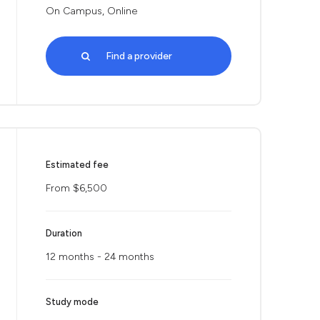
On Campus, Online
Find a provider
Estimated fee
From $6,500
Duration
12 months - 24 months
Study mode