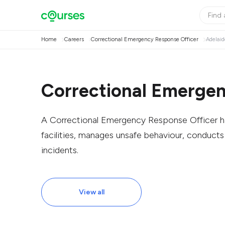
Home
Careers
Correctional Emergency Response Officer
Adelaid
Correctional Emergen
A Correctional Emergency Response Officer ha
facilities, manages unsafe behaviour, conducts
incidents.
View all