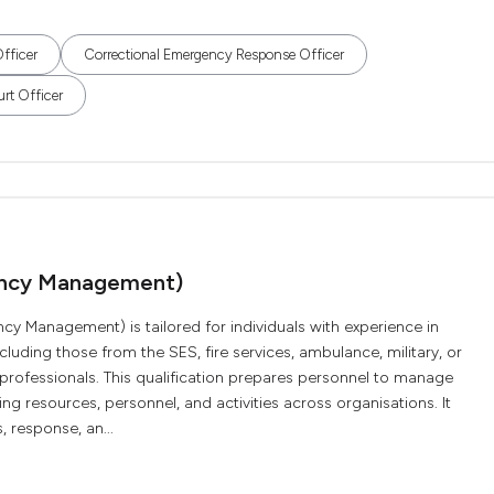
fficer
Correctional Emergency Response Officer
rt Officer
ency Management)
 Management) is tailored for individuals with experience in
ding those from the SES, fire services, ambulance, military, or
d professionals. This qualification prepares personnel to manage
ng resources, personnel, and activities across organisations. It
 response, an...