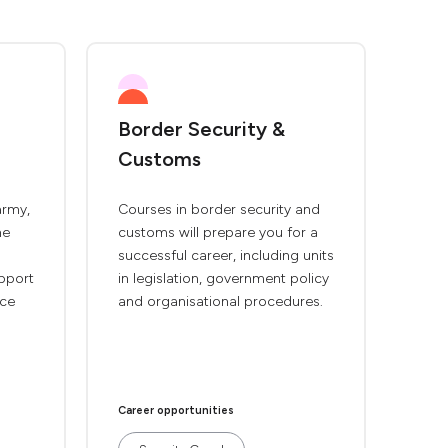
Border Security &
Customs
army,
Courses in border security and
ne
customs will prepare you for a
successful career, including units
pport
in legislation, government policy
rce
and organisational procedures.
Career opportunities