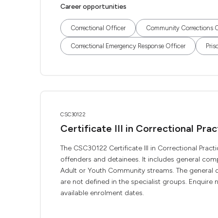
Career opportunities
Correctional Officer
Community Corrections O
Correctional Emergency Response Officer
Pris
CSC30122
Certificate III in Correctional Prac
The CSC30122 Certificate III in Correctional Practi
offenders and detainees. It includes general com
Adult or Youth Community streams. The general qu
are not defined in the specialist groups. Enquire n
available enrolment dates.