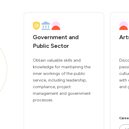
Government and
Art
Public Sector
Obtain valuable skills and
Disco
knowledge for maintaining the
passi
inner workings of the public
cultu
service, including leadership,
with 
compliance, project
and 
management and government
processes.
Caree