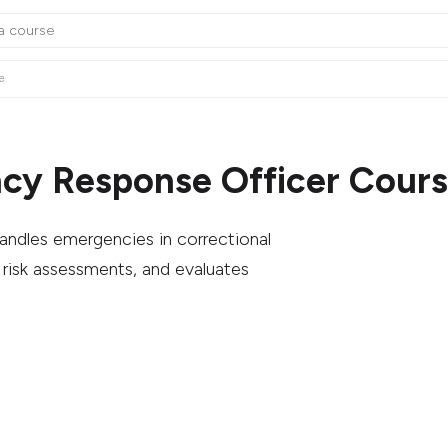
e
cy Response Officer Cours
ndles emergencies in correctional
 risk assessments, and evaluates