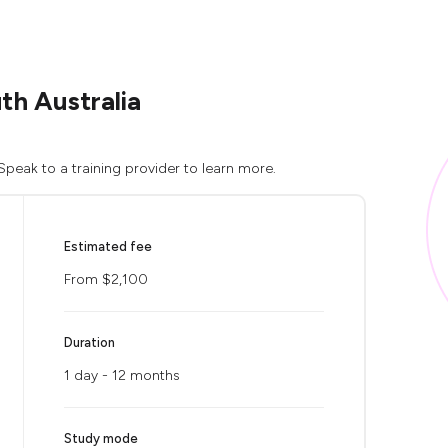
th Australia
peak to a training provider to learn more.
Estimated fee
From $2,100
Duration
1 day - 12 months
Study mode