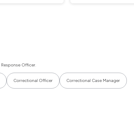
 Response Officer.
Correctional Officer
Correctional Case Manager