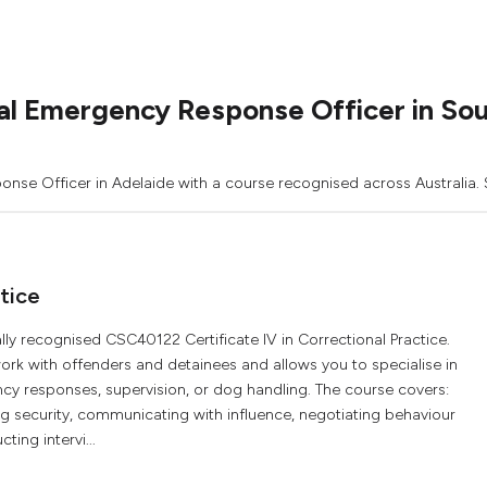
l Emergency Response Officer in Sou
nse Officer in Adelaide with a course recognised across Australia. S
tice
ally recognised CSC40122 Certificate IV in Correctional Practice.
ork with offenders and detainees and allows you to specialise in
 responses, supervision, or dog handling. The course covers:
g security, communicating with influence, negotiating behaviour
ing intervi...