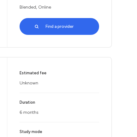
Blended, Online
Find a provider
Estimated fee
Unknown
Duration
6 months
Study mode