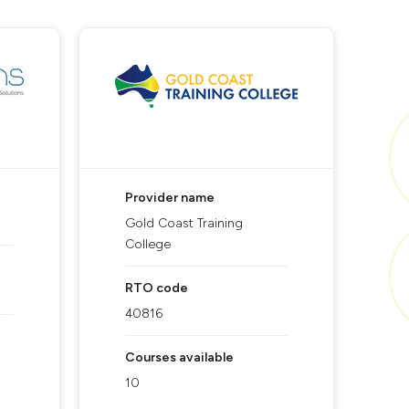
Provider name
Gold Coast Training
College
RTO code
40816
Courses available
10