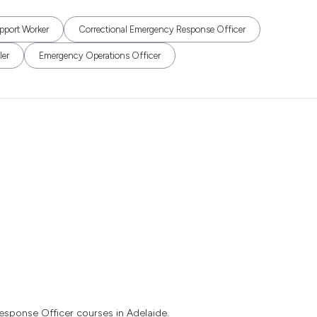
pport Worker
Correctional Emergency Response Officer
ler
Emergency Operations Officer
esponse Officer courses in Adelaide.