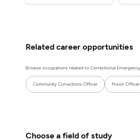
Related career opportunities
Browse occupations related to Correctional Emergency
Community Corrections Officer
Prison Officer
Choose a field of study