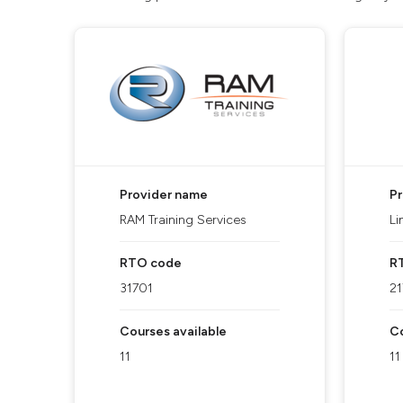
Provider name
P
RAM Training Services
Li
RTO code
R
31701
2
Courses available
Co
11
11