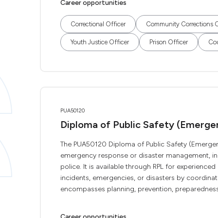
Career opportunities
Correctional Officer
Community Corrections O
Youth Justice Officer
Prison Officer
Cou
PUA50120
Diploma of Public Safety (Emerg
The PUA50120 Diploma of Public Safety (Emergency
emergency response or disaster management, inclu
police. It is available through RPL for experience
incidents, emergencies, or disasters by coordinati
encompasses planning, prevention, preparedness,
Career opportunities