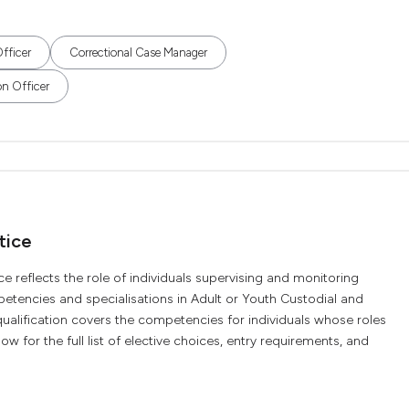
fficer
Correctional Case Manager
on Officer
tice
ce reflects the role of individuals supervising and monitoring
petencies and specialisations in Adult or Youth Custodial and
alification covers the competencies for individuals whose roles
ow for the full list of elective choices, entry requirements, and