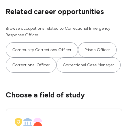
Related career opportunities
Browse occupations related to Correctional Emergency
Response Officer.
Community Corrections Officer
Prison Officer
Correctional Officer
Correctional Case Manager
Choose a field of study