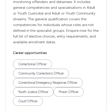
monitoring offenders and detainees. It includes
general competencies and specialisations in Adult
or Youth Custodial and Adult or Youth Community
streams. The general qualification covers the
competencies for individuals whose roles are not
defined in the specialist groups. Enquire now for the
full list of elective choices, entry requirements, and
available enrolment dates.
Career opportunities
Correctional Officer
Community Corrections Officer
Correctional Emergency Response Officer
Youth Justice Officer
Prison Officer
Court Officer