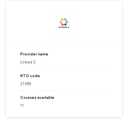
Provider name
Linked 2
RTO code
21789
Courses available
11