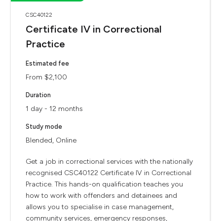
CSC40122
Certificate IV in Correctional
Practice
Estimated fee
From $2,100
Duration
1 day - 12 months
Study mode
Blended, Online
Get a job in correctional services with the nationally
recognised CSC40122 Certificate IV in Correctional
Practice. This hands-on qualification teaches you
how to work with offenders and detainees and
allows you to specialise in case management,
community services, emergency responses,