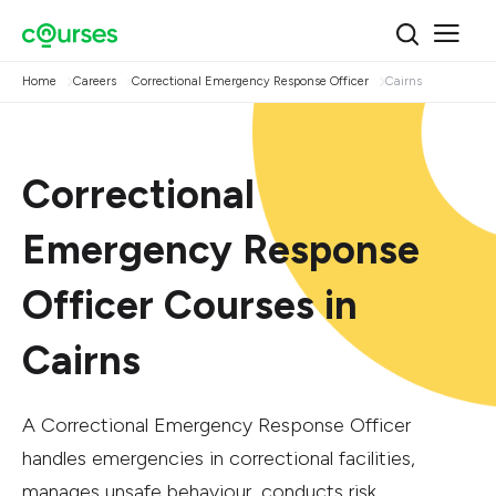
Home
Careers
Correctional Emergency Response Officer
Cairns
Correctional
Emergency Response
Officer Courses in
Cairns
A Correctional Emergency Response Officer
handles emergencies in correctional facilities,
manages unsafe behaviour, conducts risk