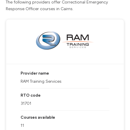
The following providers offer Correctional Emergency
Response Officer courses in Cairns.
Provider name
RAM Training Services
RTO code
31701
Courses available
11