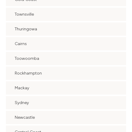
Townsville
Thuringowa
Cairns
Toowoomba
Rockhampton
Mackay
Sydney
Newcastle