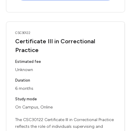
CSC30122
Certificate III in Correctional
Practice
Estimated fee
Unknown
Duration
6 months
Study mode
On Campus, Online
The CSC30122 Certificate III in Correctional Practice
reflects the role of individuals supervising and