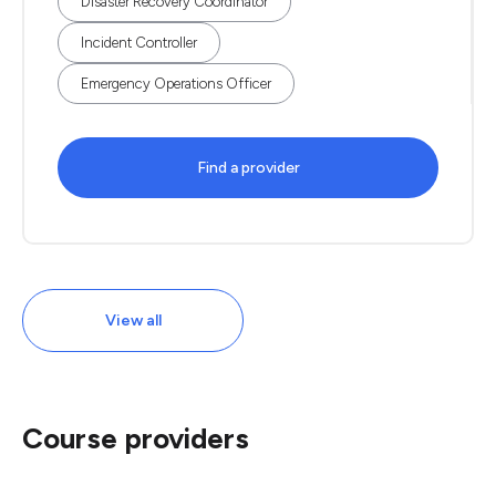
Disaster Recovery Coordinator
Incident Controller
Emergency Operations Officer
Find a provider
View all
Course providers