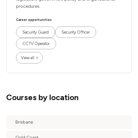
procedures.
Career opportunities
Security Guard
Security Officer
CCTV Operator
View all
Courses by location
Brisbane
Gold Coast