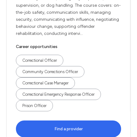
supervision, or dog handling. The course covers: on-
the-job safety, communication skills, managing
security, communicating with influence, negotiating
behaviour change, supporting offender
rehabilitation, conducting intervi...
Career opportunities
Correctional Officer
Community Corrections Officer
Correctional Case Manager
Correctional Emergency Response Officer
Prison Officer
Find a provider