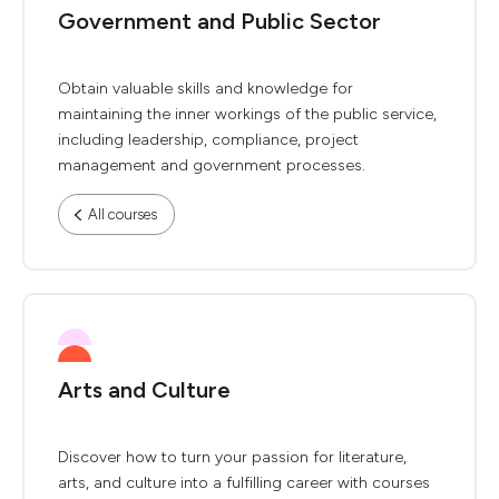
Government and Public Sector
Obtain valuable skills and knowledge for
maintaining the inner workings of the public service,
including leadership, compliance, project
management and government processes.
All courses
Arts and Culture
Discover how to turn your passion for literature,
arts, and culture into a fulfilling career with courses