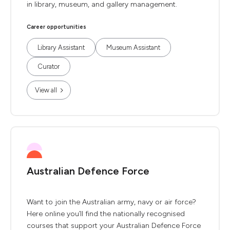
in library, museum, and gallery management.
Career opportunities
Library Assistant
Museum Assistant
Curator
View all
Australian Defence Force
Want to join the Australian army, navy or air force?
Here online you’ll find the nationally recognised
courses that support your Australian Defence Force