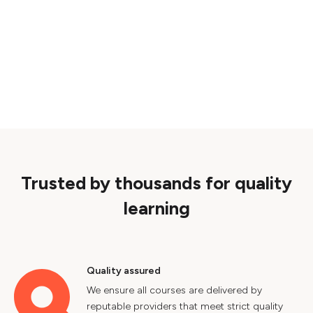
Trusted by thousands for quality
learning
Quality assured
We ensure all courses are delivered by
reputable providers that meet strict quality