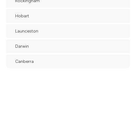
Rockingham
Hobart
Launceston
Darwin
Canberra