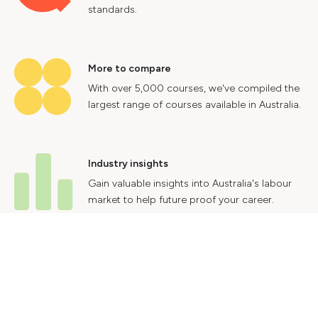
standards.
More to compare
With over 5,000 courses, we've compiled the
largest range of courses available in Australia.
Industry insights
Gain valuable insights into Australia's labour
market to help future proof your career.