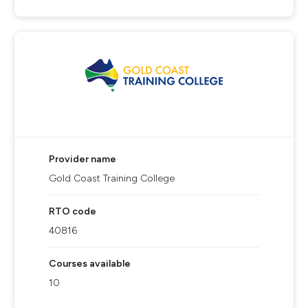
Provider name
Gold Coast Training College
RTO code
40816
Courses available
10