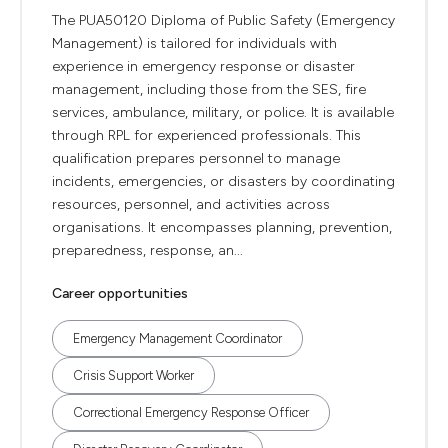
The PUA50120 Diploma of Public Safety (Emergency
Management) is tailored for individuals with
experience in emergency response or disaster
management, including those from the SES, fire
services, ambulance, military, or police. It is available
through RPL for experienced professionals. This
qualification prepares personnel to manage
incidents, emergencies, or disasters by coordinating
resources, personnel, and activities across
organisations. It encompasses planning, prevention,
preparedness, response, an...
Career opportunities
Emergency Management Coordinator
Crisis Support Worker
Correctional Emergency Response Officer