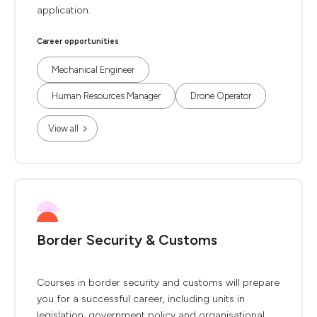
application.
Career opportunities
Mechanical Engineer
Human Resources Manager
Drone Operator
View all
Border Security & Customs
Courses in border security and customs will prepare
you for a successful career, including units in
legislation, government policy and organisational