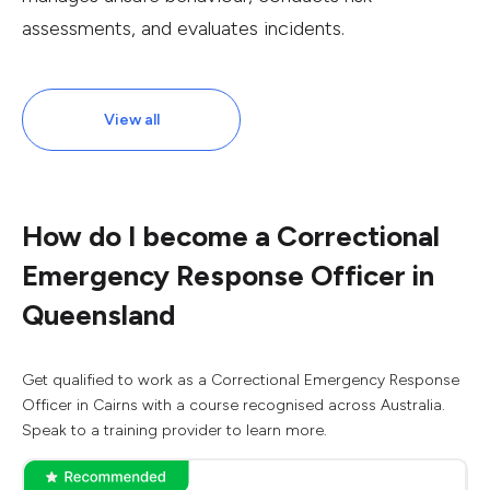
assessments, and evaluates incidents.
View all
How do I become a Correctional
Emergency Response Officer in
Queensland
Get qualified to work as a Correctional Emergency Response
Officer in Cairns with a course recognised across Australia.
Speak to a training provider to learn more.