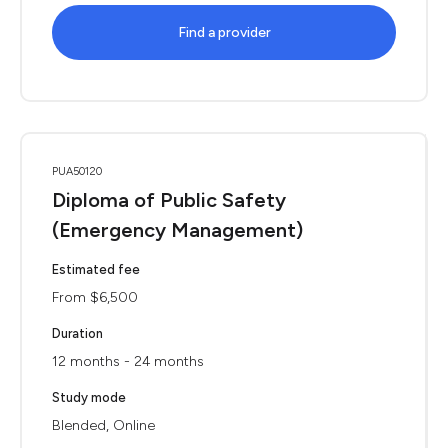
Find a provider
PUA50120
Diploma of Public Safety
(Emergency Management)
Estimated fee
From $6,500
Duration
12 months - 24 months
Study mode
Blended, Online