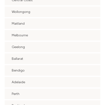
Central Coast
Wollongong
Maitland
Melbourne
Geelong
Ballarat
Bendigo
Adelaide
Perth