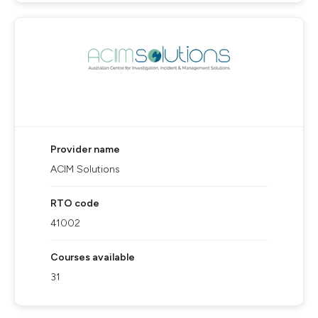
Provider name
ACIM Solutions
RTO code
41002
Courses available
31