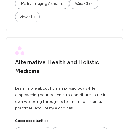
Medical Imaging Assistant
Ward Clerk
View all
Alternative Health and Holistic
Medicine
Learn more about human physiology while
empowering your patients to contribute to their
own wellbeing through better nutrition, spiritual
practices, and lifestyle choices.
Career opportunities