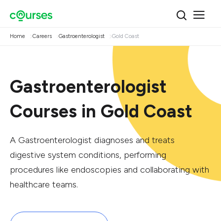
Home
Careers
Gastroenterologist
Gold Coast
Gastroenterologist
Courses in Gold Coast
A Gastroenterologist diagnoses and treats
digestive system conditions, performing
procedures like endoscopies and collaborating with
healthcare teams.