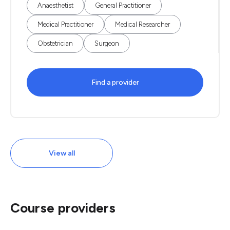
Anaesthetist
General Practitioner
Medical Practitioner
Medical Researcher
Obstetrician
Surgeon
Find a provider
View all
Course providers