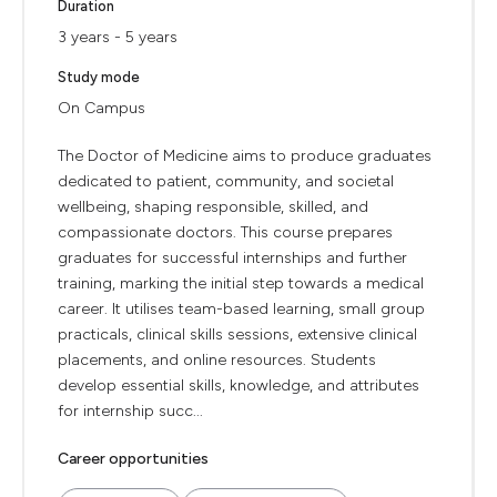
Duration
3 years - 5 years
Study mode
On Campus
The Doctor of Medicine aims to produce graduates
dedicated to patient, community, and societal
wellbeing, shaping responsible, skilled, and
compassionate doctors. This course prepares
graduates for successful internships and further
training, marking the initial step towards a medical
career. It utilises team-based learning, small group
practicals, clinical skills sessions, extensive clinical
placements, and online resources. Students
develop essential skills, knowledge, and attributes
for internship succ...
Career opportunities