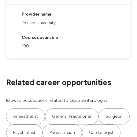
Provider name
Deakin University
Courses available
190
Related career opportunities
Browse occupations related to Gastroenterologist.
Anaesthetist
General Practitioner
Surgeon
Psychiatrist
Paediatrician
Cardiologist