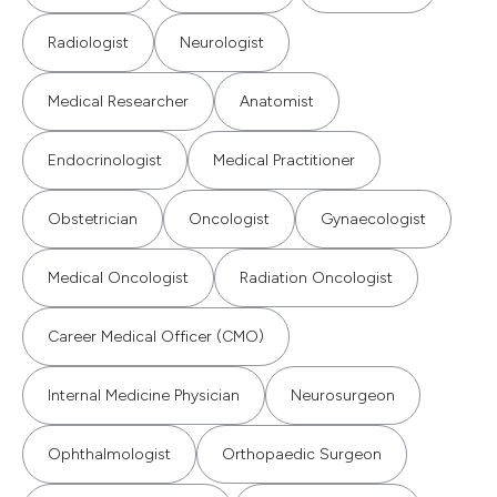
Radiologist
Neurologist
Medical Researcher
Anatomist
Endocrinologist
Medical Practitioner
Obstetrician
Oncologist
Gynaecologist
Medical Oncologist
Radiation Oncologist
Career Medical Officer (CMO)
Internal Medicine Physician
Neurosurgeon
Ophthalmologist
Orthopaedic Surgeon