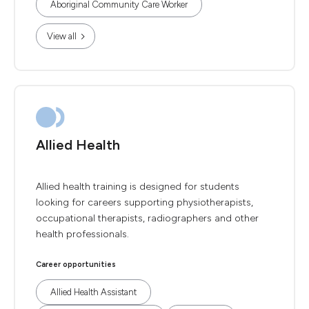
Aboriginal Community Care Worker
View all
Allied Health
Allied health training is designed for students
looking for careers supporting physiotherapists,
occupational therapists, radiographers and other
health professionals.
Career opportunities
Allied Health Assistant