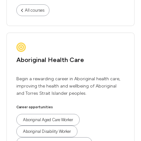
All courses
Aboriginal Health Care
Begin a rewarding career in Aboriginal health care,
improving the health and wellbeing of Aboriginal
and Torres Strait Islander peoples.
Career opportunities
Aboriginal Aged Care Worker
Aboriginal Disability Worker