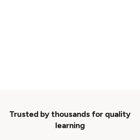
Trusted by thousands for quality
learning