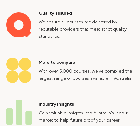
Quality assured
We ensure all courses are delivered by
reputable providers that meet strict quality
standards.
More to compare
With over 5,000 courses, we've compiled the
largest range of courses available in Australia.
Industry insights
Gain valuable insights into Australia's labour
market to help future proof your career.