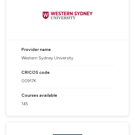
Provider name
Western Sydney University
CRICOS code
00917K
Courses available
145