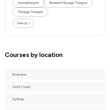
Aromatherapist
Remedial Massage Therapist
Massage Therapist
View all
Courses by location
Brisbane
Gold Coast
Sydney