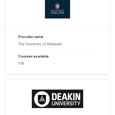
Provider name
The University of Adelaide
Courses available
178