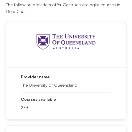
The following providers offer Gastroenterologist courses in
Gold Coast.
Provider name
The University of Queensland
Courses available
239