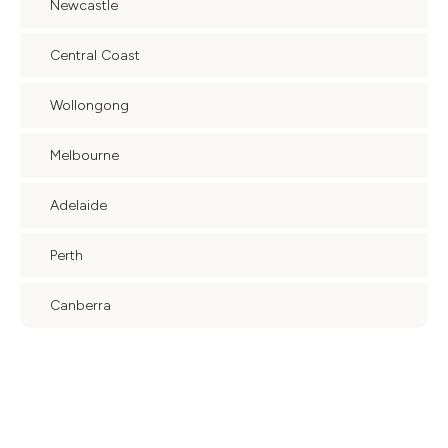
Newcastle
Central Coast
Wollongong
Melbourne
Adelaide
Perth
Canberra