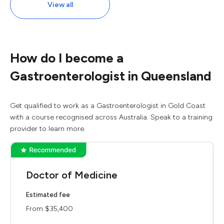
View all
How do I become a
Gastroenterologist in Queensland
Get qualified to work as a Gastroenterologist in Gold Coast
with a course recognised across Australia. Speak to a training
provider to learn more.
Doctor of Medicine
Estimated fee
From $35,400