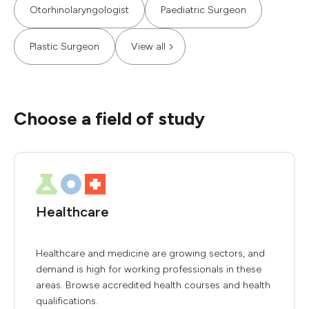
Otorhinolaryngologist
Paediatric Surgeon
Plastic Surgeon
View all
Choose a field of study
Healthcare
Healthcare and medicine are growing sectors, and
demand is high for working professionals in these
areas. Browse accredited health courses and health
qualifications.