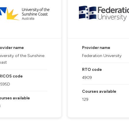
rovider name
Provider name
iversity of the Sunshine
Federation University
oast
RTO code
RICOS code
4909
1595D
Courses available
urses available
129
3