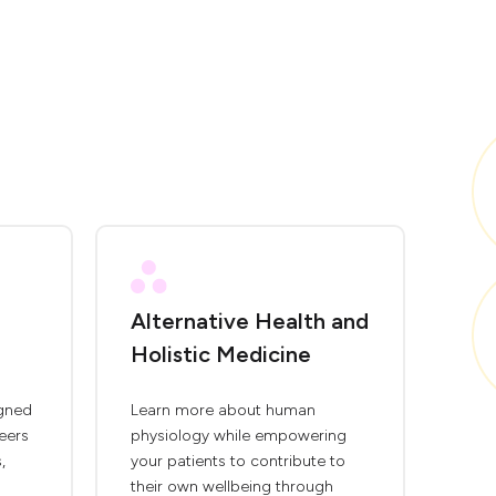
Alternative Health and
Holistic Medicine
igned
Learn more about human
eers
physiology while empowering
,
your patients to contribute to
their own wellbeing through