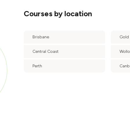
Courses by location
Brisbane
Gold
Central Coast
Woll
Perth
Canb