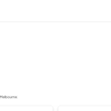
 Melbourne.