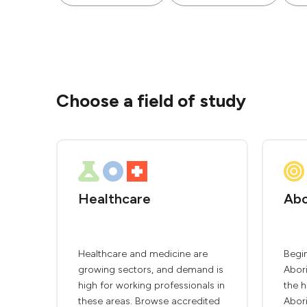
Choose a field of study
Healthcare
Abo
Healthcare and medicine are
Begin
growing sectors, and demand is
Abori
high for working professionals in
the h
these areas. Browse accredited
Abori