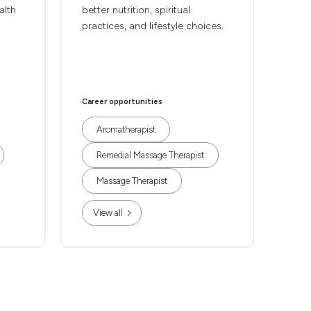
alth
better nutrition, spiritual
practices, and lifestyle choices.
Career opportunities
Aromatherapist
Remedial Massage Therapist
Massage Therapist
View all