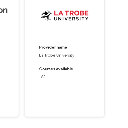
Provider name
La Trobe University
Courses available
162