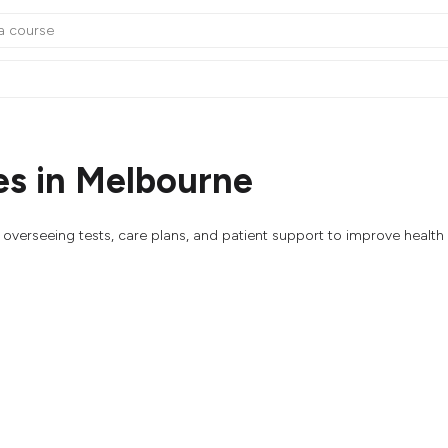
s in Melbourne
overseeing tests, care plans, and patient support to improve healt