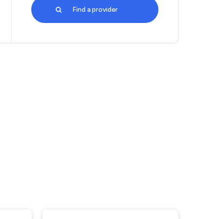
Find a provider