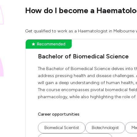
How do I become a Haematologi
Get qualified to work as a Haematologist in Melbourne w
Bachelor of Biomedical Science
The Bachelor of Biomedical Science delves into t
address pressing health and disease challenges. 
will gain a deep understanding of human health, e
The course encompasses pivotal biomedical fiel
pharmacology, while also highlighting the role of
Career opportunities
Biomedical Scientist
Biotechnologist
Med