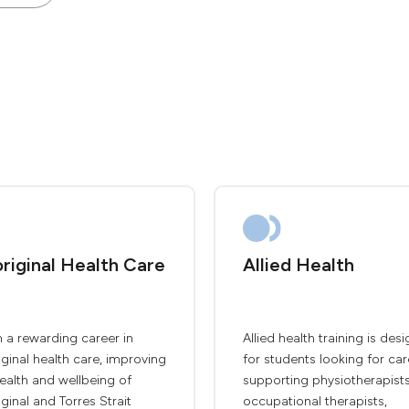
riginal Health Care
Allied Health
 a rewarding career in
Allied health training is des
ginal health care, improving
for students looking for car
ealth and wellbeing of
supporting physiotherapists
ginal and Torres Strait
occupational therapists,