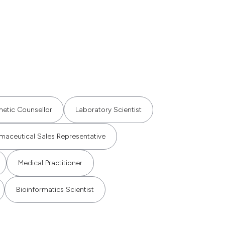
etic Counsellor
Laboratory Scientist
maceutical Sales Representative
Medical Practitioner
Bioinformatics Scientist