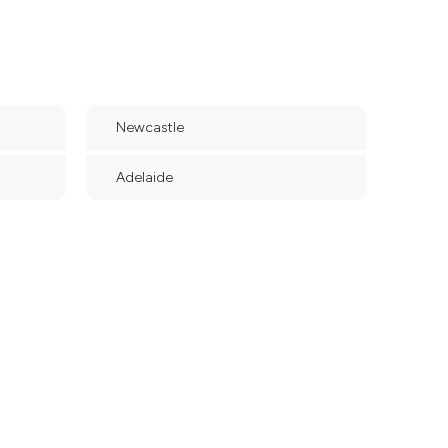
Newcastle
Adelaide