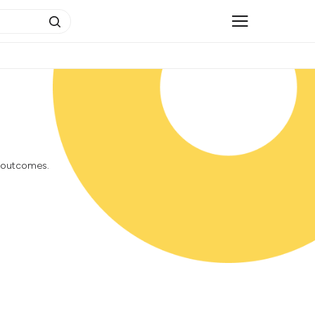
h outcomes.