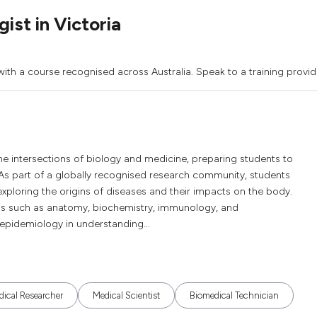
st in Victoria
ith a course recognised across Australia. Speak to a training provid
he intersections of biology and medicine, preparing students to
As part of a globally recognised research community, students
xploring the origins of diseases and their impacts on the body.
ds such as anatomy, biochemistry, immunology, and
 epidemiology in understanding...
ical Researcher
Medical Scientist
Biomedical Technician