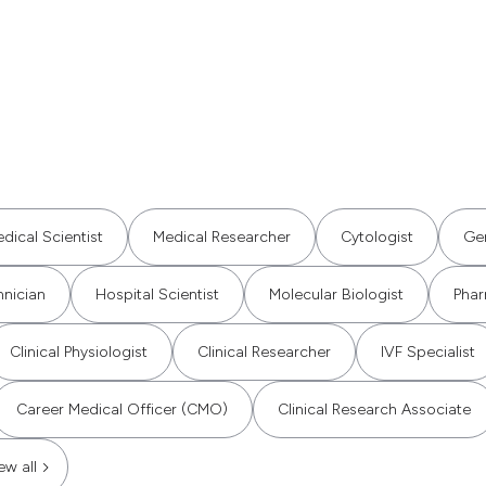
dical Scientist
Medical Researcher
Cytologist
Gen
hnician
Hospital Scientist
Molecular Biologist
Phar
Clinical Physiologist
Clinical Researcher
IVF Specialist
Career Medical Officer (CMO)
Clinical Research Associate
ew all