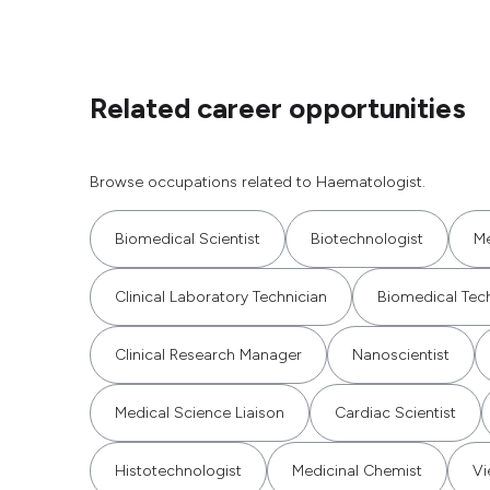
Related career opportunities
Browse occupations related to Haematologist.
Biomedical Scientist
Biotechnologist
Me
Clinical Laboratory Technician
Biomedical Tec
Clinical Research Manager
Nanoscientist
Medical Science Liaison
Cardiac Scientist
Histotechnologist
Medicinal Chemist
Vi