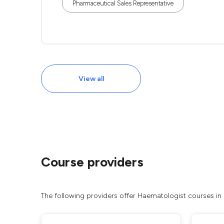
Pharmaceutical Sales Representative
View all
Course providers
The following providers offer Haematologist courses in