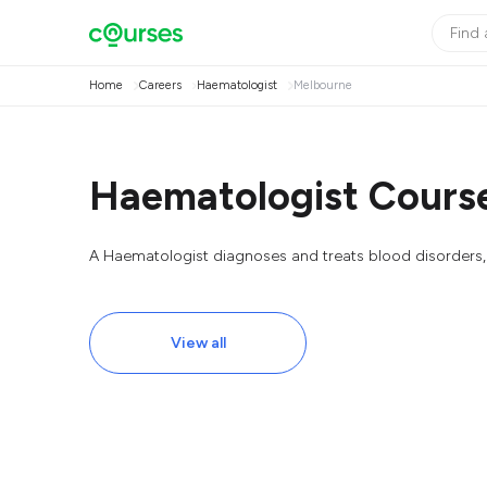
Home
Careers
Haematologist
Melbourne
Haematologist Course
A Haematologist diagnoses and treats blood disorders, 
View all