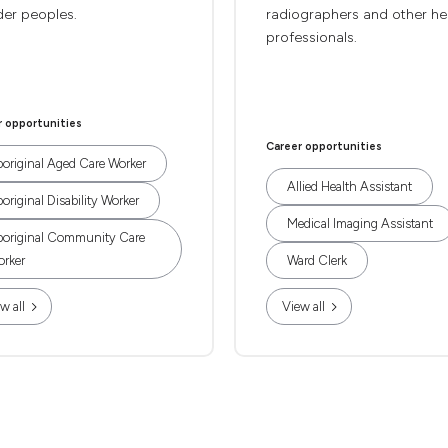
der peoples.
radiographers and other he
professionals.
r opportunities
Career opportunities
original Aged Care Worker
Allied Health Assistant
original Disability Worker
Medical Imaging Assistant
original Community Care
rker
Ward Clerk
w all
View all