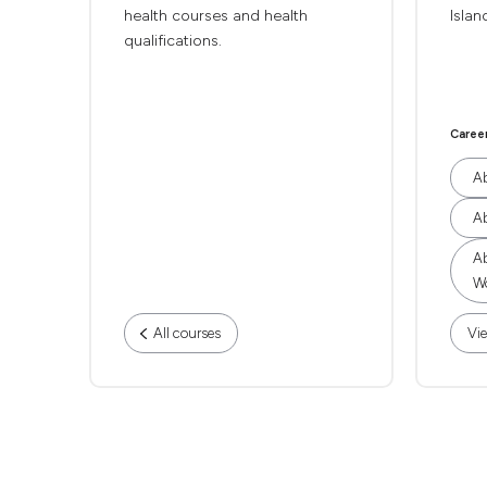
health courses and health
Islan
qualifications.
Caree
Ab
Ab
Ab
Wo
All courses
Vie