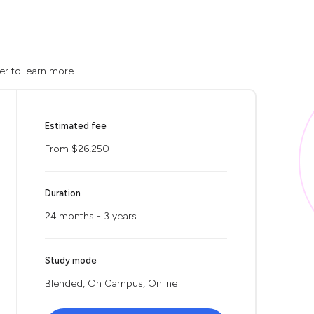
er to learn more.
Estimated fee
From $26,250
Duration
24 months - 3 years
Study mode
Blended, On Campus, Online