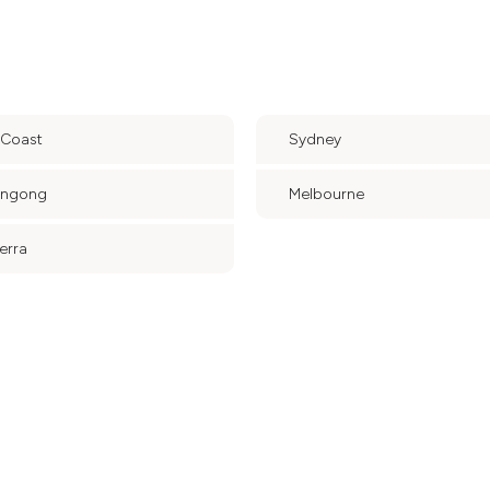
 Coast
Sydney
ongong
Melbourne
erra