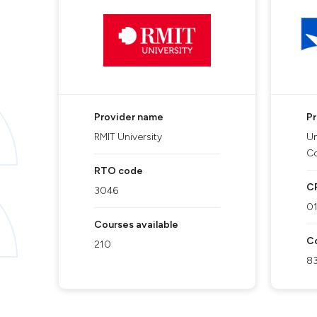
Provider name
P
RMIT University
Un
C
RTO code
C
3046
0
Courses available
Co
210
8