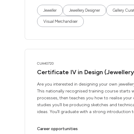
Jeweller
Jewellery Designer
Gallery Cura
Visual Merchandiser
CUA40720
Certificate IV in Design (Jewellery
Are you interested in designing your own jeweller
This nationally recognised training course starts
processes, then teaches you how to realise your o
studies you’ll be producing sketches and technic
ideas. You’ll graduate with a strong introduction to
Career opportunities