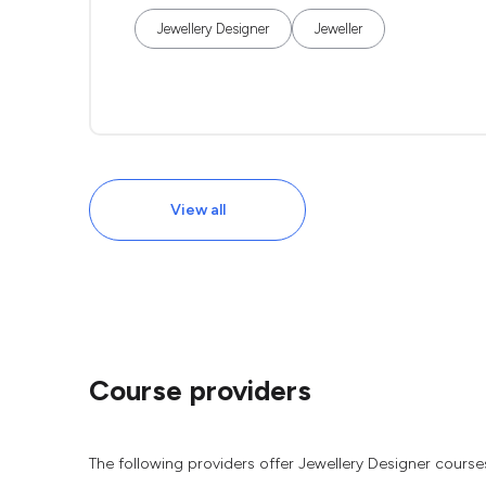
Jewellery Designer
Jeweller
View all
Course providers
The following providers offer Jewellery Designer course