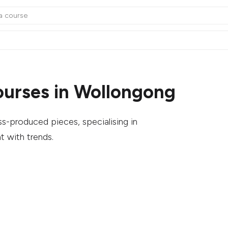
ourses in Wollongong
s-produced pieces, specialising in
t with trends.