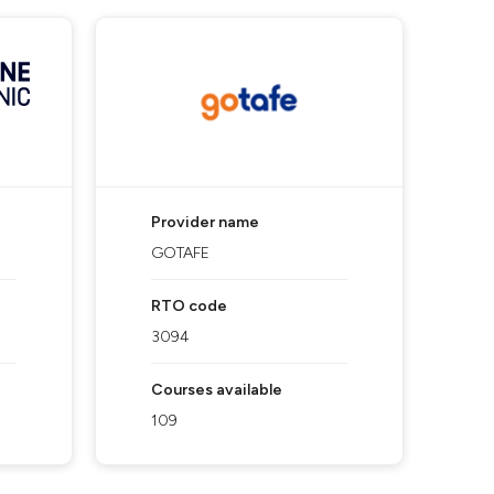
Provider name
GOTAFE
RTO code
3094
Courses available
109