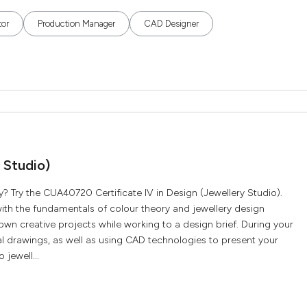
tor
Production Manager
CAD Designer
 Studio)
y? Try the CUA40720 Certificate IV in Design (Jewellery Studio).
 with the fundamentals of colour theory and jewellery design
wn creative projects while working to a design brief. During your
al drawings, as well as using CAD technologies to present your
 jewell...