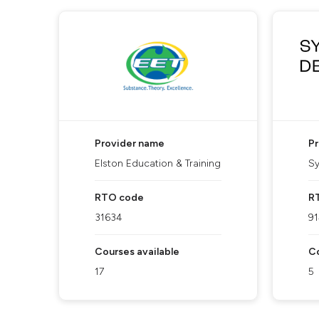
Provider name
P
Elston Education & Training
Sy
RTO code
R
31634
9
Courses available
Co
17
5