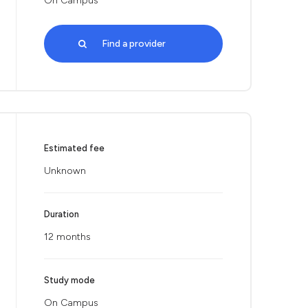
On Campus
Find a provider
Estimated fee
Unknown
Duration
12 months
Study mode
On Campus