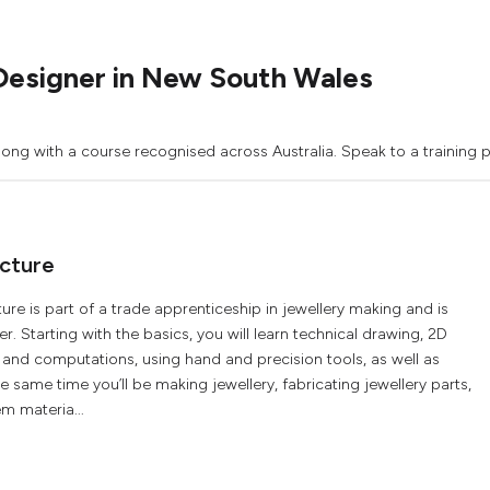
Designer in New South Wales
gong with a course recognised across Australia. Speak to a training p
acture
ure is part of a trade apprenticeship in jewellery making and is
r. Starting with the basics, you will learn technical drawing, 2D
nd computations, using hand and precision tools, as well as
same time you’ll be making jewellery, fabricating jewellery parts,
m materia...