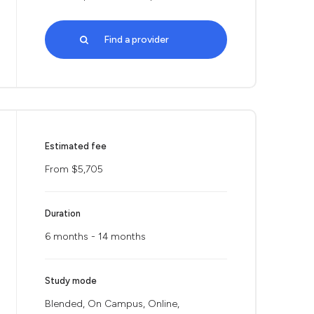
Find a provider
Estimated fee
From $5,705
Duration
6 months - 14 months
Study mode
Blended, On Campus, Online,