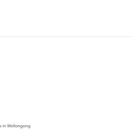
s in Wollongong.