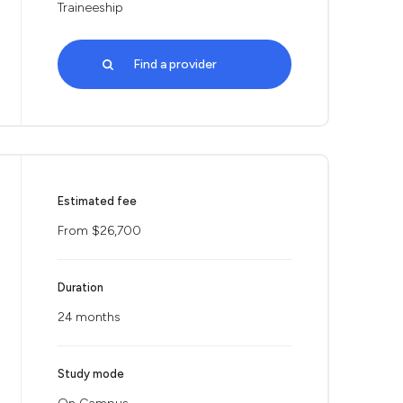
Traineeship
Find a provider
Estimated fee
From $26,700
Duration
24 months
Study mode