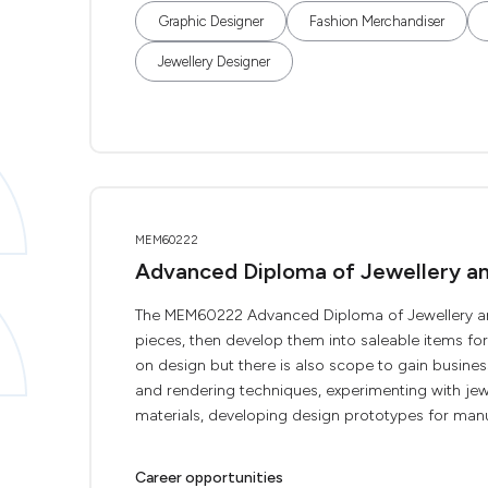
Graphic Designer
Fashion Merchandiser
Jewellery Designer
MEM60222
Advanced Diploma of Jewellery a
The MEM60222 Advanced Diploma of Jewellery and 
pieces, then develop them into saleable items for
on design but there is also scope to gain busines
and rendering techniques, experimenting with jewel
materials, developing design prototypes for manu
Career opportunities