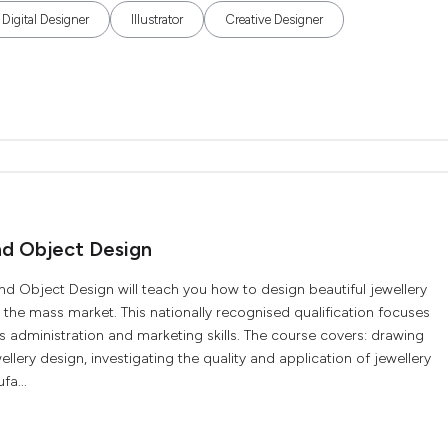
Digital Designer
Illustrator
Creative Designer
nd Object Design
Object Design will teach you how to design beautiful jewellery
 the mass market. This nationally recognised qualification focuses
s administration and marketing skills. The course covers: drawing
lery design, investigating the quality and application of jewellery
fa...