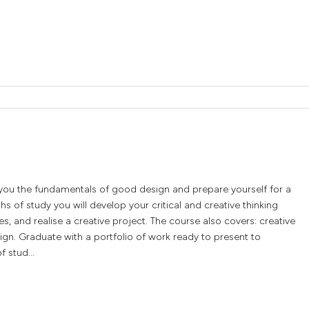
 you the fundamentals of good design and prepare yourself for a
s of study you will develop your critical and creative thinking
es, and realise a creative project. The course also covers: creative
ign. Graduate with a portfolio of work ready to present to
f stud...