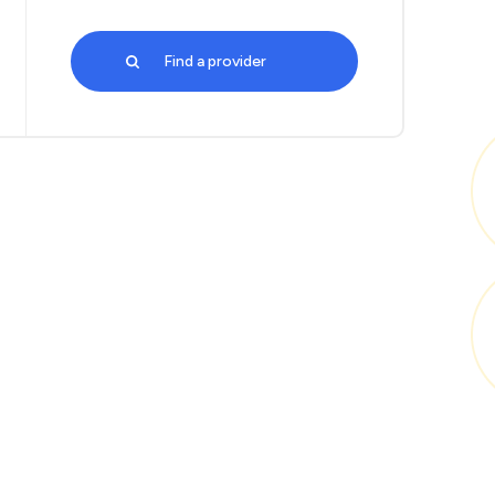
Find a provider