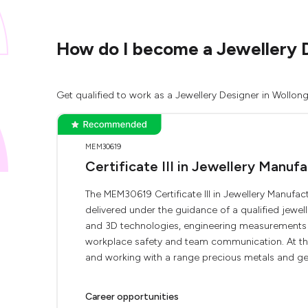
How do I become a Jewellery 
Get qualified to work as a Jewellery Designer in Wollon
MEM30619
Certificate III in Jewellery Manuf
The MEM30619 Certificate III in Jewellery Manufact
delivered under the guidance of a qualified jewelle
and 3D technologies, engineering measurements a
workplace safety and team communication. At the 
and working with a range precious metals and ge
Career opportunities