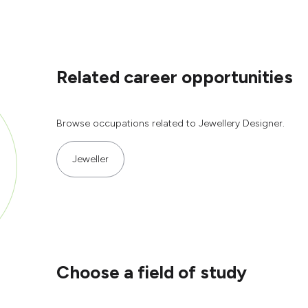
Related career opportunities
Browse occupations related to Jewellery Designer.
Jeweller
Choose a field of study