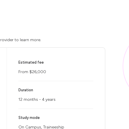
rovider to learn more.
Estimated fee
From $26,000
Duration
12 months - 4 years
Study mode
On Campus, Traineeship