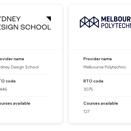
rovider name
Provider name
dney Design School
Melbourne Polytechnic
TO code
RTO code
1446
3075
urses available
Courses available
127