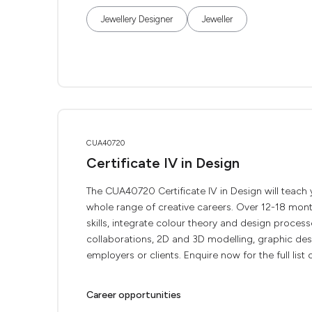
Jewellery Designer
Jeweller
CUA40720
Certificate IV in Design
The CUA40720 Certificate IV in Design will teach
whole range of creative careers. Over 12-18 month
skills, integrate colour theory and design process
collaborations, 2D and 3D modelling, graphic des
employers or clients. Enquire now for the full list o
Career opportunities