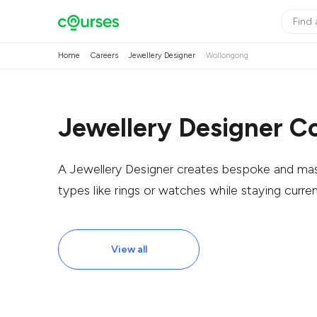
Home
Careers
Jewellery Designer
Wollongong
Jewellery Designer C
A Jewellery Designer creates bespoke and mas
types like rings or watches while staying curren
View all