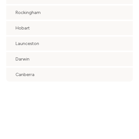
Rockingham
Hobart
Launceston
Darwin
Canberra