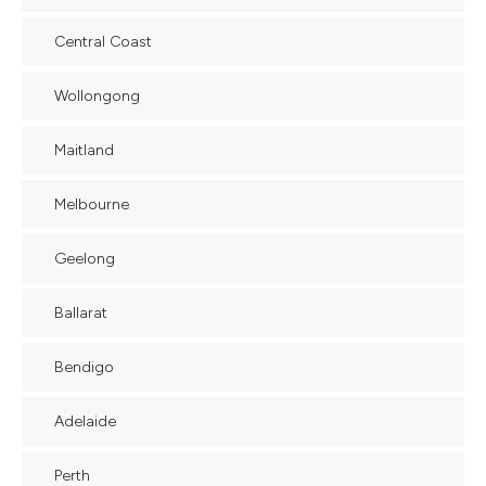
Central Coast
Wollongong
Maitland
Melbourne
Geelong
Ballarat
Bendigo
Adelaide
Perth