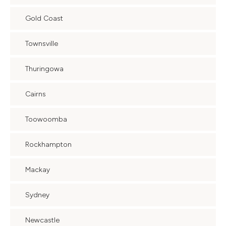
Gold Coast
Townsville
Thuringowa
Cairns
Toowoomba
Rockhampton
Mackay
Sydney
Newcastle