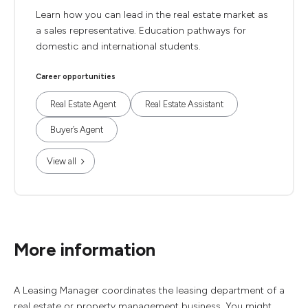
Learn how you can lead in the real estate market as
a sales representative. Education pathways for
domestic and international students.
Career opportunities
Real Estate Agent
Real Estate Assistant
Buyer’s Agent
View all
More information
A Leasing Manager coordinates the leasing department of a
real estate or property management business. You might