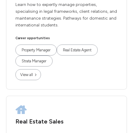
Learn how to expertly manage properties,
specialising in legal frameworks, client relations, and
maintenance strategies. Pathways for domestic and
international students.
Career opportunities
Property Manager
Real Estate Agent
Strata Manager
View all
Real Estate Sales