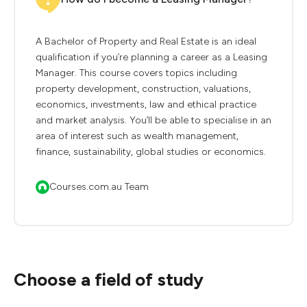
A Bachelor of Property and Real Estate is an ideal
qualification if you’re planning a career as a Leasing
Manager. This course covers topics including
property development, construction, valuations,
economics, investments, law and ethical practice
and market analysis. You’ll be able to specialise in an
area of interest such as wealth management,
finance, sustainability, global studies or economics.
Courses.com.au Team
Choose a field of study