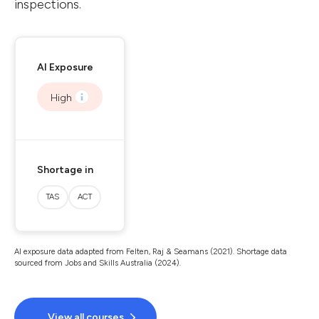
inspections.
AI Exposure
High
Shortage in
TAS
ACT
AI exposure data adapted from Felten, Raj & Seamans (2021). Shortage data
sourced from Jobs and Skills Australia (2024).
View all courses