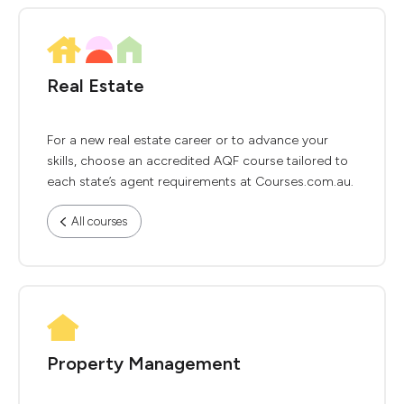
Real Estate
For a new real estate career or to advance your
skills, choose an accredited AQF course tailored to
each state’s agent requirements at Courses.com.au.
All courses
Property Management