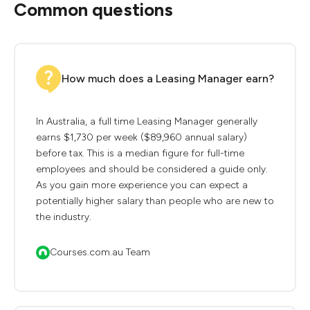
Common questions
How much does a Leasing Manager earn?
In Australia, a full time Leasing Manager generally
earns $1,730 per week ($89,960 annual salary)
before tax. This is a median figure for full-time
employees and should be considered a guide only.
As you gain more experience you can expect a
potentially higher salary than people who are new to
the industry.
Courses.com.au Team