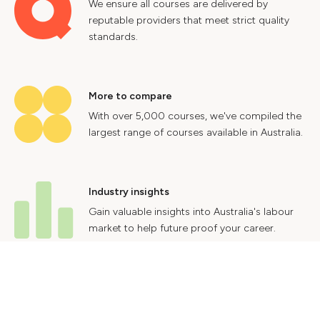
We ensure all courses are delivered by
reputable providers that meet strict quality
standards.
More to compare
With over 5,000 courses, we've compiled the
largest range of courses available in Australia.
Industry insights
Gain valuable insights into Australia's labour
market to help future proof your career.