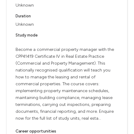
Unknown
Duration
Unknown
Study mode
Become a commercial property manager with the
CPP41419 Certificate IV in Real Estate Practice
(Commercial and Property Management). This
nationally recognised qualification will teach you
how to manage the leasing and rental of
commercial properties. The course covers:
implementing property maintenance schedules,
maintaining building compliance, managing lease
terminations, carrying out inspections, preparing
documents, financial reporting, and more. Enquire
now for the full list of study units, real esta...
Career opportunities