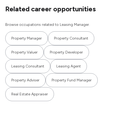
Related career opportunities
Browse occupations related to Leasing Manager.
Property Manager
Property Consultant
Property Valuer
Property Developer
Leasing Consultant
Leasing Agent
Property Adviser
Property Fund Manager
Real Estate Appraiser