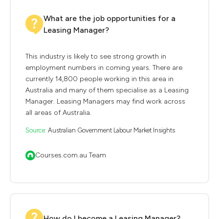
What are the job opportunities for a
Leasing Manager?
This industry is likely to see strong growth in
employment numbers in coming years. There are
currently 14,800 people working in this area in
Australia and many of them specialise as a Leasing
Manager. Leasing Managers may find work across
all areas of Australia.
Source:
Australian Government Labour Market Insights
Courses.com.au Team
How do I become a Leasing Manager?