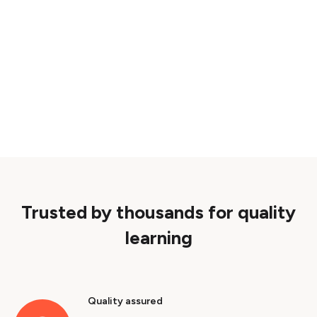
Trusted by thousands for quality
learning
Quality assured