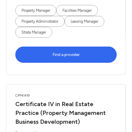
Property Manager
Facilities Manager
Property Administrator
Leasing Manager
Strata Manager
Find a provider
CPP41419
Certificate IV in Real Estate
Practice (Property Management
Business Development)