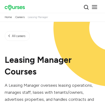
Home
Careers
Leasing Manager
All careers
Leasing Manager
Courses
A Leasing Manager oversees leasing operations,
manages staff, liaises with tenants/owners,
advertises properties, and handles contracts and