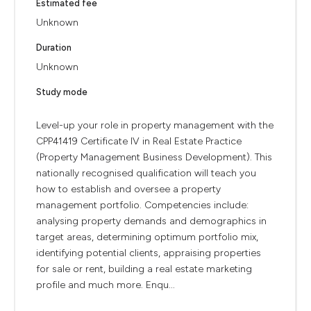
Estimated fee
Unknown
Duration
Unknown
Study mode
Level-up your role in property management with the
CPP41419 Certificate IV in Real Estate Practice
(Property Management Business Development). This
nationally recognised qualification will teach you
how to establish and oversee a property
management portfolio. Competencies include:
analysing property demands and demographics in
target areas, determining optimum portfolio mix,
identifying potential clients, appraising properties
for sale or rent, building a real estate marketing
profile and much more. Enqu...