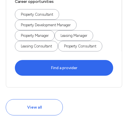
Career opportunities
Property Consultant
Property Development Manager
Property Manager
Leasing Manager
Leasing Consultant
Property Consultant
Find a provider
View all