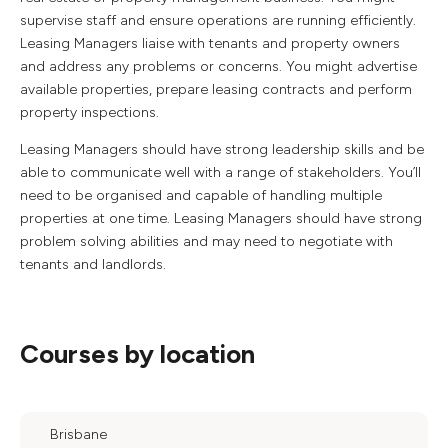
supervise staff and ensure operations are running efficiently.
Leasing Managers liaise with tenants and property owners
and address any problems or concerns. You might advertise
available properties, prepare leasing contracts and perform
property inspections.
Leasing Managers should have strong leadership skills and be
able to communicate well with a range of stakeholders. You’ll
need to be organised and capable of handling multiple
properties at one time. Leasing Managers should have strong
problem solving abilities and may need to negotiate with
tenants and landlords.
Courses by location
Brisbane