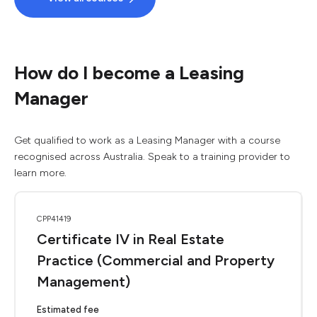
How do I become a Leasing
Manager
Get qualified to work as a Leasing Manager with a course
recognised across Australia. Speak to a training provider to
learn more.
CPP41419
Certificate IV in Real Estate
Practice (Commercial and Property
Management)
Estimated fee