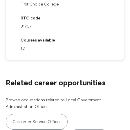
First Choice College
RTO code
31707
Courses available
10
Related career opportunities
Browse occupations related to Local Government
Administration Officer.
Customer Service Officer