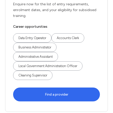
Enquire now for the list of entry requirements,
enrolment dates, and your eligibility for subsidised
training.
Career opportunities
Data Entry Operator
Accounts Clerk
Business Administrator
Administrative Assistant
Local Government Administration Officer
Cleaning Supervisor
Find a provider