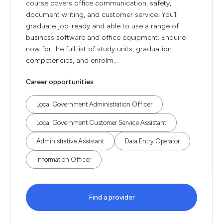
course covers office communication, safety,
document writing, and customer service. You’ll
graduate job-ready and able to use a range of
business software and office equipment. Enquire
now for the full list of study units, graduation
competencies, and enrolm...
Career opportunities
Local Government Administration Officer
Local Government Customer Service Assistant
Administrative Assistant
Data Entry Operator
Information Officer
Find a provider