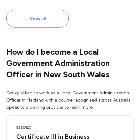
View all
How do I become a Local
Government Administration
Officer in New South Wales
Get qualified to work as a Local Government Administration
Officer in Maitland with a course recognised across Australia.
Speak to a training provider to learn more.
BSB30120
Certificate III in Business