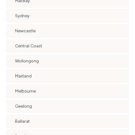
Mackay
Sydney
Newcastle
Central Coast
Wollongong
Maitland
Melbourne
Geelong
Ballarat