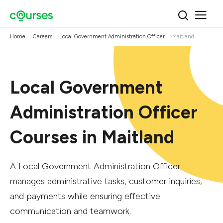
Home
Careers
Local Government Administration Officer
Maitland
Local Government
Administration Officer
Courses in Maitland
A Local Government Administration Officer
manages administrative tasks, customer inquiries,
and payments while ensuring effective
communication and teamwork.