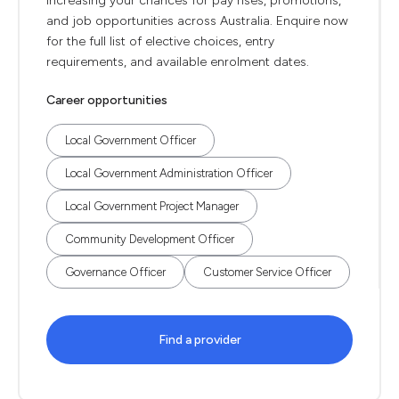
increasing your chances for pay rises, promotions,
and job opportunities across Australia. Enquire now
for the full list of elective choices, entry
requirements, and available enrolment dates.
Career opportunities
Local Government Officer
Local Government Administration Officer
Local Government Project Manager
Community Development Officer
Governance Officer
Customer Service Officer
Find a provider