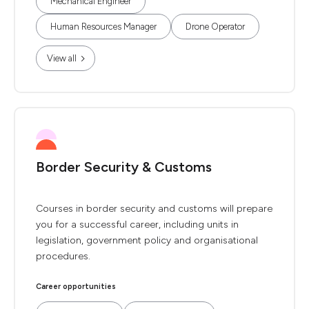
Mechanical Engineer
Human Resources Manager
Drone Operator
View all
Border Security & Customs
Courses in border security and customs will prepare
you for a successful career, including units in
legislation, government policy and organisational
procedures.
Career opportunities