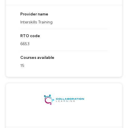
Provider name
Interskills Training
RTO code
6653
Courses available
15