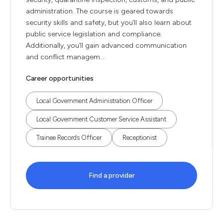
administration. The course is geared towards
security skills and safety, but you’ll also learn about
public service legislation and compliance.
Additionally, you’ll gain advanced communication
and conflict managem...
Career opportunities
Local Government Administration Officer
Local Government Customer Service Assistant
Trainee Records Officer
Receptionist
Find a provider