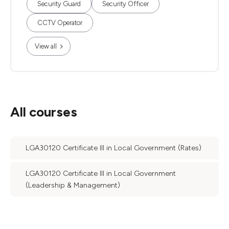
Security Guard
Security Officer
CCTV Operator
View all
All courses
LGA30120 Certificate III in Local Government (Rates)
LGA30120 Certificate III in Local Government
(Leadership & Management)