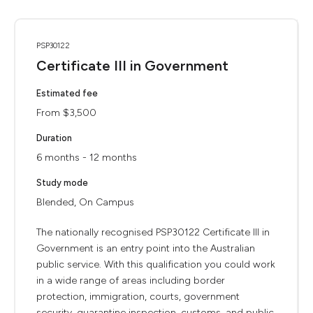
PSP30122
Certificate III in Government
Estimated fee
From $3,500
Duration
6 months - 12 months
Study mode
Blended, On Campus
The nationally recognised PSP30122 Certificate III in
Government is an entry point into the Australian
public service. With this qualification you could work
in a wide range of areas including border
protection, immigration, courts, government
security, quarantine inspection, customs, and public