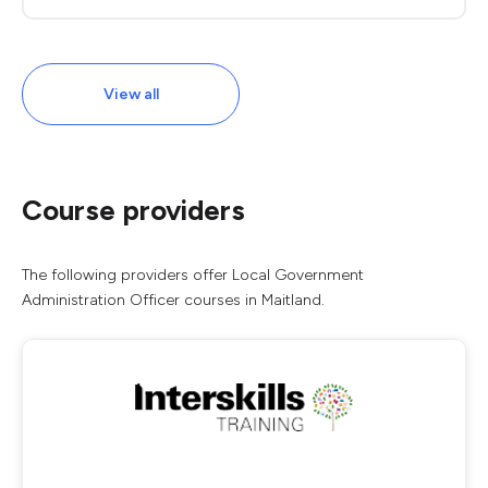
View all
Course providers
The following providers offer Local Government
Administration Officer courses in Maitland.