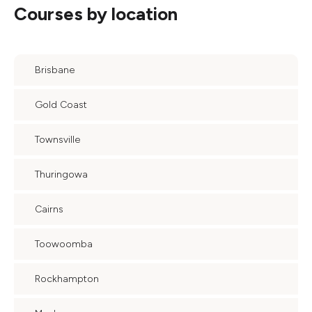
Courses by location
Brisbane
Gold Coast
Townsville
Thuringowa
Cairns
Toowoomba
Rockhampton