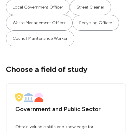
Local Government Officer
Street Cleaner
Waste Management Officer
Recycling Officer
Council Maintenance Worker
Choose a field of study
Government and Public Sector
Obtain valuable skills and knowledge for