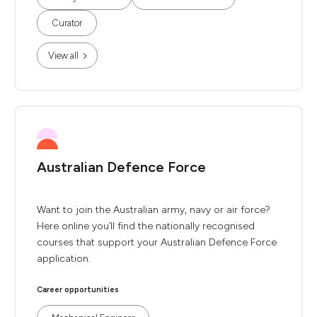
Curator
View all
Australian Defence Force
Want to join the Australian army, navy or air force?
Here online you’ll find the nationally recognised
courses that support your Australian Defence Force
application.
Career opportunities