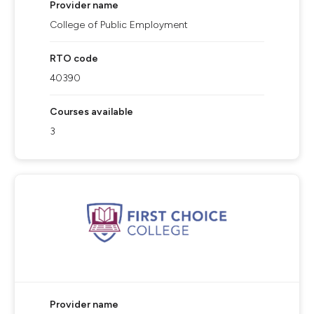
Provider name
College of Public Employment
RTO code
40390
Courses available
3
Provider name