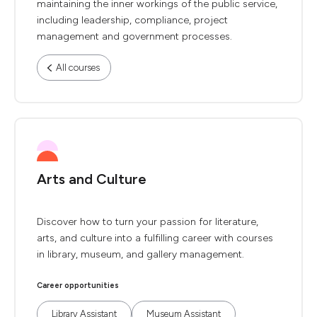
maintaining the inner workings of the public service,
including leadership, compliance, project
management and government processes.
All courses
Arts and Culture
Discover how to turn your passion for literature,
arts, and culture into a fulfilling career with courses
in library, museum, and gallery management.
Career opportunities
Library Assistant
Museum Assistant