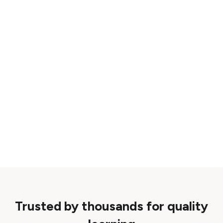
Trusted by thousands for quality