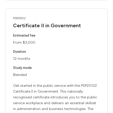
PSP20122
Certificate II in Government
Estimated fee
From $3,000
Duration
12 months
Study mode
Blended
Get started in the public service with the PSP20122
Certificate II in Government. This nationally
recognised certificate introduces you to the public
service workplace and delivers an essential skillset
in administration and business technologies. The