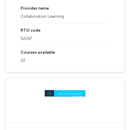
Provider name
Collaboration Learning
RTO code
52247
Courses available
22