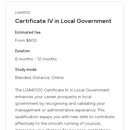
LGA40120
Certificate IV in Local Government
Estimated fee
From $600
Duration
6 months - 12 months
Study mode
Blended, Distance, Online
The LGA40120 Certificate IV in Local Government
enhances your career prospects in local
government by recognising and validating your
management or administrative experience. This
qualification equips you with new skills to contribute
effectively to the smooth running of councils,