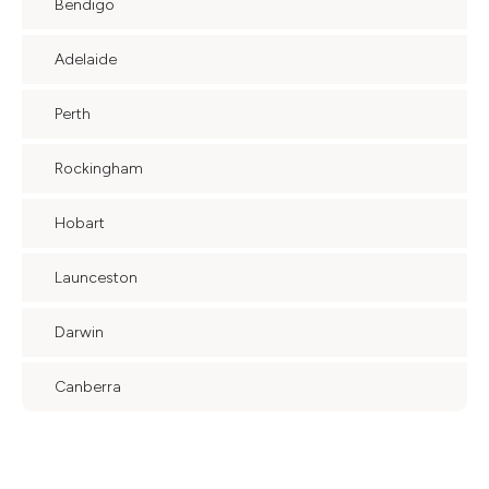
Bendigo
Adelaide
Perth
Rockingham
Hobart
Launceston
Darwin
Canberra