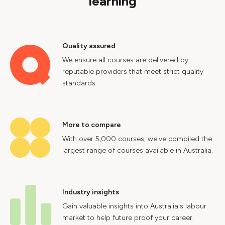
learning
Quality assured
We ensure all courses are delivered by
reputable providers that meet strict quality
standards.
More to compare
With over 5,000 courses, we've compiled the
largest range of courses available in Australia.
Industry insights
Gain valuable insights into Australia's labour
market to help future proof your career.