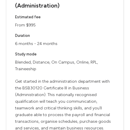
(Administration)
Estimated fee
From $995
Duration
6 months - 24 months
Study mode
Blended, Distance, On Campus, Online, RPL,
Traineeship
Get started in the administration department with
the BSB30120 Certificate III in Business
(Administration). This nationally recognised
qualification will teach you communication,
teamwork and critical thinking skills, and you’ll
graduate able to process the payroll and financial
transactions, organise schedules, purchase goods
and services, and maintain business resources.