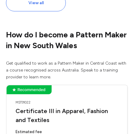
View all
How do I become a Pattern Maker
in New South Wales
Get qualified to work as a Pattern Maker in Central Coast with
a course recognised across Australia. Speak to a training
provider to learn more.
MST31022
Certificate III in Apparel, Fashion
and Textiles
Estimated fee