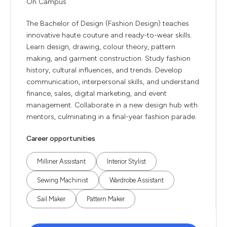
On Campus
The Bachelor of Design (Fashion Design) teaches
innovative haute couture and ready-to-wear skills.
Learn design, drawing, colour theory, pattern
making, and garment construction. Study fashion
history, cultural influences, and trends. Develop
communication, interpersonal skills, and understand
finance, sales, digital marketing, and event
management. Collaborate in a new design hub with
mentors, culminating in a final-year fashion parade.
Career opportunities
Milliner Assistant
Interior Stylist
Sewing Machinist
Wardrobe Assistant
Sail Maker
Pattern Maker