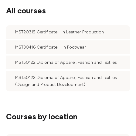
All courses
MST20319 Certificate II in Leather Production
MST30416 Certificate III in Footwear
MST50122 Diploma of Apparel, Fashion and Textiles
MST50122 Diploma of Apparel, Fashion and Textiles
(Design and Product Development)
Courses by location