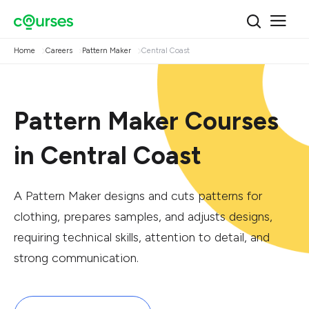
Home
Careers
Pattern Maker
Central Coast
Pattern Maker Courses
in Central Coast
A Pattern Maker designs and cuts patterns for
clothing, prepares samples, and adjusts designs,
requiring technical skills, attention to detail, and
strong communication.