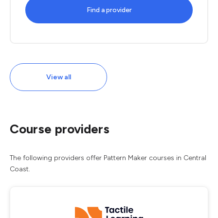
Find a provider
View all
Course providers
The following providers offer Pattern Maker courses in Central
Coast.