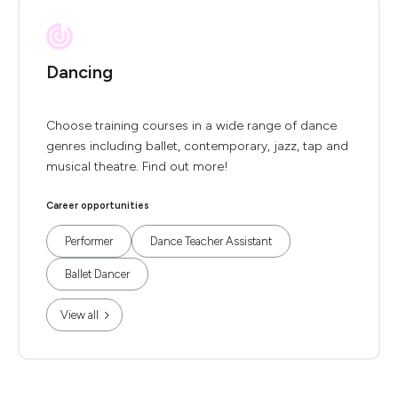
Dancing
Choose training courses in a wide range of dance
genres including ballet, contemporary, jazz, tap and
musical theatre. Find out more!
Career opportunities
Performer
Dance Teacher Assistant
Ballet Dancer
View all