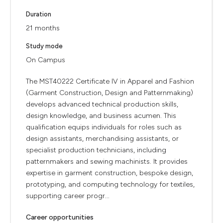
Duration
21 months
Study mode
On Campus
The MST40222 Certificate IV in Apparel and Fashion
(Garment Construction, Design and Patternmaking)
develops advanced technical production skills,
design knowledge, and business acumen. This
qualification equips individuals for roles such as
design assistants, merchandising assistants, or
specialist production technicians, including
patternmakers and sewing machinists. It provides
expertise in garment construction, bespoke design,
prototyping, and computing technology for textiles,
supporting career progr...
Career opportunities