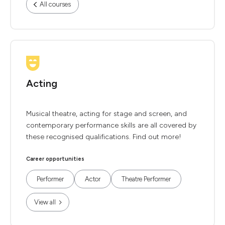
All courses
Acting
Musical theatre, acting for stage and screen, and
contemporary performance skills are all covered by
these recognised qualifications. Find out more!
Career opportunities
Performer
Actor
Theatre Performer
View all