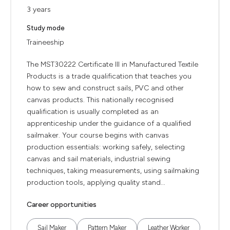
3 years
Study mode
Traineeship
The MST30222 Certificate III in Manufactured Textile
Products is a trade qualification that teaches you
how to sew and construct sails, PVC and other
canvas products. This nationally recognised
qualification is usually completed as an
apprenticeship under the guidance of a qualified
sailmaker. Your course begins with canvas
production essentials: working safely, selecting
canvas and sail materials, industrial sewing
techniques, taking measurements, using sailmaking
production tools, applying quality stand...
Career opportunities
Sail Maker
Pattern Maker
Leather Worker