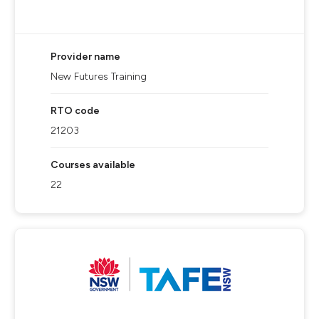
Provider name
New Futures Training
RTO code
21203
Courses available
22