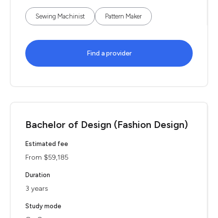
Sewing Machinist
Pattern Maker
Find a provider
Bachelor of Design (Fashion Design)
Estimated fee
From $59,185
Duration
3 years
Study mode