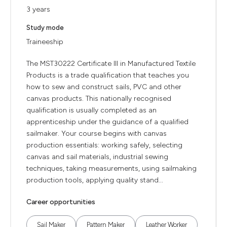
3 years
Study mode
Traineeship
The MST30222 Certificate III in Manufactured Textile
Products is a trade qualification that teaches you
how to sew and construct sails, PVC and other
canvas products. This nationally recognised
qualification is usually completed as an
apprenticeship under the guidance of a qualified
sailmaker. Your course begins with canvas
production essentials: working safely, selecting
canvas and sail materials, industrial sewing
techniques, taking measurements, using sailmaking
production tools, applying quality stand...
Career opportunities
Sail Maker
Pattern Maker
Leather Worker