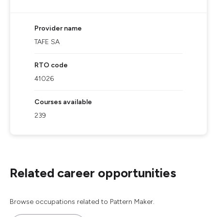
Provider name
TAFE SA
RTO code
41026
Courses available
239
Related career opportunities
Browse occupations related to Pattern Maker.