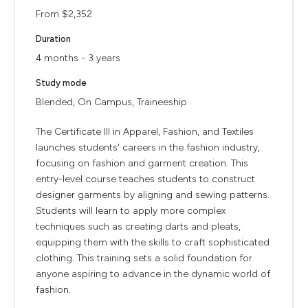
From $2,352
Duration
4 months - 3 years
Study mode
Blended, On Campus, Traineeship
The Certificate III in Apparel, Fashion, and Textiles
launches students' careers in the fashion industry,
focusing on fashion and garment creation. This
entry-level course teaches students to construct
designer garments by aligning and sewing patterns.
Students will learn to apply more complex
techniques such as creating darts and pleats,
equipping them with the skills to craft sophisticated
clothing. This training sets a solid foundation for
anyone aspiring to advance in the dynamic world of
fashion.