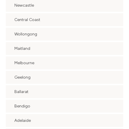
Newcastle
Central Coast
Wollongong
Maitland
Melbourne
Geelong
Ballarat
Bendigo
Adelaide