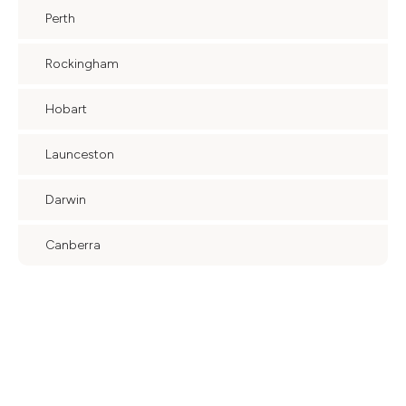
Perth
Rockingham
Hobart
Launceston
Darwin
Canberra