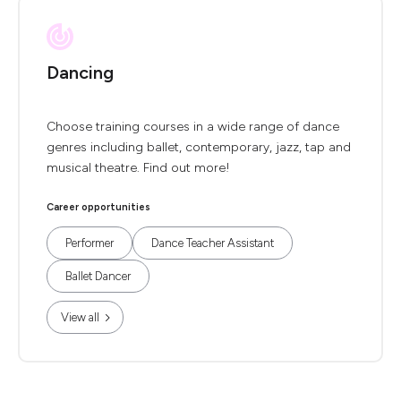
Dancing
Choose training courses in a wide range of dance
genres including ballet, contemporary, jazz, tap and
musical theatre. Find out more!
Career opportunities
Performer
Dance Teacher Assistant
Ballet Dancer
View all