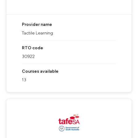
Provider name
Tactile Learning
RTO code
30922
Courses available
13