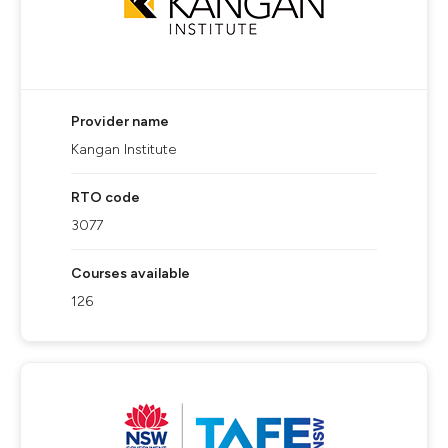
Provider name
Kangan Institute
RTO code
3077
Courses available
126