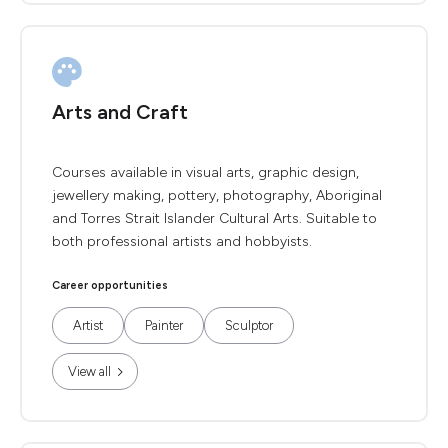
Arts and Craft
Courses available in visual arts, graphic design,
jewellery making, pottery, photography, Aboriginal
and Torres Strait Islander Cultural Arts. Suitable to
both professional artists and hobbyists.
Career opportunities
Artist
Painter
Sculptor
View all