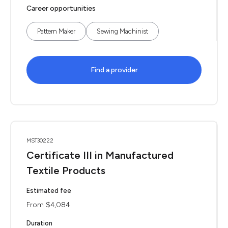
Career opportunities
Pattern Maker
Sewing Machinist
Find a provider
MST30222
Certificate III in Manufactured
Textile Products
Estimated fee
From $4,084
Duration