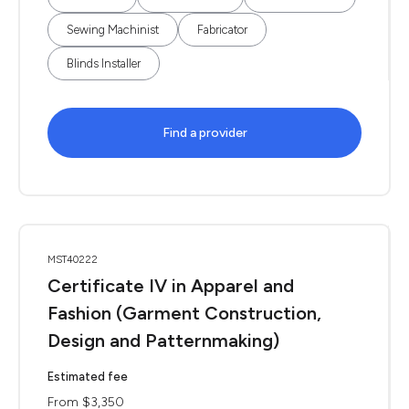
Sewing Machinist
Fabricator
Blinds Installer
Find a provider
MST40222
Certificate IV in Apparel and
Fashion (Garment Construction,
Design and Patternmaking)
Estimated fee
From $3,350