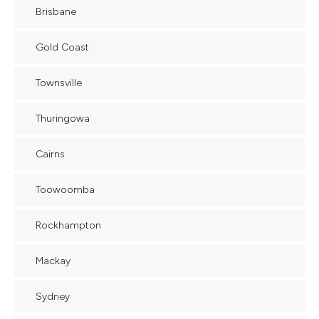
Brisbane
Gold Coast
Townsville
Thuringowa
Cairns
Toowoomba
Rockhampton
Mackay
Sydney