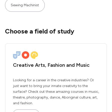
Sewing Machinist
Choose a field of study
Creative Arts, Fashion and Music
Looking for a career in the creative industries? Or
just want to bring your innate creativity to the
surface? Check out these amazing courses in music,
theatre, photography, dance, Aboriginal culture, art,
and fashion.