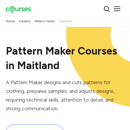
Home
Careers
Pattern Maker
Maitland
Pattern Maker Courses
in Maitland
A Pattern Maker designs and cuts patterns for
clothing, prepares samples, and adjusts designs,
requiring technical skills, attention to detail, and
strong communication.