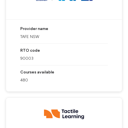
Provider name
TAFE NSW
RTO code
90003
Courses available
480