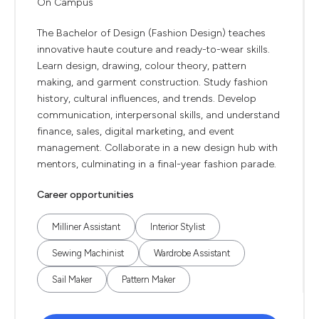
On Campus
The Bachelor of Design (Fashion Design) teaches
innovative haute couture and ready-to-wear skills.
Learn design, drawing, colour theory, pattern
making, and garment construction. Study fashion
history, cultural influences, and trends. Develop
communication, interpersonal skills, and understand
finance, sales, digital marketing, and event
management. Collaborate in a new design hub with
mentors, culminating in a final-year fashion parade.
Career opportunities
Milliner Assistant
Interior Stylist
Sewing Machinist
Wardrobe Assistant
Sail Maker
Pattern Maker