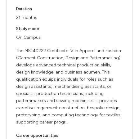
Duration
21 months
Study mode
On Campus
The MST40222 Certificate IV in Apparel and Fashion
(Garment Construction, Design and Patternmaking)
develops advanced technical production skills,
design knowledge, and business acumen. This
qualification equips individuals for roles such as
design assistants, merchandising assistants, or
specialist production technicians, including
patternmakers and sewing machinists. It provides
expertise in garment construction, bespoke design,
prototyping, and computing technology for textiles,
supporting career progr...
Career opportunities