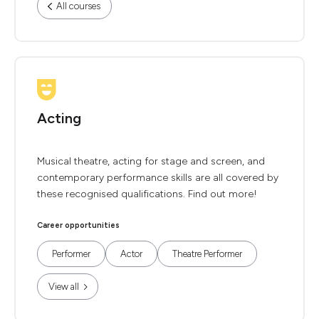
All courses
Acting
Musical theatre, acting for stage and screen, and
contemporary performance skills are all covered by
these recognised qualifications. Find out more!
Career opportunities
Performer
Actor
Theatre Performer
View all