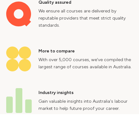
Quality assured
We ensure all courses are delivered by
reputable providers that meet strict quality
standards.
More to compare
With over 5,000 courses, we've compiled the
largest range of courses available in Australia.
Industry insights
Gain valuable insights into Australia's labour
market to help future proof your career.