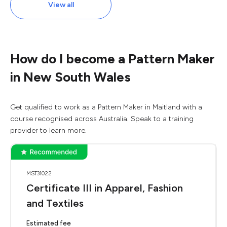
View all
How do I become a Pattern Maker
in New South Wales
Get qualified to work as a Pattern Maker in Maitland with a
course recognised across Australia. Speak to a training
provider to learn more.
MST31022
Certificate III in Apparel, Fashion
and Textiles
Estimated fee