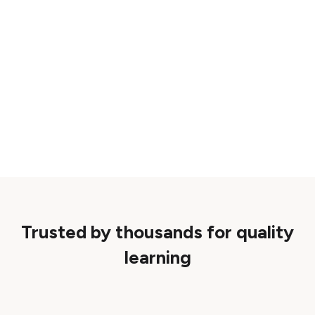
Trusted by thousands for quality
learning