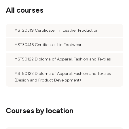
All courses
MST20319 Certificate II in Leather Production
MST30416 Certificate III in Footwear
MST50122 Diploma of Apparel, Fashion and Textiles
MST50122 Diploma of Apparel, Fashion and Textiles
(Design and Product Development)
Courses by location