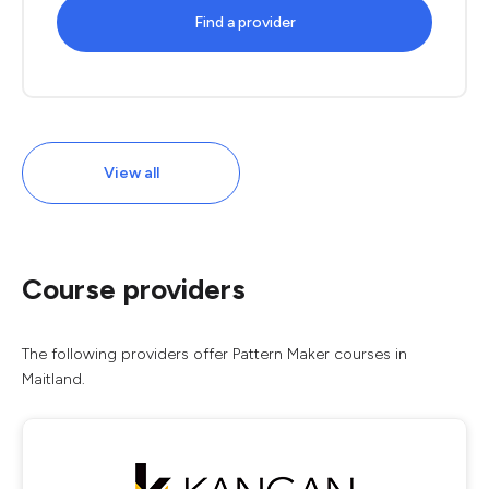
Find a provider
View all
Course providers
The following providers offer Pattern Maker courses in
Maitland.