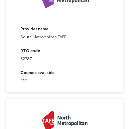
Provider name
South Metropolitan TAFE
RTO code
52787
Courses available
217