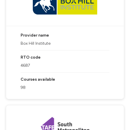
Provider name
Box Hill Institute
RTO code
4687
Courses available
98