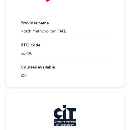
Provider name
North Metropolitan TAFE
RTO code
52786
Courses available
251