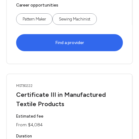
Career opportunities
Pattern Maker
Sewing Machinist
Find a provider
MST30222
Certificate III in Manufactured
Textile Products
Estimated fee
From $4,084
Duration