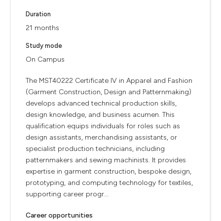
Duration
21 months
Study mode
On Campus
The MST40222 Certificate IV in Apparel and Fashion
(Garment Construction, Design and Patternmaking)
develops advanced technical production skills,
design knowledge, and business acumen. This
qualification equips individuals for roles such as
design assistants, merchandising assistants, or
specialist production technicians, including
patternmakers and sewing machinists. It provides
expertise in garment construction, bespoke design,
prototyping, and computing technology for textiles,
supporting career progr...
Career opportunities