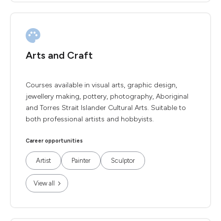
Arts and Craft
Courses available in visual arts, graphic design,
jewellery making, pottery, photography, Aboriginal
and Torres Strait Islander Cultural Arts. Suitable to
both professional artists and hobbyists.
Career opportunities
Artist
Painter
Sculptor
View all