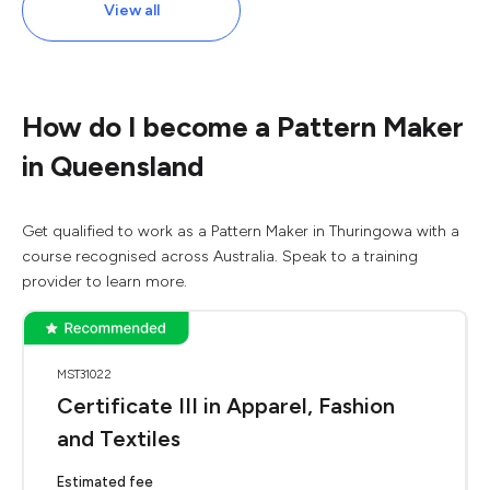
View all
How do I become a Pattern Maker
in Queensland
Get qualified to work as a Pattern Maker in Thuringowa with a
course recognised across Australia. Speak to a training
provider to learn more.
MST31022
Certificate III in Apparel, Fashion
and Textiles
Estimated fee