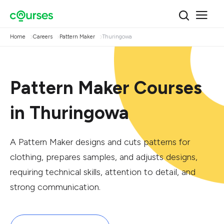
Home
Careers
Pattern Maker
Thuringowa
Pattern Maker Courses
in Thuringowa
A Pattern Maker designs and cuts patterns for
clothing, prepares samples, and adjusts designs,
requiring technical skills, attention to detail, and
strong communication.