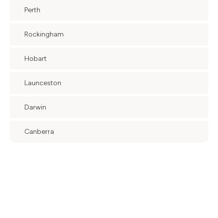
Perth
Rockingham
Hobart
Launceston
Darwin
Canberra