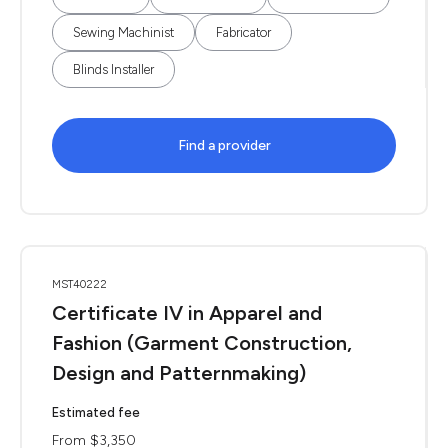
Sewing Machinist
Fabricator
Blinds Installer
Find a provider
MST40222
Certificate IV in Apparel and
Fashion (Garment Construction,
Design and Patternmaking)
Estimated fee
From $3,350