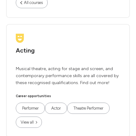
All courses
Acting
Musical theatre, acting for stage and screen, and
contemporary performance skills are all covered by
these recognised qualifications. Find out more!
Career opportunities
Performer
Actor
Theatre Performer
View all