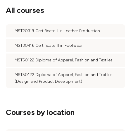
All courses
MST20319 Certificate II in Leather Production
MST30416 Certificate III in Footwear
MST50122 Diploma of Apparel, Fashion and Textiles
MST50122 Diploma of Apparel, Fashion and Textiles
(Design and Product Development)
Courses by location