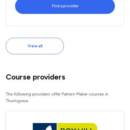
Find a provider
View all
Course providers
The following providers offer Pattern Maker courses in
Thuringowa.