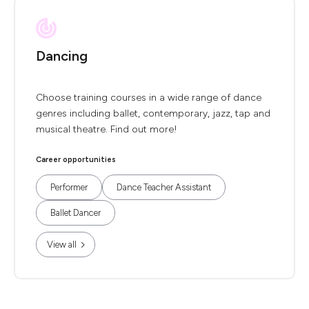
Dancing
Choose training courses in a wide range of dance
genres including ballet, contemporary, jazz, tap and
musical theatre. Find out more!
Career opportunities
Performer
Dance Teacher Assistant
Ballet Dancer
View all