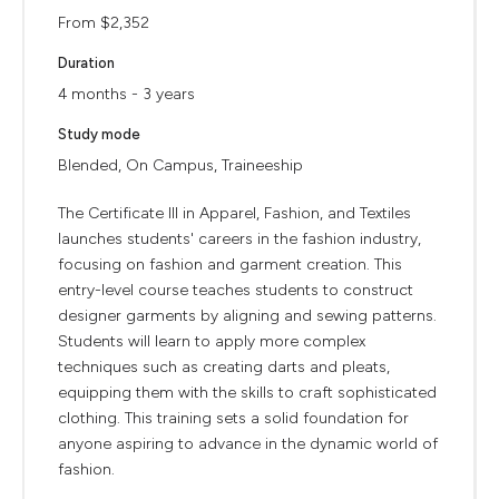
From $2,352
Duration
4 months - 3 years
Study mode
Blended, On Campus, Traineeship
The Certificate III in Apparel, Fashion, and Textiles
launches students' careers in the fashion industry,
focusing on fashion and garment creation. This
entry-level course teaches students to construct
designer garments by aligning and sewing patterns.
Students will learn to apply more complex
techniques such as creating darts and pleats,
equipping them with the skills to craft sophisticated
clothing. This training sets a solid foundation for
anyone aspiring to advance in the dynamic world of
fashion.