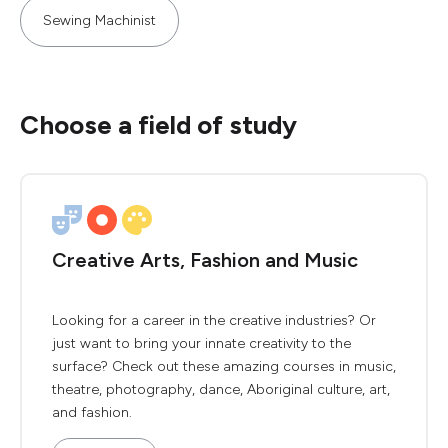
Sewing Machinist
Choose a field of study
Creative Arts, Fashion and Music
Looking for a career in the creative industries? Or
just want to bring your innate creativity to the
surface? Check out these amazing courses in music,
theatre, photography, dance, Aboriginal culture, art,
and fashion.