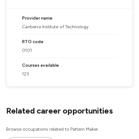
Provider name
Canberra Institute of Technology
RTO code
0101
Courses available
123
Related career opportunities
Browse occupations related to Pattern Maker.