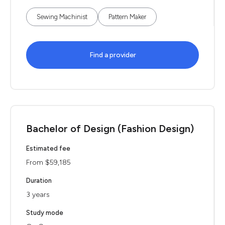
Sewing Machinist
Pattern Maker
Find a provider
Bachelor of Design (Fashion Design)
Estimated fee
From $59,185
Duration
3 years
Study mode