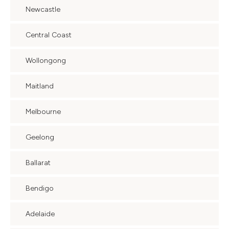
Newcastle
Central Coast
Wollongong
Maitland
Melbourne
Geelong
Ballarat
Bendigo
Adelaide