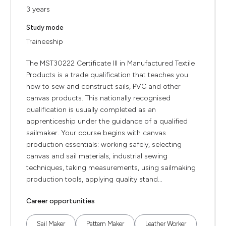
3 years
Study mode
Traineeship
The MST30222 Certificate III in Manufactured Textile
Products is a trade qualification that teaches you
how to sew and construct sails, PVC and other
canvas products. This nationally recognised
qualification is usually completed as an
apprenticeship under the guidance of a qualified
sailmaker. Your course begins with canvas
production essentials: working safely, selecting
canvas and sail materials, industrial sewing
techniques, taking measurements, using sailmaking
production tools, applying quality stand...
Career opportunities
Sail Maker
Pattern Maker
Leather Worker