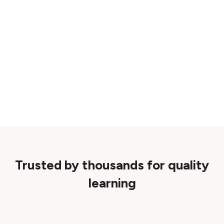
Trusted by thousands for quality
learning