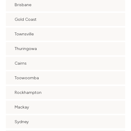
Brisbane
Gold Coast
Townsville
Thuringowa
Cairns
Toowoomba
Rockhampton
Mackay
Sydney