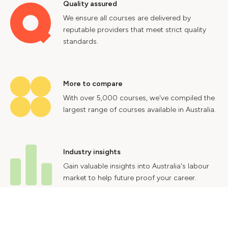
Quality assured
We ensure all courses are delivered by
reputable providers that meet strict quality
standards.
More to compare
With over 5,000 courses, we've compiled the
largest range of courses available in Australia.
Industry insights
Gain valuable insights into Australia's labour
market to help future proof your career.