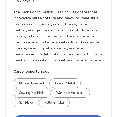
On Campus
The Bachelor of Design (Fashion Design) teaches
innovative haute couture and ready-to-wear skills.
Learn design, drawing, colour theory, pattern
making, and garment construction. Study fashion
history, cultural influences, and trends. Develop
communication, interpersonal skills, and understand
finance, sales, digital marketing, and event
management. Collaborate in a new design hub with
mentors, culminating in a final-year fashion parade.
Career opportunities
Milliner Assistant
Interior Stylist
Sewing Machinist
Wardrobe Assistant
Sail Maker
Pattern Maker