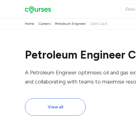
Home
Careers
Petroleum Engineer
Gold Coast
Petroleum Engineer C
A Petroleum Engineer optimises oil and gas extr
and collaborating with teams to maximise reso
View all