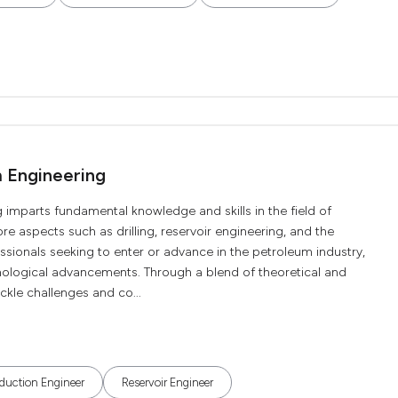
m Engineering
 imparts fundamental knowledge and skills in the field of
e aspects such as drilling, reservoir engineering, and the
essionals seeking to enter or advance in the petroleum industry,
nological advancements. Through a blend of theoretical and
ackle challenges and co...
duction Engineer
Reservoir Engineer