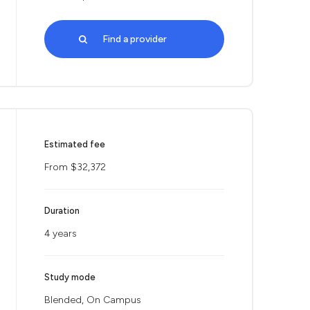
Find a provider
Estimated fee
From $32,372
Duration
4 years
Study mode
Blended, On Campus