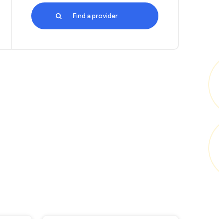
Find a provider