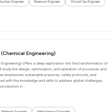
duction Engineer
Reservoir Engineer
Oil and Gas Engineer
 (Chemical Engineering)
Engineering) offers a deep exploration into the transformation of
ll study the design, optimisation, and operation of processes and
ee emphasises sustainable practices, safety protocols, and
ped with the knowledge and skills to address global challenges,
production in...
Materials Engineer
Petrochemical Engineer