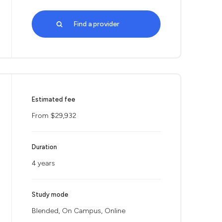
Find a provider
Estimated fee
From $29,932
Duration
4 years
Study mode
Blended, On Campus, Online