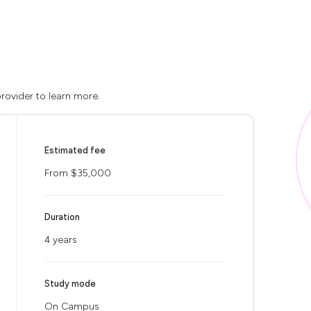
rovider to learn more.
Estimated fee
From $35,000
Duration
4 years
Study mode
On Campus