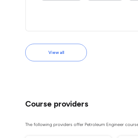
View all
Course providers
The following providers offer Petroleum Engineer cours