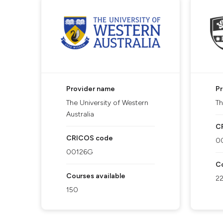
Provider name
P
The University of Western
Th
Australia
C
CRICOS code
0
00126G
Co
Courses available
2
150