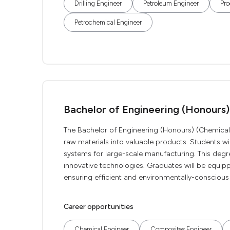
Drilling Engineer
Petroleum Engineer
Pro
Petrochemical Engineer
Bachelor of Engineering (Honours)
The Bachelor of Engineering (Honours) (Chemical 
raw materials into valuable products. Students wi
systems for large-scale manufacturing. This degr
innovative technologies. Graduates will be equip
ensuring efficient and environmentally-conscious 
Career opportunities
Chemical Engineer
Composites Engineer