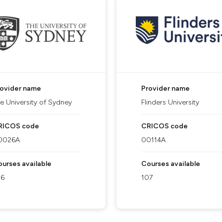
rovider name
Provider name
e University of Sydney
Flinders University
RICOS code
CRICOS code
0026A
00114A
urses available
Courses available
26
107