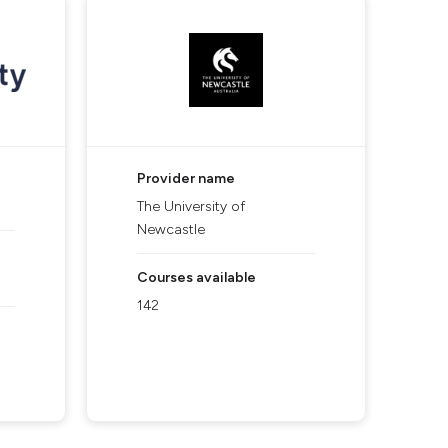
Provider name
The University of
Newcastle
Courses available
142