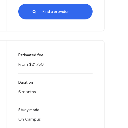
Find a provider
Estimated fee
From $21,750
Duration
6 months
Study mode
On Campus