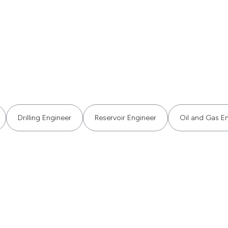
Drilling Engineer
Reservoir Engineer
Oil and Gas E