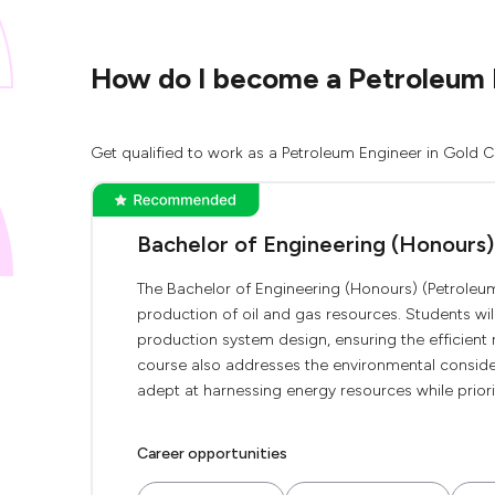
How do I become a Petroleum 
Get qualified to work as a Petroleum Engineer in Gold C
Bachelor of Engineering (Honours)
The Bachelor of Engineering (Honours) (Petroleum
production of oil and gas resources. Students will
production system design, ensuring the efficient
course also addresses the environmental conside
adept at harnessing energy resources while priorit
Career opportunities