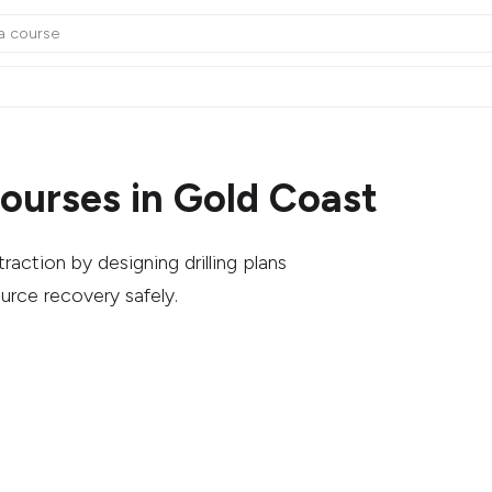
ourses in Gold Coast
action by designing drilling plans
urce recovery safely.