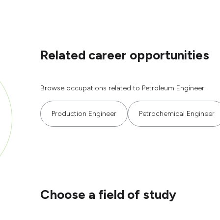
Related career opportunities
Browse occupations related to Petroleum Engineer.
Production Engineer
Petrochemical Engineer
Choose a field of study