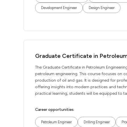
Development Engineer
Design Engineer
Graduate Certificate in Petroleu
The Graduate Certificate in Petroleum Engineering
petroleum engineering. This course focuses on cor
production of oil and gas. It is designed for prof
offering insights into modern practices and tech
practical learning, students will be equipped to t
Career opportunities
Petroleum Engineer
Drilling Engineer
Pro