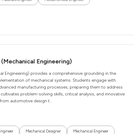
 (Mechanical Engineering)
al Engineering) provides a comprehensive grounding in the
implementation of mechanical systems. Students engage with
advanced manufacturing processes, preparing them to address
ltivates problem-solving skills, critical analysis, and innovative
 from automotive design t...
Engineer
Mechanical Designer
Mechanical Engineer