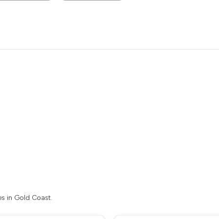
es in Gold Coast.