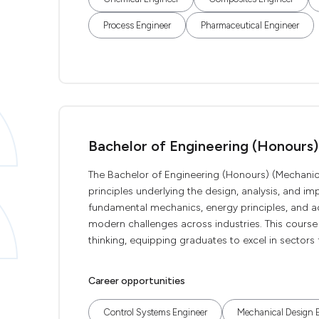
Process Engineer
Pharmaceutical Engineer
Bachelor of Engineering (Honours)
The Bachelor of Engineering (Honours) (Mechanic
principles underlying the design, analysis, and 
fundamental mechanics, energy principles, and 
modern challenges across industries. This course cu
thinking, equipping graduates to excel in sectors
Career opportunities
Control Systems Engineer
Mechanical Design 