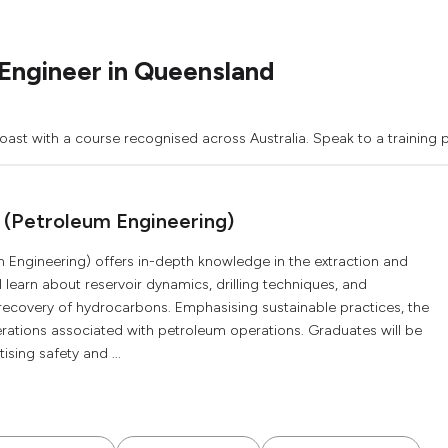
Engineer in Queensland
oast with a course recognised across Australia. Speak to a training p
 (Petroleum Engineering)
 Engineering) offers in-depth knowledge in the extraction and
 learn about reservoir dynamics, drilling techniques, and
 recovery of hydrocarbons. Emphasising sustainable practices, the
rations associated with petroleum operations. Graduates will be
ising safety and ...