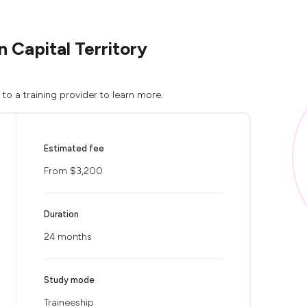
 Capital Territory
to a training provider to learn more.
Estimated fee
From $3,200
Duration
24 months
Study mode
Traineeship