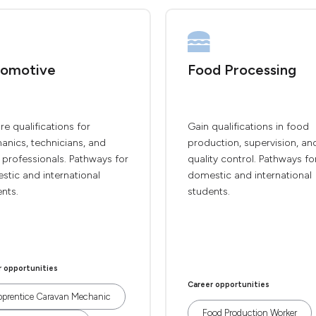
omotive
Food Processing
re qualifications for
Gain qualifications in food
anics, technicians, and
production, supervision, an
 professionals. Pathways for
quality control. Pathways fo
tic and international
domestic and international
nts.
students.
r opportunities
Career opportunities
prentice Caravan Mechanic
Food Production Worker