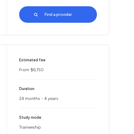
Find a provider
Estimated fee
From $6,150
Duration
24 months - 4 years
Study mode
Traineeship