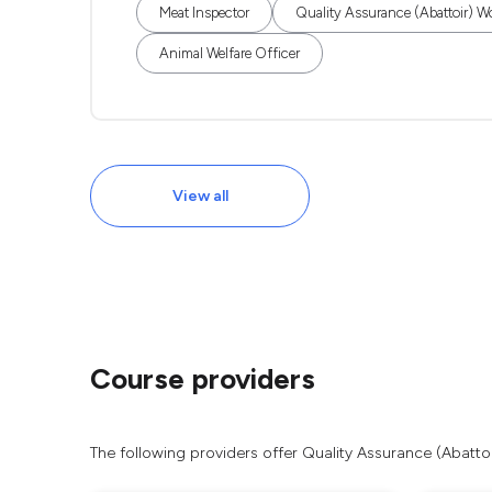
Meat Inspector
Quality Assurance (Abattoir) W
Animal Welfare Officer
View all
Course providers
The following providers offer Quality Assurance (Abatto