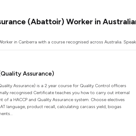
rance (Abattoir) Worker in Australian
Worker in Canberra with a course recognised across Australia. Speak 
(Quality Assurance)
uality Assurance) is a 2 year course for Quality Control officers
onally recognised Certificate teaches you how to carry out internal
nt of a HACCP and Quality Assurance system. Choose electives
T language, product recall, calculating carcass yield, biogas
ents...