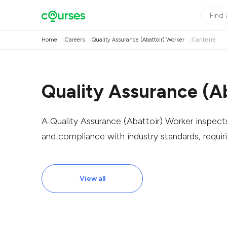
Home
Careers
Quality Assurance (Abattoir) Worker
Canberra
Quality Assurance (A
A Quality Assurance (Abattoir) Worker inspect
and compliance with industry standards, requiri
View all