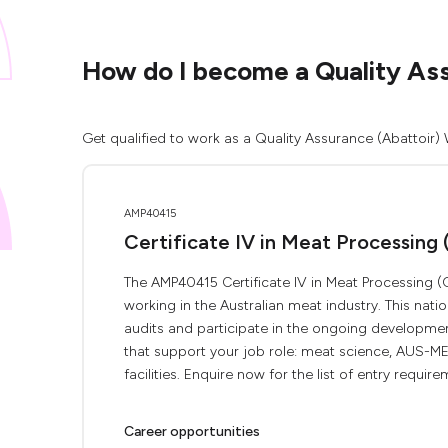
How do I become a Quality Assu
Get qualified to work as a Quality Assurance (Abattoir) 
AMP40415
Certificate IV in Meat Processing 
The AMP40415 Certificate IV in Meat Processing (Q
working in the Australian meat industry. This nati
audits and participate in the ongoing developme
that support your job role: meat science, AUS-MEA
facilities. Enquire now for the list of entry requirem
Career opportunities