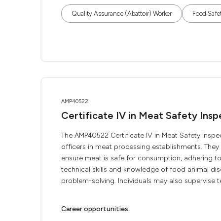
Quality Assurance (Abattoir) Worker
Food Safe
AMP40522
Certificate IV in Meat Safety Insp
The AMP40522 Certificate IV in Meat Safety Inspec
officers in meat processing establishments. The
ensure meat is safe for consumption, adhering to 
technical skills and knowledge of food animal d
problem-solving. Individuals may also supervise te
Career opportunities