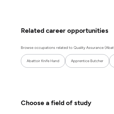
Related career opportunities
Browse occupations related to Quality Assurance (Abatt
Abattoir Knife Hand
Apprentice Butcher
Choose a field of study