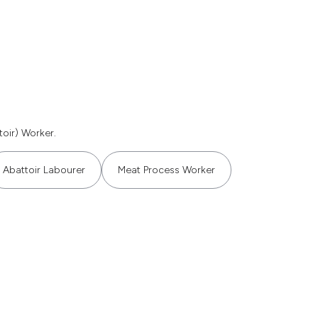
oir) Worker.
Abattoir Labourer
Meat Process Worker