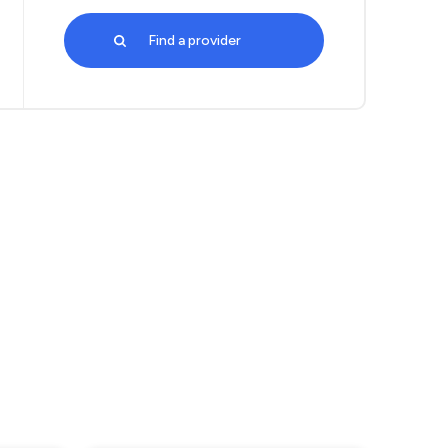
Find a provider