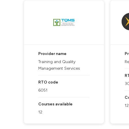
Provider name
P
Training and Quality
Re
Management Services
R
RTO code
3
6051
Co
Courses available
12
12