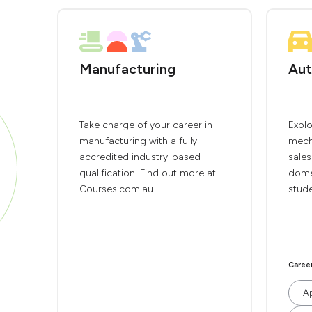
Manufacturing
Aut
Take charge of your career in
Explo
manufacturing with a fully
mech
accredited industry-based
sales
qualification. Find out more at
domes
Courses.com.au!
stude
Caree
Ap