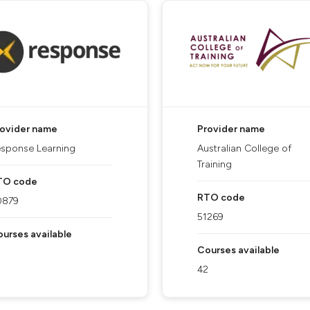
rovider name
Provider name
sponse Learning
Australian College of
Training
TO code
RTO code
0879
51269
urses available
Courses available
42