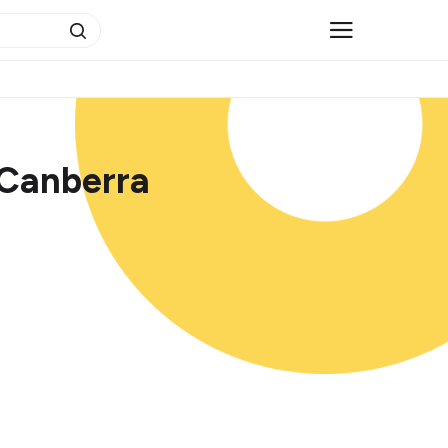
 Canberra