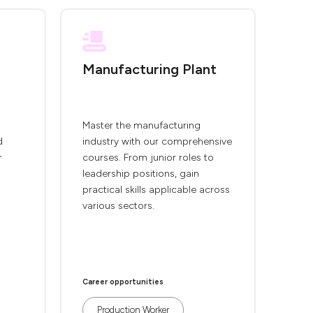
Manufacturing Plant
Master the manufacturing
d
industry with our comprehensive
r
courses. From junior roles to
leadership positions, gain
practical skills applicable across
various sectors.
Career opportunities
Production Worker