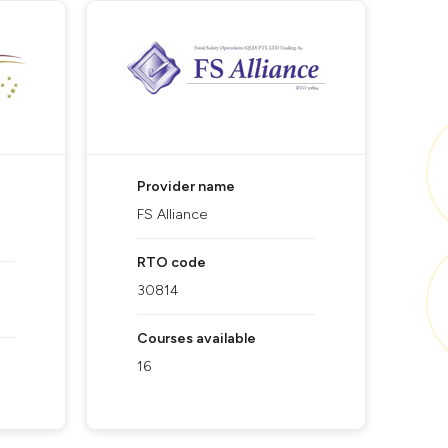
Provider name
FS Alliance
RTO code
30814
Courses available
16