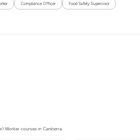
orker
Compliance Officer
Food Safety Supervisor
ir) Worker courses in Canberra.