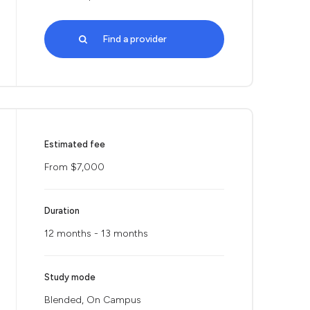
Find a provider
Estimated fee
From $7,000
Duration
12 months - 13 months
Study mode
Blended, On Campus