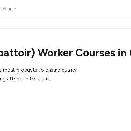
battoir) Worker Courses in
s meat products to ensure quality
ng attention to detail.