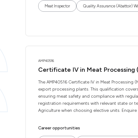
Meat Inspector
Quality Assurance (Abattoir) W
AMP40516
Certificate IV in Meat Processing
The AMP40516 Certificate IV in Meat Processing (M
export processing plants. This qualification cov
ensuring meat safety and compliance with regulat
registration requirements with relevant state or t
Agriculture when choosing elective units. Enquire n
Career opportunities