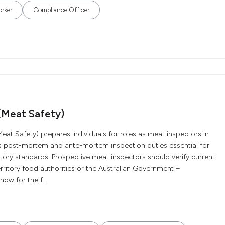
orker
Compliance Officer
 (Meat Safety)
eat Safety) prepares individuals for roles as meat inspectors in
ers post-mortem and ante-mortem inspection duties essential for
ory standards. Prospective meat inspectors should verify current
erritory food authorities or the Australian Government –
ow for the f...