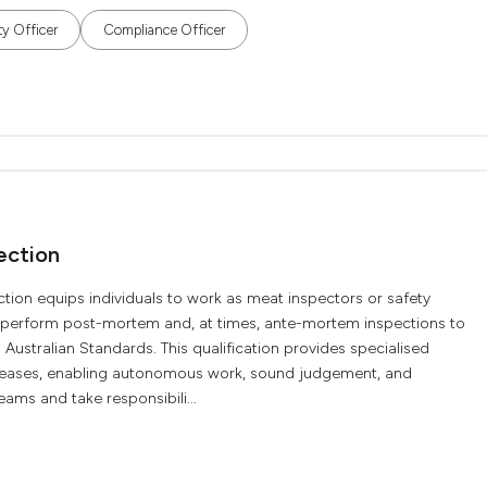
ty Officer
Compliance Officer
ection
tion equips individuals to work as meat inspectors or safety
y perform post-mortem and, at times, ante-mortem inspections to
Australian Standards. This qualification provides specialised
iseases, enabling autonomous work, sound judgement, and
ams and take responsibili...