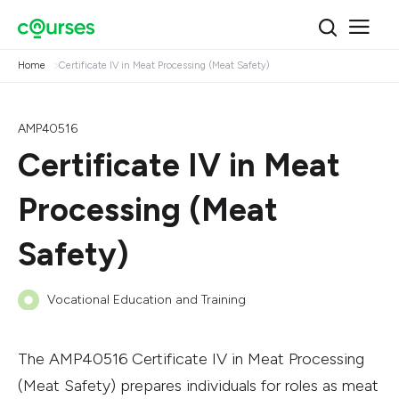
Home
Certificate IV in Meat Processing (Meat Safety)
AMP40516
Certificate IV in Meat
Processing (Meat
Safety)
Vocational Education and Training
The AMP40516 Certificate IV in Meat Processing
(Meat Safety) prepares individuals for roles as meat