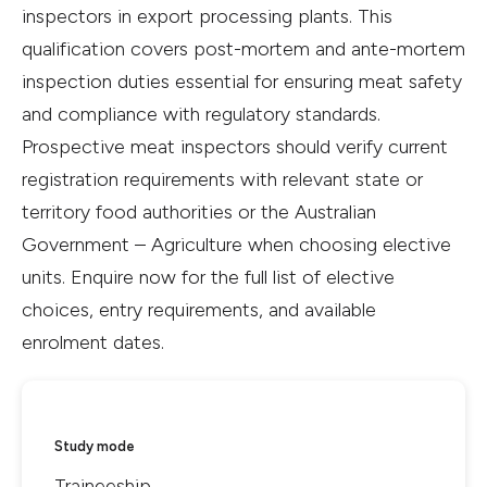
inspectors in export processing plants. This
qualification covers post-mortem and ante-mortem
inspection duties essential for ensuring meat safety
and compliance with regulatory standards.
Prospective meat inspectors should verify current
registration requirements with relevant state or
territory food authorities or the Australian
Government – Agriculture when choosing elective
units. Enquire now for the full list of elective
choices, entry requirements, and available
enrolment dates.
Study mode
Traineeship