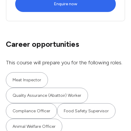
Enquire now
Career opportunities
This course will prepare you for the following roles.
Meat Inspector
Quality Assurance (Abattoir) Worker
Compliance Officer
Food Safety Supervisor
Animal Welfare Officer