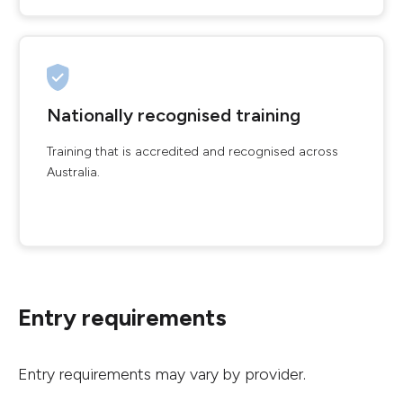
Nationally recognised training
Training that is accredited and recognised across
Australia.
Entry requirements
Entry requirements may vary by provider.