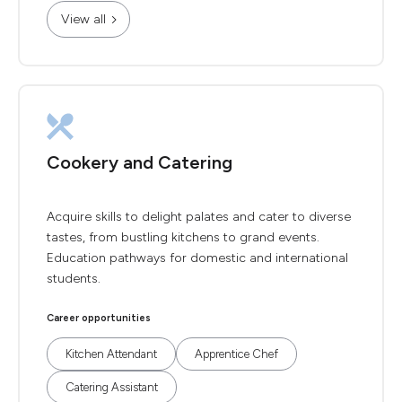
View all
Cookery and Catering
Acquire skills to delight palates and cater to diverse
tastes, from bustling kitchens to grand events.
Education pathways for domestic and international
students.
Career opportunities
Kitchen Attendant
Apprentice Chef
Catering Assistant