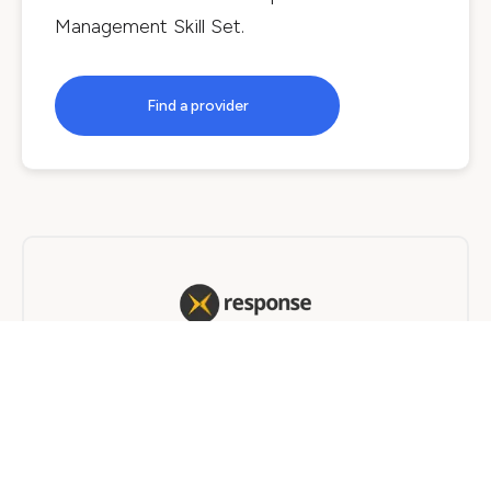
Management Skill Set
.
Find a provider
Response Learning
Traineeship
4 years