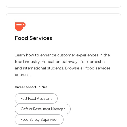
Food Services
Learn how to enhance customer experiences in the
food industry. Education pathways for domestic
and international students. Browse all food services
courses.
Career opportunities
Fast Food Assistant
Cafe or Restaurant Manager
Food Safety Supervisor