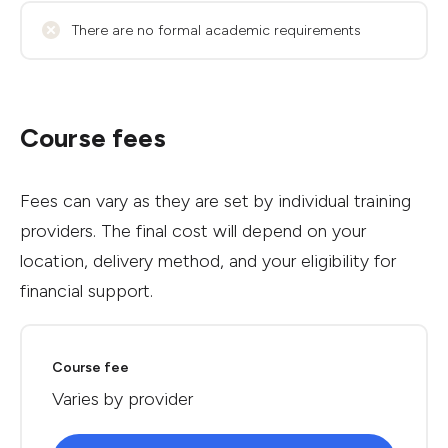
There are no formal academic requirements
Course fees
Fees can vary as they are set by individual training
providers. The final cost will depend on your
location, delivery method, and your eligibility for
financial support.
Course fee
Varies by provider