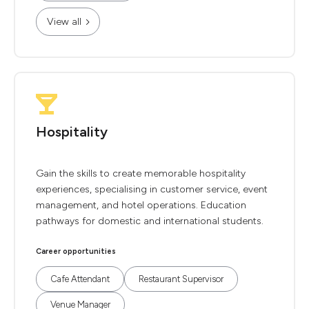
View all
Hospitality
Gain the skills to create memorable hospitality
experiences, specialising in customer service, event
management, and hotel operations. Education
pathways for domestic and international students.
Career opportunities
Cafe Attendant
Restaurant Supervisor
Venue Manager