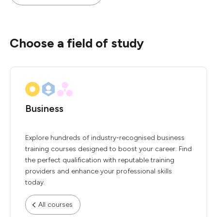
Choose a field of study
Business
Explore hundreds of industry-recognised business
training courses designed to boost your career. Find
the perfect qualification with reputable training
providers and enhance your professional skills
today.
All courses