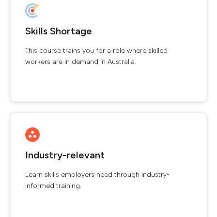
Skills Shortage
This course trains you for a role where skilled
workers are in demand in Australia.
Industry-relevant
Learn skills employers need through industry-
informed training.