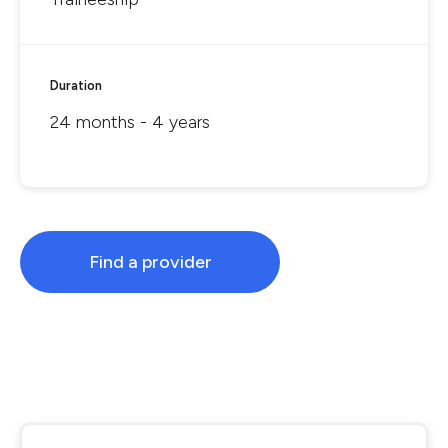
Duration
24 months - 4 years
Find a provider