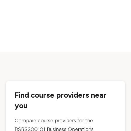
Find course providers near
you
Compare course providers for the
BSBSS00101 Business Operations