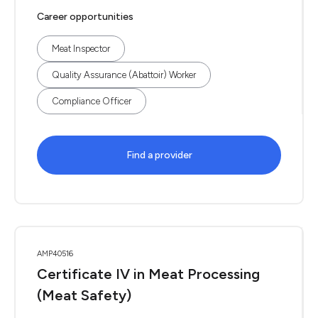
Career opportunities
Meat Inspector
Quality Assurance (Abattoir) Worker
Compliance Officer
Find a provider
AMP40516
Certificate IV in Meat Processing
(Meat Safety)