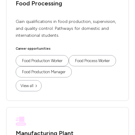
Food Processing
Gain qualifications in food production, supervision,
and quality control. Pathways for domestic and
international students.
Career opportunities
Food Production Worker
Food Process Worker
Food Production Manager
View all
Manufacturing Plant