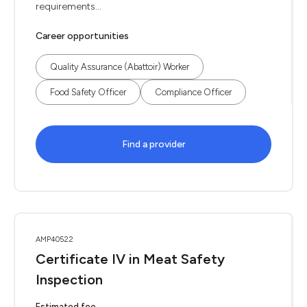
requirements...
Career opportunities
Quality Assurance (Abattoir) Worker
Food Safety Officer
Compliance Officer
Find a provider
AMP40522
Certificate IV in Meat Safety
Inspection
Estimated fee