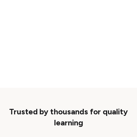
Trusted by thousands for quality
learning