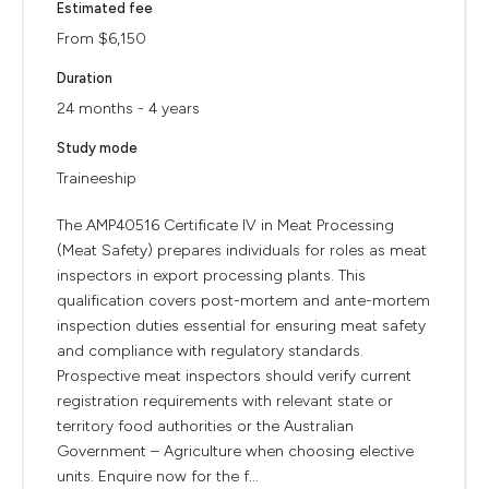
Estimated fee
From $6,150
Duration
24 months - 4 years
Study mode
Traineeship
The AMP40516 Certificate IV in Meat Processing
(Meat Safety) prepares individuals for roles as meat
inspectors in export processing plants. This
qualification covers post-mortem and ante-mortem
inspection duties essential for ensuring meat safety
and compliance with regulatory standards.
Prospective meat inspectors should verify current
registration requirements with relevant state or
territory food authorities or the Australian
Government – Agriculture when choosing elective
units. Enquire now for the f...