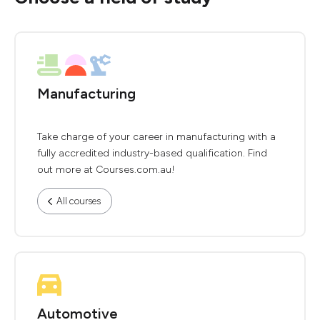
Manufacturing
Take charge of your career in manufacturing with a
fully accredited industry-based qualification. Find
out more at Courses.com.au!
All courses
Automotive