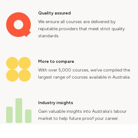
Quality assured
We ensure all courses are delivered by
reputable providers that meet strict quality
standards.
More to compare
With over 5,000 courses, we've compiled the
largest range of courses available in Australia.
Industry insights
Gain valuable insights into Australia's labour
market to help future proof your career.