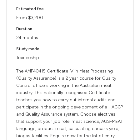
Estimated fee
From $3,200
Duration
24 months
Study mode
Traineeship
The AMP40415 Certificate IV in Meat Processing
(Quality Assurance) is a 2 year course for Quality
Control officers working in the Australian meat
industry. This nationally recognised Certificate
teaches you how to carry out internal audits and
participate in the ongoing development of a HACCP
and Quality Assurance system. Choose electives
that support your job role: meat science, AUS-MEAT
language, product recall, calculating carcass yield,
biogas facilities. Enquire now for the list of entry