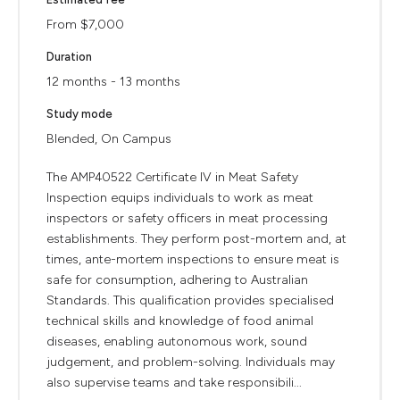
From $7,000
Duration
12 months - 13 months
Study mode
Blended, On Campus
The AMP40522 Certificate IV in Meat Safety
Inspection equips individuals to work as meat
inspectors or safety officers in meat processing
establishments. They perform post-mortem and, at
times, ante-mortem inspections to ensure meat is
safe for consumption, adhering to Australian
Standards. This qualification provides specialised
technical skills and knowledge of food animal
diseases, enabling autonomous work, sound
judgement, and problem-solving. Individuals may
also supervise teams and take responsibili...