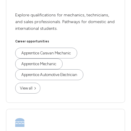
Explore qualifications for mechanics, technicians,
and sales professionals. Pathways for domestic and
international students.
Career opportunities
Apprentice Caravan Mechanic
Apprentice Mechanic
Apprentice Automotive Electrician
View all