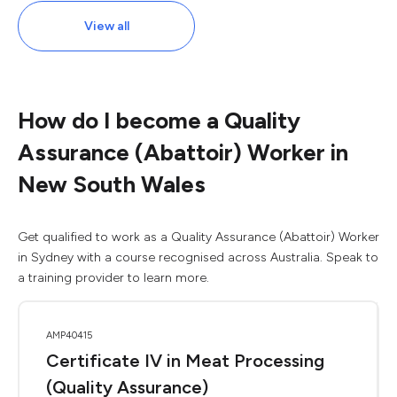
View all
How do I become a Quality
Assurance (Abattoir) Worker in
New South Wales
Get qualified to work as a Quality Assurance (Abattoir) Worker
in Sydney with a course recognised across Australia. Speak to
a training provider to learn more.
AMP40415
Certificate IV in Meat Processing
(Quality Assurance)