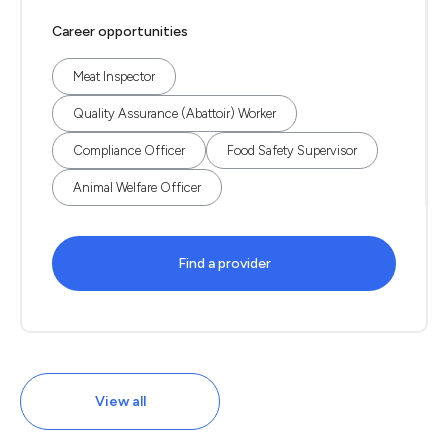
Career opportunities
Meat Inspector
Quality Assurance (Abattoir) Worker
Compliance Officer
Food Safety Supervisor
Animal Welfare Officer
Find a provider
View all