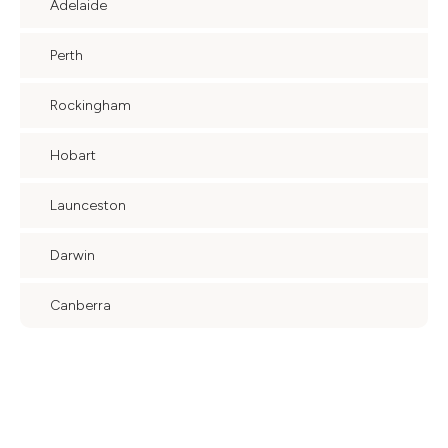
Adelaide
Perth
Rockingham
Hobart
Launceston
Darwin
Canberra