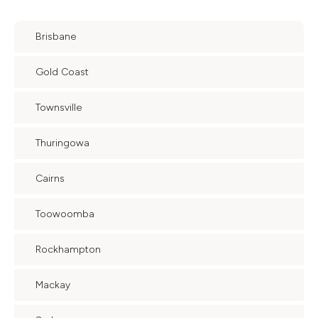
Brisbane
Gold Coast
Townsville
Thuringowa
Cairns
Toowoomba
Rockhampton
Mackay