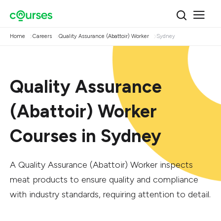
Home
Careers
Quality Assurance (Abattoir) Worker
Sydney
Quality Assurance
(Abattoir) Worker
Courses in Sydney
A Quality Assurance (Abattoir) Worker inspects
meat products to ensure quality and compliance
with industry standards, requiring attention to detail.