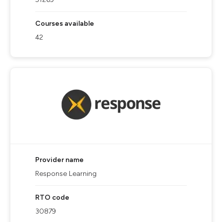
Courses available
42
Provider name
Response Learning
RTO code
30879