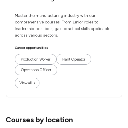
Master the manufacturing industry with our
comprehensive courses. From junior roles to
leadership positions, gain practical skills applicable
across various sectors.
Career opportunities
Production Worker
Plant Operator
Operations Officer
View all
Courses by location