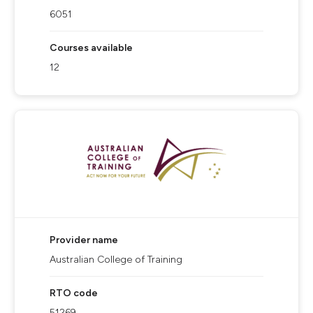
6051
Courses available
12
Provider name
Australian College of Training
RTO code
51269