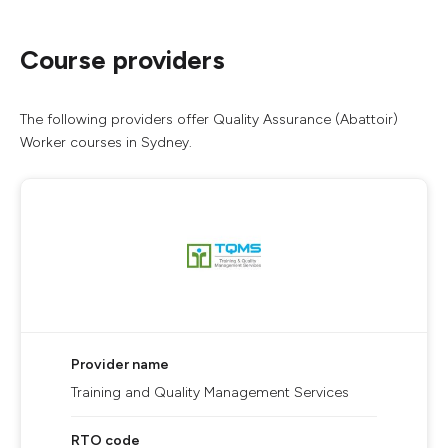
Course providers
The following providers offer Quality Assurance (Abattoir)
Worker courses in Sydney.
Provider name
Training and Quality Management Services
RTO code