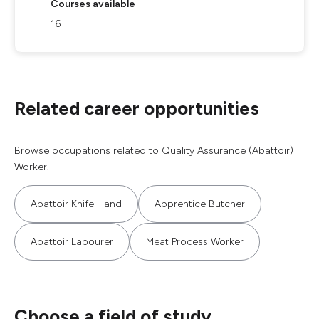
Courses available
16
Related career opportunities
Browse occupations related to Quality Assurance (Abattoir)
Worker.
Abattoir Knife Hand
Apprentice Butcher
Abattoir Labourer
Meat Process Worker
Choose a field of study