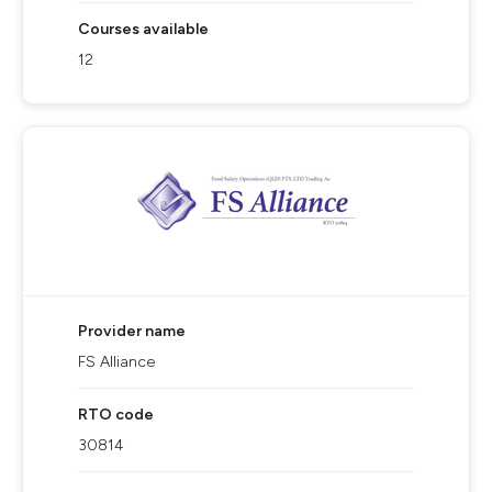
Courses available
12
Provider name
FS Alliance
RTO code
30814