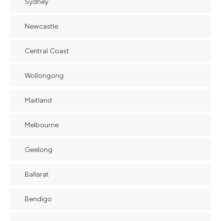
Sydney
Newcastle
Central Coast
Wollongong
Maitland
Melbourne
Geelong
Ballarat
Bendigo