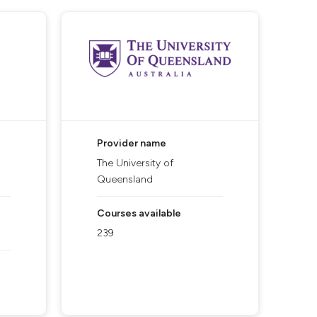
Provider name
The University of
Queensland
Courses available
239