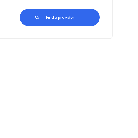
Find a provider