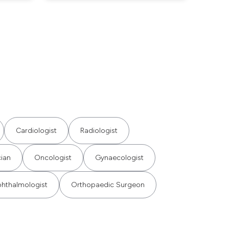
Cardiologist
Radiologist
cian
Oncologist
Gynaecologist
hthalmologist
Orthopaedic Surgeon