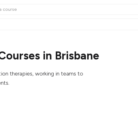
Courses in Brisbane
tion therapies, working in teams to
nts.