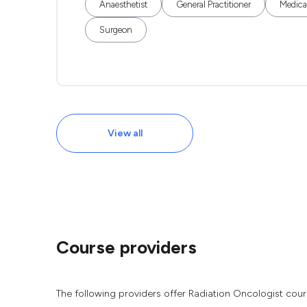
Anaesthetist
General Practitioner
Medical
Surgeon
View all
Course providers
The following providers offer Radiation Oncologist cour