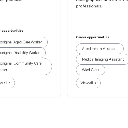
professionals.
r opportunities
Career opportunities
original Aged Care Worker
Allied Health Assistant
original Disability Worker
Medical Imaging Assistant
original Community Care
rker
Ward Clerk
w all
View all