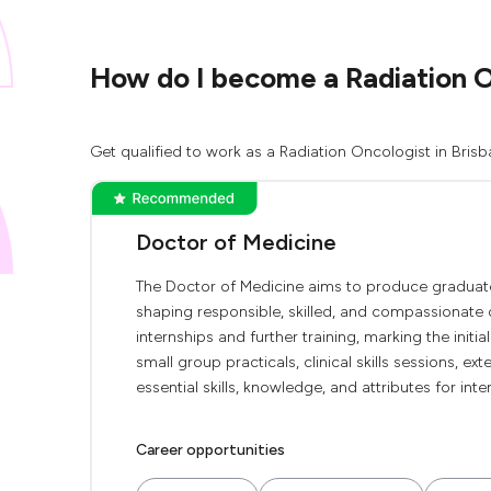
How do I become a Radiation O
Get qualified to work as a Radiation Oncologist in Brisb
Doctor of Medicine
The Doctor of Medicine aims to produce graduate
shaping responsible, skilled, and compassionate 
internships and further training, marking the initi
small group practicals, clinical skills sessions, e
essential skills, knowledge, and attributes for inte
Career opportunities