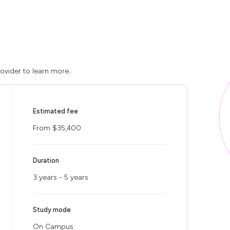
rovider to learn more.
Estimated fee
From $35,400
Duration
3 years - 5 years
Study mode
On Campus