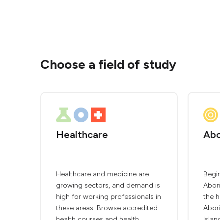
Choose a field of study
Healthcare
Abo
Healthcare and medicine are
Begin
growing sectors, and demand is
Abori
high for working professionals in
the h
these areas. Browse accredited
Abori
health courses and health
Islan