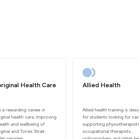
riginal Health Care
Allied Health
 a rewarding career in
Allied health training is des
ginal health care, improving
for students looking for car
ealth and wellbeing of
supporting physiotherapists
ginal and Torres Strait
occupational therapists,
der peoples.
radiographers and other he