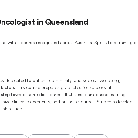
ncologist in Queensland
ane with a course recognised across Australia. Speak to a training p
s dedicated to patient, community, and societal wellbeing,
doctors. This course prepares graduates for successful
al step towards a medical career. It utilises team-based learning,
xtensive clinical placements, and online resources. Students develop
rnship succ...