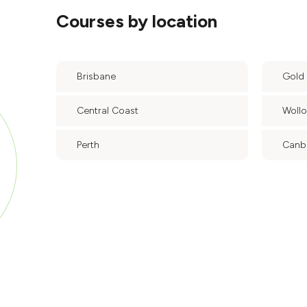
Courses by location
Brisbane
Gold
Central Coast
Woll
Perth
Canb