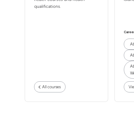
qualifications.
Caree
Ab
Ab
Ab
Wo
All courses
Vie