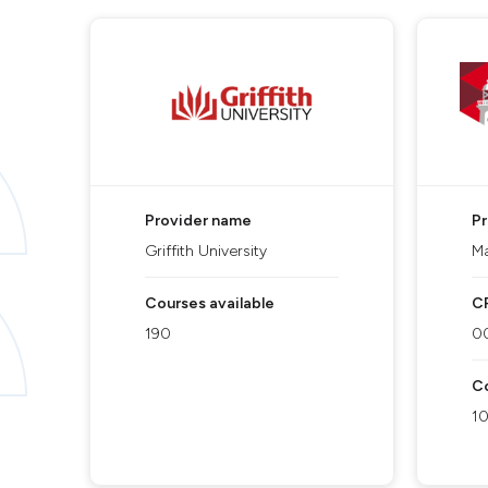
Provider name
P
Griffith University
Ma
Courses available
C
190
0
Co
1