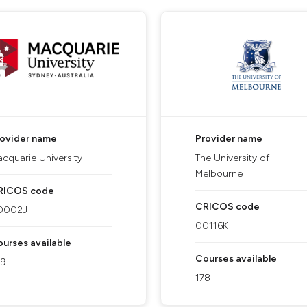
rovider name
Provider name
cquarie University
The University of
Melbourne
RICOS code
CRICOS code
0002J
00116K
urses available
Courses available
09
178