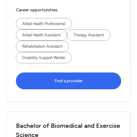
Career opportunities
Allied Health Professional
Allied Health Assistant
Therapy Assistant
Rehabilitation Assistant
Disability Support Worker
Find a provider
Bachelor of Biomedical and Exercise
Science