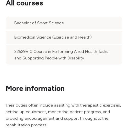
All courses
Bachelor of Sport Science
Biomedical Science (Exercise and Health)
22529VIC Course in Performing Allied Health Tasks
and Supporting People with Disability
More information
Their duties often include assisting with therapeutic exercises,
setting up equipment, monitoring patient progress, and
providing encouragement and support throughout the
rehabilitation process.