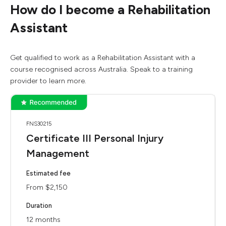
How do I become a Rehabilitation
Assistant
Get qualified to work as a Rehabilitation Assistant with a
course recognised across Australia. Speak to a training
provider to learn more.
FNS30215
Certificate III Personal Injury
Management
Estimated fee
From $2,150
Duration
12 months