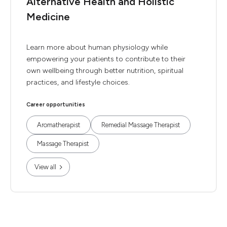
Alternative Health and Holistic
Medicine
Learn more about human physiology while
empowering your patients to contribute to their
own wellbeing through better nutrition, spiritual
practices, and lifestyle choices.
Career opportunities
Aromatherapist
Remedial Massage Therapist
Massage Therapist
View all