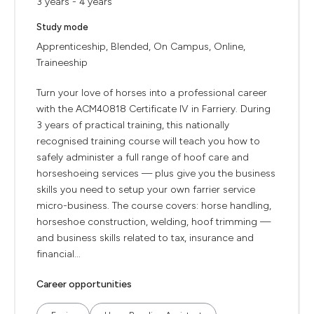
3 years - 4 years
Study mode
Apprenticeship, Blended, On Campus, Online,
Traineeship
Turn your love of horses into a professional career
with the ACM40818 Certificate IV in Farriery. During
3 years of practical training, this nationally
recognised training course will teach you how to
safely administer a full range of hoof care and
horseshoeing services — plus give you the business
skills you need to setup your own farrier service
micro-business. The course covers: horse handling,
horseshoe construction, welding, hoof trimming —
and business skills related to tax, insurance and
financial...
Career opportunities