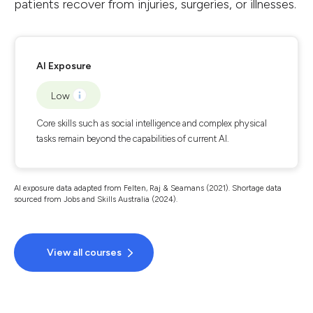
patients recover from injuries, surgeries, or illnesses.
AI Exposure
Low
Core skills such as social intelligence and complex physical
tasks remain beyond the capabilities of current AI.
AI exposure data adapted from Felten, Raj & Seamans (2021). Shortage data
sourced from Jobs and Skills Australia (2024).
View all courses