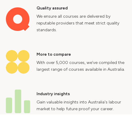
Quality assured
We ensure all courses are delivered by
reputable providers that meet strict quality
standards.
More to compare
With over 5,000 courses, we've compiled the
largest range of courses available in Australia.
Industry insights
Gain valuable insights into Australia's labour
market to help future proof your career.