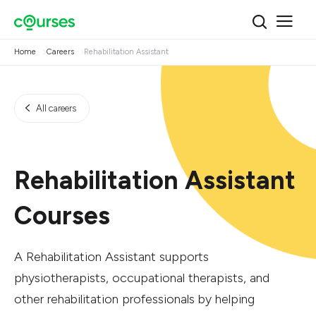
Home
Careers
Rehabilitation Assistant
All careers
Rehabilitation Assistant
Courses
A Rehabilitation Assistant supports
physiotherapists, occupational therapists, and
other rehabilitation professionals by helping