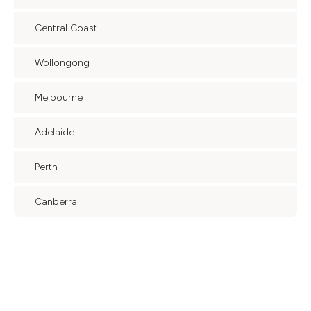
Central Coast
Wollongong
Melbourne
Adelaide
Perth
Canberra