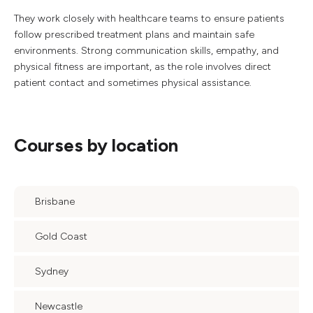
They work closely with healthcare teams to ensure patients
follow prescribed treatment plans and maintain safe
environments. Strong communication skills, empathy, and
physical fitness are important, as the role involves direct
patient contact and sometimes physical assistance.
Courses by location
Brisbane
Gold Coast
Sydney
Newcastle