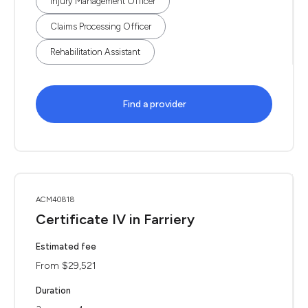
Injury Management Officer
Claims Processing Officer
Rehabilitation Assistant
Find a provider
ACM40818
Certificate IV in Farriery
Estimated fee
From $29,521
Duration