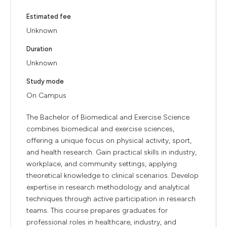
Estimated fee
Unknown
Duration
Unknown
Study mode
On Campus
The Bachelor of Biomedical and Exercise Science
combines biomedical and exercise sciences,
offering a unique focus on physical activity, sport,
and health research. Gain practical skills in industry,
workplace, and community settings, applying
theoretical knowledge to clinical scenarios. Develop
expertise in research methodology and analytical
techniques through active participation in research
teams. This course prepares graduates for
professional roles in healthcare, industry, and