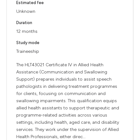
Estimated fee
Unknown
Duration
12 months
Study mode
Traineeship
The HLT43021 Certificate IV in Allied Health
Assistance (Communication and Swallowing
Support) prepares individuals to assist speech
pathologists in delivering treatment programmes
for clients, focusing on communication and
swallowing impairments. This qualification equips
allied health assistants to support therapeutic and
programme-related activities across various
settings, including health, aged care, and disability
services. They work under the supervision of Allied
Health Professionals, either direc...