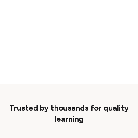
Trusted by thousands for quality
learning