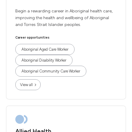
Begin a rewarding career in Aboriginal health care,
improving the health and wellbeing of Aboriginal
and Torres Strait Islander peoples.
Career opportunities
Aboriginal Aged Care Worker
Aboriginal Disability Worker
Aboriginal Community Care Worker
View all
Allied Health