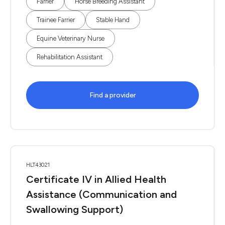
Farrier
Horse Breeding Assistant
Trainee Farrier
Stable Hand
Equine Veterinary Nurse
Rehabilitation Assistant
Find a provider
HLT43021
Certificate IV in Allied Health
Assistance (Communication and
Swallowing Support)