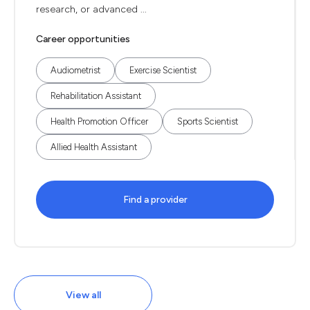
research, or advanced ...
Career opportunities
Audiometrist
Exercise Scientist
Rehabilitation Assistant
Health Promotion Officer
Sports Scientist
Allied Health Assistant
Find a provider
View all