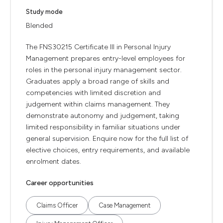
Study mode
Blended
The FNS30215 Certificate III in Personal Injury
Management prepares entry-level employees for
roles in the personal injury management sector.
Graduates apply a broad range of skills and
competencies with limited discretion and
judgement within claims management. They
demonstrate autonomy and judgement, taking
limited responsibility in familiar situations under
general supervision. Enquire now for the full list of
elective choices, entry requirements, and available
enrolment dates.
Career opportunities
Claims Officer
Case Management