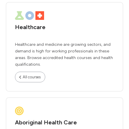
Healthcare
Healthcare and medicine are growing sectors, and
demand is high for working professionals in these
areas. Browse accredited health courses and health
qualifications.
All courses
Aboriginal Health Care