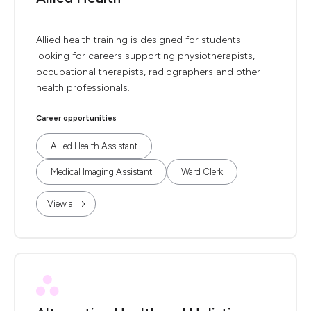
Allied health training is designed for students
looking for careers supporting physiotherapists,
occupational therapists, radiographers and other
health professionals.
Career opportunities
Allied Health Assistant
Medical Imaging Assistant
Ward Clerk
View all