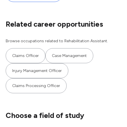
Related career opportunities
Browse occupations related to Rehabilitation Assistant.
Claims Officer
Case Management
Injury Management Officer
Claims Processing Officer
Choose a field of study