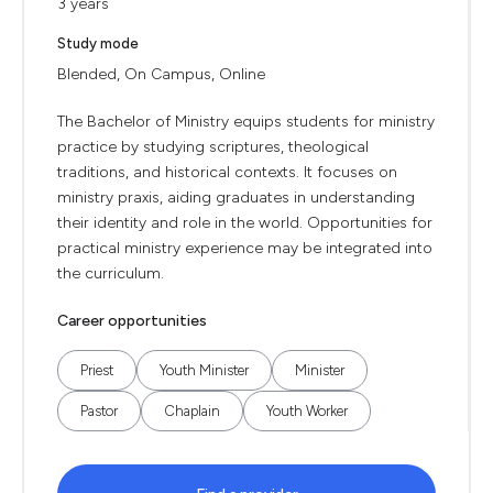
3 years
Study mode
Blended, On Campus, Online
The Bachelor of Ministry equips students for ministry
practice by studying scriptures, theological
traditions, and historical contexts. It focuses on
ministry praxis, aiding graduates in understanding
their identity and role in the world. Opportunities for
practical ministry experience may be integrated into
the curriculum.
Career opportunities
Priest
Youth Minister
Minister
Pastor
Chaplain
Youth Worker