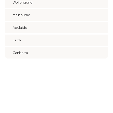
Wollongong
Melbourne
Adelaide
Perth
Canberra