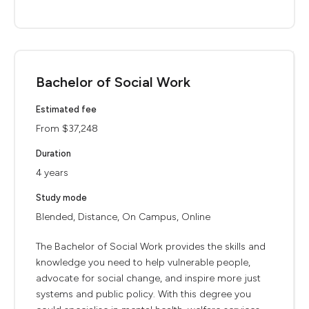
Bachelor of Social Work
Estimated fee
From $37,248
Duration
4 years
Study mode
Blended, Distance, On Campus, Online
The Bachelor of Social Work provides the skills and
knowledge you need to help vulnerable people,
advocate for social change, and inspire more just
systems and public policy. With this degree you