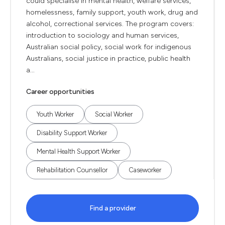
could specialise in mental health, welfare services,
homelessness, family support, youth work, drug and
alcohol, correctional services. The program covers:
introduction to sociology and human services,
Australian social policy, social work for indigenous
Australians, social justice in practice, public health
a...
Career opportunities
Youth Worker
Social Worker
Disability Support Worker
Mental Health Support Worker
Rehabilitation Counsellor
Caseworker
Find a provider