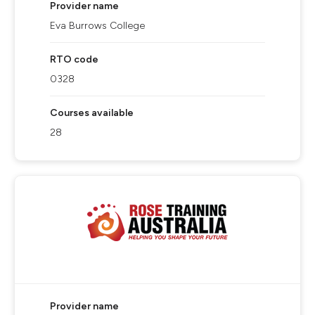
Provider name
Eva Burrows College
RTO code
0328
Courses available
28
Provider name