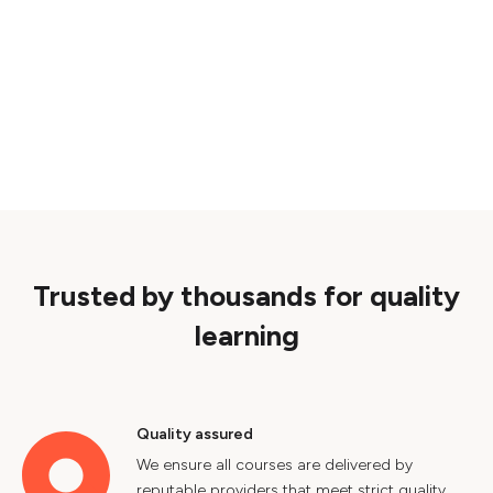
Trusted by thousands for quality
learning
Quality assured
We ensure all courses are delivered by
reputable providers that meet strict quality