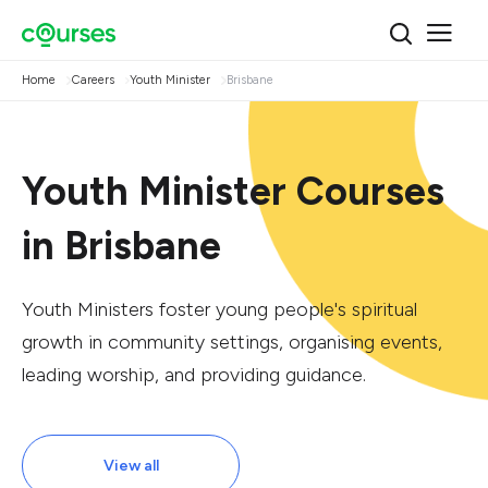
Home
Careers
Youth Minister
Brisbane
Youth Minister Courses
in Brisbane
Youth Ministers foster young people's spiritual
growth in community settings, organising events,
leading worship, and providing guidance.
View all