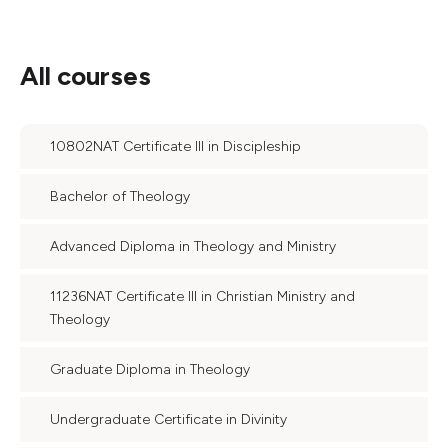
All courses
10802NAT Certificate III in Discipleship
Bachelor of Theology
Advanced Diploma in Theology and Ministry
11236NAT Certificate III in Christian Ministry and
Theology
Graduate Diploma in Theology
Undergraduate Certificate in Divinity