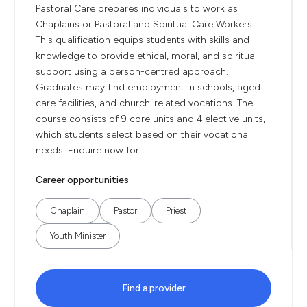
Pastoral Care prepares individuals to work as
Chaplains or Pastoral and Spiritual Care Workers.
This qualification equips students with skills and
knowledge to provide ethical, moral, and spiritual
support using a person-centred approach.
Graduates may find employment in schools, aged
care facilities, and church-related vocations. The
course consists of 9 core units and 4 elective units,
which students select based on their vocational
needs. Enquire now for t...
Career opportunities
Chaplain
Pastor
Priest
Youth Minister
Find a provider