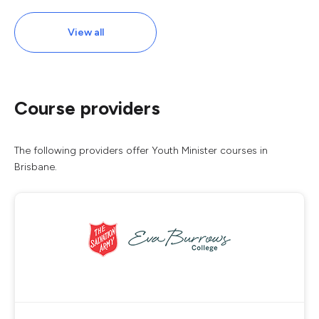
View all
Course providers
The following providers offer Youth Minister courses in
Brisbane.