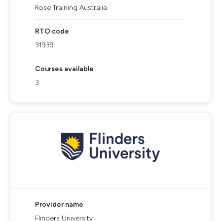
Rose Training Australia
RTO code
31939
Courses available
3
Provider name
Flinders University