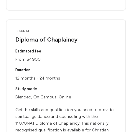
11070NAT
Diploma of Chaplaincy
Estimated fee
From $4,900
Duration
12 months - 24 months
Study mode
Blended, On Campus, Online
Get the skills and qualification you need to provide
spiritual guidance and counselling with the
11070NAT Diploma of Chaplaincy. This nationally
recognised qualification is available for Christian