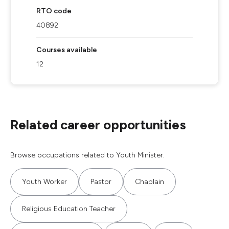
RTO code
40892
Courses available
12
Related career opportunities
Browse occupations related to Youth Minister.
Youth Worker
Pastor
Chaplain
Religious Education Teacher