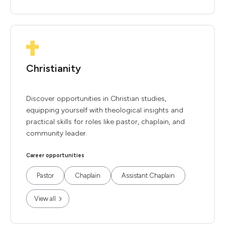
Christianity
Discover opportunities in Christian studies,
equipping yourself with theological insights and
practical skills for roles like pastor, chaplain, and
community leader.
Career opportunities
Pastor
Chaplain
Assistant Chaplain
View all