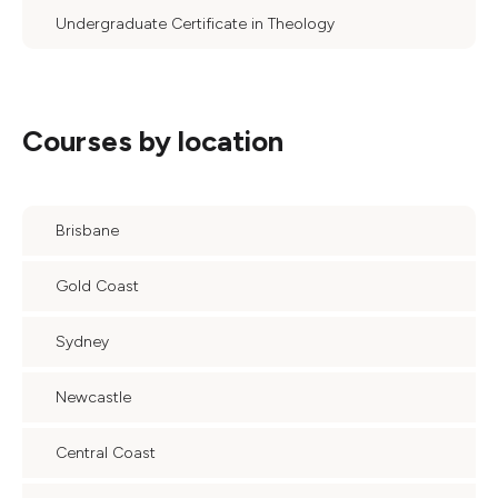
Undergraduate Certificate in Theology
Courses by location
Brisbane
Gold Coast
Sydney
Newcastle
Central Coast