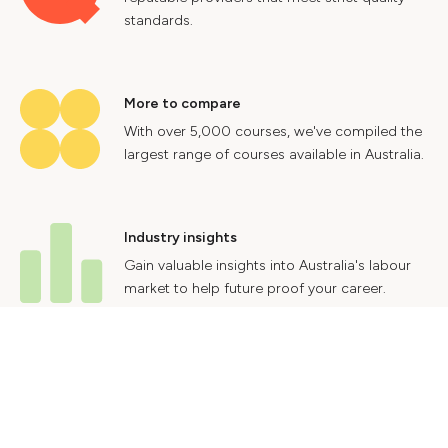
standards.
More to compare
With over 5,000 courses, we've compiled the
largest range of courses available in Australia.
Industry insights
Gain valuable insights into Australia's labour
market to help future proof your career.