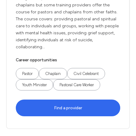
chaplains but some training providers offer the
course for pastors and chaplains from other faiths.
The course covers: providing pastoral and spiritual
care to individuals and groups, working with people
with mental health issues, providing grief support,
identifying individuals at risk of suicide,
collaborating...
Career opportunities
Pastor
Chaplain
Civil Celebrant
Youth Minister
Pastoral Care Worker
Find a provider