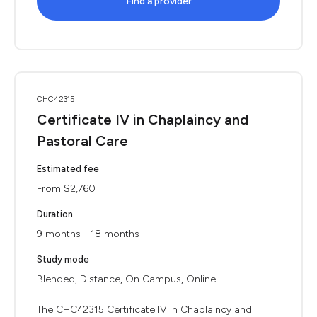
Find a provider
CHC42315
Certificate IV in Chaplaincy and
Pastoral Care
Estimated fee
From $2,760
Duration
9 months - 18 months
Study mode
Blended, Distance, On Campus, Online
The CHC42315 Certificate IV in Chaplaincy and