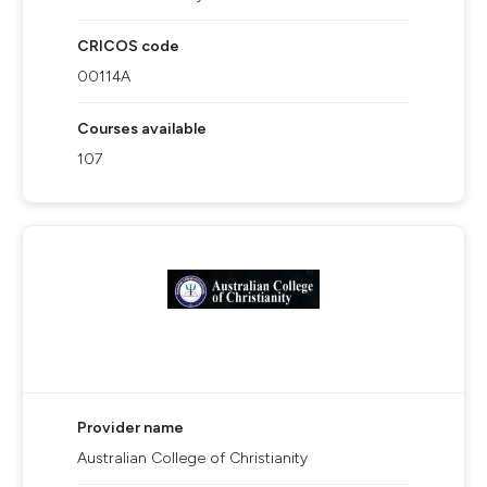
CRICOS code
00114A
Courses available
107
Provider name
Australian College of Christianity