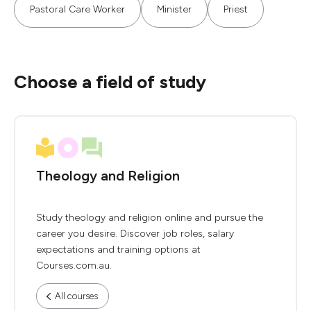
Pastoral Care Worker
Minister
Priest
Choose a field of study
Theology and Religion
Study theology and religion online and pursue the
career you desire. Discover job roles, salary
expectations and training options at
Courses.com.au.
All courses