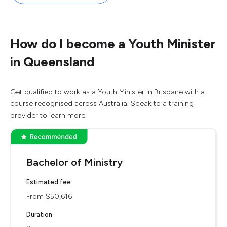
How do I become a Youth Minister
in Queensland
Get qualified to work as a Youth Minister in Brisbane with a
course recognised across Australia. Speak to a training
provider to learn more.
Bachelor of Ministry
Estimated fee
From $50,616
Duration