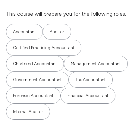
This course will prepare you for the following roles.
Accountant
Auditor
Certified Practicing Accountant
Chartered Accountant
Management Accountant
Government Accountant
Tax Accountant
Forensic Accountant
Financial Accountant
Internal Auditor