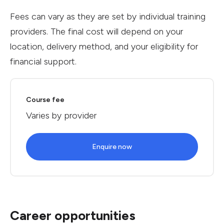
Fees can vary as they are set by individual training
providers. The final cost will depend on your
location, delivery method, and your eligibility for
financial support.
Course fee
Varies by provider
Enquire now
Career opportunities