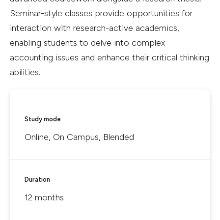
Seminar-style classes provide opportunities for
interaction with research-active academics,
enabling students to delve into complex
accounting issues and enhance their critical thinking
abilities.
Study mode
Online, On Campus, Blended
Duration
12 months