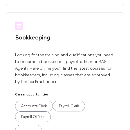
Bookkeeping
Looking for the training and qualifications you need
to become a bookkeeper, payroll officer or BAS
Agent? Here online you’ll find the latest courses for
bookkeepers, including classes that are approved
by the Tax Practitioners...
Career opportunities
Accounts Clerk
Payroll Clerk
Payroll Officer