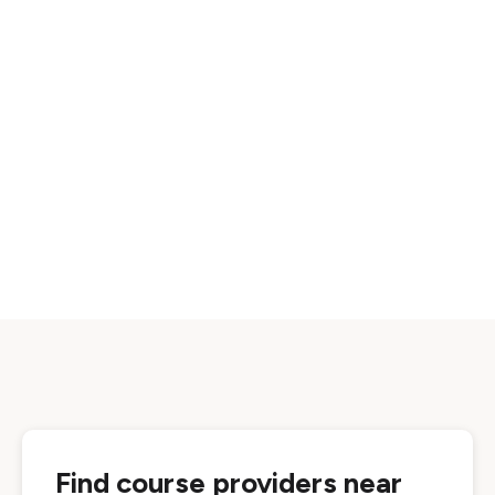
Find course providers near