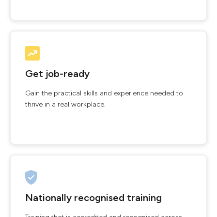
Get job-ready
Gain the practical skills and experience needed to
thrive in a real workplace.
Nationally recognised training