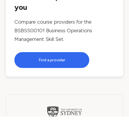
you
Compare course providers for the
BSBSS00101 Business Operations
Management Skill Set
.
Find a provider
The University of Sydney