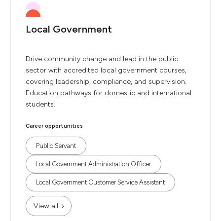
Local Government
Drive community change and lead in the public
sector with accredited local government courses,
covering leadership, compliance, and supervision.
Education pathways for domestic and international
students.
Career opportunities
Public Servant
Local Government Administration Officer
Local Government Customer Service Assistant
View all