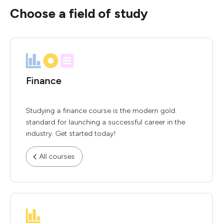
Choose a field of study
Finance
Studying a finance course is the modern gold
standard for launching a successful career in the
industry. Get started today!
All courses