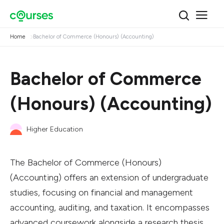
Home
Bachelor of Commerce (Honours) (Accounting)
Bachelor of Commerce
(Honours) (Accounting)
Higher Education
The Bachelor of Commerce (Honours)
(Accounting) offers an extension of undergraduate
studies, focusing on financial and management
accounting, auditing, and taxation. It encompasses
advanced coursework alongside a research thesis.