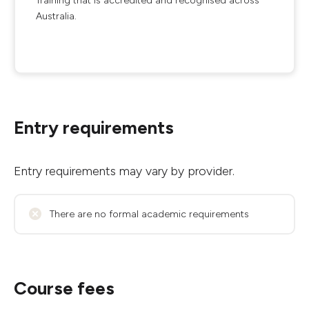
Training that is accredited and recognised across
Australia.
Entry requirements
Entry requirements may vary by provider.
There are no formal academic requirements
Course fees