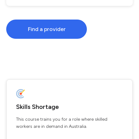
Find a provider
Skills Shortage
This course trains you for a role where skilled
workers are in demand in Australia.