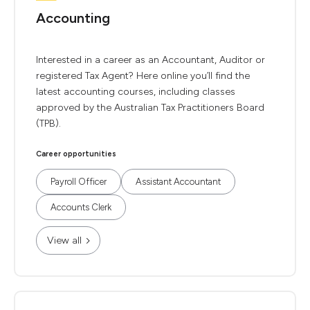
Accounting
Interested in a career as an Accountant, Auditor or
registered Tax Agent? Here online you’ll find the
latest accounting courses, including classes
approved by the Australian Tax Practitioners Board
(TPB).
Career opportunities
Payroll Officer
Assistant Accountant
Accounts Clerk
View all