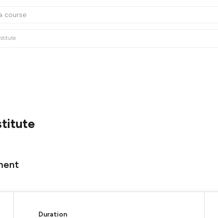
stitute
stitute
ment
Duration