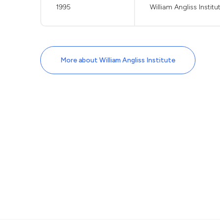
1995
William Angliss Institu
More about William Angliss Institute