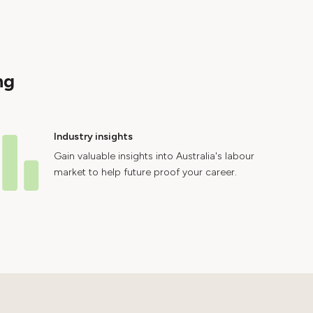
ng
Industry insights
Gain valuable insights into Australia's labour
market to help future proof your career.