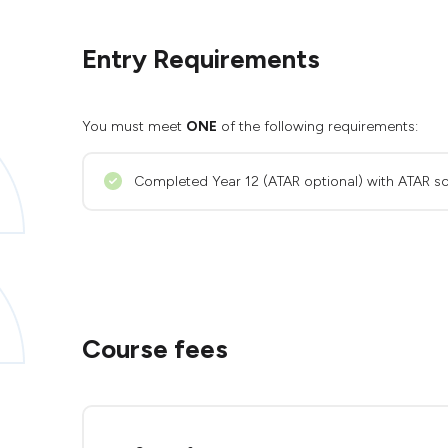
Entry Requirements
You must meet
ONE
of the following requirements:
Completed Year 12 (ATAR optional) with ATAR sc
Course fees