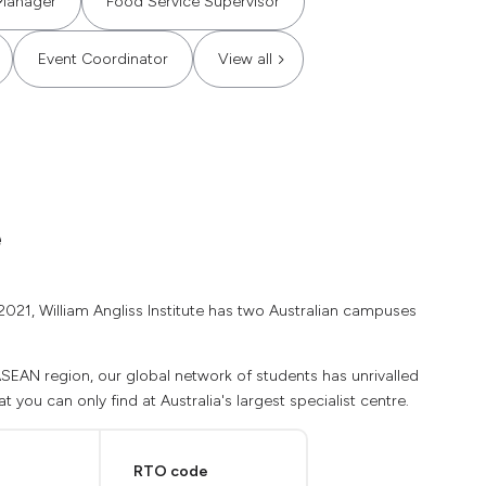
Manager
Food Service Supervisor
Event Coordinator
View all
e
2021, William Angliss Institute has two Australian campuses
 ASEAN region, our global network of students has unrivalled
 you can only find at Australia's largest specialist centre.
RTO code