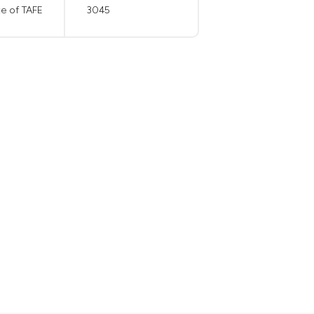
te of TAFE
3045