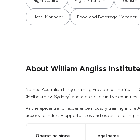
Night Auditor
Flight Attendant
Tourism 
Hotel Manager
Food and Beverage Manager
About William Angliss Institut
Named Australian Large Training Provider of the Year in 
(Melbourne & Sydney) and a presence in five countries.
As the epicentre for experience industry training in the
access to industry opportunities and expert teaching that
Operating since
Legal name