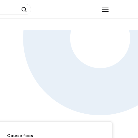
Course fees