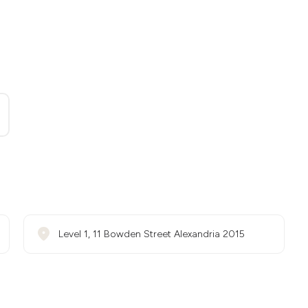
Level 1, 11 Bowden Street Alexandria 2015