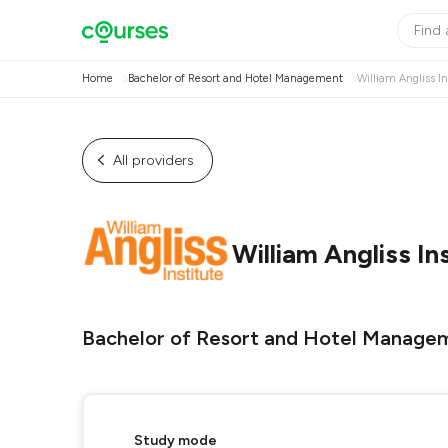
Home
Bachelor of Resort and Hotel Management
William Angliss In
All providers
William Angliss In
Bachelor of Resort and Hotel Manage
Study mode