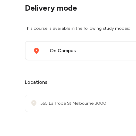
Delivery mode
This course is available in the following study modes:
On Campus
Locations
555 La Trobe St Melbourne 3000