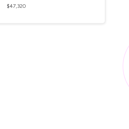
$47,320