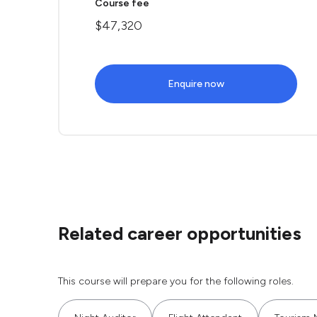
Course fee
$47,320
Enquire now
Related career opportunities
This course will prepare you for the following roles.