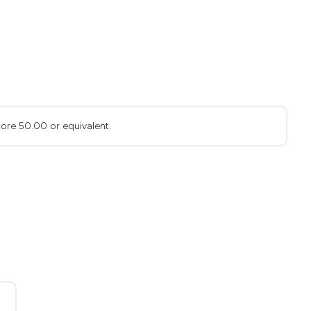
ore 50.00 or equivalent.