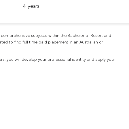
4 years
he comprehensive subjects within the Bachelor of Resort and
ed to find full time paid placement in an Australian or
rs, you will develop your professional identity and apply your