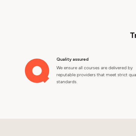
T
Quality assured
We ensure all courses are delivered by
reputable providers that meet strict qual
standards.