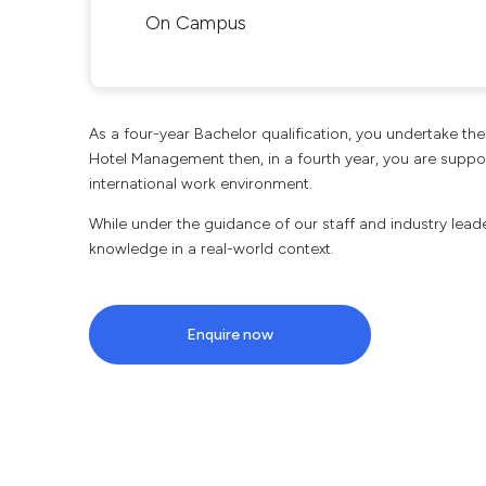
On Campus
As a four-year Bachelor qualification, you undertake t
Hotel Management then, in a fourth year, you are support
international work environment.
While under the guidance of our staff and industry leade
knowledge in a real-world context.
Enquire now