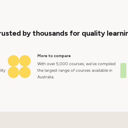
rusted by thousands for quality learni
More to compare
With over 5,000 courses, we've compiled
ity
the largest range of courses available in
Australia.