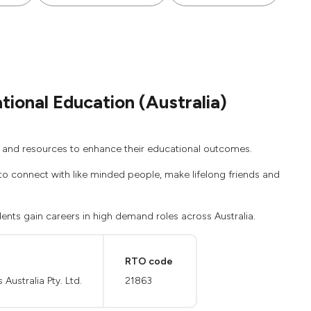
ional Education (Australia)
es and resources to enhance their educational outcomes.
ce to connect with like minded people, make lifelong friends and
ents gain careers in high demand roles across Australia.
RTO code
ustralia Pty. Ltd.
21863