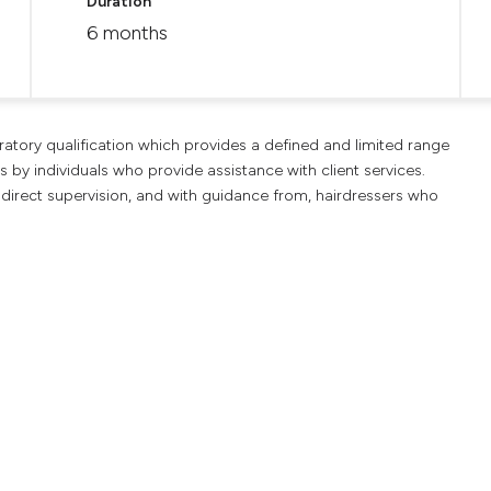
Duration
6 months
aratory qualification which provides a defined and limited range
s by individuals who provide assistance with client services.
 direct supervision, and with guidance from, hairdressers who