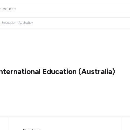
 Education (Australia)
ternational Education (Australia)