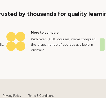
rusted by thousands for quality learni
More to compare
With over 5,000 courses, we've compiled
ity
the largest range of courses available in
Australia.
Privacy Policy
Terms & Conditions
Ltd