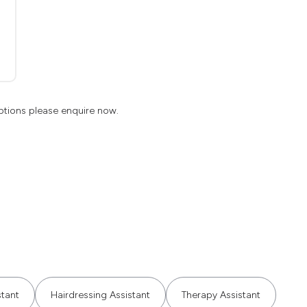
ptions please enquire now.
stant
Hairdressing Assistant
Therapy Assistant