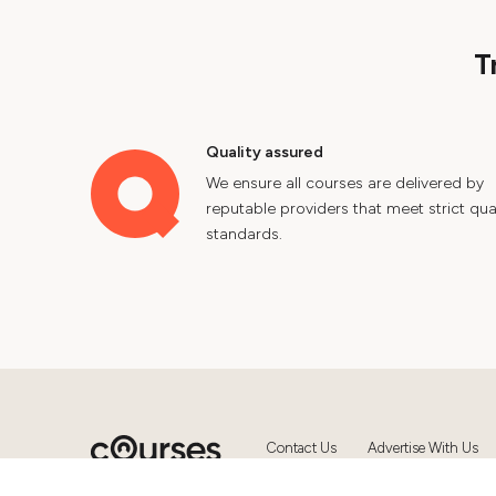
T
Quality assured
We ensure all courses are delivered by
reputable providers that meet strict qual
standards.
Contact Us
Advertise With Us
© 2024 Courses.com.au Group Pty 