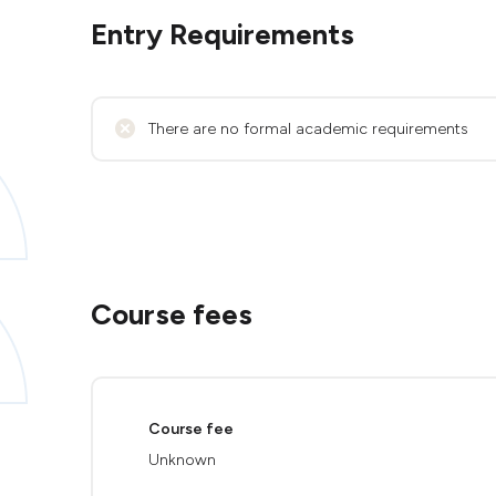
Entry Requirements
There are no formal academic requirements
Course fees
Course fee
Unknown