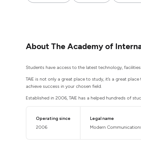
About The Academy of Internat
Students have access to the latest technology, faciliti
TAIE is not only a great place to study, it’s a great pla
achieve success in your chosen field.
Established in 2006, TAIE has a helped hundreds of stud
Operating since
Legal name
2006
Modern Communications A