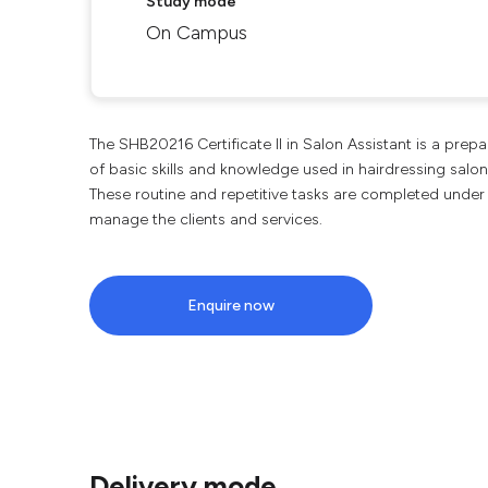
Study mode
On Campus
The SHB20216 Certificate II in Salon Assistant is a prep
of basic skills and knowledge used in hairdressing salon
These routine and repetitive tasks are completed under
manage the clients and services.
Enquire now
Delivery mode