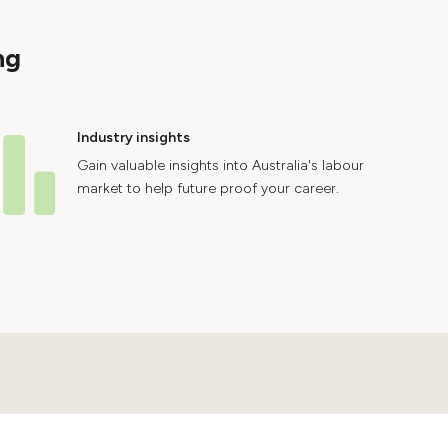
ng
Industry insights
Gain valuable insights into Australia's labour
market to help future proof your career.