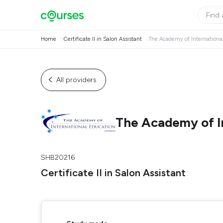
Home
Certificate II in Salon Assistant
The Academy of International
All providers
The Academy of In
SHB20216
Certificate II in Salon Assistant