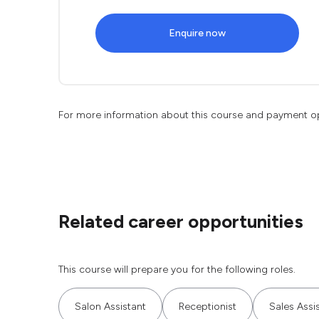
Enquire now
For more information about this course and payment o
Related career opportunities
This course will prepare you for the following roles.
Salon Assistant
Receptionist
Sales Assi