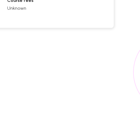
Course fees
Unknown