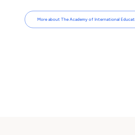
More about The Academy of International Educati