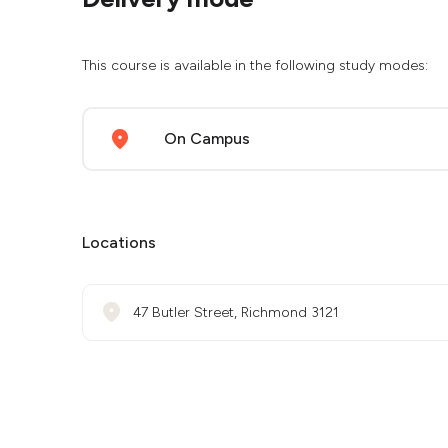
This course is available in the following study modes:
On Campus
Locations
47 Butler Street, Richmond 3121