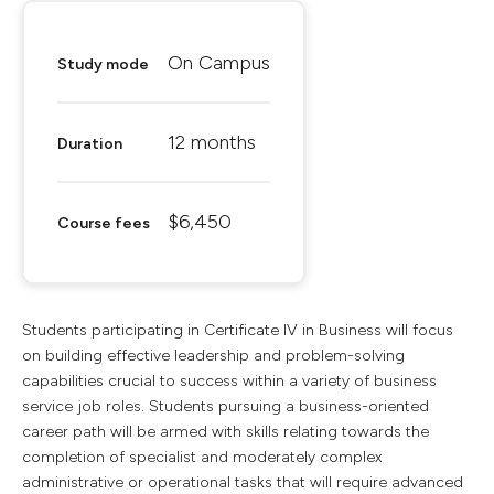
On Campus
Study mode
12 months
Duration
$6,450
Course fees
Students participating in Certificate IV in Business will focus
on building effective leadership and problem-solving
capabilities crucial to success within a variety of business
service job roles. Students pursuing a business-oriented
career path will be armed with skills relating towards the
completion of specialist and moderately complex
administrative or operational tasks that will require advanced