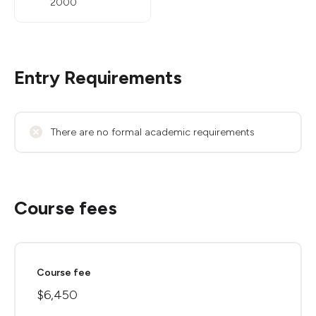
2000
Entry Requirements
There are no formal academic requirements
Course fees
Course fee
$6,450