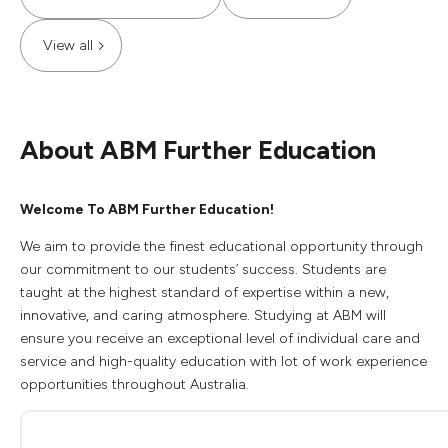
View all
About ABM Further Education
Welcome To ABM Further Education!
We aim to provide the finest educational opportunity through
our commitment to our students’ success. Students are
taught at the highest standard of expertise within a new,
innovative, and caring atmosphere. Studying at ABM will
ensure you receive an exceptional level of individual care and
service and high-quality education with lot of work experience
opportunities throughout Australia.