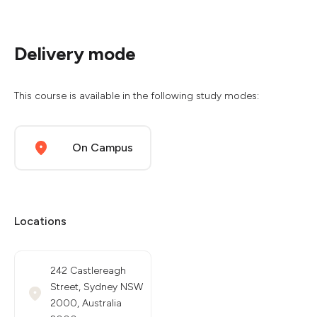
Delivery mode
This course is available in the following study modes:
On Campus
Locations
242 Castlereagh
Street, Sydney NSW
2000, Australia