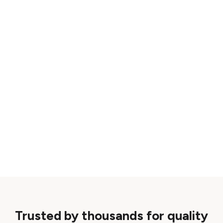
Trusted by thousands for quality