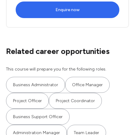
Enquire now
Related career opportunities
This course will prepare you for the following roles.
Business Administrator
Office Manager
Project Officer
Project Coordinator
Business Support Officer
Administration Manager
Team Leader