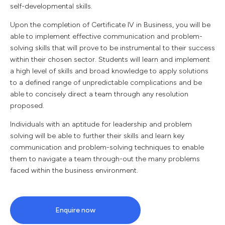
self-developmental skills.
Upon the completion of Certificate IV in Business, you will be
able to implement effective communication and problem-
solving skills that will prove to be instrumental to their success
within their chosen sector. Students will learn and implement
a high level of skills and broad knowledge to apply solutions
to a defined range of unpredictable complications and be
able to concisely direct a team through any resolution
proposed.
Individuals with an aptitude for leadership and problem
solving will be able to further their skills and learn key
communication and problem-solving techniques to enable
them to navigate a team through-out the many problems
faced within the business environment.
Enquire now