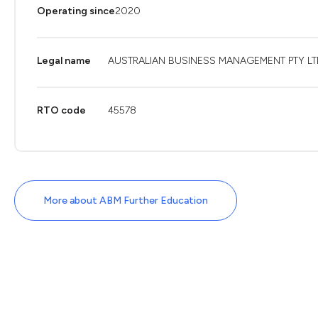
Operating since
2020
Legal name
AUSTRALIAN BUSINESS MANAGEMENT PTY LT
RTO code
45578
More about ABM Further Education