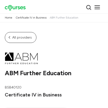
Home
Certificate IV in Business
ABM Further Education
All providers
ABM Further Education
BSB40120
Certificate IV in Business