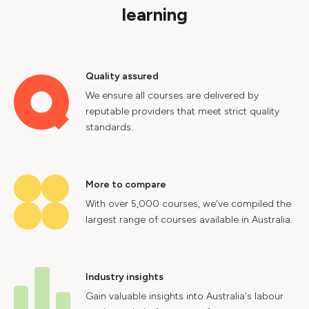
learning
Quality assured
We ensure all courses are delivered by
reputable providers that meet strict quality
standards.
More to compare
With over 5,000 courses, we've compiled the
largest range of courses available in Australia.
Industry insights
Gain valuable insights into Australia's labour