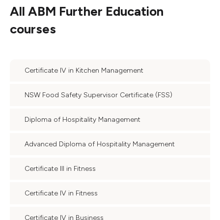
All
ABM Further Education
courses
Certificate IV in Kitchen Management
NSW Food Safety Supervisor Certificate (FSS)
Diploma of Hospitality Management
Advanced Diploma of Hospitality Management
Certificate III in Fitness
Certificate IV in Fitness
Certificate IV in Business