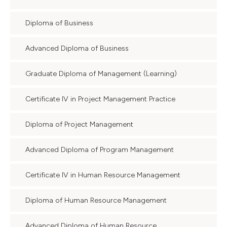
Diploma of Business
Advanced Diploma of Business
Graduate Diploma of Management (Learning)
Certificate IV in Project Management Practice
Diploma of Project Management
Advanced Diploma of Program Management
Certificate IV in Human Resource Management
Diploma of Human Resource Management
Advanced Diploma of Human Resource