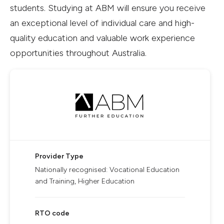
students. Studying at ABM will ensure you receive
an exceptional level of individual care and high-
quality education and valuable work experience
opportunities throughout Australia.
Provider Type
Nationally recognised: Vocational Education
and Training, Higher Education
RTO code