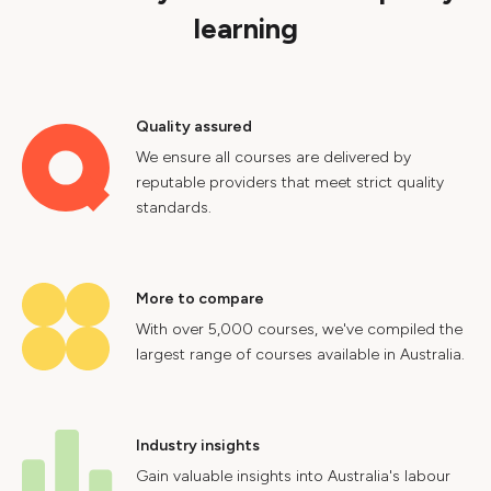
learning
Quality assured
We ensure all courses are delivered by
reputable providers that meet strict quality
standards.
More to compare
With over 5,000 courses, we've compiled the
largest range of courses available in Australia.
Industry insights
Gain valuable insights into Australia's labour