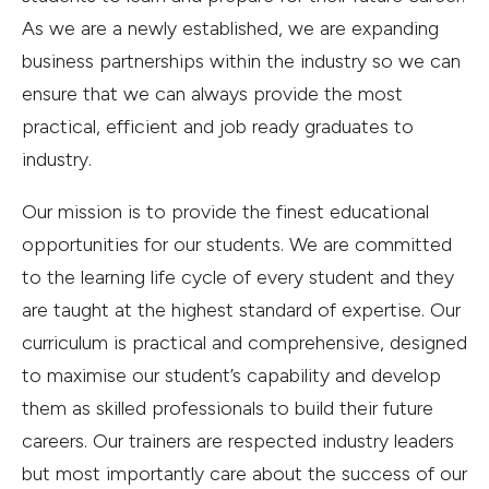
As we are a newly established, we are expanding
business partnerships within the industry so we can
ensure that we can always provide the most
practical, efficient and job ready graduates to
industry.
Our mission is to provide the finest educational
opportunities for our students. We are committed
to the learning life cycle of every student and they
are taught at the highest standard of expertise. Our
curriculum is practical and comprehensive, designed
to maximise our student’s capability and develop
them as skilled professionals to build their future
careers. Our trainers are respected industry leaders
but most importantly care about the success of our