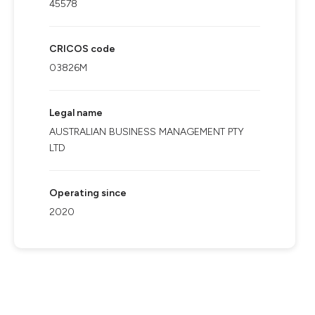
45578
CRICOS code
03826M
Legal name
AUSTRALIAN BUSINESS MANAGEMENT PTY
LTD
Operating since
2020