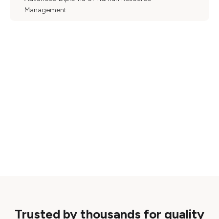
Management
Trusted by thousands for quality