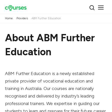
Home
Providers
ABM Further Education
About ABM Further
Education
ABM Further Education is a newly established
private provider of vocational education and
training in Australia. Our courses are nationally
recognised and delivered by industry’s leading
professional trainers. We expertise in guiding our
students to learn and prepare for their future career.