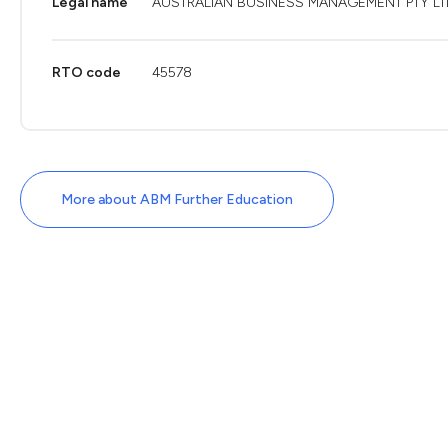
Legal name
AUSTRALIAN BUSINESS MANAGEMENT PTY LT
RTO code
45578
More about ABM Further Education