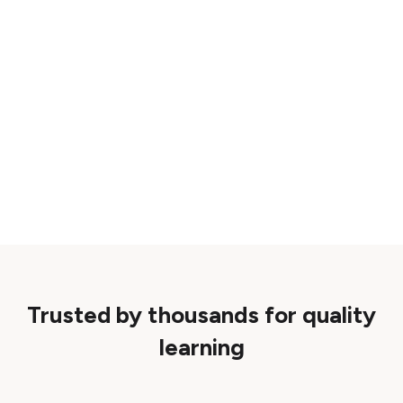
Trusted by thousands for quality
learning