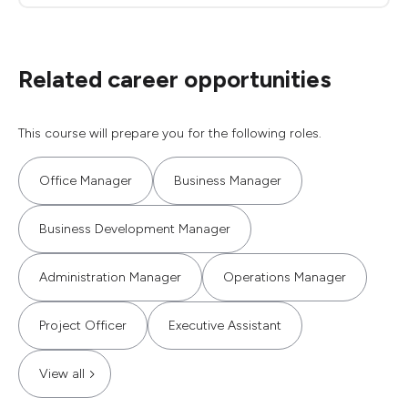
Related career opportunities
This course will prepare you for the following roles.
Office Manager
Business Manager
Business Development Manager
Administration Manager
Operations Manager
Project Officer
Executive Assistant
View all