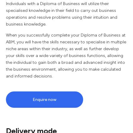
Individuals with a Diploma of Business will utilize their
specialised knowledge in their field to carry out business
operations and resolve problems using their intuition and
business knowledge.
When you successfully complete your Diploma of Business at
ABM, you will have the skills necessary to specialise in multiple
niche areas within their industry, as well as further develop
your skills over a wide variety of business functions, allowing
the individual to gain both a broad and advanced insight into
the business environment, allowing you to make calculated
and informed decisions.
Enquire now
Delivery mode