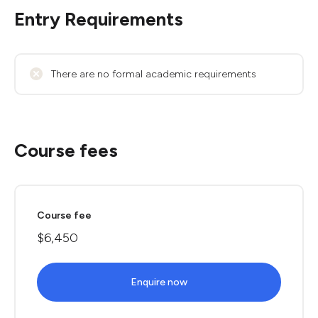
Entry Requirements
There are no formal academic requirements
Course fees
Course fee
$6,450
Enquire now