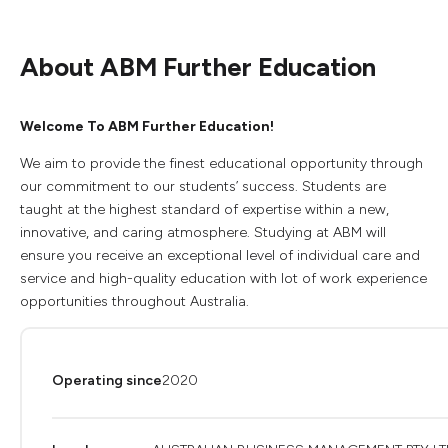
About ABM Further Education
Welcome To ABM Further Education!
We aim to provide the finest educational opportunity through
our commitment to our students’ success. Students are
taught at the highest standard of expertise within a new,
innovative, and caring atmosphere. Studying at ABM will
ensure you receive an exceptional level of individual care and
service and high-quality education with lot of work experience
opportunities throughout Australia.
Operating since
2020