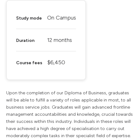
On Campus
Study mode
12 months
Duration
$6,450
Course fees
Upon the completion of our Diploma of Business, graduates
will be able to fulfill a variety of roles applicable in most, to all
business service jobs. Graduates will gain advanced frontline
management accountabilities and knowledge, crucial towards
their success within this industry. Individuals in these roles will
have achieved a high degree of specialisation to carry out
moderately complex tasks in their specialist field of expertise.