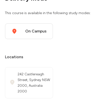
This course is available in the following study modes:
On Campus
Locations
242 Castlereagh
Street, Sydney NSW
2000, Australia
2000