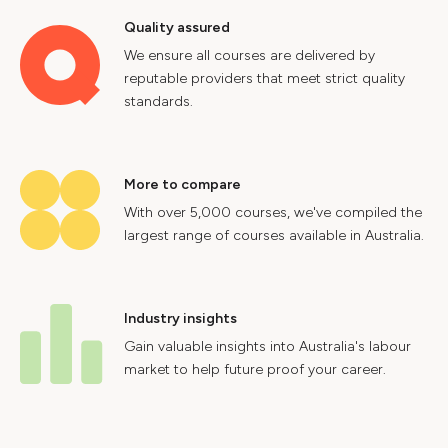
Quality assured
We ensure all courses are delivered by
reputable providers that meet strict quality
standards.
More to compare
With over 5,000 courses, we've compiled the
largest range of courses available in Australia.
Industry insights
Gain valuable insights into Australia's labour
market to help future proof your career.