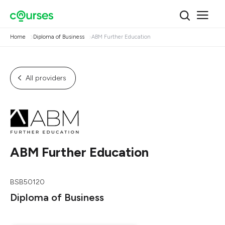
Home
Diploma of Business
ABM Further Education
All providers
ABM Further Education
BSB50120
Diploma of Business